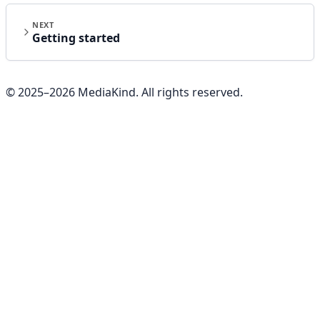
NEXT
Getting started
© 2025–
2026
MediaKind. All rights reserved.