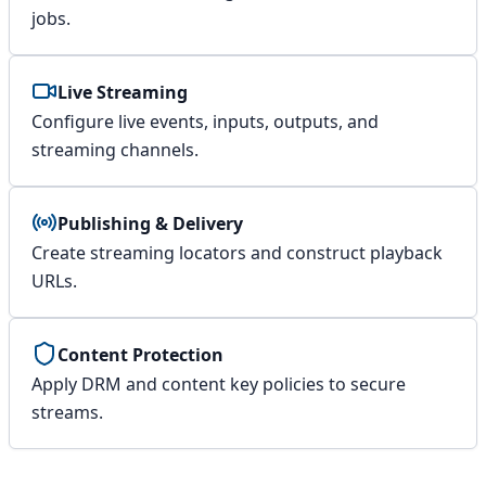
jobs.
Live Streaming
Configure live events, inputs, outputs, and
streaming channels.
Publishing & Delivery
Create streaming locators and construct playback
URLs.
Content Protection
Apply DRM and content key policies to secure
streams.