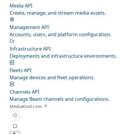
Media API
Create, manage, and stream media assets.
Management API
Accounts, users, and platform configuration.
Infrastructure API
Deployments and infrastructure environments.
Fleets API
Manage devices and fleet operations.
Channels API
Manage Beam channels and configurations.
MediaKind.com