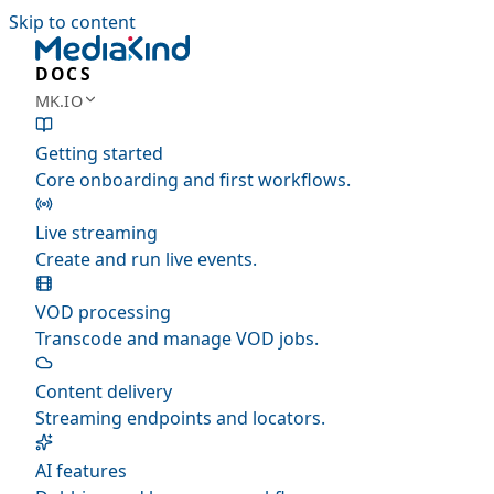
Skip to content
DOCS
MK.IO
Getting started
Core onboarding and first workflows.
Live streaming
Create and run live events.
VOD processing
Transcode and manage VOD jobs.
Content delivery
Streaming endpoints and locators.
AI features