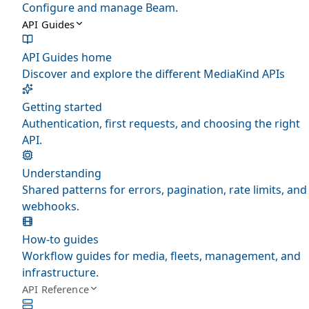
Configure and manage Beam.
API Guides
API Guides home
Discover and explore the different MediaKind APIs
Getting started
Authentication, first requests, and choosing the right
API.
Understanding
Shared patterns for errors, pagination, rate limits, and
webhooks.
How-to guides
Workflow guides for media, fleets, management, and
infrastructure.
API Reference