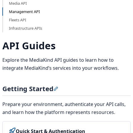
Media API
Management API
Fleets API
Infrastructure APIs
API Guides
Explore the MediaKind API guides to learn how to
integrate MediaKind’s services into your workflows.
Getting Started
Section titled “Getting Started”
Prepare your environment, authenticate your API calls,
and learn how the platform represents resources.
Quick Start & Authentication