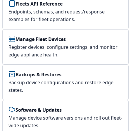
Fleets API Reference
Endpoints, schemas, and request/response
examples for fleet operations.
Manage Fleet Devices
Register devices, configure settings, and monitor
edge appliance health.
Backups & Restores
Backup device configurations and restore edge
states.
Software & Updates
Manage device software versions and roll out fleet-
wide updates.