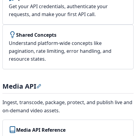
Get your API credentials, authenticate your
requests, and make your first API call.
Shared Concepts
Understand platform-wide concepts like
pagination, rate limiting, error handling, and
resource states.
Media API
Section titled “Media API”
Ingest, transcode, package, protect, and publish live and
on-demand video assets.
Media API Reference