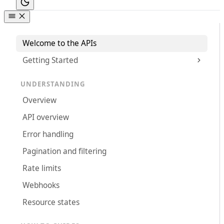
Welcome to the APIs
Getting Started
UNDERSTANDING
Overview
API overview
Error handling
Pagination and filtering
Rate limits
Webhooks
Resource states