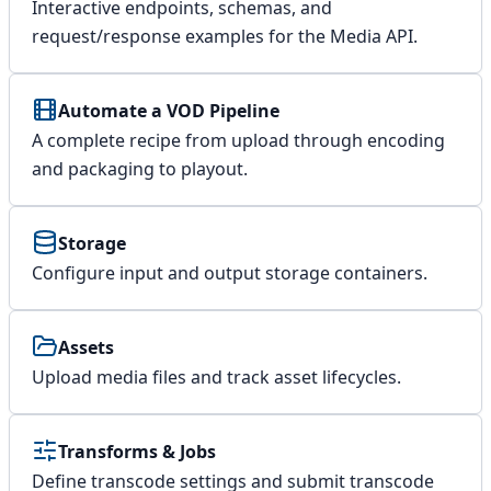
Interactive endpoints, schemas, and
request/response examples for the Media API.
Automate a VOD Pipeline
A complete recipe from upload through encoding
and packaging to playout.
Storage
Configure input and output storage containers.
Assets
Upload media files and track asset lifecycles.
Transforms & Jobs
Define transcode settings and submit transcode