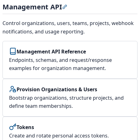
Management API
Section titled “Management AP
Control organizations, users, teams, projects, webhook
notifications, and usage reporting.
Management API Reference
Endpoints, schemas, and request/response
examples for organization management.
Provision Organizations & Users
Bootstrap organizations, structure projects, and
define team memberships.
Tokens
Create and rotate personal access tokens.