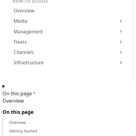
HOW-TO GUIDES
Overview
Media
Management
Fleets
Channels
Infrastructure
On this page
Overview
On this page
Overview
Getting Started