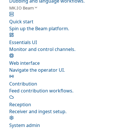
Dubbing and language workflows.
MK.IO Beam
Quick start
Spin up the Beam platform.
Essentials UI
Monitor and control channels.
Web interface
Navigate the operator UI.
Contribution
Feed contribution workflows.
Reception
Receiver and ingest setup.
System admin