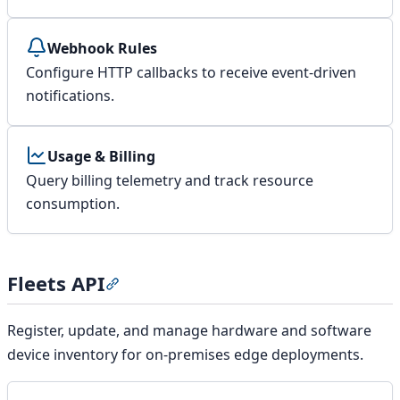
Webhook Rules
Configure HTTP callbacks to receive event-driven
notifications.
Usage & Billing
Query billing telemetry and track resource
consumption.
Fleets API
Section titled “Fleets API”
Register, update, and manage hardware and software
device inventory for on-premises edge deployments.