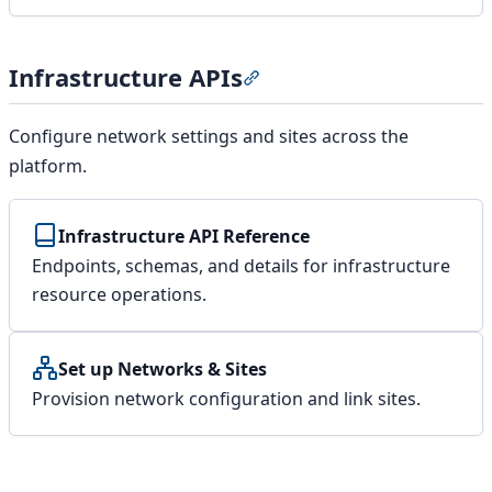
Infrastructure APIs
Section titled “Infrastructur
Configure network settings and sites across the
platform.
Infrastructure API Reference
Endpoints, schemas, and details for infrastructure
resource operations.
Set up Networks & Sites
Provision network configuration and link sites.