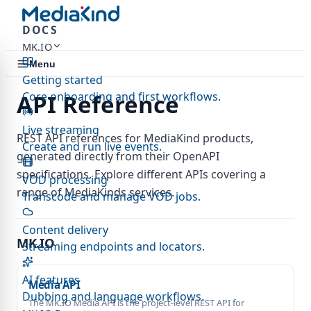
DOCS
MK.IO
Menu
Getting started
Core onboarding and first workflows.
API Reference
Live streaming
REST API references for MediaKind products,
Create and run live events.
generated directly from their OpenAPI
specifications. Explore different APIs covering a
VOD processing
range of MediaKinds services.
Transcode and manage VOD jobs.
Content delivery
MK.IO
Streaming endpoints and locators.
AI features
Media API
Dubbing and language workflows.
The MK.IO Media API is the project-level REST API for