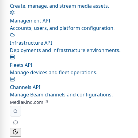
Create, manage, and stream media assets.
Management API
Accounts, users, and platform configuration.
Infrastructure API
Deployments and infrastructure environments.
Fleets API
Manage devices and fleet operations.
Channels API
Manage Beam channels and configurations.
MediaKind.com