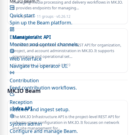
MK.IO Beam
managing media processing and delivery workflows in MK.IO.
It provides endpoints for managing...
Quick start
81 endpoints · 11 groups · v0.26.12
Spin up the Beam platform.
Essentials UI
Management API
Monitor and control channels.
The MK.IO Management API is the REST API for organization,
project, and account administration in MK.IO. It supports
governance and operational set...
Web interface
60 endpoints · 13 groups · v0.19.19
Navigate the operator UI.
Contribution
Feed contribution workflows.
MK.IO Beam
Reception
Infra API
Receiver and ingest setup.
The MK.IO Infrastructure API is the project-level REST API for
infrastructure configuration in MK.IO. It focuses on network
System admin
and site management for...
Configure and manage Beam.