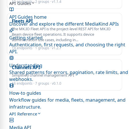
10 endpoints · 2 groups · v1.1.4
API Guides
API Guides home
Fleets API
Discover and explore the different MediaKind APIs
The MK.IO Fleet API is the project-level REST API for MK.IO
Beam device fleet operations. It supports device
Getting started
administration use cases, including in...
Authentication, first requests, and choosing the right
19 endpoints · 1 groups · v1.2.7
API.
Understanding
Channels API
Shared patterns for errors, pagination, rate limits, and
Simplified channel management API
webhooks.
16 endpoints · 7 groups · v0.1.0
How-to guides
Workflow guides for media, fleets, management, and
infrastructure.
API Reference
Media API