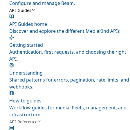
Configure and manage Beam.
API Guides
API Guides home
Discover and explore the different MediaKind APIs
Getting started
Authentication, first requests, and choosing the right
API.
Understanding
Shared patterns for errors, pagination, rate limits, and
webhooks.
How-to guides
Workflow guides for media, fleets, management, and
infrastructure.
API Reference