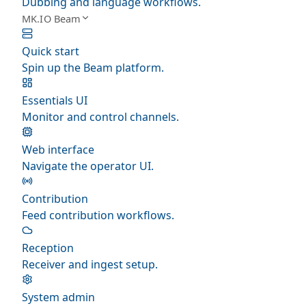
Dubbing and language workflows.
MK.IO Beam
Quick start
Spin up the Beam platform.
Essentials UI
Monitor and control channels.
Web interface
Navigate the operator UI.
Contribution
Feed contribution workflows.
Reception
Receiver and ingest setup.
System admin