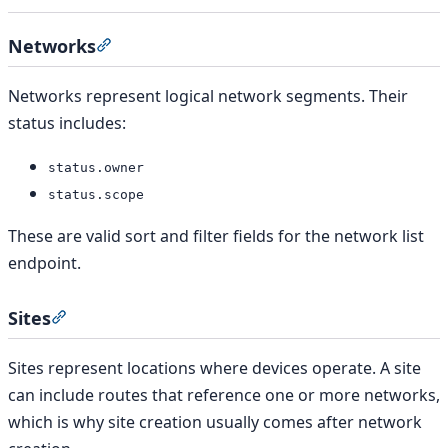
Networks
Section titled “Networks”
Networks represent logical network segments. Their
status includes:
status.owner
status.scope
These are valid sort and filter fields for the network list
endpoint.
Sites
Section titled “Sites”
Sites represent locations where devices operate. A site
can include routes that reference one or more networks,
which is why site creation usually comes after network