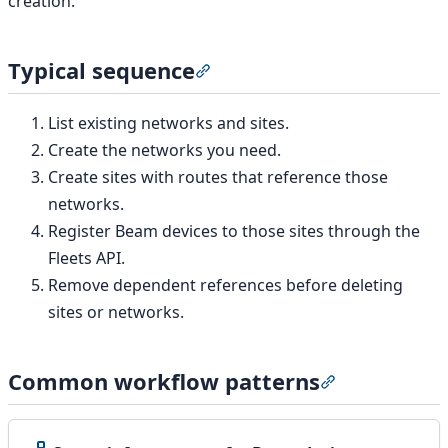
creation.
Typical sequence
Section titled “Typical sequence
List existing networks and sites.
Create the networks you need.
Create sites with routes that reference those
networks.
Register Beam devices to those sites through the
Fleets API.
Remove dependent references before deleting
sites or networks.
Common workflow patterns
Section titled