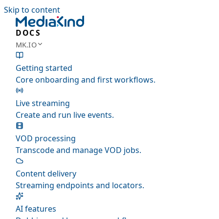
Skip to content
DOCS
MK.IO
Getting started
Core onboarding and first workflows.
Live streaming
Create and run live events.
VOD processing
Transcode and manage VOD jobs.
Content delivery
Streaming endpoints and locators.
AI features