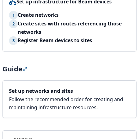
Set up infrastructure for Beam devices
Create networks
1
Create sites with routes referencing those
2
networks
Register Beam devices to sites
3
Guide
Section titled “Guide”
Set up networks and sites
Follow the recommended order for creating and
maintaining infrastructure resources.