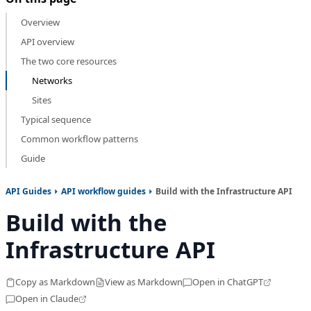
Overview
API overview
The two core resources
Networks
Sites
Typical sequence
Common workflow patterns
Guide
API Guides
API workflow guides
Build with the Infrastructure API
Build with the
Infrastructure API
Copy as Markdown
View as Markdown
Open in ChatGPT
Open in Claude