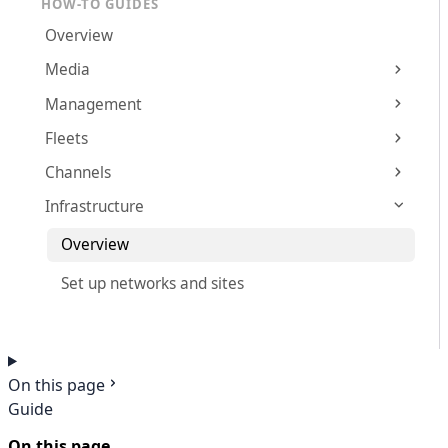
HOW-TO GUIDES
Overview
Media
Management
Fleets
Channels
Infrastructure
Overview
Set up networks and sites
On this page
Guide
On this page