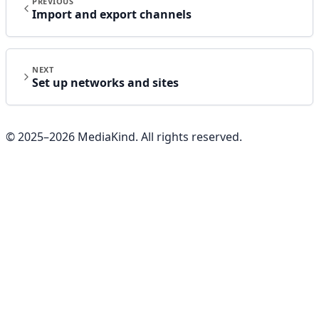
PREVIOUS
Import and export channels
NEXT
Set up networks and sites
© 2025–
2026
MediaKind. All rights reserved.