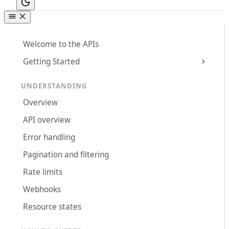
Welcome to the APIs
Getting Started
UNDERSTANDING
Overview
API overview
Error handling
Pagination and filtering
Rate limits
Webhooks
Resource states