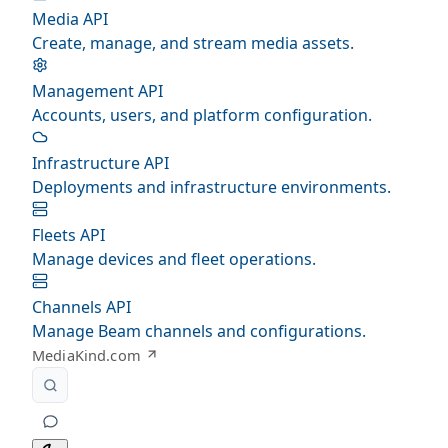
Media API
Create, manage, and stream media assets.
Management API
Accounts, users, and platform configuration.
Infrastructure API
Deployments and infrastructure environments.
Fleets API
Manage devices and fleet operations.
Channels API
Manage Beam channels and configurations.
MediaKind.com