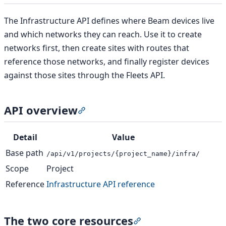
The Infrastructure API defines where Beam devices live
and which networks they can reach. Use it to create
networks first, then create sites with routes that
reference those networks, and finally register devices
against those sites through the Fleets API.
API overview
Section titled “API overview”
Detail
Value
Base path
/api/v1/projects/{project_name}/infra/
Scope
Project
Reference
Infrastructure API reference
The two core resources
Section titled “The tw