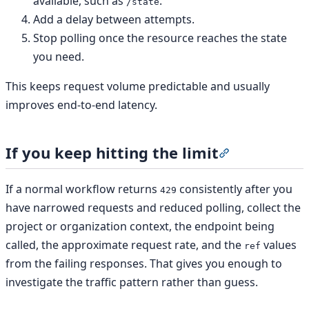
available, such as
.
/state
Add a delay between attempts.
Stop polling once the resource reaches the state
you need.
This keeps request volume predictable and usually
improves end-to-end latency.
If you keep hitting the limit
Section titled “
If a normal workflow returns
consistently after you
429
have narrowed requests and reduced polling, collect the
project or organization context, the endpoint being
called, the approximate request rate, and the
values
ref
from the failing responses. That gives you enough to
investigate the traffic pattern rather than guess.