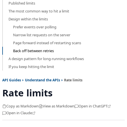
Published limits
The most common way to hit a limit
Design within the limits
Prefer events over polling
Narrow list requests on the server
Page forward instead of restarting scans
Back off between retries
A design pattern for long-running workflows
If you keep hitting the limit
API Guides
Understand the APIs
Rate limits
Rate limits
Copy as Markdown
View as Markdown
Open in ChatGPT
Open in Claude