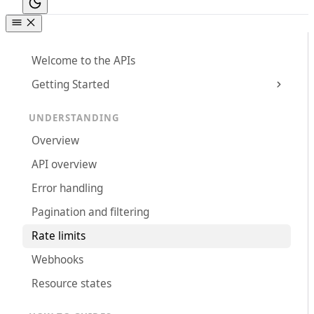
Welcome to the APIs
Getting Started
UNDERSTANDING
Overview
API overview
Error handling
Pagination and filtering
Rate limits
Webhooks
Resource states