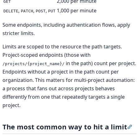
2,000 per minute
GET
,
,
,
1,000 per minute
DELETE
PATCH
POST
PUT
Some endpoints, including authentication flows, apply
stricter limits.
Limits are scoped to the resource the path targets.
Project-scoped endpoints (those with
in the path) count per project.
/projects/{project_name}/
Endpoints without a project in the path count per
organization. This matters for multi-project automation:
a process that fans out across projects behaves
differently from one that repeatedly targets a single
project.
The most common way to hit a limit
Sec