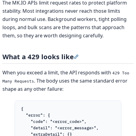
The MK.IO APIs limit request rates to protect platform
stability. Most integrations never reach those limits
during normal use. Background workers, tight polling
loops, and bulk scans are the patterns that approach
them, so they are worth designing carefully.
What a 429 looks like
Section titled “What a 429
When you exceed a limit, the API responds with
429 Too
. The body uses the same standard error
Many Requests
shape as any other failure:
{
"error"
: {
"code"
: 
"<error_code>"
,
"detail"
: 
"<error_message>"
,
"extraDetail"
: {}