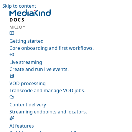
Skip to content
DOCS
MK.IO
Getting started
Core onboarding and first workflows.
Live streaming
Create and run live events.
VOD processing
Transcode and manage VOD jobs.
Content delivery
Streaming endpoints and locators.
AI features