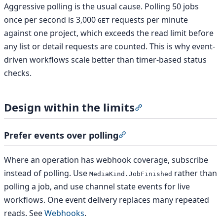
Aggressive polling is the usual cause. Polling 50 jobs
once per second is 3,000
requests per minute
GET
against one project, which exceeds the read limit before
any list or detail requests are counted. This is why event-
driven workflows scale better than timer-based status
checks.
Design within the limits
Section titled “Design
Prefer events over polling
Section titled “Prefer eve
Where an operation has webhook coverage, subscribe
instead of polling. Use
rather than
MediaKind.JobFinished
polling a job, and use channel state events for live
workflows. One event delivery replaces many repeated
reads. See
Webhooks
.