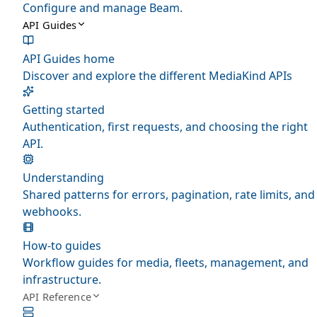
Configure and manage Beam.
API Guides
API Guides home
Discover and explore the different MediaKind APIs
Getting started
Authentication, first requests, and choosing the right
API.
Understanding
Shared patterns for errors, pagination, rate limits, and
webhooks.
How-to guides
Workflow guides for media, fleets, management, and
infrastructure.
API Reference