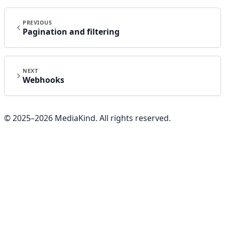
PREVIOUS
Pagination and filtering
NEXT
Webhooks
© 2025–
2026
MediaKind. All rights reserved.