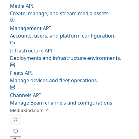
Media API
Create, manage, and stream media assets.
Management API
Accounts, users, and platform configuration.
Infrastructure API
Deployments and infrastructure environments.
Fleets API
Manage devices and fleet operations.
Channels API
Manage Beam channels and configurations.
MediaKind.com