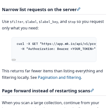
Narrow list requests on the server
Section titled 
Use
,
,
, and
so you request
$filter
$label
$label_key
$top
only what you need:
curl
-X
GET
"https://app.mk.io/api/v1/projects/
-H
"Authorization: Bearer <YOUR_TOKEN>"
This returns far fewer items than listing everything and
filtering locally. See
Pagination and filtering
.
Page forward instead of restarting scans
Section
When you scan a large collection, continue from your