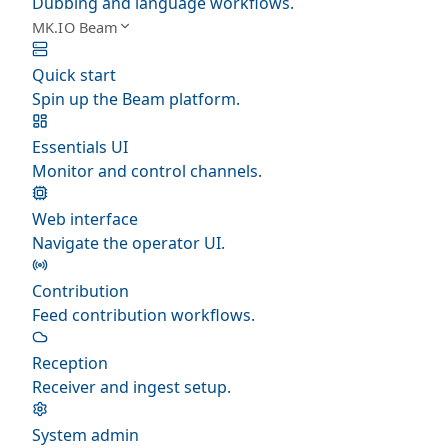
Dubbing and language workflows.
MK.IO Beam
Quick start
Spin up the Beam platform.
Essentials UI
Monitor and control channels.
Web interface
Navigate the operator UI.
Contribution
Feed contribution workflows.
Reception
Receiver and ingest setup.
System admin