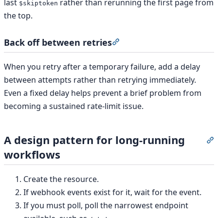
last
rather than rerunning the first page from
$skiptoken
the top.
Back off between retries
Section titled “Back off be
When you retry after a temporary failure, add a delay
between attempts rather than retrying immediately.
Even a fixed delay helps prevent a brief problem from
becoming a sustained rate-limit issue.
A design pattern for long-running
S
workflows
Create the resource.
If webhook events exist for it, wait for the event.
If you must poll, poll the narrowest endpoint