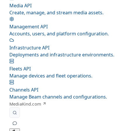
Media API
Create, manage, and stream media assets.
Management API
Accounts, users, and platform configuration.
Infrastructure API
Deployments and infrastructure environments.
Fleets API
Manage devices and fleet operations.
Channels API
Manage Beam channels and configurations.
MediaKind.com