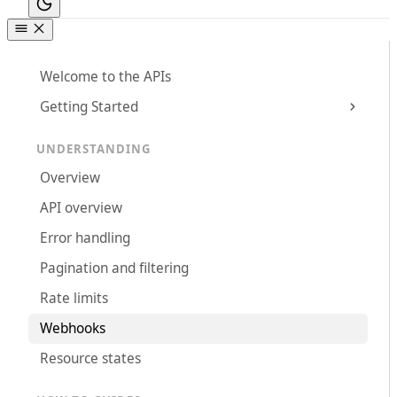
Welcome to the APIs
Getting Started
UNDERSTANDING
Overview
API overview
Error handling
Pagination and filtering
Rate limits
Webhooks
Resource states