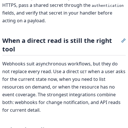
HTTPS, pass a shared secret through the
authentication
fields, and verify that secret in your handler before
acting on a payload.
When a direct read is still the right
S
tool
Webhooks suit asynchronous workflows, but they do
not replace every read. Use a direct
when a user asks
GET
for the current state now, when you need to list
resources on demand, or when the resource has no
event coverage. The strongest integrations combine
both: webhooks for change notification, and API reads
for current detail.