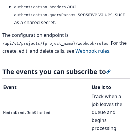
and
authentication.headers
: sensitive values, such
authentication.queryParams
as a shared secret.
The configuration endpoint is
. For the
/api/v1/projects/{project_name}/webhook/rules
create, edit, and delete calls, see
Webhook rules
.
The events you can subscribe to
Section t
Event
Use it to
Track when a
job leaves the
queue and
MediaKind.JobStarted
begins
processing.