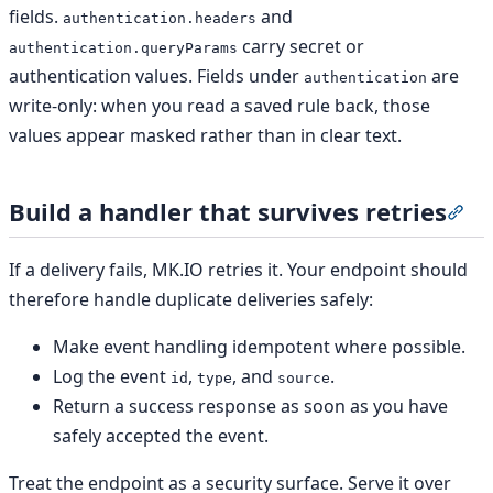
fields.
and
authentication.headers
carry secret or
authentication.queryParams
authentication values. Fields under
are
authentication
write-only: when you read a saved rule back, those
values appear masked rather than in clear text.
Build a handler that survives retries
Sec
If a delivery fails, MK.IO retries it. Your endpoint should
therefore handle duplicate deliveries safely:
Make event handling idempotent where possible.
Log the event
,
, and
.
id
type
source
Return a success response as soon as you have
safely accepted the event.
Treat the endpoint as a security surface. Serve it over