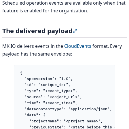
Scheduled operation events are available only when that
feature is enabled for the organization.
The delivered payload
Section titled “The deli
MK.IO delivers events in the
CloudEvents
format. Every
payload has the same envelope:
{
"specversion"
: 
"1.0"
,
"id"
: 
"<unique_id>"
,
"type"
: 
"<event_type>"
,
"source"
: 
"<object_url>"
,
"time"
: 
"<event_time>"
,
"datacontenttype"
: 
"application/json"
,
"data"
: {
"projectName"
: 
"<project_name>"
,
"previousState"
: 
"<state before this event>