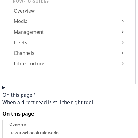
HOW-TO GUIDES
Overview
Media
Management
Fleets
Channels
Infrastructure
On this page
When a direct read is still the right tool
On this page
Overview
How a webhook rule works