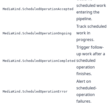
scheduled work
MediaKind.ScheduledOperationAccepted
entering the
pipeline.
Track scheduled
work in
MediaKind.ScheduledOperationOngoing
progress.
Trigger follow-
up work after a
scheduled
MediaKind.ScheduledOperationCompleted
operation
finishes.
Alert on
scheduled-
MediaKind.ScheduledOperationError
operation
failures.