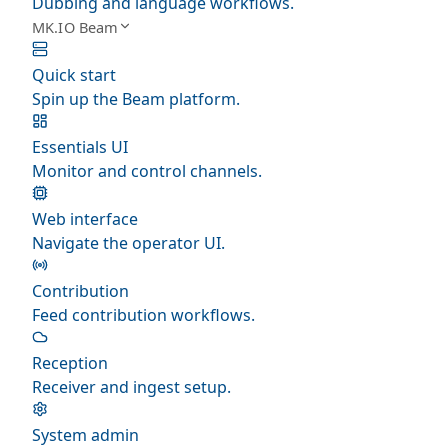
Dubbing and language workflows.
MK.IO Beam
Quick start
Spin up the Beam platform.
Essentials UI
Monitor and control channels.
Web interface
Navigate the operator UI.
Contribution
Feed contribution workflows.
Reception
Receiver and ingest setup.
System admin