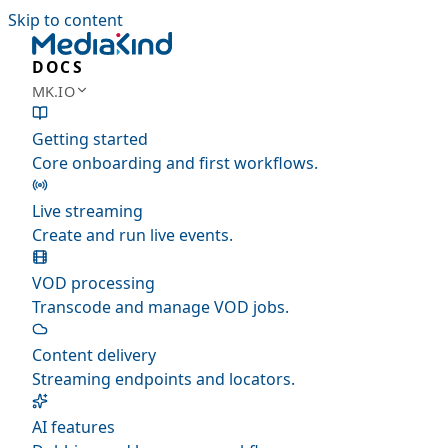
Skip to content
DOCS
MK.IO
Getting started
Core onboarding and first workflows.
Live streaming
Create and run live events.
VOD processing
Transcode and manage VOD jobs.
Content delivery
Streaming endpoints and locators.
AI features