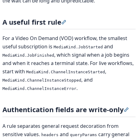
the wait can be long and unpredictable.
A useful first rule
Section titled “A useful first rul
For a Video On Demand (VOD) workflow, the smallest
useful subscription is
and
MediaKind.JobStarted
, which signal when a job begins
MediaKind.JobFinished
and when it reaches a terminal state. For live workflows,
start with
,
MediaKind.ChannelInstanceStarted
, and
MediaKind.ChannelInstanceStopped
.
MediaKind.ChannelInstanceError
Authentication fields are write-only
Sect
A rule separates general request decoration from
sensitive values.
and
carry general
headers
queryParams