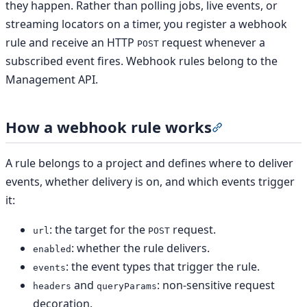
they happen. Rather than polling jobs, live events, or
streaming locators on a timer, you register a webhook
rule and receive an HTTP
request whenever a
POST
subscribed event fires. Webhook rules belong to the
Management API.
How a webhook rule works
Section titled 
A rule belongs to a project and defines where to deliver
events, whether delivery is on, and which events trigger
it:
: the target for the
request.
url
POST
: whether the rule delivers.
enabled
: the event types that trigger the rule.
events
and
: non-sensitive request
headers
queryParams
decoration.