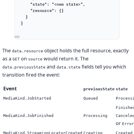
"state"
: 
"<new state>"
,
"resource"
: {}
}
}
The
object holds the full resource, exactly
data.resource
as a
on
would return it. The
GET
source
and
fields tell you which
data.previousState
data.state
transition fired the event:
Event
previousState
state
MediaKind.JobStarted
Queued
Process
Finishe
MediaKind.JobFinished
Processing
Cancele
or
Error
MediaKind.StreamingLocatorCreated
Creating
Created