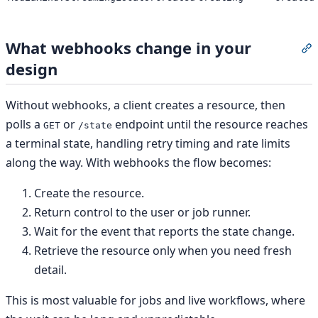
What webhooks change in your
S
design
Without webhooks, a client creates a resource, then
polls a
or
endpoint until the resource reaches
GET
/state
a terminal state, handling retry timing and rate limits
along the way. With webhooks the flow becomes:
Create the resource.
Return control to the user or job runner.
Wait for the event that reports the state change.
Retrieve the resource only when you need fresh
detail.
This is most valuable for jobs and live workflows, where