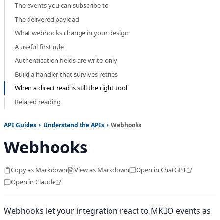
The events you can subscribe to
The delivered payload
What webhooks change in your design
A useful first rule
Authentication fields are write-only
Build a handler that survives retries
When a direct read is still the right tool
Related reading
API Guides
Understand the APIs
Webhooks
Webhooks
Copy as Markdown
View as Markdown
Open in ChatGPT
Open in Claude
Webhooks let your integration react to MK.IO events as