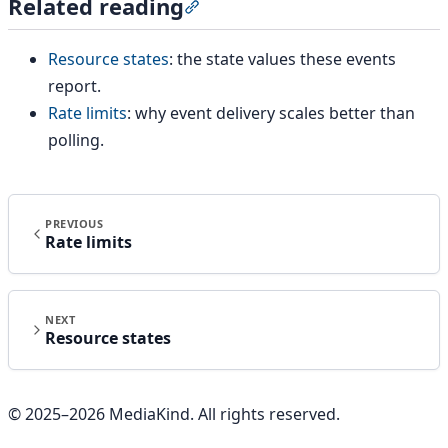
Related reading
Section titled “Related reading”
Resource states
: the state values these events
report.
Rate limits
: why event delivery scales better than
polling.
PREVIOUS
Rate limits
NEXT
Resource states
© 2025–
2026
MediaKind. All rights reserved.