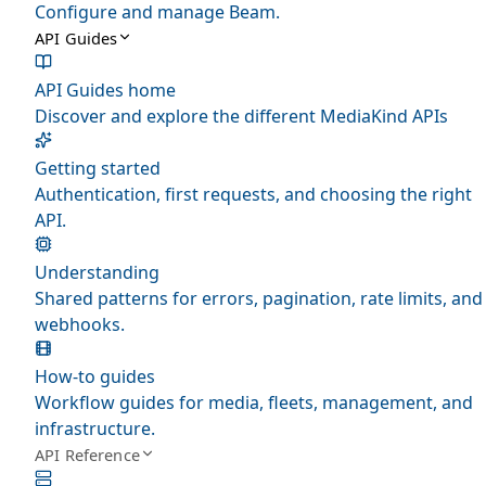
Configure and manage Beam.
API Guides
API Guides home
Discover and explore the different MediaKind APIs
Getting started
Authentication, first requests, and choosing the right
API.
Understanding
Shared patterns for errors, pagination, rate limits, and
webhooks.
How-to guides
Workflow guides for media, fleets, management, and
infrastructure.
API Reference