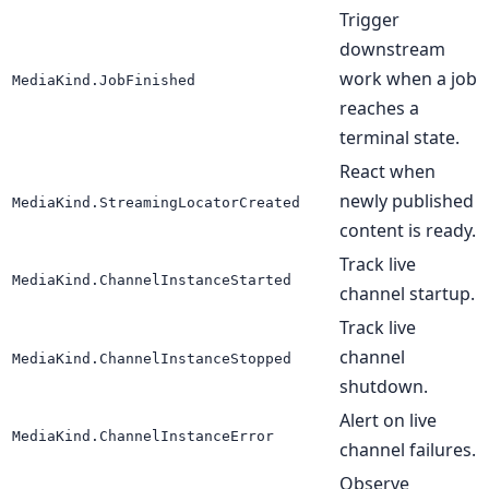
Trigger
downstream
work when a job
MediaKind.JobFinished
reaches a
terminal state.
React when
newly published
MediaKind.StreamingLocatorCreated
content is ready.
Track live
MediaKind.ChannelInstanceStarted
channel startup.
Track live
channel
MediaKind.ChannelInstanceStopped
shutdown.
Alert on live
MediaKind.ChannelInstanceError
channel failures.
Observe