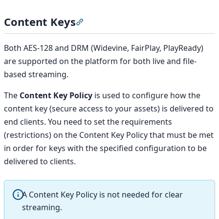
Content Keys
Section titled “Content Keys”
Both AES-128 and DRM (Widevine, FairPlay, PlayReady)
are supported on the platform for both live and file-
based streaming.
The
Content Key Policy
is used to configure how the
content key (secure access to your assets) is delivered to
end clients. You need to set the requirements
(restrictions) on the Content Key Policy that must be met
in order for keys with the specified configuration to be
delivered to clients.
A Content Key Policy is not needed for clear
streaming.