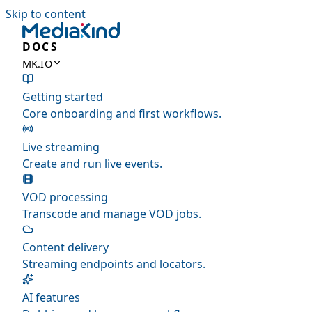
Skip to content
DOCS
MK.IO
Getting started
Core onboarding and first workflows.
Live streaming
Create and run live events.
VOD processing
Transcode and manage VOD jobs.
Content delivery
Streaming endpoints and locators.
AI features