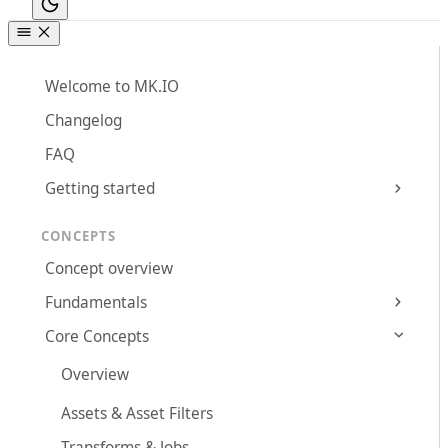
Welcome to MK.IO
Changelog
FAQ
Getting started
CONCEPTS
Concept overview
Fundamentals
Core Concepts
Overview
Assets & Asset Filters
Transforms & Jobs