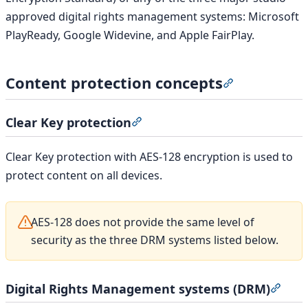
approved digital rights management systems: Microsoft
PlayReady, Google Widevine, and Apple FairPlay.
Content protection concepts
Section titled
Clear Key protection
Section titled “Clear Key protect
Clear Key protection with AES-128 encryption is used to
protect content on all devices.
AES-128 does not provide the same level of
security as the three DRM systems listed below.
Digital Rights Management systems (DRM)
Secti