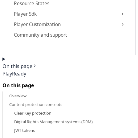
Resource States
Player Sdk
Player Customization
Community and support
On this page
PlayReady
On this page
Overview
Content protection concepts
Clear Key protection
Digital Rights Management systems (DRM)
JWT tokens