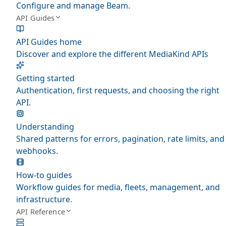
Configure and manage Beam.
API Guides
API Guides home
Discover and explore the different MediaKind APIs
Getting started
Authentication, first requests, and choosing the right
API.
Understanding
Shared patterns for errors, pagination, rate limits, and
webhooks.
How-to guides
Workflow guides for media, fleets, management, and
infrastructure.
API Reference