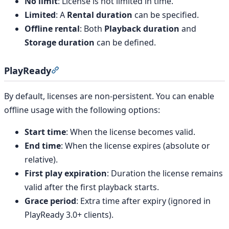
No limit
: License is not limited in time.
Limited
: A
Rental duration
can be specified.
Offline rental
: Both
Playback duration
and
Storage duration
can be defined.
PlayReady
Section titled “PlayReady”
By default, licenses are non-persistent. You can enable
offline usage with the following options:
Start time
: When the license becomes valid.
End time
: When the license expires (absolute or
relative).
First play expiration
: Duration the license remains
valid after the first playback starts.
Grace period
: Extra time after expiry (ignored in
PlayReady 3.0+ clients).