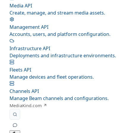
Media API
Create, manage, and stream media assets.
Management API
Accounts, users, and platform configuration.
Infrastructure API
Deployments and infrastructure environments.
Fleets API
Manage devices and fleet operations.
Channels API
Manage Beam channels and configurations.
MediaKind.com