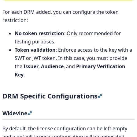
For each DRM added, you can configure the token
restriction:
No token restriction
: Only recommended for
testing purposes.
Token validation
: Enforce access to the key with a
SWT or JWT token. In this case, you must provide
the
Issuer
,
Audience
, and
Primary Verification
Key
.
DRM Specific Configurations
Section titled 
Widevine
Section titled “Widevine”
By default, the license configuration can be left empty
and a default license configuration will be generated