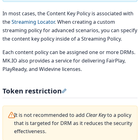
In most cases, the Content Key Policy is associated with
the
Streaming Locator
. When creating a custom
streaming policy for advanced scenarios, you can specify
the content key policy inside of a Streaming Policy.
Each content policy can be assigned one or more DRMs.
MK.IO also provides a service for delivering FairPlay,
PlayReady, and Widevine licenses.
Token restriction
Section titled “Token restrictio
It is not recommended to add
Clear Key
to a policy
that is targeted for DRM as it reduces the security
effectiveness.