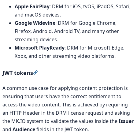
Apple FairPlay
: DRM for iOS, tvOS, iPadOS, Safari,
and macOS devices.
Google Widevine
: DRM for Google Chrome,
Firefox, Android, Android TV, and many other
streaming devices.
Microsoft PlayReady
: DRM for Microsoft Edge,
Xbox, and other streaming video platforms.
JWT tokens
Section titled “JWT tokens”
A common use case for applying content protection is
ensuring that users have the correct entitlement to
access the video content. This is achieved by requiring
an HTTP Header in the DRM license request and asking
the MK.IO system to validate the values inside the
Issuer
and
Audience
fields in the JWT token.