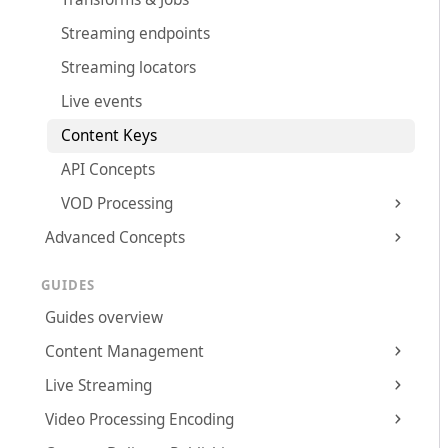
Streaming endpoints
Streaming locators
Live events
Content Keys
API Concepts
VOD Processing
Advanced Concepts
GUIDES
Guides overview
Content Management
Live Streaming
Video Processing Encoding