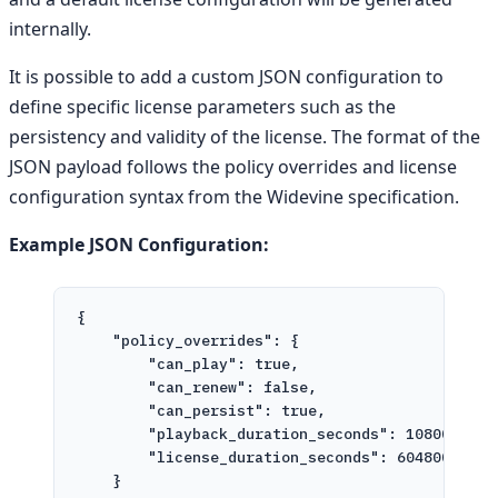
internally.
It is possible to add a custom JSON configuration to
define specific license parameters such as the
persistency and validity of the license. The format of the
JSON payload follows the policy overrides and license
configuration syntax from the Widevine specification.
Example JSON Configuration:
{
"policy_overrides"
: {
"can_play"
: 
true
,
"can_renew"
: 
false
,
"can_persist"
: 
true
,
"playback_duration_seconds"
: 
10800
,
"license_duration_seconds"
: 
604800
}