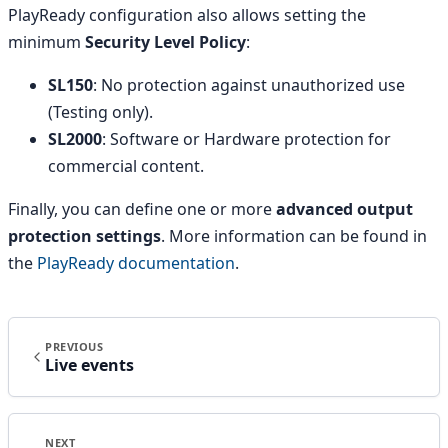
PlayReady configuration also allows setting the
minimum
Security Level Policy
:
SL150
: No protection against unauthorized use
(Testing only).
SL2000
: Software or Hardware protection for
commercial content.
Finally, you can define one or more
advanced output
protection settings
. More information can be found in
the
PlayReady documentation
.
PREVIOUS
Live events
NEXT