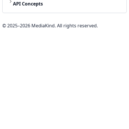
API Concepts
© 2025–
2026
MediaKind. All rights reserved.