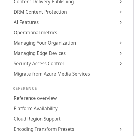
Content Delivery Publishing
DRM Content Protection
AI Features
Operational metrics
Managing Your Organization
Managing Edge Devices
Security Access Control
Migrate from Azure Media Services
REFERENCE
Reference overview
Platform Availability
Cloud Region Support
Encoding Transform Presets