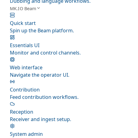
Dubbing and language workflows.
MK.IO Beam
Quick start
Spin up the Beam platform.
Essentials UI
Monitor and control channels.
Web interface
Navigate the operator UI.
Contribution
Feed contribution workflows.
Reception
Receiver and ingest setup.
System admin