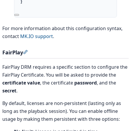
}
For more information about this configuration syntax,
contact
MK.IO support
.
FairPlay
Section titled “FairPlay”
FairPlay DRM requires a specific section to configure the
FairPlay Certificate. You will be asked to provide the
certificate value
, the certificate
password
, and the
secret
.
By default, licenses are non-persistent (lasting only as
long as the playback session). You can enable offline
usage by making them persistent with three options: