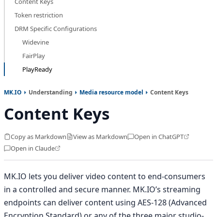
Content Keys
Token restriction
DRM Specific Configurations
Widevine
FairPlay
PlayReady
MK.IO
Understanding
Media resource model
Content Keys
Content Keys
Copy as Markdown
View as Markdown
Open in ChatGPT
Open in Claude
MK.IO lets you deliver video content to end-consumers
in a controlled and secure manner. MK.IO’s streaming
endpoints can deliver content using AES-128 (Advanced
Encryption Standard) or any of the three major studio-