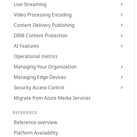
Live Streaming
Video Processing Encoding
Content Delivery Publishing
DRM Content Protection
AI Features
Operational metrics
Managing Your Organization
Managing Edge Devices
Security Access Control
Migrate from Azure Media Services
REFERENCE
Reference overview
Platform Availability