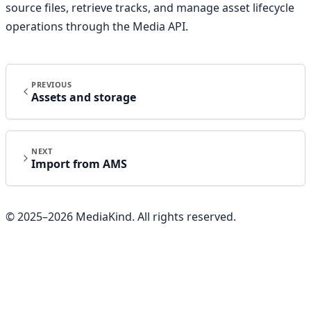
source files, retrieve tracks, and manage asset lifecycle
operations through the Media API.
PREVIOUS
Assets and storage
NEXT
Import from AMS
© 2025–
2026
MediaKind. All rights reserved.