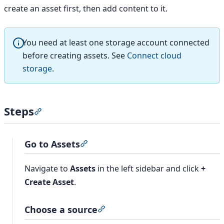
create an asset first, then add content to it.
You need at least one storage account connected
before creating assets. See
Connect cloud
storage
.
Steps
Section titled “Steps”
Go to Assets
Section titled “Go to Assets”
Navigate to
Assets
in the left sidebar and click
+
Create Asset
.
Choose a source
Section titled “Choose a source