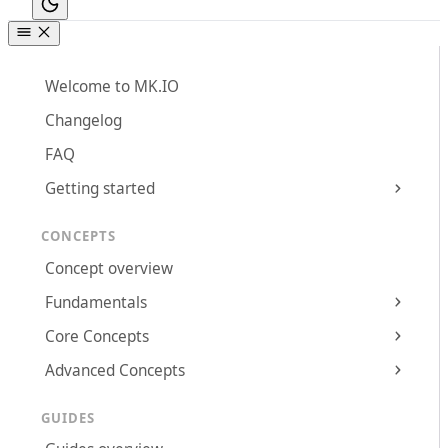
Welcome to MK.IO
Changelog
FAQ
Getting started
CONCEPTS
Concept overview
Fundamentals
Core Concepts
Advanced Concepts
GUIDES