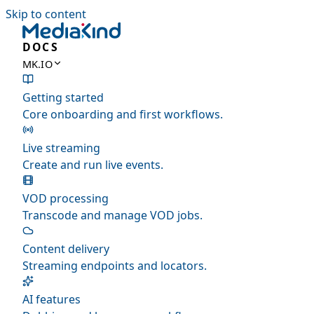
Skip to content
DOCS
MK.IO
Getting started
Core onboarding and first workflows.
Live streaming
Create and run live events.
VOD processing
Transcode and manage VOD jobs.
Content delivery
Streaming endpoints and locators.
AI features