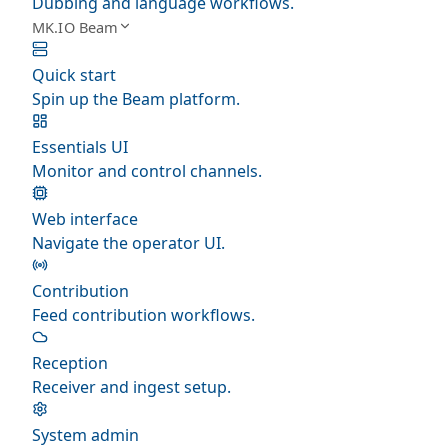
Dubbing and language workflows.
MK.IO Beam
Quick start
Spin up the Beam platform.
Essentials UI
Monitor and control channels.
Web interface
Navigate the operator UI.
Contribution
Feed contribution workflows.
Reception
Receiver and ingest setup.
System admin