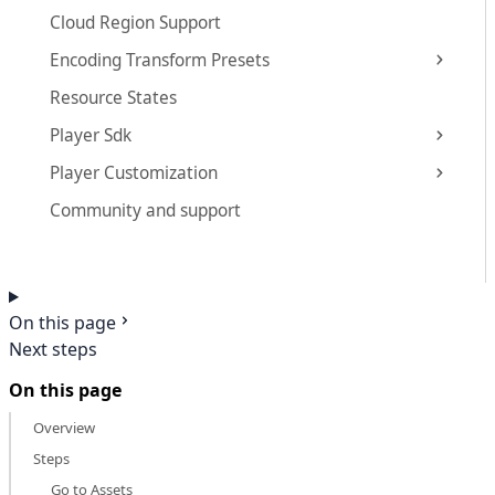
Cloud Region Support
Encoding Transform Presets
Resource States
Player Sdk
Player Customization
Community and support
On this page
Next steps
On this page
Overview
Steps
Go to Assets