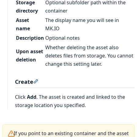
Storage
Optional subfolder path within the
directory
container
Asset
The display name you will see in
name
MK.IO
Description
Optional notes
Whether deleting the asset also
Upon asset
deletes files from storage. You cannot
deletion
change this setting later.
Create
Section titled “Create”
Click
Add
. The asset is created and linked to the
storage location you specified.
If you point to an existing container and the asset