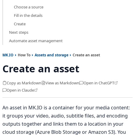
Choose a source
Fill in the details
Create
Next steps
Automate asset management
MK.IO
How To
Assets and storage
Create an asset
Create an asset
Copy as Markdown
View as Markdown
Open in ChatGPT
Open in Claude
An asset in MK.IO is a container for your media content:
it groups your video, audio, subtitle files, and encoding
outputs together and links them to a location in your
cloud storage (Azure Blob Storage or Amazon S3). You