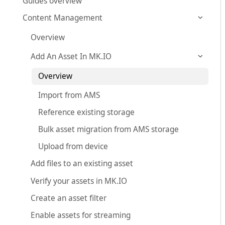
Guides overview
Content Management
Overview
Add An Asset In MK.IO
Overview
Import from AMS
Reference existing storage
Bulk asset migration from AMS storage
Upload from device
Add files to an existing asset
Verify your assets in MK.IO
Create an asset filter
Enable assets for streaming