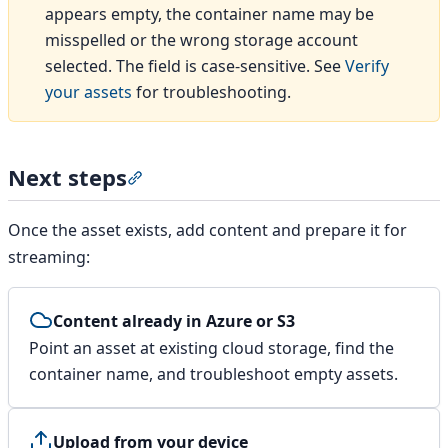
appears empty, the container name may be
misspelled or the wrong storage account
selected. The field is case-sensitive. See
Verify
your assets
for troubleshooting.
Next steps
Section titled “Next steps”
Once the asset exists, add content and prepare it for
streaming:
Content already in Azure or S3
Point an asset at existing cloud storage, find the
container name, and troubleshoot empty assets.
Upload from your device