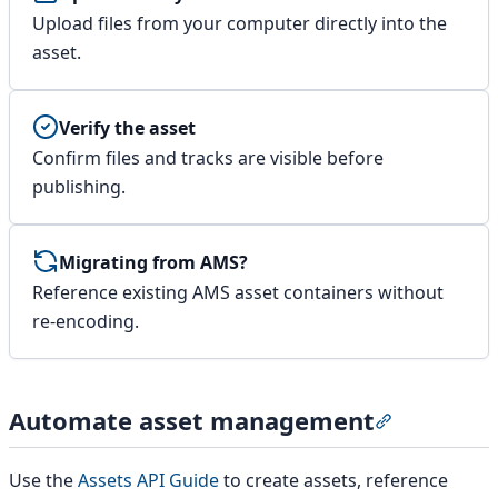
Upload files from your computer directly into the
asset.
Verify the asset
Confirm files and tracks are visible before
publishing.
Migrating from AMS?
Reference existing AMS asset containers without
re-encoding.
Automate asset management
Section tit
Use the
Assets API Guide
to create assets, reference