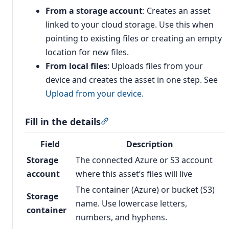
From a storage account
: Creates an asset
linked to your cloud storage. Use this when
pointing to existing files or creating an empty
location for new files.
From local files
: Uploads files from your
device and creates the asset in one step. See
Upload from your device
.
Fill in the details
Section titled “Fill in the details”
Field
Description
Storage
The connected Azure or S3 account
account
where this asset’s files will live
The container (Azure) or bucket (S3)
Storage
name. Use lowercase letters,
container
numbers, and hyphens.