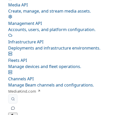
Media API
Create, manage, and stream media assets.
Management API
Accounts, users, and platform configuration.
Infrastructure API
Deployments and infrastructure environments.
Fleets API
Manage devices and fleet operations.
Channels API
Manage Beam channels and configurations.
MediaKind.com