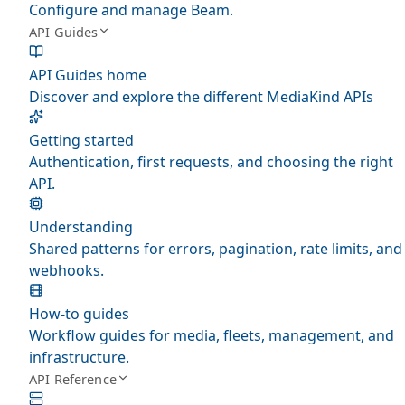
Configure and manage Beam.
API Guides
API Guides home
Discover and explore the different MediaKind APIs
Getting started
Authentication, first requests, and choosing the right
API.
Understanding
Shared patterns for errors, pagination, rate limits, and
webhooks.
How-to guides
Workflow guides for media, fleets, management, and
infrastructure.
API Reference