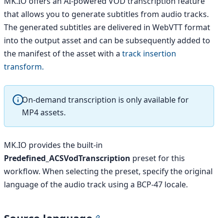
MK.IO offers an AI-powered VOD transcription feature
that allows you to generate subtitles from audio tracks.
The generated subtitles are delivered in WebVTT format
into the output asset and can be subsequently added to
the manifest of the asset with a
track insertion
transform.
On-demand transcription is only available for
MP4 assets.
MK.IO provides the built-in
Predefined_ACSVodTranscription
preset for this
workflow. When selecting the preset, specify the original
language of the audio track using a BCP-47 locale.
Source language