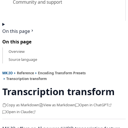
Community and support
On this page
On this page
Overview
Source language
MK.IO
Reference
Encoding Transform Presets
Transcription transform
Transcription transform
Copy as Markdown
View as Markdown
Open in ChatGPT
Open in Claude