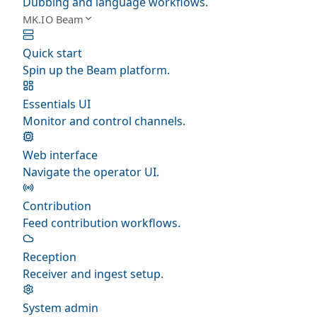
Dubbing and language workflows.
MK.IO Beam
Quick start
Spin up the Beam platform.
Essentials UI
Monitor and control channels.
Web interface
Navigate the operator UI.
Contribution
Feed contribution workflows.
Reception
Receiver and ingest setup.
System admin