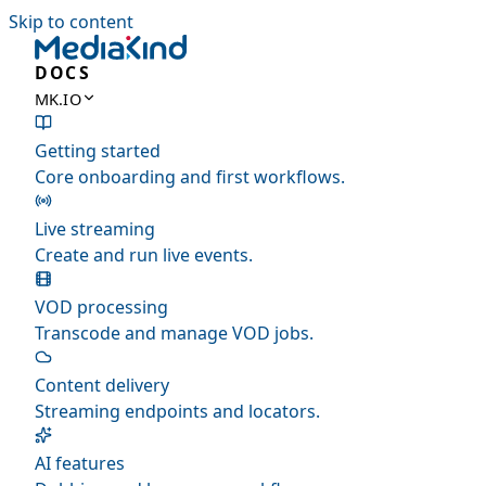
Skip to content
DOCS
MK.IO
Getting started
Core onboarding and first workflows.
Live streaming
Create and run live events.
VOD processing
Transcode and manage VOD jobs.
Content delivery
Streaming endpoints and locators.
AI features