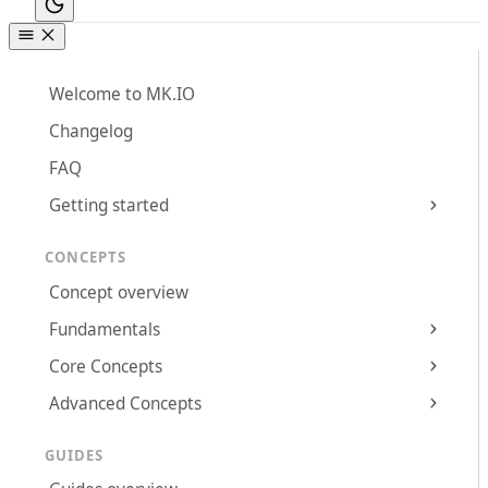
Welcome to MK.IO
Changelog
FAQ
Getting started
CONCEPTS
Concept overview
Fundamentals
Core Concepts
Advanced Concepts
GUIDES