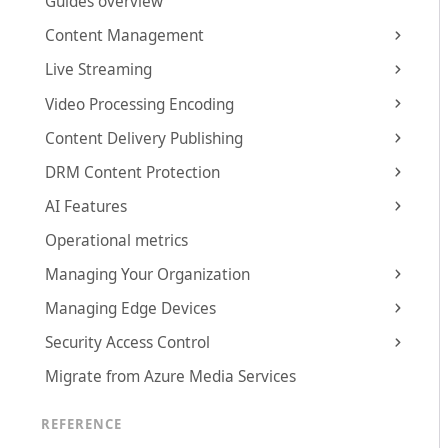
Guides overview
Content Management
Live Streaming
Video Processing Encoding
Content Delivery Publishing
DRM Content Protection
AI Features
Operational metrics
Managing Your Organization
Managing Edge Devices
Security Access Control
Migrate from Azure Media Services
REFERENCE