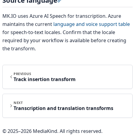
Section titled “Source language”
MK.IO uses Azure AI Speech for transcription. Azure
maintains the current
language and voice support table
for speech-to-text locales. Confirm that the locale
required by your workflow is available before creating
the transform.
PREVIOUS
Track insertion transform
NEXT
Transcription and translation transforms
© 2025–
2026
MediaKind. All rights reserved.