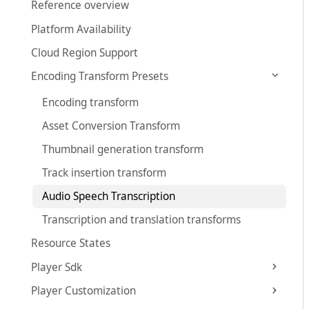
Reference overview
Platform Availability
Cloud Region Support
Encoding Transform Presets
Encoding transform
Asset Conversion Transform
Thumbnail generation transform
Track insertion transform
Audio Speech Transcription
Transcription and translation transforms
Resource States
Player Sdk
Player Customization