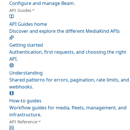
Configure and manage Beam.
API Guides
API Guides home
Discover and explore the different MediaKind APIs
Getting started
Authentication, first requests, and choosing the right
API.
Understanding
Shared patterns for errors, pagination, rate limits, and
webhooks.
How-to guides
Workflow guides for media, fleets, management, and
infrastructure.
API Reference