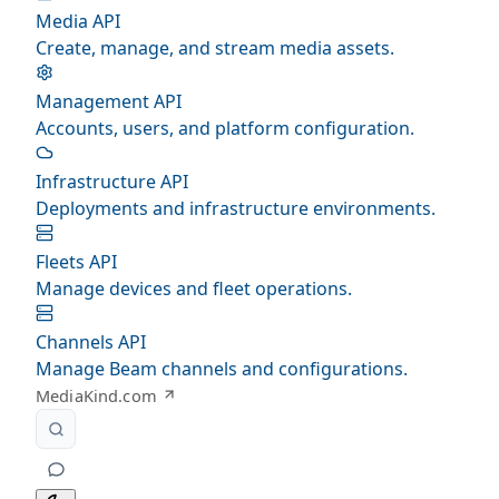
Media API
Create, manage, and stream media assets.
Management API
Accounts, users, and platform configuration.
Infrastructure API
Deployments and infrastructure environments.
Fleets API
Manage devices and fleet operations.
Channels API
Manage Beam channels and configurations.
MediaKind.com