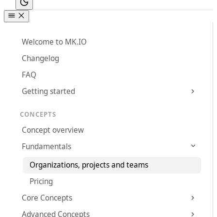
Welcome to MK.IO
Changelog
FAQ
Getting started
CONCEPTS
Concept overview
Fundamentals
Organizations, projects and teams
Pricing
Core Concepts
Advanced Concepts