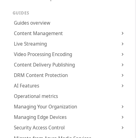
GUIDES
Guides overview
Content Management
Live Streaming
Video Processing Encoding
Content Delivery Publishing
DRM Content Protection
AI Features
Operational metrics
Managing Your Organization
Managing Edge Devices
Security Access Control