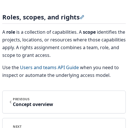
Roles, scopes, and rights
Section titled “Roles
A
role
is a collection of capabilities. A
scope
identifies the
projects, locations, or resources where those capabilities
apply. A rights assignment combines a team, role, and
scope to grant access.
Use the
Users and teams API Guide
when you need to
inspect or automate the underlying access model.
PREVIOUS
Concept overview
NEXT