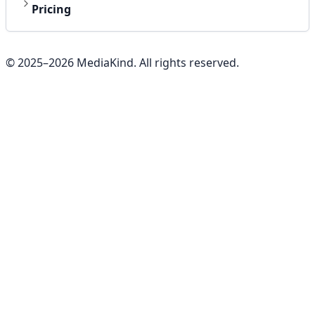
Pricing
© 2025–
2026
MediaKind. All rights reserved.