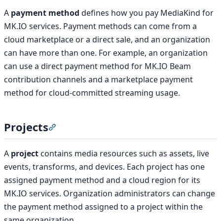
A
payment method
defines how you pay MediaKind for
MK.IO services. Payment methods can come from a
cloud marketplace or a direct sale, and an organization
can have more than one. For example, an organization
can use a direct payment method for MK.IO Beam
contribution channels and a marketplace payment
method for cloud-committed streaming usage.
Projects
Section titled “Projects”
A
project
contains media resources such as assets, live
events, transforms, and devices. Each project has one
assigned payment method and a cloud region for its
MK.IO services. Organization administrators can change
the payment method assigned to a project within the
same organization.