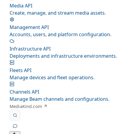
Media API
Create, manage, and stream media assets.
Management API
Accounts, users, and platform configuration.
Infrastructure API
Deployments and infrastructure environments.
Fleets API
Manage devices and fleet operations.
Channels API
Manage Beam channels and configurations.
MediaKind.com