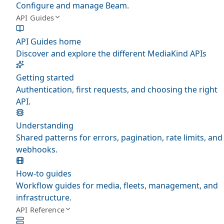
Configure and manage Beam.
API Guides
API Guides home
Discover and explore the different MediaKind APIs
Getting started
Authentication, first requests, and choosing the right
API.
Understanding
Shared patterns for errors, pagination, rate limits, and
webhooks.
How-to guides
Workflow guides for media, fleets, management, and
infrastructure.
API Reference