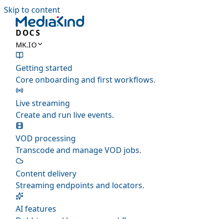
Skip to content
DOCS
MK.IO
Getting started
Core onboarding and first workflows.
Live streaming
Create and run live events.
VOD processing
Transcode and manage VOD jobs.
Content delivery
Streaming endpoints and locators.
AI features