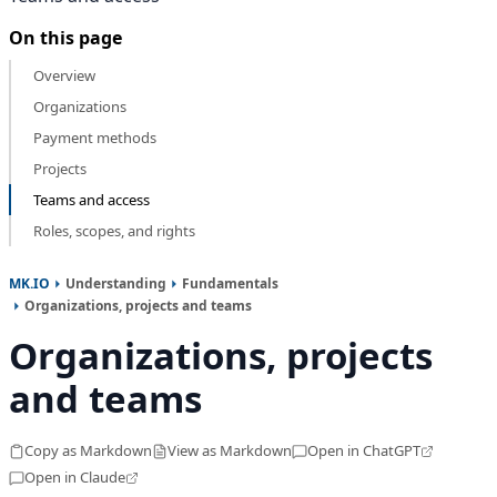
On this page
Overview
Organizations
Payment methods
Projects
Teams and access
Roles, scopes, and rights
MK.IO
Understanding
Fundamentals
Organizations, projects and teams
Organizations, projects
and teams
Copy as Markdown
View as Markdown
Open in ChatGPT
Open in Claude