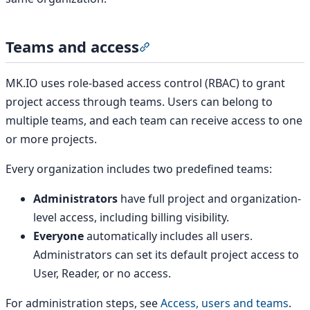
Teams and access
Section titled “Teams and acce
MK.IO uses role-based access control (RBAC) to grant
project access through teams. Users can belong to
multiple teams, and each team can receive access to one
or more projects.
Every organization includes two predefined teams:
Administrators
have full project and organization-
level access, including billing visibility.
Everyone
automatically includes all users.
Administrators can set its default project access to
User, Reader, or no access.
For administration steps, see
Access, users and teams
.