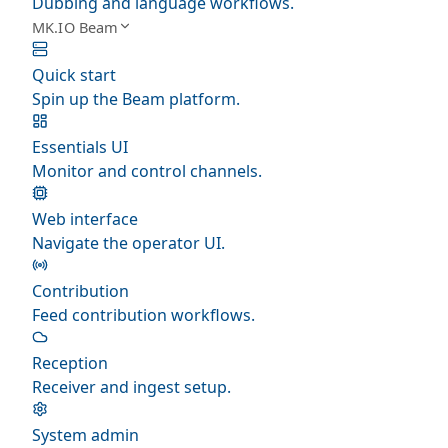
Dubbing and language workflows.
MK.IO Beam
Quick start
Spin up the Beam platform.
Essentials UI
Monitor and control channels.
Web interface
Navigate the operator UI.
Contribution
Feed contribution workflows.
Reception
Receiver and ingest setup.
System admin