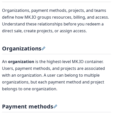
Organizations, payment methods, projects, and teams
define how MK.IO groups resources, billing, and access.
Understand these relationships before you redeem a
direct sale, create projects, or assign access.
Organizations
Section titled “Organizations”
An
organization
is the highest-level MK.IO container.
Users, payment methods, and projects are associated
with an organization. A user can belong to multiple
organizations, but each payment method and project
belongs to one organization.
Payment methods
Section titled “Payment met