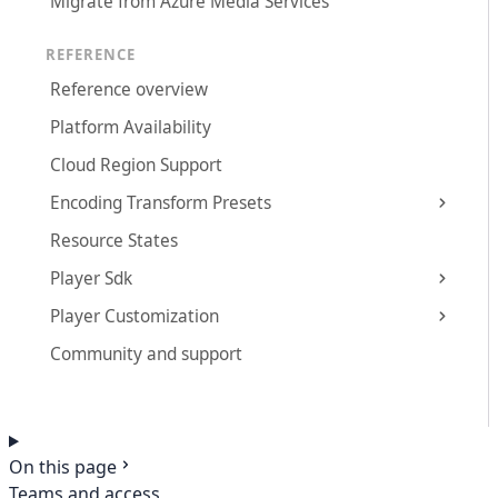
Migrate from Azure Media Services
REFERENCE
Reference overview
Platform Availability
Cloud Region Support
Encoding Transform Presets
Resource States
Player Sdk
Player Customization
Community and support
On this page
Teams and access