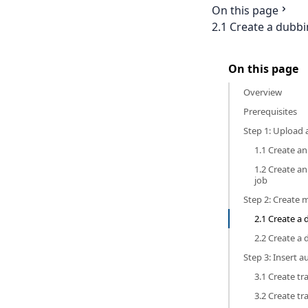
On this page
2.1 Create a dubb
On this page
Overview
Prerequisites
Step 1: Upload
1.1 Create an
1.2 Create a
job
Step 2: Create 
2.1 Create a
2.2 Create a
Step 3: Insert a
3.1 Create tr
3.2 Create tr