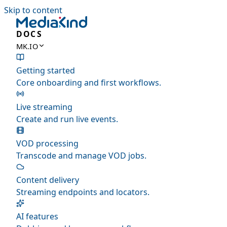
Skip to content
DOCS
MK.IO
Getting started
Core onboarding and first workflows.
Live streaming
Create and run live events.
VOD processing
Transcode and manage VOD jobs.
Content delivery
Streaming endpoints and locators.
AI features