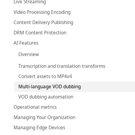
Live Streaming
Video Processing Encoding
Content Delivery Publishing
DRM Content Protection
AI Features
Overview
Transcription and translation transforms
Convert assets to MP4v4
Multi-language VOD dubbing
VOD dubbing automation
Operational metrics
Managing Your Organization
Managing Edge Devices