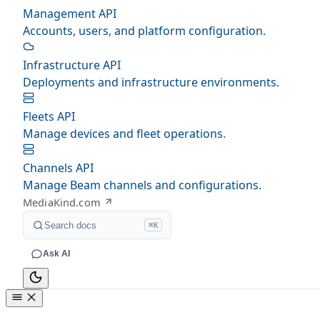
Management API
Accounts, users, and platform configuration.
Infrastructure API
Deployments and infrastructure environments.
Fleets API
Manage devices and fleet operations.
Channels API
Manage Beam channels and configurations.
MediaKind.com
Search docs
⌘K
Ask AI