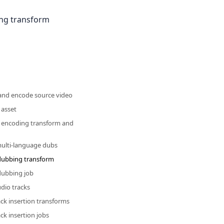
ing transform
 and encode source video
 asset
n encoding transform and
multi-language dubs
 dubbing transform
 dubbing job
udio tracks
ack insertion transforms
ack insertion jobs