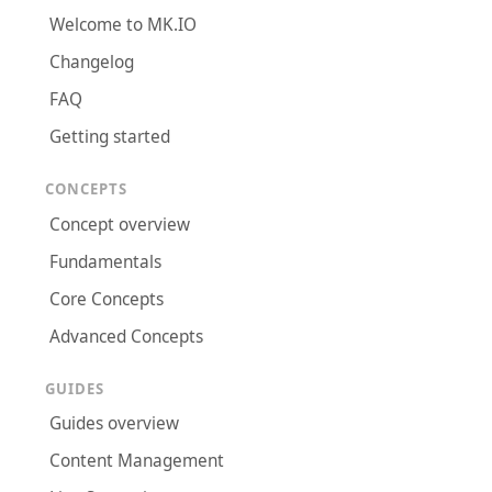
Welcome to MK.IO
Changelog
FAQ
Getting started
CONCEPTS
Concept overview
Fundamentals
Core Concepts
Advanced Concepts
GUIDES
Guides overview
Content Management