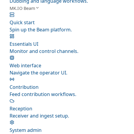
Dubbing and language workflows.
MK.IO Beam
Quick start
Spin up the Beam platform.
Essentials UI
Monitor and control channels.
Web interface
Navigate the operator UI.
Contribution
Feed contribution workflows.
Reception
Receiver and ingest setup.
System admin