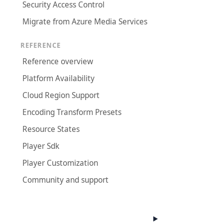
Security Access Control
Migrate from Azure Media Services
REFERENCE
Reference overview
Platform Availability
Cloud Region Support
Encoding Transform Presets
Resource States
Player Sdk
Player Customization
Community and support