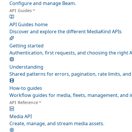
Configure and manage Beam.
API Guides
API Guides home
Discover and explore the different MediaKind APIs
Getting started
Authentication, first requests, and choosing the right A
Understanding
Shared patterns for errors, pagination, rate limits, a
How-to guides
Workflow guides for media, fleets, management, and i
API Reference
Media API
Create, manage, and stream media assets.