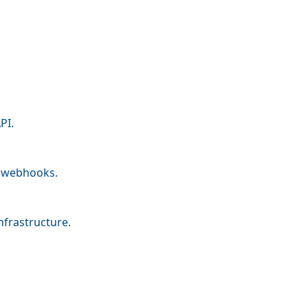
PI.
nd webhooks.
nfrastructure.