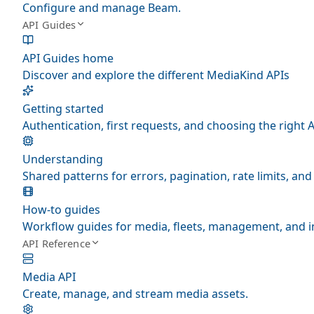
Configure and manage Beam.
API Guides
API Guides home
Discover and explore the different MediaKind APIs
Getting started
Authentication, first requests, and choosing the right A
Understanding
Shared patterns for errors, pagination, rate limits, a
How-to guides
Workflow guides for media, fleets, management, and i
API Reference
Media API
Create, manage, and stream media assets.