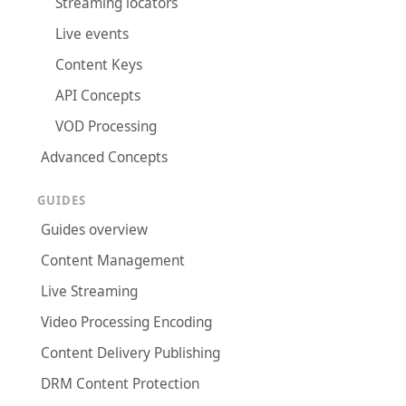
Streaming locators
Live events
Content Keys
API Concepts
VOD Processing
Advanced Concepts
GUIDES
Guides overview
Content Management
Live Streaming
Video Processing Encoding
Content Delivery Publishing
DRM Content Protection