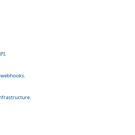
PI.
nd webhooks.
nfrastructure.