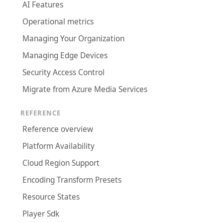
AI Features
Operational metrics
Managing Your Organization
Managing Edge Devices
Security Access Control
Migrate from Azure Media Services
REFERENCE
Reference overview
Platform Availability
Cloud Region Support
Encoding Transform Presets
Resource States
Player Sdk