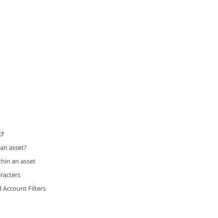
t?
an asset?
thin an asset
racters
d Account Filters