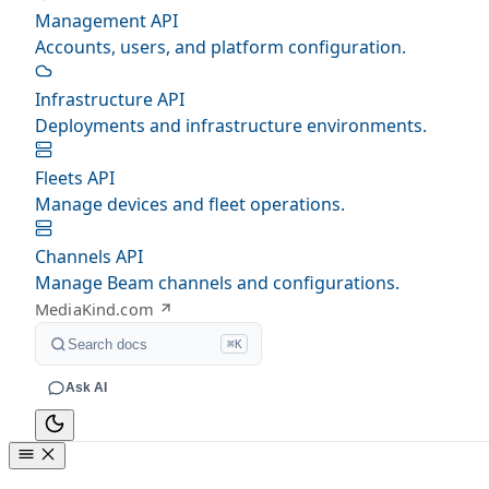
Management API
Accounts, users, and platform configuration.
Infrastructure API
Deployments and infrastructure environments.
Fleets API
Manage devices and fleet operations.
Channels API
Manage Beam channels and configurations.
MediaKind.com
Search docs
⌘K
Ask AI