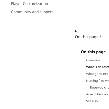
Player Customization
Community and support
On this page
On this page
Overview
What is an asse
What goes into 
Naming files wi
Reserved cha
Asset Filters an
See also