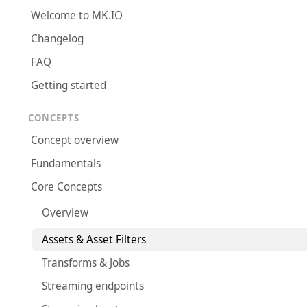
Welcome to MK.IO
Changelog
FAQ
Getting started
CONCEPTS
Concept overview
Fundamentals
Core Concepts
Overview
Assets & Asset Filters
Transforms & Jobs
Streaming endpoints