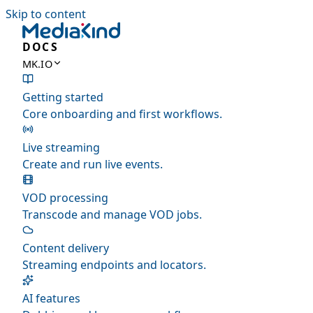
Skip to content
DOCS
MK.IO
Getting started
Core onboarding and first workflows.
Live streaming
Create and run live events.
VOD processing
Transcode and manage VOD jobs.
Content delivery
Streaming endpoints and locators.
AI features