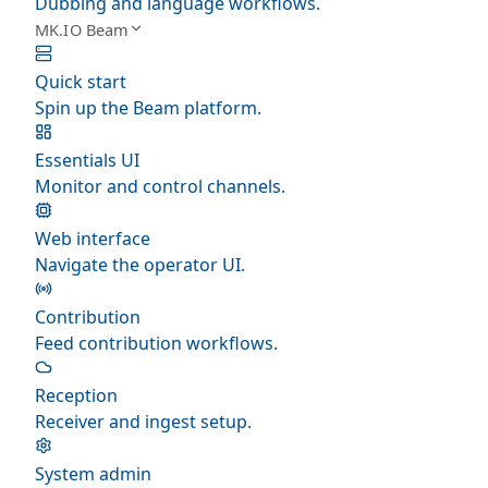
Dubbing and language workflows.
MK.IO Beam
Quick start
Spin up the Beam platform.
Essentials UI
Monitor and control channels.
Web interface
Navigate the operator UI.
Contribution
Feed contribution workflows.
Reception
Receiver and ingest setup.
System admin