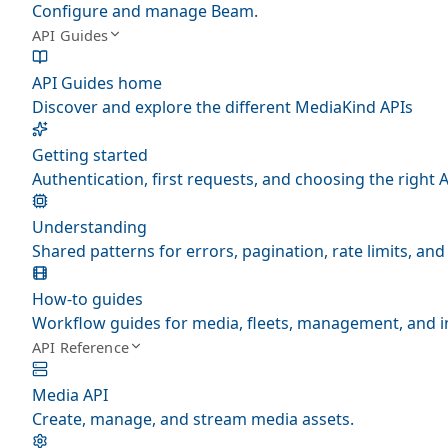
Configure and manage Beam.
API Guides
API Guides home
Discover and explore the different MediaKind APIs
Getting started
Authentication, first requests, and choosing the right A
Understanding
Shared patterns for errors, pagination, rate limits, a
How-to guides
Workflow guides for media, fleets, management, and i
API Reference
Media API
Create, manage, and stream media assets.