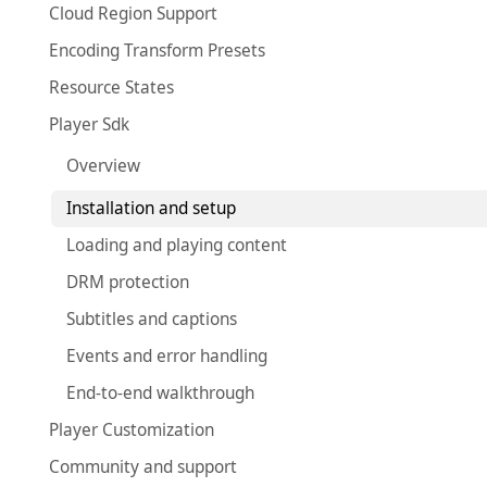
Cloud Region Support
Encoding Transform Presets
Resource States
Player Sdk
Overview
Installation and setup
Loading and playing content
DRM protection
Subtitles and captions
Events and error handling
End-to-end walkthrough
Player Customization
Community and support