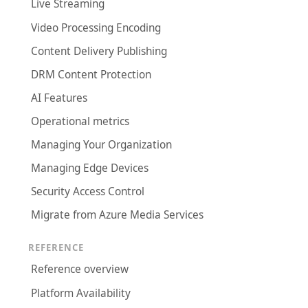
Live Streaming
Video Processing Encoding
Content Delivery Publishing
DRM Content Protection
AI Features
Operational metrics
Managing Your Organization
Managing Edge Devices
Security Access Control
Migrate from Azure Media Services
REFERENCE
Reference overview
Platform Availability