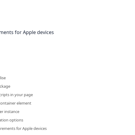
ements for Apple devices
lise
ackage
cripts in your page
container element
er instance
ation options
irements for Apple devices