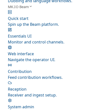
Dubbing and language workflows.
MK.IO Beam
Quick start
Spin up the Beam platform.
Essentials UI
Monitor and control channels.
Web interface
Navigate the operator UI.
Contribution
Feed contribution workflows.
Reception
Receiver and ingest setup.
System admin