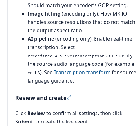
Should match your encoder’s GOP setting.
Image fitting
(encoding only): How MK.IO
handles source resolutions that do not match
the output aspect ratio.
AI pipeline
(encoding only): Enable real-time
transcription. Select
and specify
Predefined_ACSLiveTranscription
the source audio language code (for example,
). See
Transcription transform
for source
en-US
language guidance.
Review and create
Section titled “Review and cr
Click
Review
to confirm all settings, then click
Submit
to create the live event.