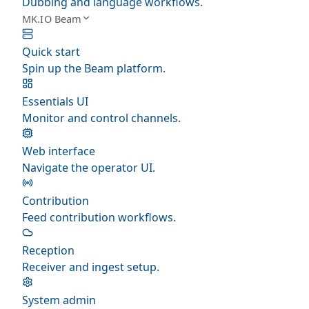
Dubbing and language workflows.
MK.IO Beam
Quick start
Spin up the Beam platform.
Essentials UI
Monitor and control channels.
Web interface
Navigate the operator UI.
Contribution
Feed contribution workflows.
Reception
Receiver and ingest setup.
System admin