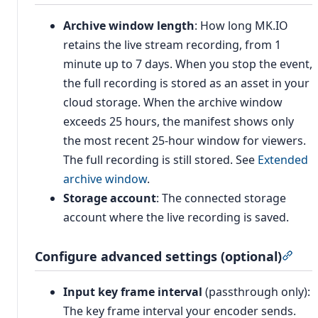
Archive window length
: How long MK.IO
retains the live stream recording, from 1
minute up to 7 days. When you stop the event,
the full recording is stored as an asset in your
cloud storage. When the archive window
exceeds 25 hours, the manifest shows only
the most recent 25-hour window for viewers.
The full recording is still stored. See
Extended
archive window
.
Storage account
: The connected storage
account where the live recording is saved.
Configure advanced settings (optional)
Sect
Input key frame interval
(passthrough only):
The key frame interval your encoder sends.