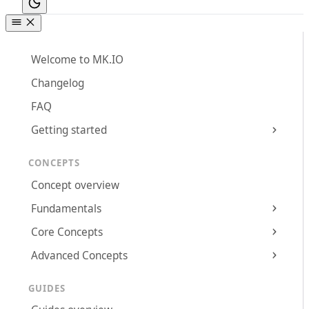
Welcome to MK.IO
Changelog
FAQ
Getting started
CONCEPTS
Concept overview
Fundamentals
Core Concepts
Advanced Concepts
GUIDES