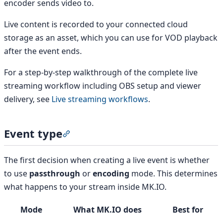
encoder sends video to.
Live content is recorded to your connected cloud
storage as an asset, which you can use for VOD playback
after the event ends.
For a step-by-step walkthrough of the complete live
streaming workflow including OBS setup and viewer
delivery, see
Live streaming workflows
.
Event type
Section titled “Event type”
The first decision when creating a live event is whether
to use
passthrough
or
encoding
mode. This determines
what happens to your stream inside MK.IO.
Mode
What MK.IO does
Best for