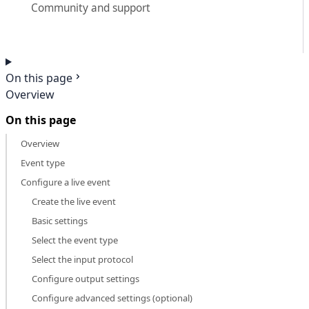
Community and support
On this page
Overview
On this page
Overview
Event type
Configure a live event
Create the live event
Basic settings
Select the event type
Select the input protocol
Configure output settings
Configure advanced settings (optional)