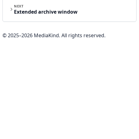
NEXT
Extended archive window
© 2025–
2026
MediaKind. All rights reserved.