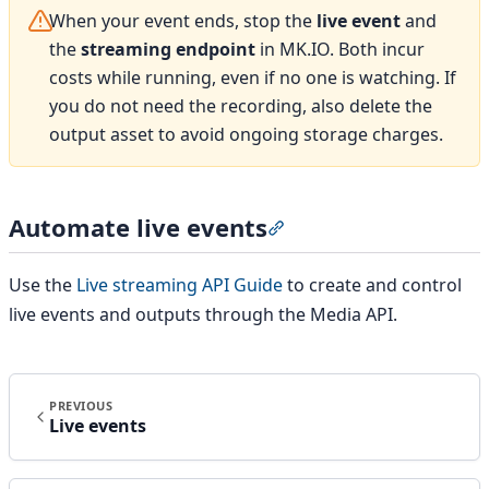
When your event ends, stop the
live event
and
the
streaming endpoint
in MK.IO. Both incur
costs while running, even if no one is watching. If
you do not need the recording, also delete the
output asset to avoid ongoing storage charges.
Automate live events
Section titled “Automate 
Use the
Live streaming API Guide
to create and control
live events and outputs through the Media API.
PREVIOUS
Live events