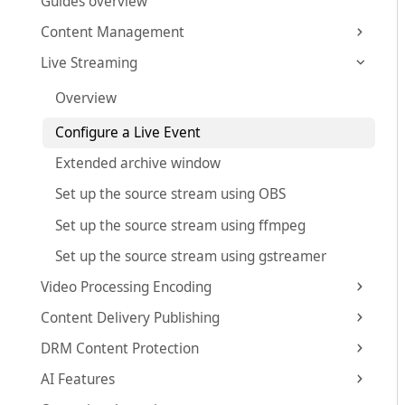
Guides overview
Content Management
Live Streaming
Overview
Configure a Live Event
Extended archive window
Set up the source stream using OBS
Set up the source stream using ffmpeg
Set up the source stream using gstreamer
Video Processing Encoding
Content Delivery Publishing
DRM Content Protection
AI Features