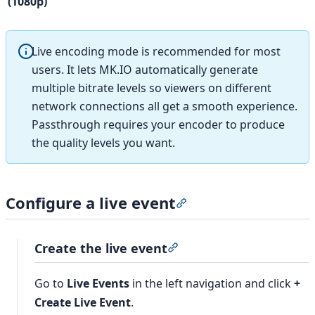
(1080p)
Live encoding mode is recommended for most
users. It lets MK.IO automatically generate
multiple bitrate levels so viewers on different
network connections all get a smooth experience.
Passthrough requires your encoder to produce
the quality levels you want.
Configure a live event
Section titled “Configure
Create the live event
Section titled “Create the 
Go to
Live Events
in the left navigation and click
+
Create Live Event
.