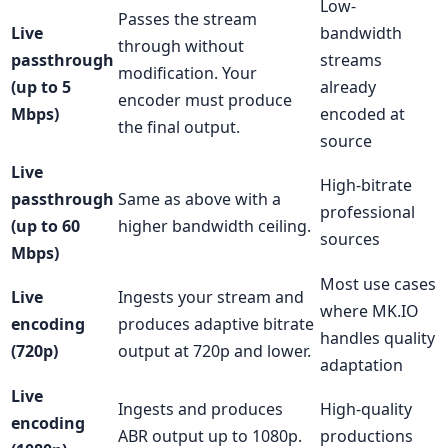
Low-
Passes the stream
Live
bandwidth
through without
passthrough
streams
modification. Your
(up to 5
already
encoder must produce
Mbps)
encoded at
the final output.
source
Live
High-bitrate
passthrough
Same as above with a
professional
(up to 60
higher bandwidth ceiling.
sources
Mbps)
Most use cases
Live
Ingests your stream and
where MK.IO
encoding
produces adaptive bitrate
handles quality
(720p)
output at 720p and lower.
adaptation
Live
Ingests and produces
High-quality
encoding
ABR output up to 1080p.
productions