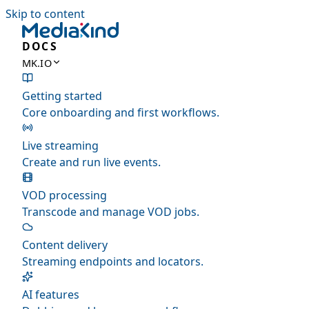
Skip to content
DOCS
MK.IO
Getting started
Core onboarding and first workflows.
Live streaming
Create and run live events.
VOD processing
Transcode and manage VOD jobs.
Content delivery
Streaming endpoints and locators.
AI features