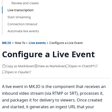
Review and create
Live transcription
Start streaming
Connection timeout
Automate live events
MK.IO
How To
Live events
Configure a Live Event
Configure a Live Event
Copy as Markdown
View as Markdown
Open in ChatGPT
Open in Claude
A live event in MK.IO is the component that receives an
inbound video stream (via RTMP or SRT), processes it,
and packages it for delivery to viewers. Once created
and started, it generates an ingest URL that your