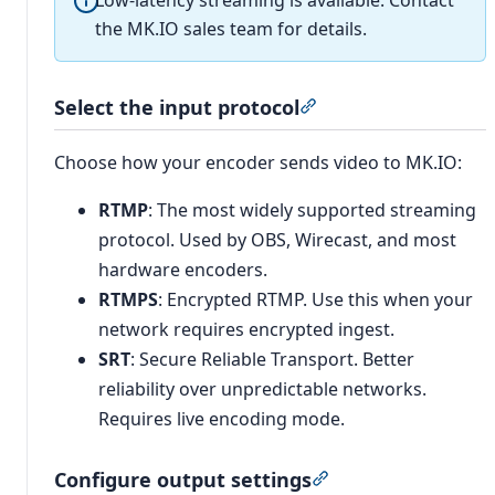
Low-latency streaming is available. Contact
the MK.IO sales team for details.
Select the input protocol
Section titled “Select
Choose how your encoder sends video to MK.IO:
RTMP
: The most widely supported streaming
protocol. Used by OBS, Wirecast, and most
hardware encoders.
RTMPS
: Encrypted RTMP. Use this when your
network requires encrypted ingest.
SRT
: Secure Reliable Transport. Better
reliability over unpredictable networks.
Requires live encoding mode.
Configure output settings
Section titled “Conf