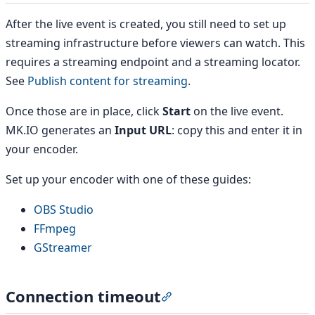
After the live event is created, you still need to set up
streaming infrastructure before viewers can watch. This
requires a streaming endpoint and a streaming locator.
See
Publish content for streaming
.
Once those are in place, click
Start
on the live event.
MK.IO generates an
Input URL
: copy this and enter it in
your encoder.
Set up your encoder with one of these guides:
OBS Studio
FFmpeg
GStreamer
Connection timeout
Section titled “Connection