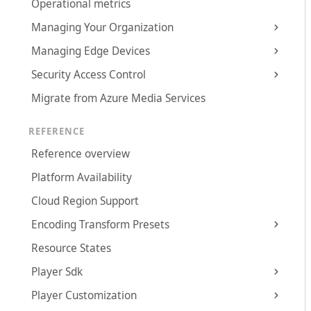
Operational metrics
Managing Your Organization
Managing Edge Devices
Security Access Control
Migrate from Azure Media Services
REFERENCE
Reference overview
Platform Availability
Cloud Region Support
Encoding Transform Presets
Resource States
Player Sdk
Player Customization