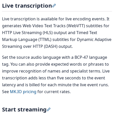
Live transcription
Section titled “Live transcripti
Live transcription is available for live encoding events. It
generates Web Video Text Tracks (WebVTT) subtitles for
HTTP Live Streaming (HLS) output and Timed Text
Markup Language (TTML) subtitles for Dynamic Adaptive
Streaming over HTTP (DASH) output.
Set the source audio language with a BCP-47 language
tag. You can also provide expected words or phrases to
improve recognition of names and specialist terms. Live
transcription adds less than five seconds to the event
latency and is billed for each minute the live event runs.
See
MK.IO pricing
for current rates.
Start streaming
Section titled “Start streaming”