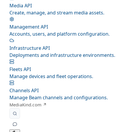
Media API
Create, manage, and stream media assets.
Management API
Accounts, users, and platform configuration.
Infrastructure API
Deployments and infrastructure environments.
Fleets API
Manage devices and fleet operations.
Channels API
Manage Beam channels and configurations.
MediaKind.com