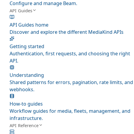
Configure and manage Beam.
API Guides
API Guides home
Discover and explore the different MediaKind APIs
Getting started
Authentication, first requests, and choosing the right
API.
Understanding
Shared patterns for errors, pagination, rate limits, and
webhooks.
How-to guides
Workflow guides for media, fleets, management, and
infrastructure.
API Reference