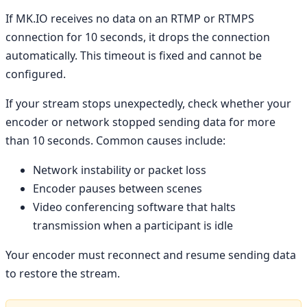
If MK.IO receives no data on an RTMP or RTMPS
connection for 10 seconds, it drops the connection
automatically. This timeout is fixed and cannot be
configured.
If your stream stops unexpectedly, check whether your
encoder or network stopped sending data for more
than 10 seconds. Common causes include:
Network instability or packet loss
Encoder pauses between scenes
Video conferencing software that halts
transmission when a participant is idle
Your encoder must reconnect and resume sending data
to restore the stream.