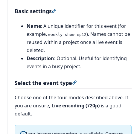
Basic settings
Section titled “Basic settings”
Name
: A unique identifier for this event (for
example,
). Names cannot be
weekly-show-ep12
reused within a project once a live event is
deleted.
Description
: Optional. Useful for identifying
events in a busy project.
Select the event type
Section titled “Select the
Choose one of the four modes described above. If
you are unsure,
Live encoding (720p)
is a good
default.