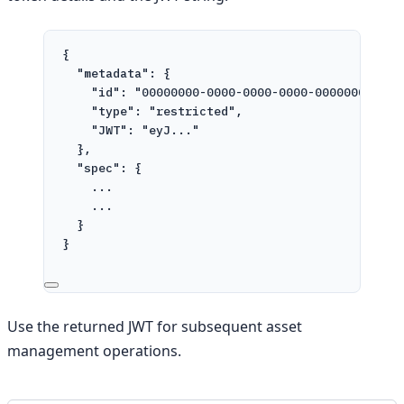
{
"metadata"
: {
"id"
: 
"00000000-0000-0000-0000-000000000000
"type"
: 
"restricted"
,
"JWT"
: 
"eyJ..."
},
"spec"
: {
...
...
}
}
Use the returned JWT for subsequent asset
management operations.