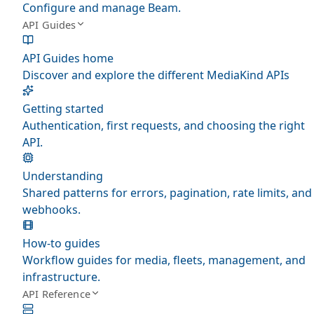
Configure and manage Beam.
API Guides
API Guides home
Discover and explore the different MediaKind APIs
Getting started
Authentication, first requests, and choosing the right
API.
Understanding
Shared patterns for errors, pagination, rate limits, and
webhooks.
How-to guides
Workflow guides for media, fleets, management, and
infrastructure.
API Reference