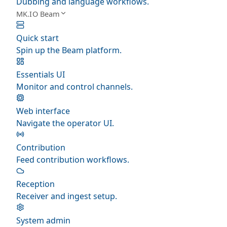
Dubbing and language workflows.
MK.IO Beam
Quick start
Spin up the Beam platform.
Essentials UI
Monitor and control channels.
Web interface
Navigate the operator UI.
Contribution
Feed contribution workflows.
Reception
Receiver and ingest setup.
System admin