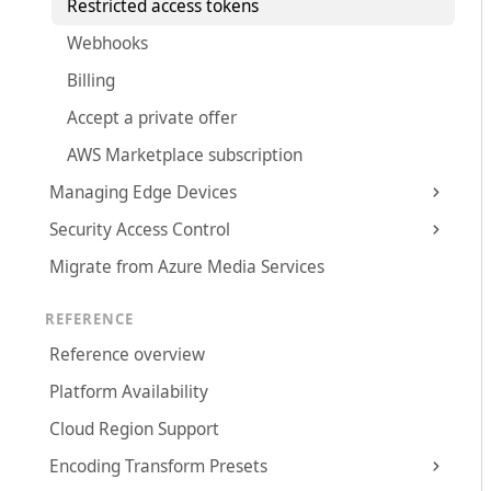
Restricted access tokens
Webhooks
Billing
Accept a private offer
AWS Marketplace subscription
Managing Edge Devices
Security Access Control
Migrate from Azure Media Services
REFERENCE
Reference overview
Platform Availability
Cloud Region Support
Encoding Transform Presets