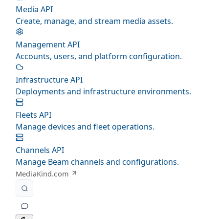
Media API
Create, manage, and stream media assets.
Management API
Accounts, users, and platform configuration.
Infrastructure API
Deployments and infrastructure environments.
Fleets API
Manage devices and fleet operations.
Channels API
Manage Beam channels and configurations.
MediaKind.com