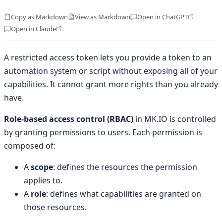
Copy as Markdown
View as Markdown
Open in ChatGPT
Open in Claude
A restricted access token lets you provide a token to an
automation system or script without exposing all of your
capabilities. It cannot grant more rights than you already
have.
Role-based access control (RBAC)
in MK.IO is controlled
by granting permissions to users. Each permission is
composed of:
A
scope
: defines the resources the permission
applies to.
A
role
: defines what capabilities are granted on
those resources.