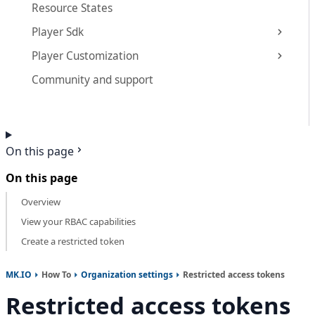
Resource States
Player Sdk
Player Customization
Community and support
On this page
On this page
Overview
View your RBAC capabilities
Create a restricted token
MK.IO
How To
Organization settings
Restricted access tokens
Restricted access tokens