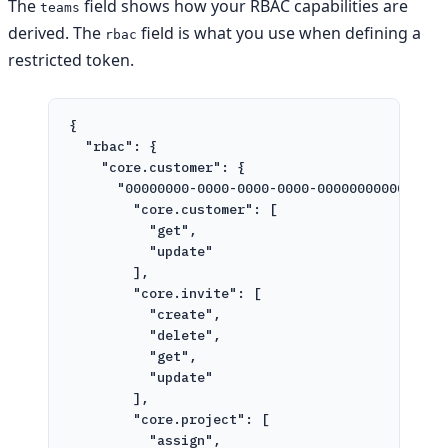
The
field shows how your RBAC capabilities are
teams
derived. The
field is what you use when defining a
rbac
restricted token.
{
"rbac"
: {
"core.customer"
: {
"00000000-0000-0000-0000-000000000000"
: {
"core.customer"
: [
"get"
,
"update"
],
"core.invite"
: [
"create"
,
"delete"
,
"get"
,
"update"
],
"core.project"
: [
"assign"
,