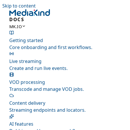
Skip to content
DOCS
MK.IO
Getting started
Core onboarding and first workflows.
Live streaming
Create and run live events.
VOD processing
Transcode and manage VOD jobs.
Content delivery
Streaming endpoints and locators.
AI features