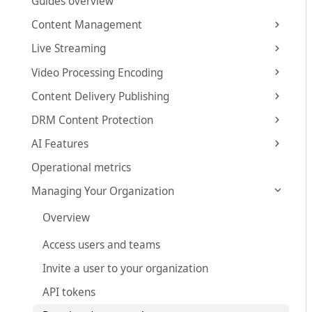
Guides overview
Content Management
Live Streaming
Video Processing Encoding
Content Delivery Publishing
DRM Content Protection
AI Features
Operational metrics
Managing Your Organization
Overview
Access users and teams
Invite a user to your organization
API tokens