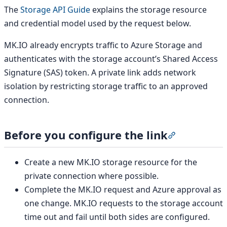
The
Storage API Guide
explains the storage resource
and credential model used by the request below.
MK.IO already encrypts traffic to Azure Storage and
authenticates with the storage account’s Shared Access
Signature (SAS) token. A private link adds network
isolation by restricting storage traffic to an approved
connection.
Before you configure the link
Section title
Create a new MK.IO storage resource for the
private connection where possible.
Complete the MK.IO request and Azure approval as
one change. MK.IO requests to the storage account
time out and fail until both sides are configured.