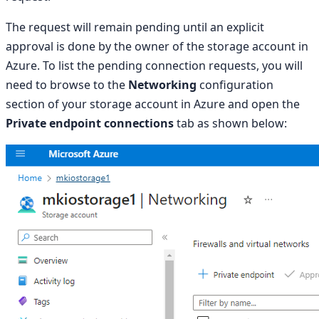
The request will remain pending until an explicit
approval is done by the owner of the storage account in
Azure. To list the pending connection requests, you will
need to browse to the
Networking
configuration
section of your storage account in Azure and open the
Private endpoint connections
tab as shown below: