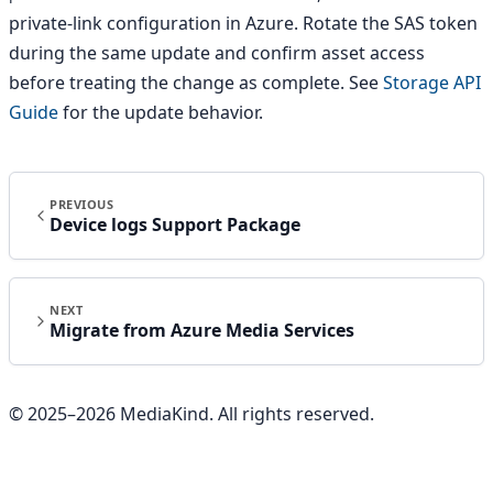
private-link configuration in Azure. Rotate the SAS token
during the same update and confirm asset access
before treating the change as complete. See
Storage API
Guide
for the update behavior.
PREVIOUS
Device logs Support Package
NEXT
Migrate from Azure Media Services
© 2025–
2026
MediaKind. All rights reserved.