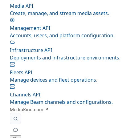
Media API
Create, manage, and stream media assets.
Management API
Accounts, users, and platform configuration.
Infrastructure API
Deployments and infrastructure environments.
Fleets API
Manage devices and fleet operations.
Channels API
Manage Beam channels and configurations.
MediaKind.com