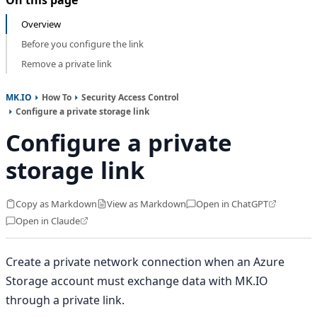
Overview
Before you configure the link
Remove a private link
MK.IO
How To
Security Access Control
Configure a private storage link
Configure a private
storage link
Copy as Markdown
View as Markdown
Open in ChatGPT
Open in Claude
Create a private network connection when an Azure
Storage account must exchange data with MK.IO
through a private link.