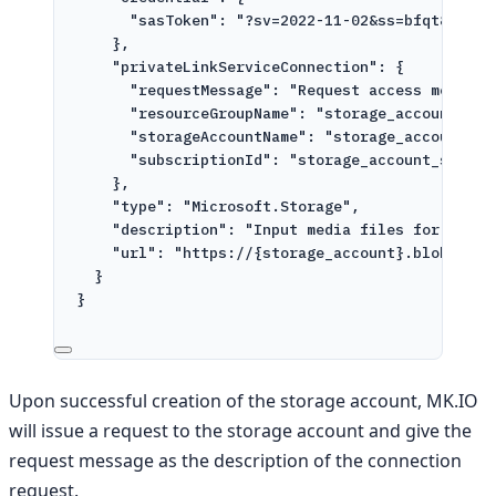
"sasToken": "?sv=2022-11-02&ss=bfqt&srt=c
},
"privateLinkServiceConnection": {
"requestMessage": "Request access message
"resourceGroupName": "storage_account_res
"storageAccountName": "storage_account",
"subscriptionId": "storage_account_subscr
},
"type": "Microsoft.Storage",
"description": "Input media files for proce
"url": "https://{storage_account}.blob.core
}
}
Upon successful creation of the storage account, MK.IO
will issue a request to the storage account and give the
request message as the description of the connection
request.