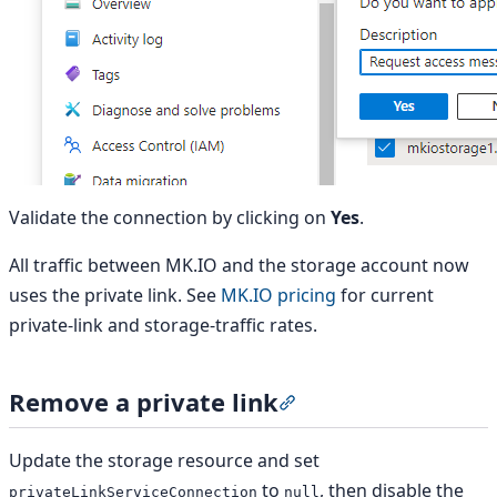
Validate the connection by clicking on
Yes
.
All traffic between MK.IO and the storage account now
uses the private link. See
MK.IO pricing
for current
private-link and storage-traffic rates.
Remove a private link
Section titled “Remove a
Update the storage resource and set
to
, then disable the
privateLinkServiceConnection
null