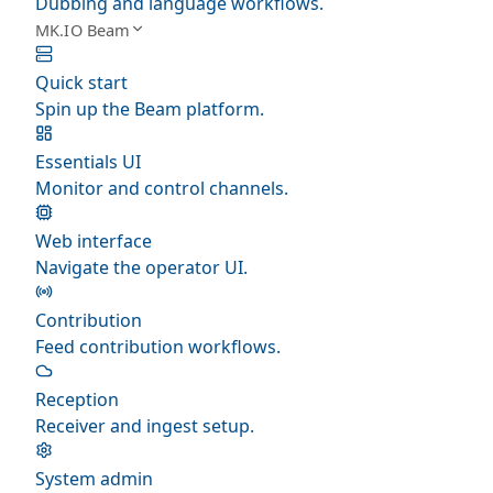
Dubbing and language workflows.
MK.IO Beam
Quick start
Spin up the Beam platform.
Essentials UI
Monitor and control channels.
Web interface
Navigate the operator UI.
Contribution
Feed contribution workflows.
Reception
Receiver and ingest setup.
System admin