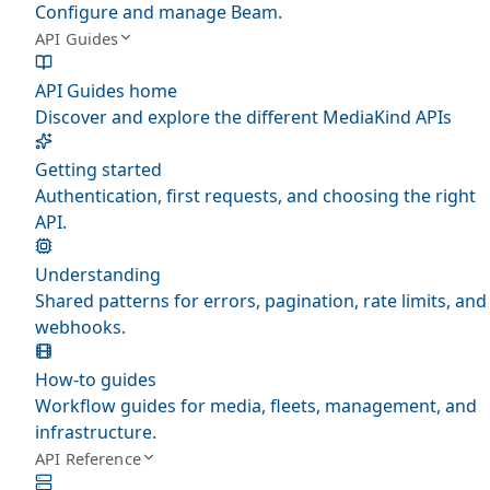
Configure and manage Beam.
API Guides
API Guides home
Discover and explore the different MediaKind APIs
Getting started
Authentication, first requests, and choosing the right
API.
Understanding
Shared patterns for errors, pagination, rate limits, and
webhooks.
How-to guides
Workflow guides for media, fleets, management, and
infrastructure.
API Reference