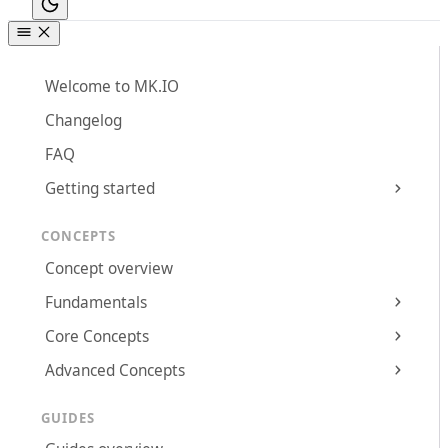
Welcome to MK.IO
Changelog
FAQ
Getting started
CONCEPTS
Concept overview
Fundamentals
Core Concepts
Advanced Concepts
GUIDES