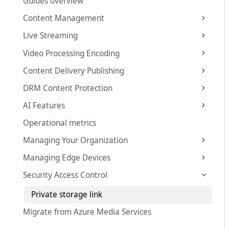
Guides overview
Content Management
Live Streaming
Video Processing Encoding
Content Delivery Publishing
DRM Content Protection
AI Features
Operational metrics
Managing Your Organization
Managing Edge Devices
Security Access Control
Private storage link
Migrate from Azure Media Services