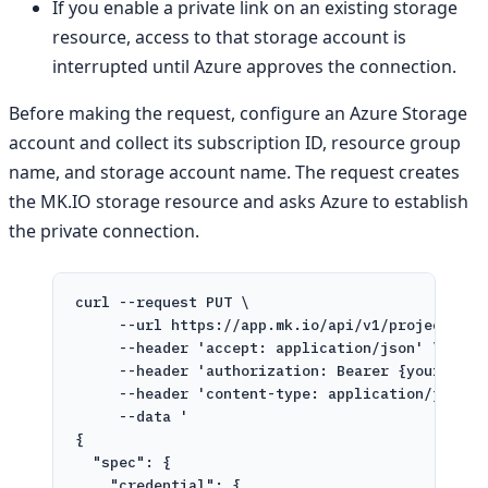
If you enable a private link on an existing storage
resource, access to that storage account is
interrupted until Azure approves the connection.
Before making the request, configure an Azure Storage
account and collect its subscription ID, resource group
name, and storage account name. The request creates
the MK.IO storage resource and asks Azure to establish
the private connection.
curl
--request
PUT
\
--url
https://app.mk.io/api/v1/projects/{p
--header
'accept: application/json'
\
--header
'authorization: Bearer {your toke
--header
'content-type: application/json'
--data
'
{
"spec": {
"credential": {