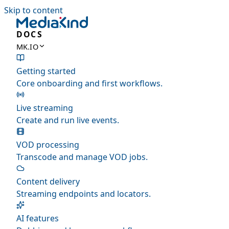
Skip to content
DOCS
MK.IO
Getting started
Core onboarding and first workflows.
Live streaming
Create and run live events.
VOD processing
Transcode and manage VOD jobs.
Content delivery
Streaming endpoints and locators.
AI features