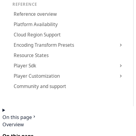
REFERENCE
Reference overview
Platform Availability
Cloud Region Support
Encoding Transform Presets
Resource States
Player Sdk
Player Customization
Community and support
On this page
Overview
On this page