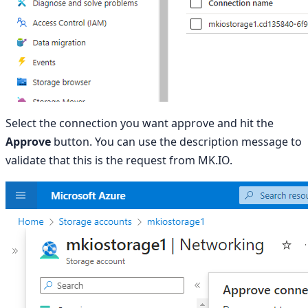
Select the connection you want approve and hit the
Approve
button. You can use the description message to
validate that this is the request from MK.IO.