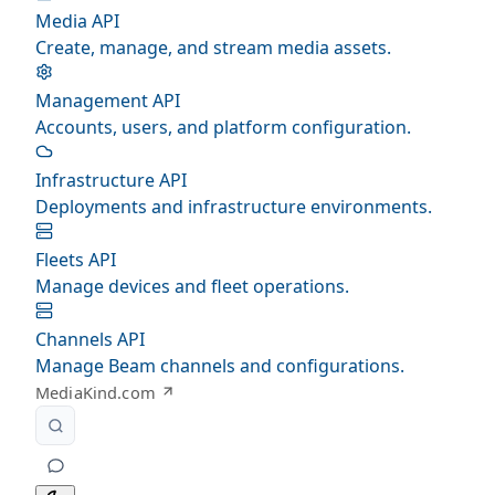
Media API
Create, manage, and stream media assets.
Management API
Accounts, users, and platform configuration.
Infrastructure API
Deployments and infrastructure environments.
Fleets API
Manage devices and fleet operations.
Channels API
Manage Beam channels and configurations.
MediaKind.com