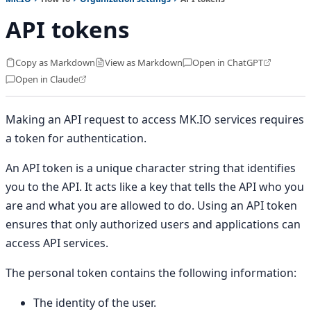
API tokens
Copy as Markdown
View as Markdown
Open in ChatGPT
Open in Claude
Making an API request to access MK.IO services requires
a token for authentication.
An API token is a unique character string that identifies
you to the API. It acts like a key that tells the API who you
are and what you are allowed to do. Using an API token
ensures that only authorized users and applications can
access API services.
The personal token contains the following information:
The identity of the user.