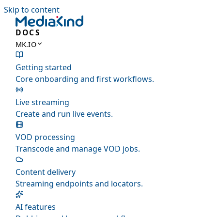
Skip to content
DOCS
MK.IO
Getting started
Core onboarding and first workflows.
Live streaming
Create and run live events.
VOD processing
Transcode and manage VOD jobs.
Content delivery
Streaming endpoints and locators.
AI features