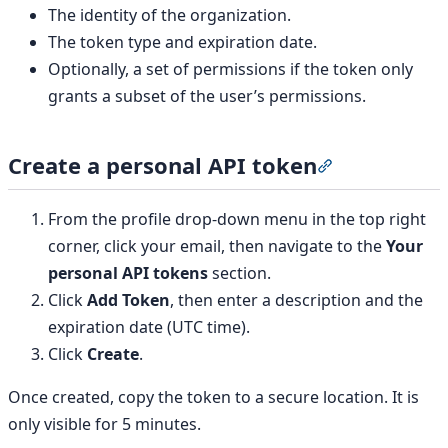
The identity of the organization.
The token type and expiration date.
Optionally, a set of permissions if the token only
grants a subset of the user’s permissions.
Create a personal API token
Section titled 
From the profile drop-down menu in the top right
corner, click your email, then navigate to the
Your
personal API tokens
section.
Click
Add Token
, then enter a description and the
expiration date (UTC time).
Click
Create
.
Once created, copy the token to a secure location. It is
only visible for 5 minutes.