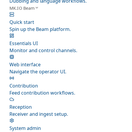
Dubbing and language workflows.
MK.IO Beam
Quick start
Spin up the Beam platform.
Essentials UI
Monitor and control channels.
Web interface
Navigate the operator UI.
Contribution
Feed contribution workflows.
Reception
Receiver and ingest setup.
System admin