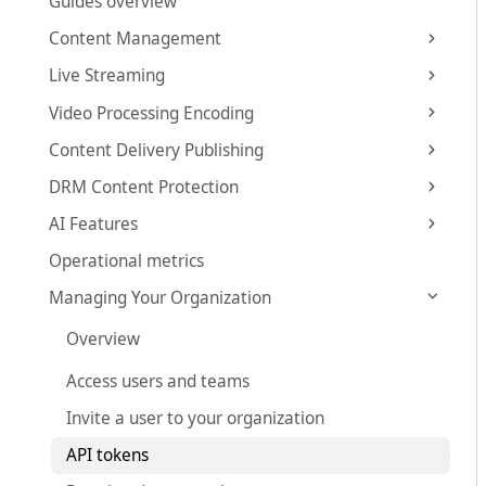
Guides overview
Content Management
Live Streaming
Video Processing Encoding
Content Delivery Publishing
DRM Content Protection
AI Features
Operational metrics
Managing Your Organization
Overview
Access users and teams
Invite a user to your organization
API tokens