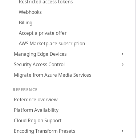
Restricted access tokens
Webhooks
Billing
Accept a private offer
AWS Marketplace subscription
Managing Edge Devices
Security Access Control
Migrate from Azure Media Services
REFERENCE
Reference overview
Platform Availability
Cloud Region Support
Encoding Transform Presets