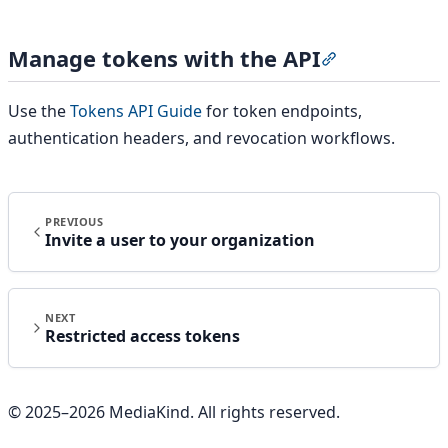
Manage tokens with the API
Section titled
Use the
Tokens API Guide
for token endpoints,
authentication headers, and revocation workflows.
PREVIOUS
Invite a user to your organization
NEXT
Restricted access tokens
© 2025–
2026
MediaKind. All rights reserved.