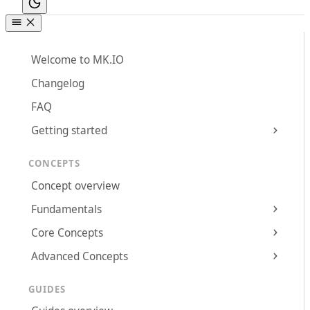
Welcome to MK.IO
Changelog
FAQ
Getting started
CONCEPTS
Concept overview
Fundamentals
Core Concepts
Advanced Concepts
GUIDES