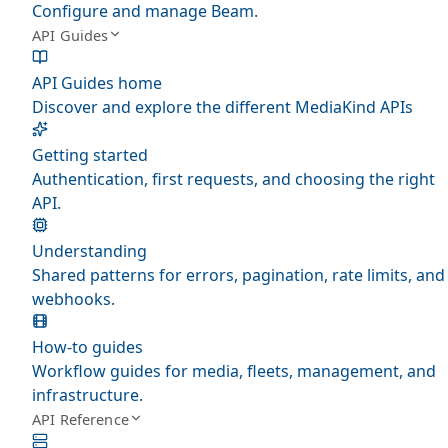
Configure and manage Beam.
API Guides
API Guides home
Discover and explore the different MediaKind APIs
Getting started
Authentication, first requests, and choosing the right
API.
Understanding
Shared patterns for errors, pagination, rate limits, and
webhooks.
How-to guides
Workflow guides for media, fleets, management, and
infrastructure.
API Reference