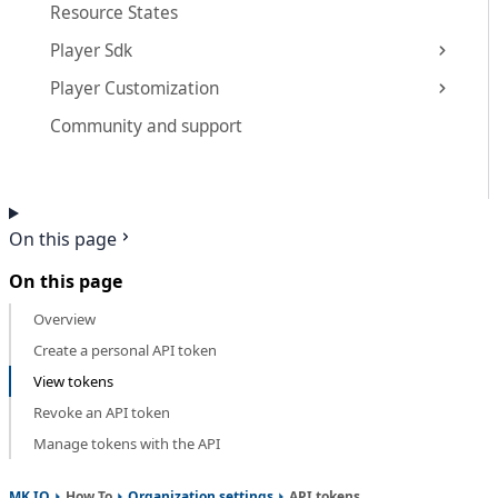
Resource States
Player Sdk
Player Customization
Community and support
On this page
On this page
Overview
Create a personal API token
View tokens
Revoke an API token
Manage tokens with the API
MK.IO
How To
Organization settings
API tokens