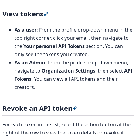
View tokens
Section titled “View tokens”
As a user:
From the profile drop-down menu in the
top right corner, click your email, then navigate to
the
Your personal API Tokens
section. You can
only see the tokens you created.
As an Admin:
From the profile drop-down menu,
navigate to
Organization Settings
, then select
API
Tokens
. You can view all API tokens and their
creators.
Revoke an API token
Section titled “Revoke an 
For each token in the list, select the action button at the
right of the row to view the token details or revoke it.