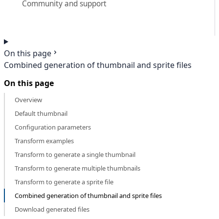
Community and support
On this page
Combined generation of thumbnail and sprite files
On this page
Overview
Default thumbnail
Configuration parameters
Transform examples
Transform to generate a single thumbnail
Transform to generate multiple thumbnails
Transform to generate a sprite file
Combined generation of thumbnail and sprite files
Download generated files