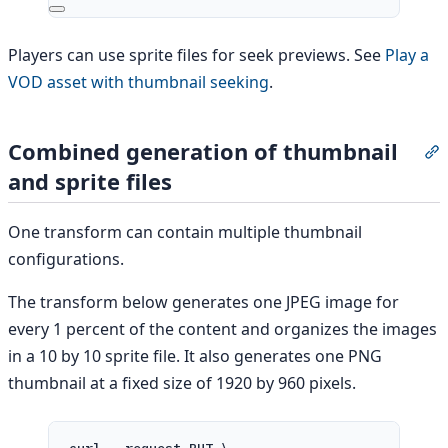
Players can use sprite files for seek previews. See
Play a
VOD asset with thumbnail seeking
.
Combined generation of thumbnail
S
and sprite files
One transform can contain multiple thumbnail
configurations.
The transform below generates one JPEG image for
every 1 percent of the content and organizes the images
in a 10 by 10 sprite file. It also generates one PNG
thumbnail at a fixed size of 1920 by 960 pixels.