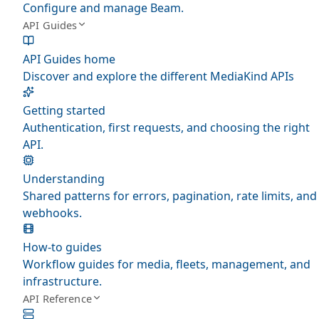
Configure and manage Beam.
API Guides
API Guides home
Discover and explore the different MediaKind APIs
Getting started
Authentication, first requests, and choosing the right
API.
Understanding
Shared patterns for errors, pagination, rate limits, and
webhooks.
How-to guides
Workflow guides for media, fleets, management, and
infrastructure.
API Reference