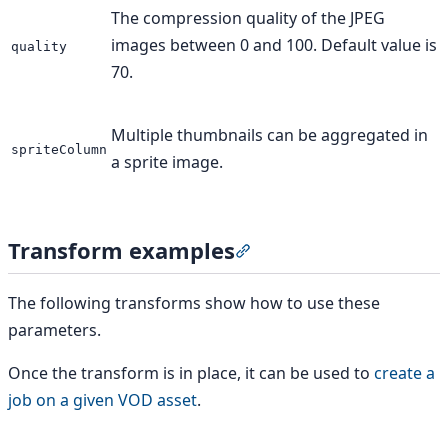
The compression quality of the JPEG
images between 0 and 100. Default value is
quality
70.
Multiple thumbnails can be aggregated in
spriteColumn
a sprite image.
Transform examples
Section titled “Transform
The following transforms show how to use these
parameters.
Once the transform is in place, it can be used to
create a
job on a given VOD asset
.