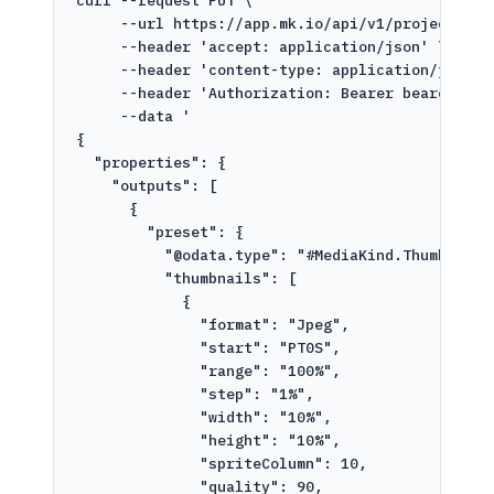
curl
--request
PUT
\
--url
https://app.mk.io/api/v1/projects/pr
--header
'accept: application/json'
\
--header
'content-type: application/json'
--header
'Authorization: Bearer bearer-tok
--data
'
{
"properties": {
"outputs": [
{
"preset": {
"@odata.type": "#MediaKind.ThumbnailG
"thumbnails": [
{
"format": "Jpeg",
"start": "PT0S",
"range": "100%",
"step": "1%",
"width": "10%",
"height": "10%",
"spriteColumn": 10,
"quality": 90,