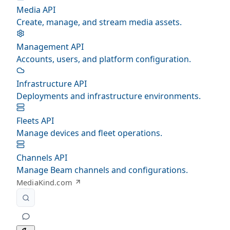
Media API
Create, manage, and stream media assets.
Management API
Accounts, users, and platform configuration.
Infrastructure API
Deployments and infrastructure environments.
Fleets API
Manage devices and fleet operations.
Channels API
Manage Beam channels and configurations.
MediaKind.com