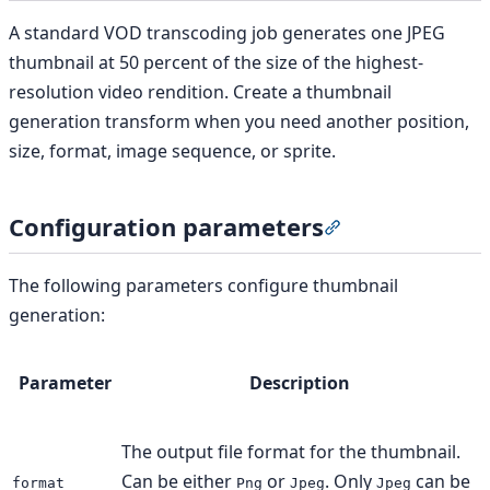
A standard VOD transcoding job generates one JPEG
thumbnail at 50 percent of the size of the highest-
resolution video rendition. Create a thumbnail
generation transform when you need another position,
size, format, image sequence, or sprite.
Configuration parameters
Section titled “C
The following parameters configure thumbnail
generation:
Parameter
Description
The output file format for the thumbnail.
Can be either
or
. Only
can be
format
Png
Jpeg
Jpeg