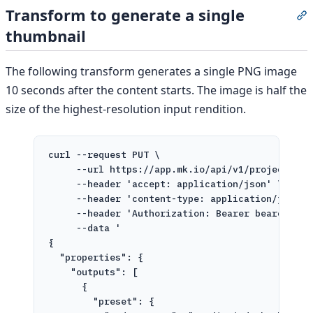
Transform to generate a single
S
thumbnail
The following transform generates a single PNG image
10 seconds after the content starts. The image is half the
size of the highest-resolution input rendition.
curl
--request
PUT
\
--url
https://app.mk.io/api/v1/projects/pr
--header
'accept: application/json'
\
--header
'content-type: application/json'
--header
'Authorization: Bearer bearer-tok
--data
'
{
"properties": {
"outputs": [
{
"preset": {