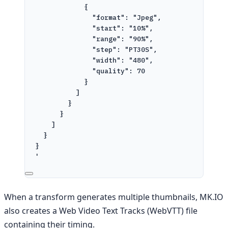
{
"format": "Jpeg",
"start": "10%",
"range": "90%",
"step": "PT30S",
"width": "480",
"quality": 70
}
]
}
}
]
}
}
'
When a transform generates multiple thumbnails, MK.IO
also creates a Web Video Text Tracks (WebVTT) file
containing their timing.