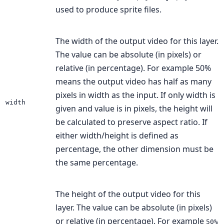
used to produce sprite files.
The width of the output video for this layer.
The value can be absolute (in pixels) or
relative (in percentage). For example 50%
means the output video has half as many
pixels in width as the input. If only width is
width
given and value is in pixels, the height will
be calculated to preserve aspect ratio. If
either width/height is defined as
percentage, the other dimension must be
the same percentage.
The height of the output video for this
layer. The value can be absolute (in pixels)
or relative (in percentage). For example
50%