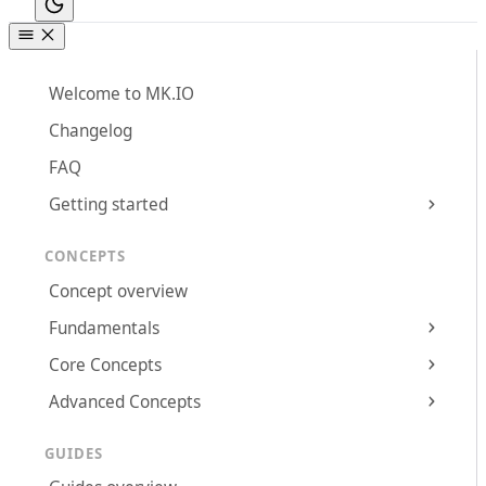
Welcome to MK.IO
Changelog
FAQ
Getting started
CONCEPTS
Concept overview
Fundamentals
Core Concepts
Advanced Concepts
GUIDES