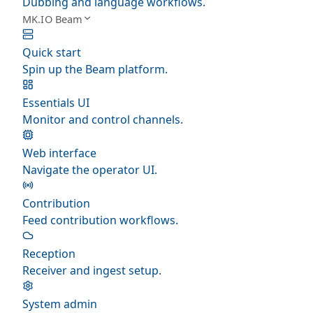
Dubbing and language workflows.
MK.IO Beam
Quick start
Spin up the Beam platform.
Essentials UI
Monitor and control channels.
Web interface
Navigate the operator UI.
Contribution
Feed contribution workflows.
Reception
Receiver and ingest setup.
System admin