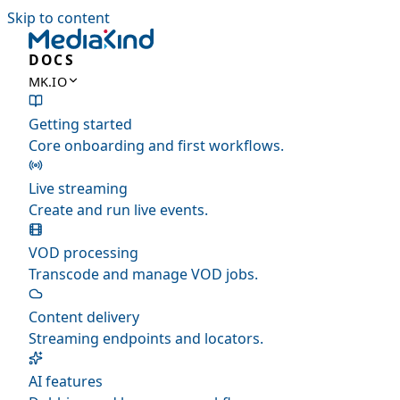
Skip to content
DOCS
MK.IO
Getting started
Core onboarding and first workflows.
Live streaming
Create and run live events.
VOD processing
Transcode and manage VOD jobs.
Content delivery
Streaming endpoints and locators.
AI features