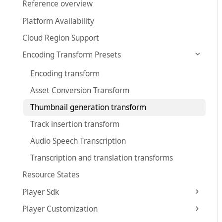
Reference overview
Platform Availability
Cloud Region Support
Encoding Transform Presets
Encoding transform
Asset Conversion Transform
Thumbnail generation transform
Track insertion transform
Audio Speech Transcription
Transcription and translation transforms
Resource States
Player Sdk
Player Customization