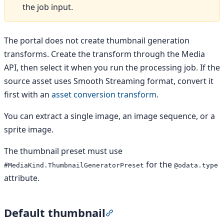
the job input.
The portal does not create thumbnail generation
transforms. Create the transform through the Media
API, then select it when you run the processing job. If the
source asset uses Smooth Streaming format, convert it
first with an
asset conversion transform
.
You can extract a single image, an image sequence, or a
sprite image.
The thumbnail preset must use
for the
#MediaKind.ThumbnailGeneratorPreset
@odata.type
attribute.
Default thumbnail
Section titled “Default thumb