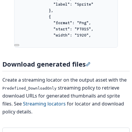
"label": "Sprite"
},
{
"format": "Png",
"start": "PT01S",
"width": "1920",
"height": "960",
"label": "Thumbnail"
}
]
Download generated files
Section titled “Do
}
}
]
Create a streaming locator on the output asset with the
}
streaming policy to retrieve
Predefined_DownloadOnly
}
download URLs for generated thumbnails and sprite
'
files. See
Streaming locators
for locator and download
policy details.