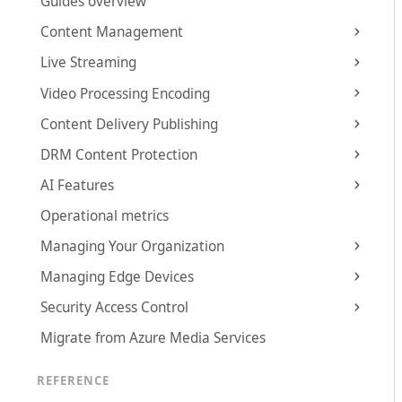
Guides overview
Content Management
Live Streaming
Video Processing Encoding
Content Delivery Publishing
DRM Content Protection
AI Features
Operational metrics
Managing Your Organization
Managing Edge Devices
Security Access Control
Migrate from Azure Media Services
REFERENCE