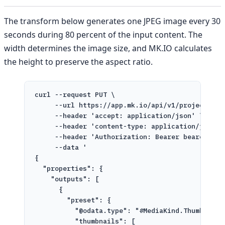
The transform below generates one JPEG image every 30
seconds during 80 percent of the input content. The
width determines the image size, and MK.IO calculates
the height to preserve the aspect ratio.
curl
--request
PUT
\
--url
https://app.mk.io/api/v1/projects/pr
--header
'accept: application/json'
\
--header
'content-type: application/json'
--header
'Authorization: Bearer bearer-tok
--data
'
{
"properties": {
"outputs": [
{
"preset": {
"@odata.type": "#MediaKind.ThumbnailG
"thumbnails": [