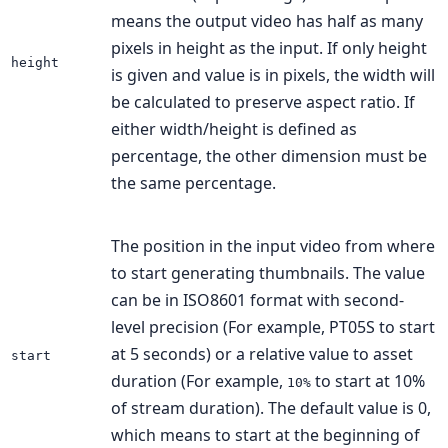
means the output video has half as many
pixels in height as the input. If only height
height
is given and value is in pixels, the width will
be calculated to preserve aspect ratio. If
either width/height is defined as
percentage, the other dimension must be
the same percentage.
The position in the input video from where
to start generating thumbnails. The value
can be in ISO8601 format with second-
level precision (For example, PT05S to start
at 5 seconds) or a relative value to asset
start
duration (For example,
to start at 10%
10%
of stream duration). The default value is 0,
which means to start at the beginning of