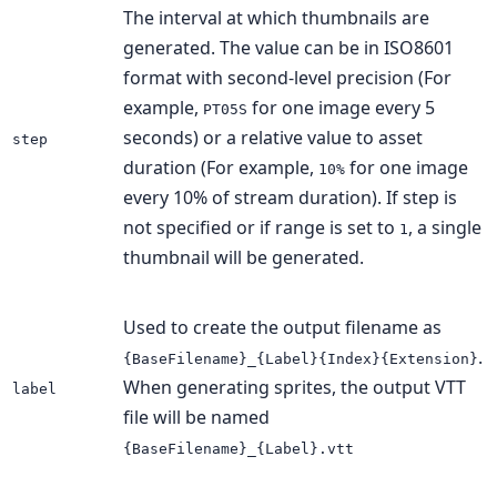
The interval at which thumbnails are
generated. The value can be in ISO8601
format with second-level precision (For
example,
for one image every 5
PT05S
seconds) or a relative value to asset
step
duration (For example,
for one image
10%
every 10% of stream duration). If step is
not specified or if range is set to
, a single
1
thumbnail will be generated.
Used to create the output filename as
.
{BaseFilename}_{Label}{Index}{Extension}
When generating sprites, the output VTT
label
file will be named
{BaseFilename}_{Label}.vtt