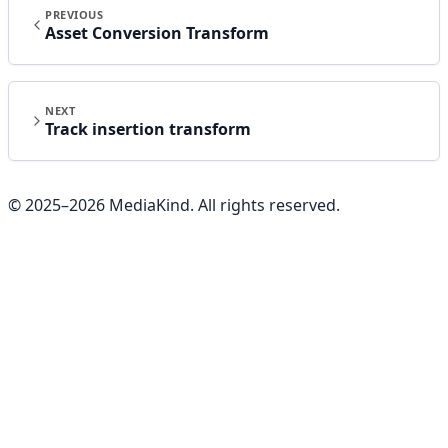
PREVIOUS
Asset Conversion Transform
NEXT
Track insertion transform
© 2025–
2026
MediaKind. All rights reserved.