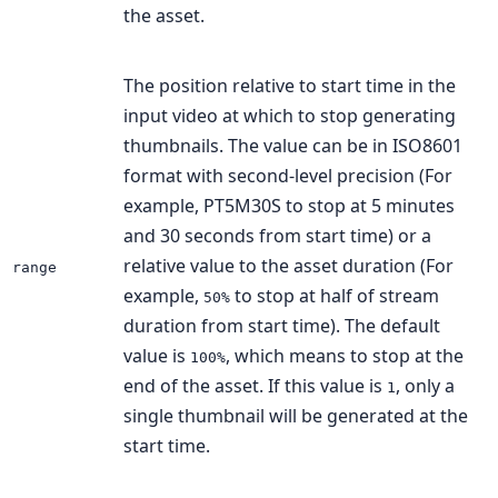
the asset.
The position relative to start time in the
input video at which to stop generating
thumbnails. The value can be in ISO8601
format with second-level precision (For
example, PT5M30S to stop at 5 minutes
and 30 seconds from start time) or a
relative value to the asset duration (For
range
example,
to stop at half of stream
50%
duration from start time). The default
value is
, which means to stop at the
100%
end of the asset. If this value is
, only a
1
single thumbnail will be generated at the
start time.