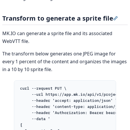
Transform to generate a sprite file
Secti
MK.IO can generate a sprite file and its associated
WebVTT file.
The transform below generates one JPEG image for
every 1 percent of the content and organizes the images
in a 10 by 10 sprite file.
curl
--request
PUT
\
--url
https://app.mk.io/api/v1/projects/pr
--header
'accept: application/json'
\
--header
'content-type: application/json'
--header
'Authorization: Bearer bearer-tok
--data
'
{