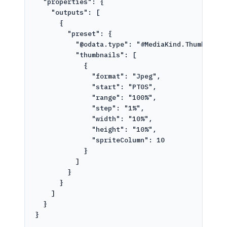
"properties": {
"outputs": [
{
"preset": {
"@odata.type": "#MediaKind.ThumbnailG
"thumbnails": [
{
"format": "Jpeg",
"start": "PT0S",
"range": "100%",
"step": "1%",
"width": "10%",
"height": "10%",
"spriteColumn": 10
}
]
}
}
]
}
}
'