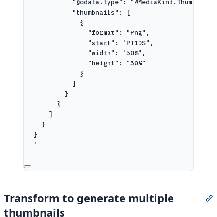
"@odata.type": "#MediaKind.ThumbnailG
"thumbnails": [
{
"format": "Png",
"start": "PT10S",
"width": "50%",
"height": "50%"
}
]
}
}
]
}
}
'
Transform to generate multiple
S
thumbnails