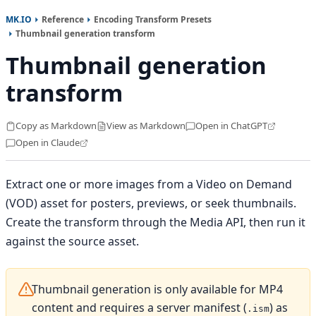
MK.IO
Reference
Encoding Transform Presets
Thumbnail generation transform
Thumbnail generation
transform
Copy as Markdown
View as Markdown
Open in ChatGPT
Open in Claude
Extract one or more images from a Video on Demand
(VOD) asset for posters, previews, or seek thumbnails.
Create the transform through the Media API, then run it
against the source asset.
Thumbnail generation is only available for MP4
content and requires a server manifest (
) as
.ism