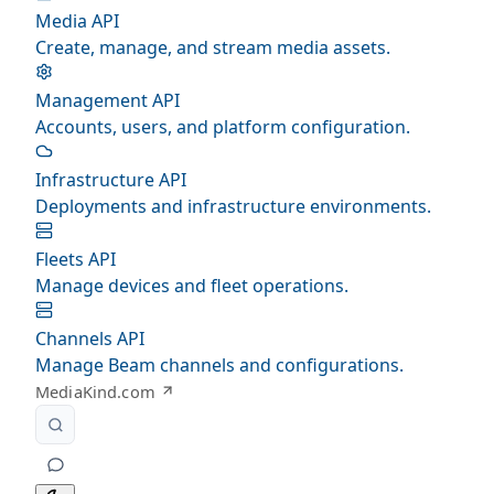
Media API
Create, manage, and stream media assets.
Management API
Accounts, users, and platform configuration.
Infrastructure API
Deployments and infrastructure environments.
Fleets API
Manage devices and fleet operations.
Channels API
Manage Beam channels and configurations.
MediaKind.com