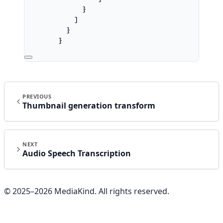
}
]
}
}
]
}
}
'
PREVIOUS
Thumbnail generation transform
NEXT
Audio Speech Transcription
© 2025–
2026
MediaKind. All rights reserved.