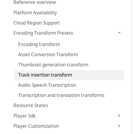
Reference overview
Platform Availability
Cloud Region Support
Encoding Transform Presets
Encoding transform
Asset Conversion Transform
Thumbnail generation transform
Track insertion transform
Audio Speech Transcription
Transcription and translation transforms
Resource States
Player Sdk
Player Customization