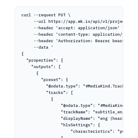
curl
--request
PUT
\
--url
https://app.mk.io/api/v1/projects/pr
--header
'accept: application/json'
\
--header
'content-type: application/json'
--header
'Authorization: Bearer bearer-tok
--data
'
{
"properties": {
"outputs": [
{
"preset": {
"@odata.type": "#MediaKind.TrackInser
"tracks": [
{
"@odata.type": "#MediaKind.Text
"trackName": "subtitle_en_US",
"displayName": "eng (hearing-im
"hlsSettings": {
"characteristics": "public.
},