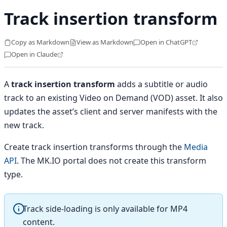
Track insertion transform
Copy as Markdown
View as Markdown
Open in ChatGPT
Open in Claude
A
track insertion transform
adds a subtitle or audio
track to an existing Video on Demand (VOD) asset. It also
updates the asset’s client and server manifests with the
new track.
Create track insertion transforms through the
Media
API
. The MK.IO portal does not create this transform
type.
Track side-loading is only available for MP4
content.