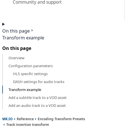
Community and support
On this page
Transform example
On this page
Overview
Configuration parameters
HLS specific settings
DASH settings for audio tracks
Transform example
Add a subtitle track to a VOD asset
Add an audio track to a VOD asset
MK.IO
Reference
Encoding Transform Presets
Track insertion transform