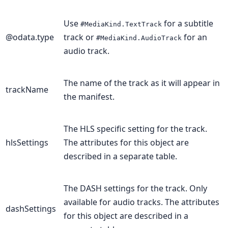
Use
for a subtitle
#MediaKind.TextTrack
@odata.type
track or
for an
#MediaKind.AudioTrack
audio track.
The name of the track as it will appear in
trackName
the manifest.
The HLS specific setting for the track.
hlsSettings
The attributes for this object are
described in a separate table.
The DASH settings for the track. Only
available for audio tracks. The attributes
dashSettings
for this object are described in a