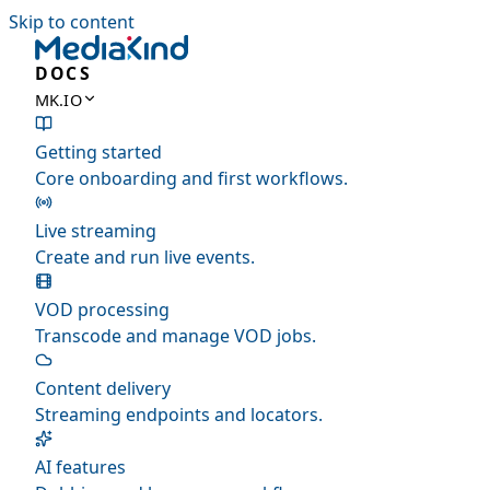
Skip to content
DOCS
MK.IO
Getting started
Core onboarding and first workflows.
Live streaming
Create and run live events.
VOD processing
Transcode and manage VOD jobs.
Content delivery
Streaming endpoints and locators.
AI features