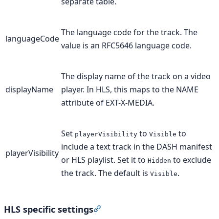
separate table.
The language code for the track. The
languageCode
value is an RFC5646 language code.
The display name of the track on a video
displayName
player. In HLS, this maps to the NAME
attribute of EXT-X-MEDIA.
Set
to
to
playerVisibility
Visible
include a text track in the DASH manifest
playerVisibility
or HLS playlist. Set it to
to exclude
Hidden
the track. The default is
.
Visible
HLS specific settings
Section titled “HLS specific setti