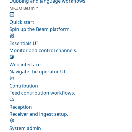
Dubbing and language workflows.
MK.IO Beam
Quick start
Spin up the Beam platform.
Essentials UI
Monitor and control channels.
Web interface
Navigate the operator UI.
Contribution
Feed contribution workflows.
Reception
Receiver and ingest setup.
System admin