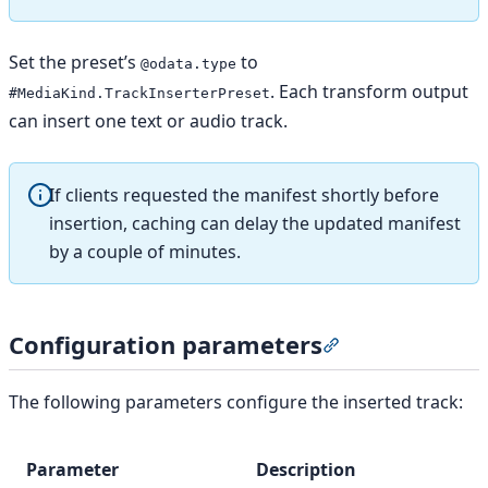
Set the preset’s
to
@odata.type
. Each transform output
#MediaKind.TrackInserterPreset
can insert one text or audio track.
If clients requested the manifest shortly before
insertion, caching can delay the updated manifest
by a couple of minutes.
Configuration parameters
Section titled “C
The following parameters configure the inserted track:
Parameter
Description