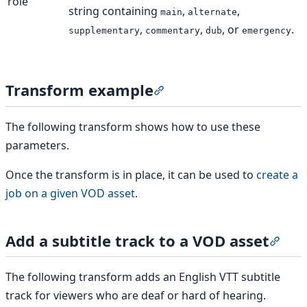
role
string containing
,
,
main
alternate
,
,
, or
.
supplementary
commentary
dub
emergency
Transform example
Section titled “Transform e
The following transform shows how to use these
parameters.
Once the transform is in place, it can be used to
create a
job on a given VOD asset
.
Add a subtitle track to a VOD asset
Secti
The following transform adds an English VTT subtitle
track for viewers who are deaf or hard of hearing.