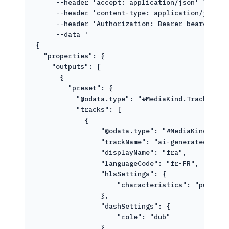
--header
'accept: application/json'
\
--header
'content-type: application/json'
--header
'Authorization: Bearer bearer-tok
--data
'
{
"properties": {
"outputs": [
{
"preset": {
"@odata.type": "#MediaKind.TrackInser
"tracks": [
{
"@odata.type": "#MediaKind.Audi
"trackName": "ai-generated-fr-a
"displayName": "fra",
"languageCode": "fr-FR",
"hlsSettings": {
"characteristics": "public.
},
"dashSettings": {
"role": "dub"
}