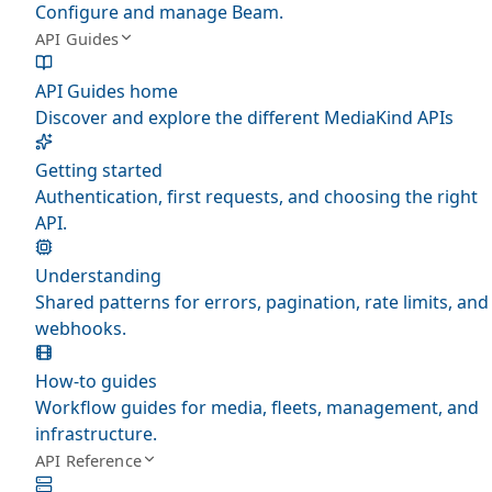
Configure and manage Beam.
API Guides
API Guides home
Discover and explore the different MediaKind APIs
Getting started
Authentication, first requests, and choosing the right
API.
Understanding
Shared patterns for errors, pagination, rate limits, and
webhooks.
How-to guides
Workflow guides for media, fleets, management, and
infrastructure.
API Reference