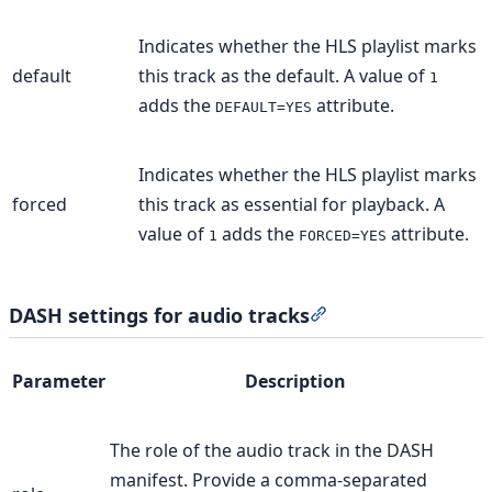
Indicates whether the HLS playlist marks
default
this track as the default. A value of
1
adds the
attribute.
DEFAULT=YES
Indicates whether the HLS playlist marks
forced
this track as essential for playback. A
value of
adds the
attribute.
1
FORCED=YES
DASH settings for audio tracks
Section titled “DASH
Parameter
Description
The role of the audio track in the DASH
manifest. Provide a comma-separated