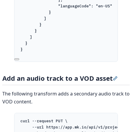
"languageCode": "en-US"
}
]
}
}
]
}
}
'
Add an audio track to a VOD asset
Sectio
The following transform adds a secondary audio track to
VOD content.
curl
--request
PUT
\
--url
https://app.mk.io/api/v1/projects/pr