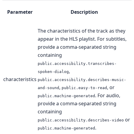
Parameter
Description
The characteristics of the track as they
appear in the HLS playlist. For subtitles,
provide a comma-separated string
containing
public.accessibility.transcribes-
,
spoken-dialog
characteristics
public.accessibility.describes-music-
,
, or
and-sound
public.easy-to-read
. For audio,
public.machine-generated
provide a comma-separated string
containing
or
public.accessibility.describes-video
.
public.machine-generated