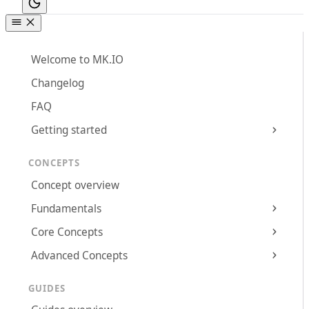
Welcome to MK.IO
Changelog
FAQ
Getting started
CONCEPTS
Concept overview
Fundamentals
Core Concepts
Advanced Concepts
GUIDES