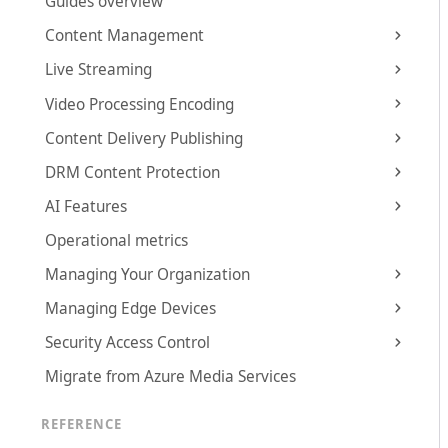
Guides overview
Content Management
Live Streaming
Video Processing Encoding
Content Delivery Publishing
DRM Content Protection
AI Features
Operational metrics
Managing Your Organization
Managing Edge Devices
Security Access Control
Migrate from Azure Media Services
REFERENCE