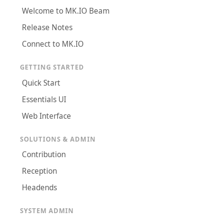
Welcome to MK.IO Beam
Release Notes
Connect to MK.IO
GETTING STARTED
Quick Start
Essentials UI
Web Interface
SOLUTIONS & ADMIN
Contribution
Reception
Headends
SYSTEM ADMIN