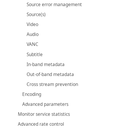
Source error management
Source(s)
Video
Audio
VANC
Subtitle
In-band metadata
Out-of-band metadata
Cross stream prevention
Encoding
Advanced parameters
Monitor service statistics
Advanced rate control