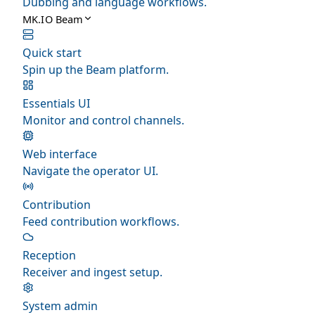
Dubbing and language workflows.
MK.IO Beam
Quick start
Spin up the Beam platform.
Essentials UI
Monitor and control channels.
Web interface
Navigate the operator UI.
Contribution
Feed contribution workflows.
Reception
Receiver and ingest setup.
System admin