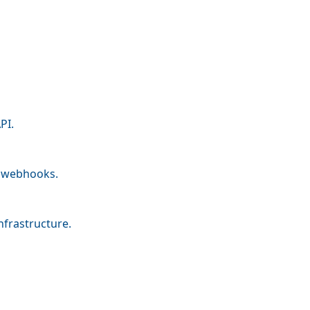
PI.
nd webhooks.
nfrastructure.