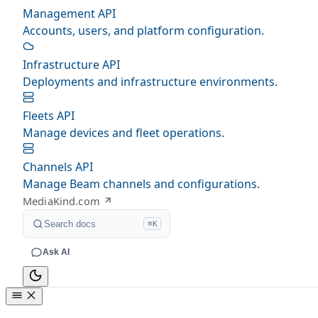
Management API
Accounts, users, and platform configuration.
Infrastructure API
Deployments and infrastructure environments.
Fleets API
Manage devices and fleet operations.
Channels API
Manage Beam channels and configurations.
MediaKind.com
Search docs
⌘K
Ask AI