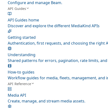
Configure and manage Beam.
API Guides
API Guides home
Discover and explore the different MediaKind APIs
Getting started
Authentication, first requests, and choosing the right A
Understanding
Shared patterns for errors, pagination, rate limits, a
How-to guides
Workflow guides for media, fleets, management, and i
API Reference
Media API
Create, manage, and stream media assets.