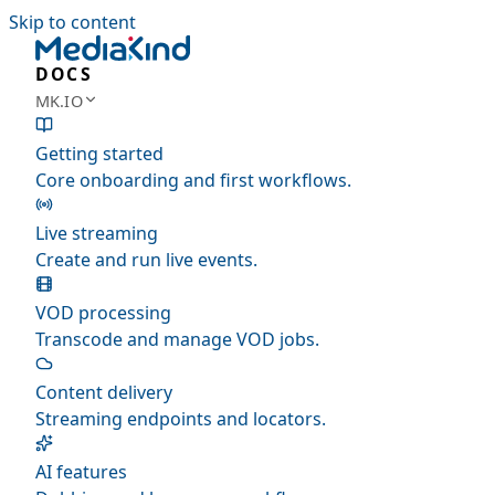
Skip to content
DOCS
MK.IO
Getting started
Core onboarding and first workflows.
Live streaming
Create and run live events.
VOD processing
Transcode and manage VOD jobs.
Content delivery
Streaming endpoints and locators.
AI features