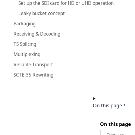
Set up the SDI card for HD or UHD operation
Leaky bucket concept
Packaging
Receiving & Decoding
TS Splicing
Multiplexing
Reliable Transport
SCTE-35 Rewriting
On this page
On this page
Overview