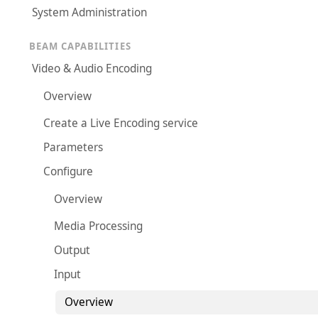
System Administration
BEAM CAPABILITIES
Video & Audio Encoding
Overview
Create a Live Encoding service
Parameters
Configure
Overview
Media Processing
Output
Input
Overview