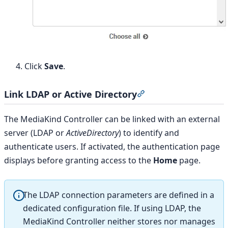
Click
Save
.
Link LDAP or Active Directory
Section titled “Link L
The MediaKind Controller can be linked with an external
server (LDAP or
ActiveDirectory
) to identify and
authenticate users. If activated, the authentication page
displays before granting access to the
Home
page.
The LDAP connection parameters are defined in a
dedicated configuration file. If using LDAP, the
MediaKind Controller neither stores nor manages