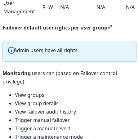
User
R+W
N/A
N/A
N/A
Management
Section tit
Failover default user rights per user group
Admin users have all rights.
Monitoring
users can (based on Failover control
privilege):
View groups
View group details
View failover audit history
Trigger manual failover
Trigger a manual revert
Trigger a maintenance mode