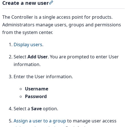
Create a new user
Section titled “Create a new user”
The Controller is a single access point for products.
Administrators manage users, groups and permissions
from the system center.
Display users
.
Select
Add User
. You are prompted to enter User
information.
Enter the User information.
Username
Password
Select a
Save
option.
Assign a user to a group
to manage user access