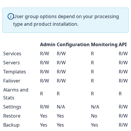
User group options depend on your processing
type and product installation.
Admin
Configuration
Monitoring
API
Services
R/W
R/W
R
R/W
Servers
R/W
R/W
R
R/W
Templates
R/W
R/W
R
R/W
Failover
R/W
R/W
R
R/W
Alarms and
R
R
R
R
Stats
Settings
R/W
N/A
N/A
R/W
Restore
Yes
Yes
No
R/W
Backup
Yes
Yes
Yes
R/W