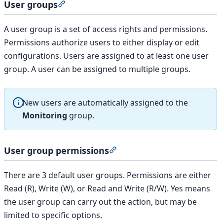
User groups
Section titled “User groups”
A user group is a set of access rights and permissions.
Permissions authorize users to either display or edit
configurations. Users are assigned to at least one user
group. A user can be assigned to multiple groups.
New users are automatically assigned to the
Monitoring
group.
User group permissions
Section titled “User group 
There are 3 default user groups. Permissions are either
Read (R), Write (W), or Read and Write (R/W). Yes means
the user group can carry out the action, but may be
limited to specific options.