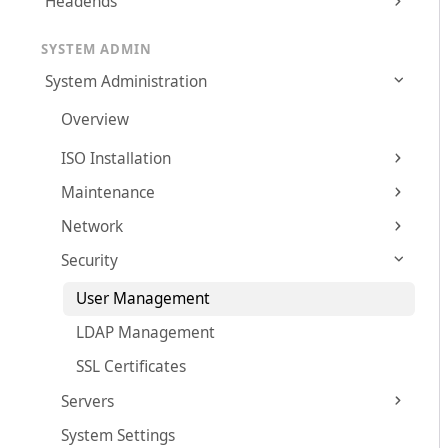
Headends
SYSTEM ADMIN
System Administration
Overview
ISO Installation
Maintenance
Network
Security
User Management
LDAP Management
SSL Certificates
Servers
System Settings