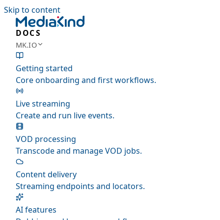
Skip to content
DOCS
MK.IO
Getting started
Core onboarding and first workflows.
Live streaming
Create and run live events.
VOD processing
Transcode and manage VOD jobs.
Content delivery
Streaming endpoints and locators.
AI features