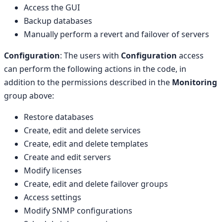
Access the GUI
Backup databases
Manually perform a revert and failover of servers
Configuration
: The users with
Configuration
access
can perform the following actions in the code, in
addition to the permissions described in the
Monitoring
group above:
Restore databases
Create, edit and delete services
Create, edit and delete templates
Create and edit servers
Modify licenses
Create, edit and delete failover groups
Access settings
Modify SNMP configurations