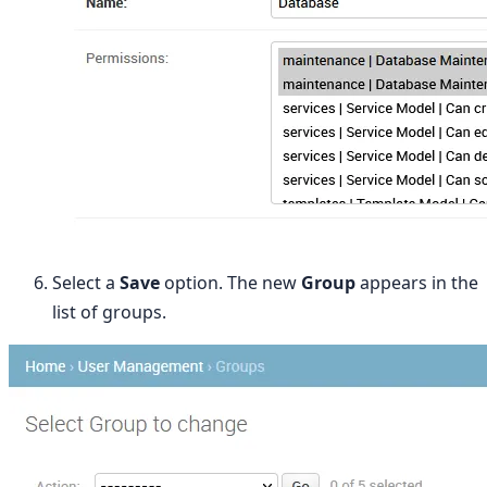
Select a
Save
option. The new
Group
appears in the
list of groups.