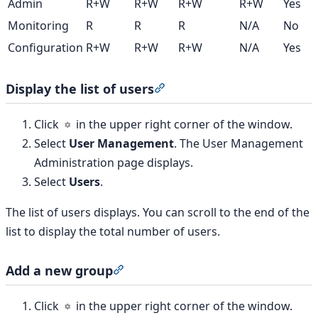
Admin
R+W
R+W
R+W
R+W
Yes
Monitoring
R
R
R
N/A
No
Configuration
R+W
R+W
R+W
N/A
Yes
Display the list of users
Section titled “Display the lis
Click
in the upper right corner of the window.
Select
User Management
. The User Management
Administration page displays.
Select
Users
.
The list of users displays. You can scroll to the end of the
list to display the total number of users.
Add a new group
Section titled “Add a new group”
Click
in the upper right corner of the window.