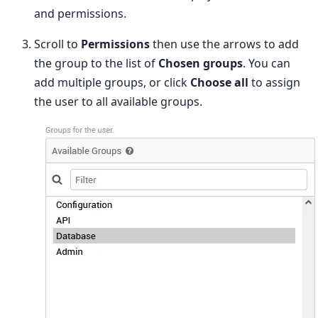
and permissions.
Scroll to
Permissions
then use the arrows to add
the group to the list of
Chosen groups
. You can
add multiple groups, or click
Choose all
to assign
the user to all available groups.