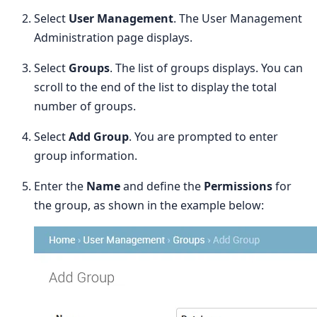
Select
User Management
. The User Management
Administration page displays.
Select
Groups
. The list of groups displays. You can
scroll to the end of the list to display the total
number of groups.
Select
Add Group
. You are prompted to enter
group information.
Enter the
Name
and define the
Permissions
for
the group, as shown in the example below: