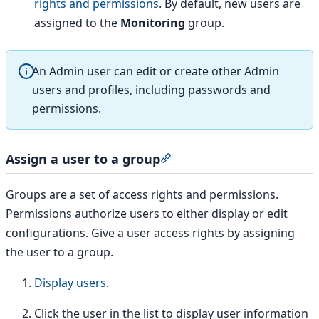
rights and permissions
. By default, new users are
assigned to the
Monitoring
group.
An Admin user can edit or create other Admin
users and profiles, including passwords and
permissions.
Assign a user to a group
Section titled “Assign a use
Groups are a set of access rights and permissions.
Permissions authorize users to either display or edit
configurations. Give a user access rights by assigning
the user to a group.
Display users
.
Click the user in the list to display user information