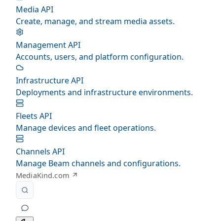
Media API
Create, manage, and stream media assets.
Management API
Accounts, users, and platform configuration.
Infrastructure API
Deployments and infrastructure environments.
Fleets API
Manage devices and fleet operations.
Channels API
Manage Beam channels and configurations.
MediaKind.com