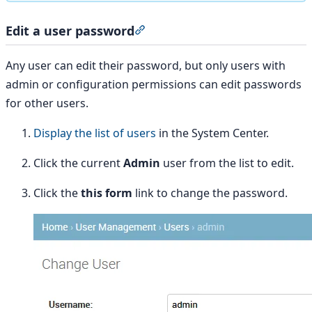
Edit a user password
Section titled “Edit a user pass
Any user can edit their password, but only users with
admin or configuration permissions can edit passwords
for other users.
Display the list of users
in the System Center.
Click the current
Admin
user from the list to edit.
Click the
this form
link to change the password.