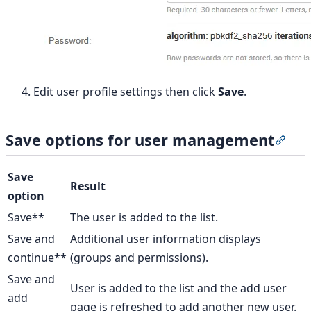
Edit user profile settings then click
Save
.
Save options for user management
Sect
Save
Result
option
Save**
The user is added to the list.
Save and
Additional user information displays
continue**
(groups and permissions).
Save and
User is added to the list and the add user
add
page is refreshed to add another new user.