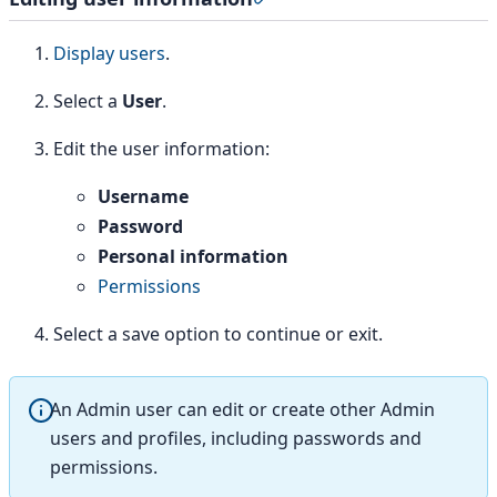
Display users
.
Select a
User
.
Edit the user information:
Username
Password
Personal information
Permissions
Select a save option to continue or exit.
An Admin user can edit or create other Admin
users and profiles, including passwords and
permissions.