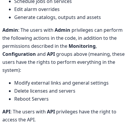
Schedule jobs on services
Edit alarm overrides
Generate catalogs, outputs and assets
Admin
: The users with
Admin
privileges can perform
the following actions in the code, in addition to the
permissions described in the
Monitoring
,
Configuration
and
API
groups above (meaning, these
users have the rights to perform everything in the
system):
Modify external links and general settings
Delete licenses and servers
Reboot Servers
API
: The users with
API
privileges have the right to
access the API.