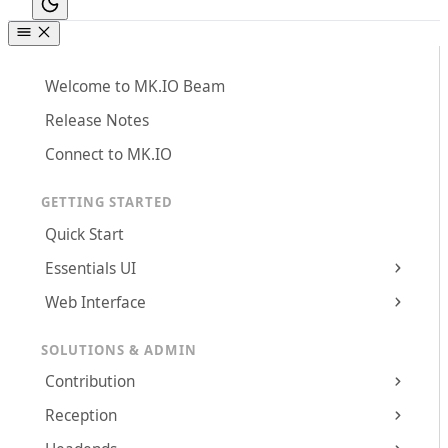
Welcome to MK.IO Beam
Release Notes
Connect to MK.IO
GETTING STARTED
Quick Start
Essentials UI
Web Interface
SOLUTIONS & ADMIN
Contribution
Reception