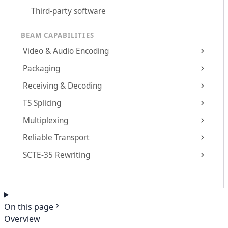
Third-party software
BEAM CAPABILITIES
Video & Audio Encoding
Packaging
Receiving & Decoding
TS Splicing
Multiplexing
Reliable Transport
SCTE-35 Rewriting
On this page
Overview