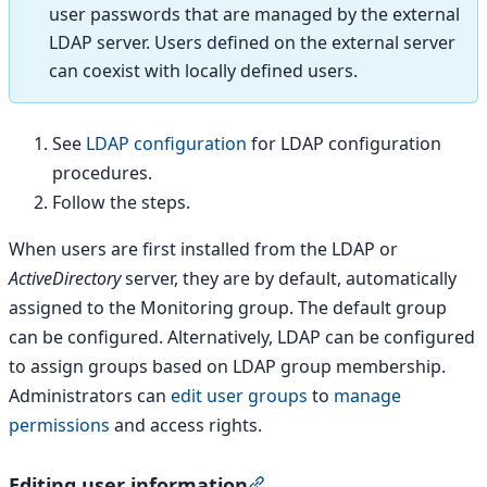
user passwords that are managed by the external
LDAP server. Users defined on the external server
can coexist with locally defined users.
See
LDAP configuration
for LDAP configuration
procedures.
Follow the steps.
When users are first installed from the LDAP or
ActiveDirectory
server, they are by default, automatically
assigned to the Monitoring group. The default group
can be configured. Alternatively, LDAP can be configured
to assign groups based on LDAP group membership.
Administrators can
edit user groups
to
manage
permissions
and access rights.
Editing user information
Section titled “Editing use