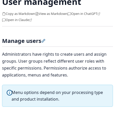
User management
Copy as Markdown
View as Markdown
Open in ChatGPT
Open in Claude
Manage users
Section titled “Manage users”
Administrators have rights to create users and assign
groups. User groups reflect different user roles with
specific permissions. Permissions authorize access to
applications, menus and features.
Menu options depend on your processing type
and product installation.