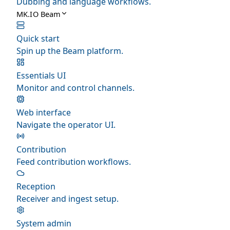
Dubbing and language workflows.
MK.IO Beam
Quick start
Spin up the Beam platform.
Essentials UI
Monitor and control channels.
Web interface
Navigate the operator UI.
Contribution
Feed contribution workflows.
Reception
Receiver and ingest setup.
System admin