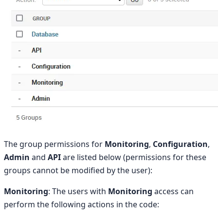
The group permissions for
Monitoring
,
Configuration
,
Admin
and
API
are listed below (permissions for these
groups cannot be modified by the user):
Monitoring
: The users with
Monitoring
access can
perform the following actions in the code: