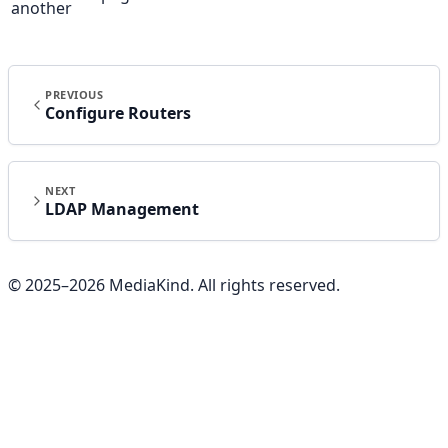
another
PREVIOUS
Configure Routers
NEXT
LDAP Management
© 2025–
2026
MediaKind. All rights reserved.