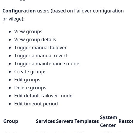
Configuration
users (based on Failover configuration
privilege):
View groups
View group details
Trigger manual failover
Trigger a manual revert
Trigger a maintenance mode
Create groups
Edit groups
Delete groups
Edit default failover mode
Edit timeout period
System
Group
Services
Servers
Templates
Resto
Center