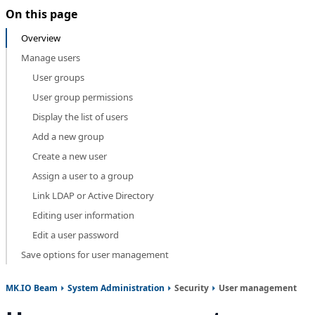
On this page
Overview
Manage users
User groups
User group permissions
Display the list of users
Add a new group
Create a new user
Assign a user to a group
Link LDAP or Active Directory
Editing user information
Edit a user password
Save options for user management
MK.IO Beam
System Administration
Security
User management