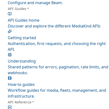
Configure and manage Beam.
API Guides
API Guides home
Discover and explore the different MediaKind APIs
Getting started
Authentication, first requests, and choosing the right
API.
Understanding
Shared patterns for errors, pagination, rate limits, and
webhooks.
How-to guides
Workflow guides for media, fleets, management, and
infrastructure.
API Reference