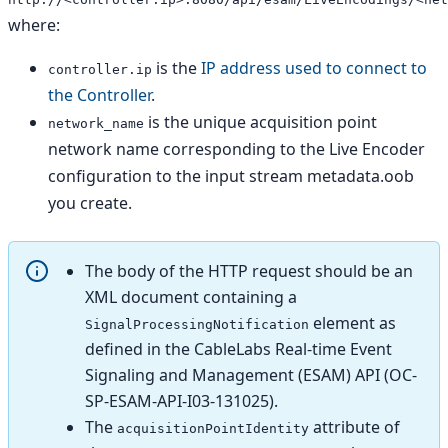
where:
is the
IP address used to connect to
controller.ip
the Controller
.
is the unique acquisition point
network_name
network name corresponding to the Live Encoder
configuration to the input stream metadata.oob
you create.
The body of the HTTP request should be an
XML document containing a
element as
SignalProcessingNotification
defined in the CableLabs Real-time Event
Signaling and Management (ESAM) API (OC-
SP-ESAM-API-I03-131025).
The
attribute of
acquisitionPointIdentity