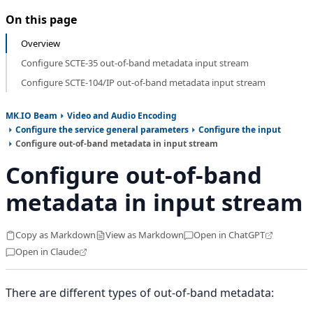
On this page
Overview
Configure SCTE-35 out-of-band metadata input stream
Configure SCTE-104/IP out-of-band metadata input stream
MK.IO Beam
Video and Audio Encoding
Configure the service general parameters
Configure the input
Configure out-of-band metadata in input stream
Configure out-of-band
metadata in input stream
Copy as Markdown
View as Markdown
Open in ChatGPT
Open in Claude
There are different types of out-of-band metadata: