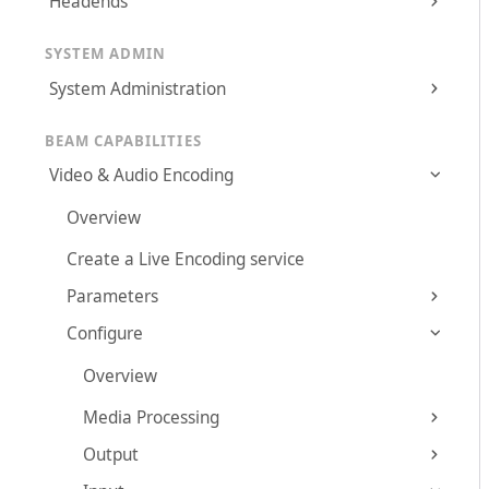
Headends
SYSTEM ADMIN
System Administration
BEAM CAPABILITIES
Video & Audio Encoding
Overview
Create a Live Encoding service
Parameters
Configure
Overview
Media Processing
Output