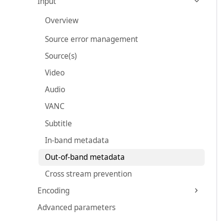
Input
Overview
Source error management
Source(s)
Video
Audio
VANC
Subtitle
In-band metadata
Out-of-band metadata
Cross stream prevention
Encoding
Advanced parameters