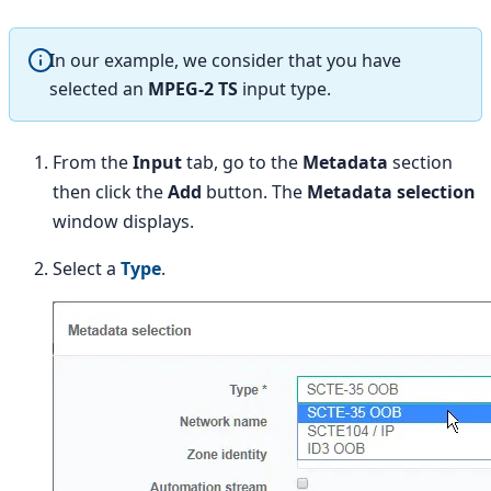
In our example, we consider that you have
selected an
MPEG-2 TS
input type.
From the
Input
tab, go to the
Metadata
section
then click the
Add
button. The
Metadata selection
window displays.
Select a
Type
.