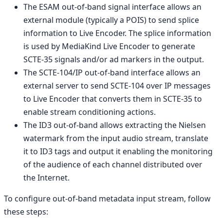
The ESAM out-of-band signal interface allows an
external module (typically a POIS) to send splice
information to Live Encoder. The splice information
is used by MediaKind Live Encoder to generate
SCTE-35 signals and/or ad markers in the output.
The SCTE-104/IP out-of-band interface allows an
external server to send SCTE-104 over IP messages
to Live Encoder that converts them in SCTE-35 to
enable stream conditioning actions.
The ID3 out-of-band allows extracting the Nielsen
watermark from the input audio stream, translate
it to ID3 tags and output it enabling the monitoring
of the audience of each channel distributed over
the Internet.
To configure out-of-band metadata input stream, follow
these steps: