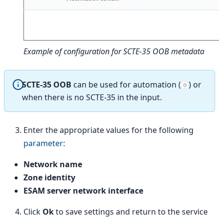
Example of configuration for SCTE-35 OOB metadata
SCTE-35 OOB
can be used for automation (
) or
when there is no SCTE-35 in the input.
Enter the appropriate values for the following
parameter
:
Network name
Zone identity
ESAM server network interface
Click
Ok
to save settings and return to the service