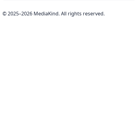
© 2025–
2026
MediaKind. All rights reserved.