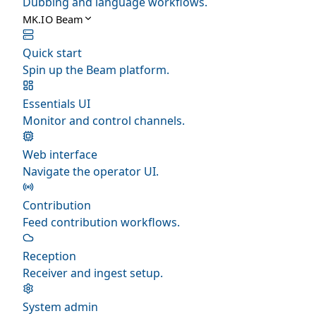
Dubbing and language workflows.
MK.IO Beam
Quick start
Spin up the Beam platform.
Essentials UI
Monitor and control channels.
Web interface
Navigate the operator UI.
Contribution
Feed contribution workflows.
Reception
Receiver and ingest setup.
System admin