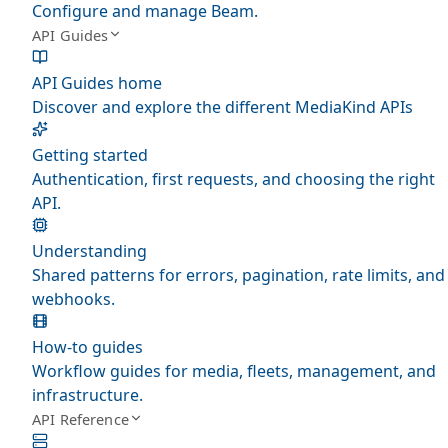
Configure and manage Beam.
API Guides
API Guides home
Discover and explore the different MediaKind APIs
Getting started
Authentication, first requests, and choosing the right
API.
Understanding
Shared patterns for errors, pagination, rate limits, and
webhooks.
How-to guides
Workflow guides for media, fleets, management, and
infrastructure.
API Reference