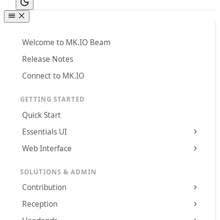
Welcome to MK.IO Beam
Release Notes
Connect to MK.IO
GETTING STARTED
Quick Start
Essentials UI
Web Interface
SOLUTIONS & ADMIN
Contribution
Reception