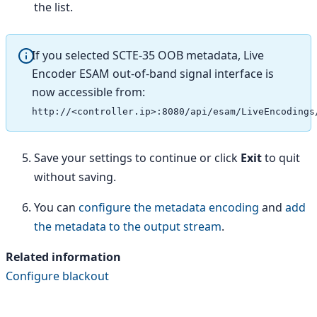
the list.
If you selected SCTE-35 OOB metadata, Live
Encoder ESAM out-of-band signal interface is
now accessible from:
http://<controller.ip>:8080/api/esam/LiveEncodings
Save your settings to continue or click
Exit
to quit
without saving.
You can
configure the metadata encoding
and
add
the metadata to the output stream
.
Related information
Configure blackout