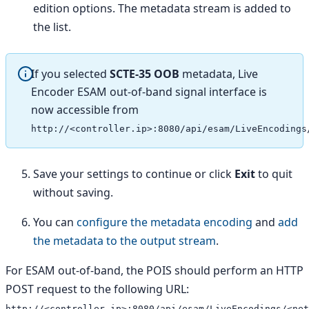
edition options. The metadata stream is added to
the list.
If you selected
SCTE-35 OOB
metadata, Live
Encoder ESAM out-of-band signal interface is
now accessible from
http://<controller.ip>:8080/api/esam/LiveEncodings
Save your settings to continue or click
Exit
to quit
without saving.
You can
configure the metadata encoding
and
add
the metadata to the output stream
.
For ESAM out-of-band, the POIS should perform an HTTP
POST request to the following URL:
http://<controller.ip>:8080/api/esam/LiveEncodings/<net