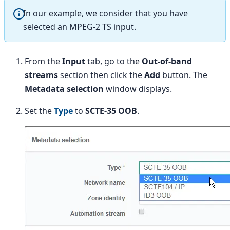
In our example, we consider that you have
selected an MPEG-2 TS input.
From the
Input
tab, go to the
Out-of-band
streams
section then click the
Add
button. The
Metadata selection
window displays.
Set the
Type
to
SCTE-35 OOB
.