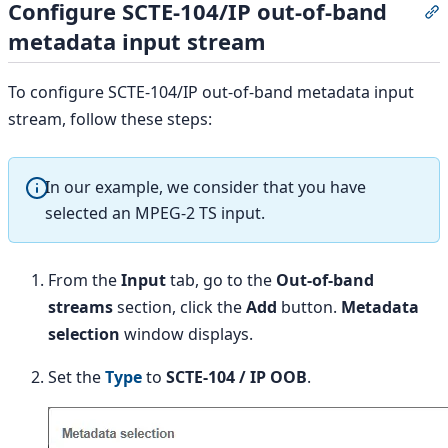
Configure SCTE-104/IP out-of-band
S
metadata input stream
To configure SCTE-104/IP out-of-band metadata input
stream, follow these steps:
In our example, we consider that you have
selected an MPEG-2 TS input.
From the
Input
tab, go to the
Out-of-band
streams
section, click the
Add
button.
Metadata
selection
window displays.
Set the
Type
to
SCTE-104 / IP OOB
.