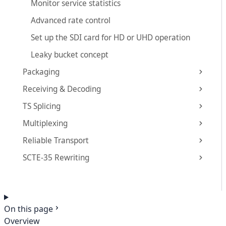
Monitor service statistics
Advanced rate control
Set up the SDI card for HD or UHD operation
Leaky bucket concept
Packaging
Receiving & Decoding
TS Splicing
Multiplexing
Reliable Transport
SCTE-35 Rewriting
On this page
Overview