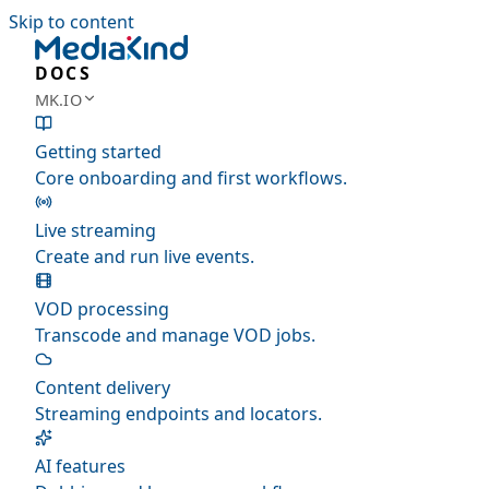
Skip to content
DOCS
MK.IO
Getting started
Core onboarding and first workflows.
Live streaming
Create and run live events.
VOD processing
Transcode and manage VOD jobs.
Content delivery
Streaming endpoints and locators.
AI features