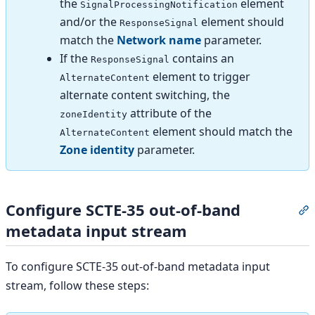
the
element
SignalProcessingNotification
and/or the
element should
ResponseSignal
match the
Network name
parameter.
If the
contains an
ResponseSignal
element to trigger
AlternateContent
alternate content switching, the
attribute of the
zoneIdentity
element should match the
AlternateContent
Zone identity
parameter.
Configure SCTE-35 out-of-band
S
metadata input stream
To configure SCTE-35 out-of-band metadata input
stream, follow these steps: