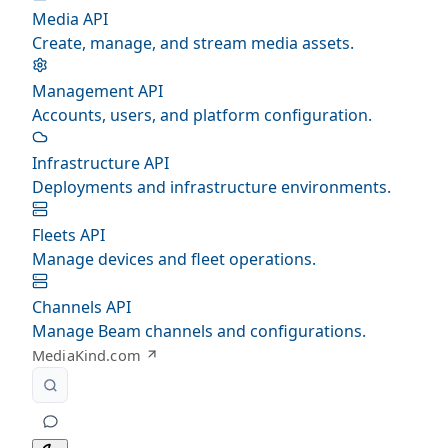
Media API
Create, manage, and stream media assets.
Management API
Accounts, users, and platform configuration.
Infrastructure API
Deployments and infrastructure environments.
Fleets API
Manage devices and fleet operations.
Channels API
Manage Beam channels and configurations.
MediaKind.com