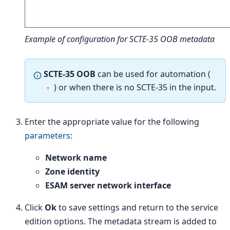
Example of configuration for SCTE-35 OOB metadata
SCTE-35 OOB
can be used for automation (
) or when there is no SCTE-35 in the input.
Enter the appropriate value for the following
parameters
:
Network name
Zone identity
ESAM server network interface
Click
Ok
to save settings and return to the service
edition options. The metadata stream is added to