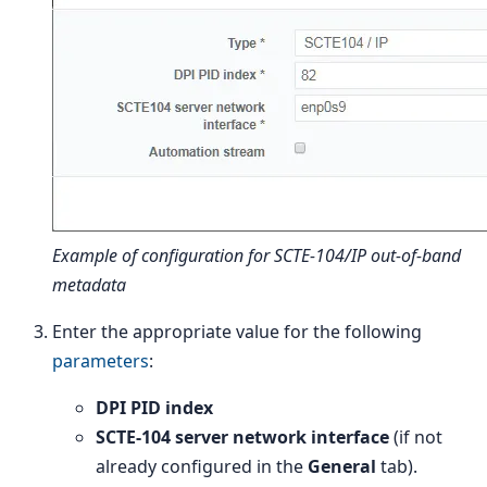
Example of configuration for SCTE-104/IP out-of-band
metadata
Enter the appropriate value for the following
parameters
:
DPI PID index
SCTE-104 server network interface
(if not
already configured in the
General
tab).