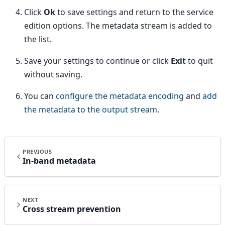
Click
Ok
to save settings and return to the service
edition options. The metadata stream is added to
the list.
Save your settings to continue or click
Exit
to quit
without saving.
You can
configure the metadata encoding
and
add
the metadata to the output stream
.
PREVIOUS
In-band metadata
NEXT
Cross stream prevention