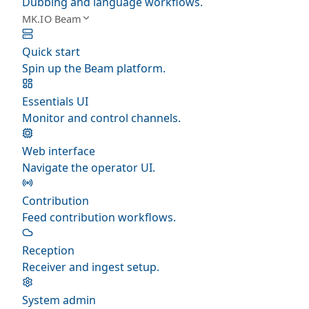
Dubbing and language workflows.
MK.IO Beam
Quick start
Spin up the Beam platform.
Essentials UI
Monitor and control channels.
Web interface
Navigate the operator UI.
Contribution
Feed contribution workflows.
Reception
Receiver and ingest setup.
System admin