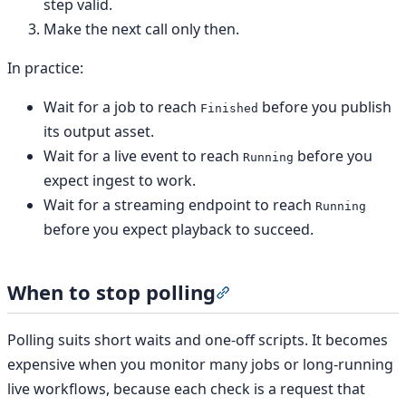
step valid.
Make the next call only then.
In practice:
Wait for a job to reach
before you publish
Finished
its output asset.
Wait for a live event to reach
before you
Running
expect ingest to work.
Wait for a streaming endpoint to reach
Running
before you expect playback to succeed.
When to stop polling
Section titled “When to st
Polling suits short waits and one-off scripts. It becomes
expensive when you monitor many jobs or long-running
live workflows, because each check is a request that