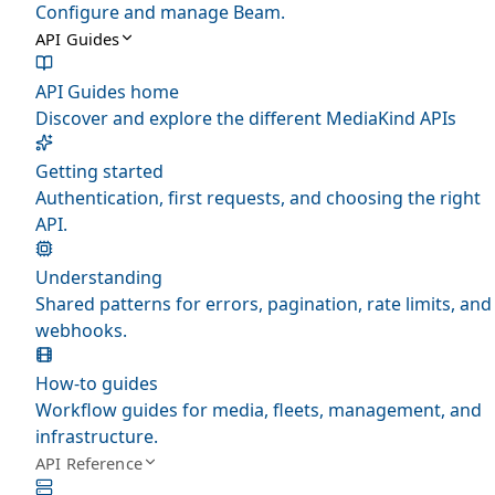
Configure and manage Beam.
API Guides
API Guides home
Discover and explore the different MediaKind APIs
Getting started
Authentication, first requests, and choosing the right
API.
Understanding
Shared patterns for errors, pagination, rate limits, and
webhooks.
How-to guides
Workflow guides for media, fleets, management, and
infrastructure.
API Reference