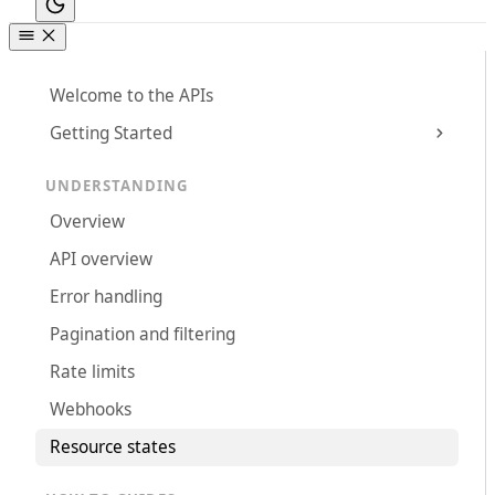
Welcome to the APIs
Getting Started
UNDERSTANDING
Overview
API overview
Error handling
Pagination and filtering
Rate limits
Webhooks
Resource states