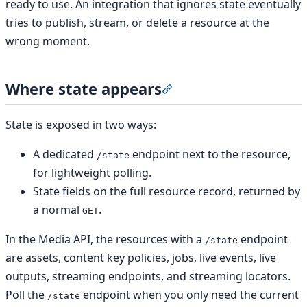
ready to use. An integration that ignores state eventually
tries to publish, stream, or delete a resource at the
wrong moment.
Where state appears
Section titled “Where sta
State is exposed in two ways:
A dedicated
endpoint next to the resource,
/state
for lightweight polling.
State fields on the full resource record, returned by
a normal
.
GET
In the Media API, the resources with a
endpoint
/state
are assets, content key policies, jobs, live events, live
outputs, streaming endpoints, and streaming locators.
Poll the
endpoint when you only need the current
/state