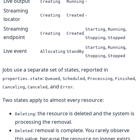
Live output
-
Creating
Running
Streaming
-
Creating
Created
locator
Streaming
,
,
Starting
Running
Creating
Created
endpoint
,
Stopping
Stopped
,
,
Starting
Running
Live event
Allocating
StandBy
,
Stopping
Stopped
Jobs use a separate set of states, reported in
:
,
,
,
,
properties.state
Queued
Scheduled
Processing
Finished
,
, and
.
Canceling
Canceled
Error
Two states apply to almost every resource:
: the resource is deleted and the system is
Deleting
processing the removal.
: removal is complete. You rarely observe
Deleted
this value, because the resource no longer exists