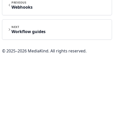
PREVIOUS
Webhooks
NEXT
Workflow guides
© 2025–
2026
MediaKind. All rights reserved.