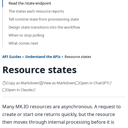
Read the /state endpoint
The states each resource reports
Tell runtime state from provisioning state
Design state transitions into the workflow
When to stop polling
What comes next
API Guides
Understand the APIs
Resource states
Resource states
Copy as Markdown
View as Markdown
Open in ChatGPT
Open in Claude
Many MK.IO resources are asynchronous. A request to
create or start one returns quickly, but the resource
then moves through internal processing before it is