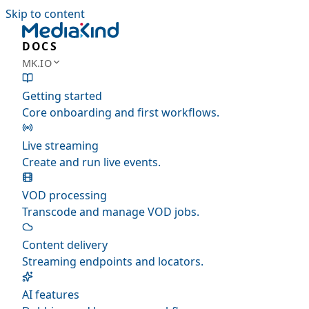
Skip to content
DOCS
MK.IO
Getting started
Core onboarding and first workflows.
Live streaming
Create and run live events.
VOD processing
Transcode and manage VOD jobs.
Content delivery
Streaming endpoints and locators.
AI features