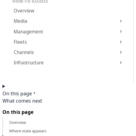
HOW-TO GUIDES
Overview
Media
Management
Fleets
Channels
Infrastructure
On this page
What comes next
On this page
Overview
Where state appears