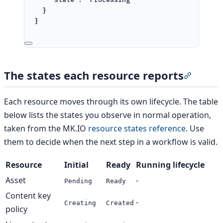
}
}
The states each resource reports
Section 
Each resource moves through its own lifecycle. The table
below lists the states you observe in normal operation,
taken from the MK.IO
resource states reference
. Use
them to decide when the next step in a workflow is valid.
Resource
Initial
Ready
Running lifecycle
Asset
-
Pending
Ready
Content key
-
Creating
Created
policy