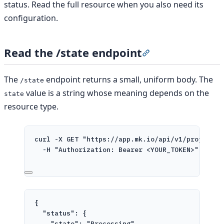
status. Read the full resource when you also need its
configuration.
Read the /state endpoint
Section titled “Read
The
endpoint returns a small, uniform body. The
/state
value is a string whose meaning depends on the
state
resource type.
curl
-X
GET
"https://app.mk.io/api/v1/projects/
-H
"Authorization: Bearer <YOUR_TOKEN>"
{
"status"
: {
"state"
: 
"Processing"