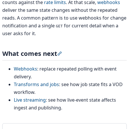
counts against the
rate limits
. At that scale,
webhooks
deliver the same state changes without the repeated
reads. A common pattern is to use webhooks for change
notification and a single
for current detail when a
GET
user asks for it.
What comes next
Section titled “What comes nex
Webhooks
: replace repeated polling with event
delivery.
Transforms and jobs
: see how job state fits a VOD
workflow.
Live streaming
: see how live-event state affects
ingest and publishing.