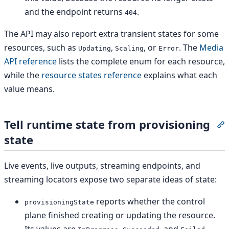
and the endpoint returns
.
404
The API may also report extra transient states for some
resources, such as
,
, or
. The
Media
Updating
Scaling
Error
API reference
lists the complete enum for each resource,
while the
resource states reference
explains what each
value means.
Tell runtime state from provisioning
S
state
Live events, live outputs, streaming endpoints, and
streaming locators expose two separate ideas of state:
reports whether the control
provisioningState
plane finished creating or updating the resource.