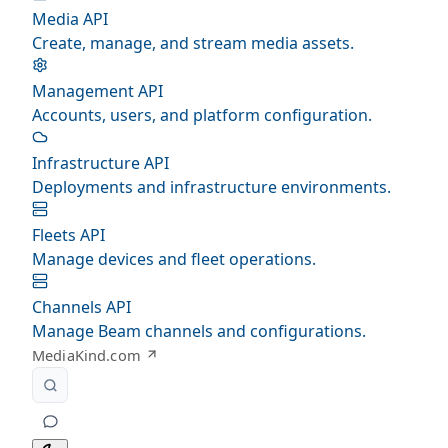
Media API
Create, manage, and stream media assets.
Management API
Accounts, users, and platform configuration.
Infrastructure API
Deployments and infrastructure environments.
Fleets API
Manage devices and fleet operations.
Channels API
Manage Beam channels and configurations.
MediaKind.com