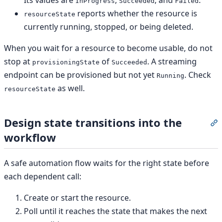
Its values are
,
, and
.
InProgress
Succeeded
Failed
reports whether the resource is
resourceState
currently running, stopped, or being deleted.
When you wait for a resource to become usable, do not
stop at
of
. A streaming
provisioningState
Succeeded
endpoint can be provisioned but not yet
. Check
Running
as well.
resourceState
Design state transitions into the
S
workflow
A safe automation flow waits for the right state before
each dependent call:
Create or start the resource.
Poll until it reaches the state that makes the next