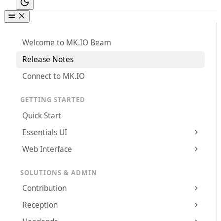
Welcome to MK.IO Beam
Release Notes
Connect to MK.IO
GETTING STARTED
Quick Start
Essentials UI
Web Interface
SOLUTIONS & ADMIN
Contribution
Reception