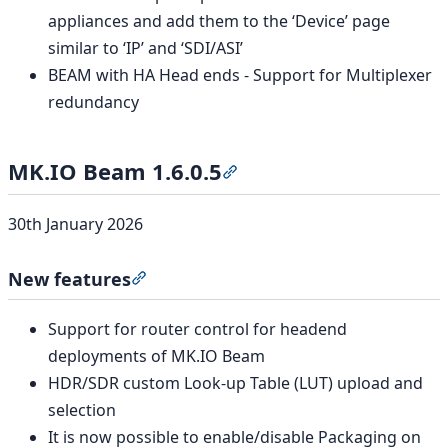
appliances and add them to the ‘Device’ page
similar to ‘IP’ and ‘SDI/ASI’
BEAM with HA Head ends - Support for Multiplexer
redundancy
MK.IO Beam 1.6.0.5
Section titled “MK.IO Beam 1
30th January 2026
New features
Section titled “New features”
Support for router control for headend
deployments of MK.IO Beam
HDR/SDR custom Look-up Table (LUT) upload and
selection
It is now possible to enable/disable Packaging on