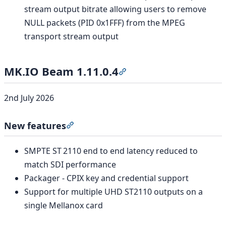
stream output bitrate allowing users to remove
NULL packets (PID 0x1FFF) from the MPEG
transport stream output
MK.IO Beam 1.11.0.4
Section titled “MK.IO Beam
2nd July 2026
New features
Section titled “New features”
SMPTE ST 2110 end to end latency reduced to
match SDI performance
Packager - CPIX key and credential support
Support for multiple UHD ST2110 outputs on a
single Mellanox card