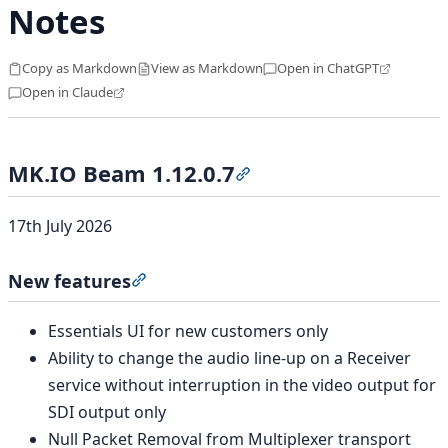
Notes
Copy as Markdown
View as Markdown
Open in ChatGPT
Open in Claude
MK.IO Beam 1.12.0.7
Section titled “MK.IO Beam
17th July 2026
New features
Section titled “New features”
Essentials UI for new customers only
Ability to change the audio line-up on a Receiver
service without interruption in the video output for
SDI output only
Null Packet Removal from Multiplexer transport