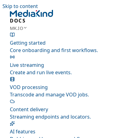
Skip to content
DOCS
MK.IO
Getting started
Core onboarding and first workflows.
Live streaming
Create and run live events.
VOD processing
Transcode and manage VOD jobs.
Content delivery
Streaming endpoints and locators.
AI features