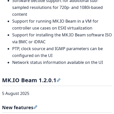
Software decode support for additional sub-
sampled resolutions for 720p- and 1080i-based
content
Support for running MK.IO Beam in a VM for
controller use cases on ESXI virtualization
Support for installing the MK.IO Beam software ISO
via BMC or iDRAC
PTP, clock source and IGMP parameters can be
configured on the UI
Network status information available on the UI
MK.IO Beam 1.2.0.1
Section titled “MK.IO Beam 1
5 August 2025
New features
Section titled “New features”