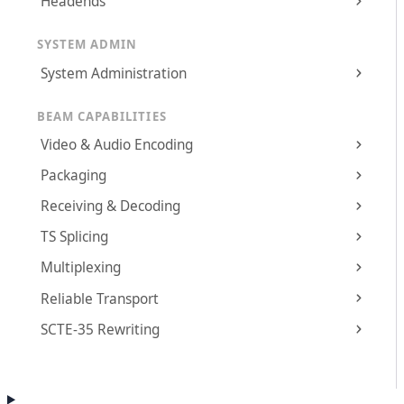
Headends
SYSTEM ADMIN
System Administration
BEAM CAPABILITIES
Video & Audio Encoding
Packaging
Receiving & Decoding
TS Splicing
Multiplexing
Reliable Transport
SCTE-35 Rewriting