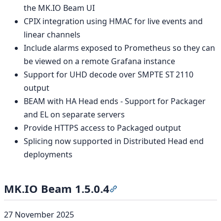
the MK.IO Beam UI
CPIX integration using HMAC for live events and
linear channels
Include alarms exposed to Prometheus so they can
be viewed on a remote Grafana instance
Support for UHD decode over SMPTE ST 2110
output
BEAM with HA Head ends - Support for Packager
and EL on separate servers
Provide HTTPS access to Packaged output
Splicing now supported in Distributed Head end
deployments
MK.IO Beam 1.5.0.4
Section titled “MK.IO Beam 1
27 November 2025