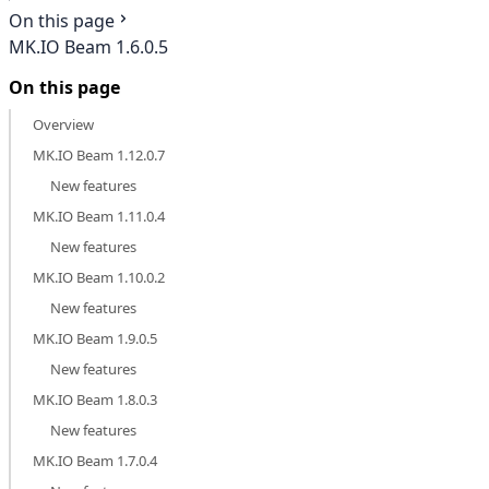
On this page
MK.IO Beam 1.6.0.5
On this page
Overview
MK.IO Beam 1.12.0.7
New features
MK.IO Beam 1.11.0.4
New features
MK.IO Beam 1.10.0.2
New features
MK.IO Beam 1.9.0.5
New features
MK.IO Beam 1.8.0.3
New features
MK.IO Beam 1.7.0.4