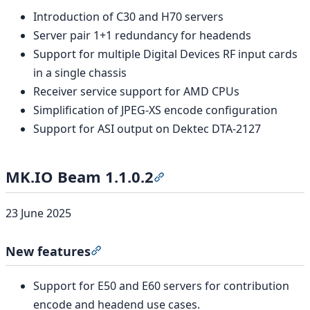
Introduction of C30 and H70 servers
Server pair 1+1 redundancy for headends
Support for multiple Digital Devices RF input cards
in a single chassis
Receiver service support for AMD CPUs
Simplification of JPEG-XS encode configuration
Support for ASI output on Dektec DTA-2127
MK.IO Beam 1.1.0.2
Section titled “MK.IO Beam 1
23 June 2025
New features
Section titled “New features”
Support for E50 and E60 servers for contribution
encode and headend use cases.