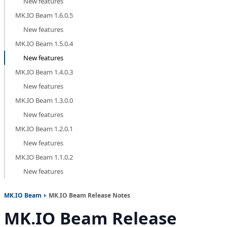
New features
MK.IO Beam 1.6.0.5
New features
MK.IO Beam 1.5.0.4
New features
MK.IO Beam 1.4.0.3
New features
MK.IO Beam 1.3.0.0
New features
MK.IO Beam 1.2.0.1
New features
MK.IO Beam 1.1.0.2
New features
MK.IO Beam
MK.IO Beam Release Notes
MK.IO Beam Release