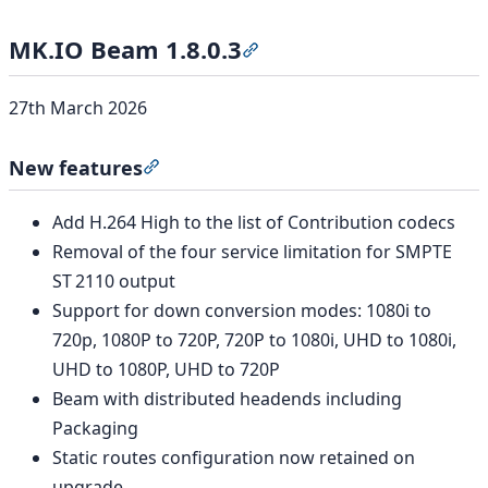
MK.IO Beam 1.8.0.3
Section titled “MK.IO Beam 1
27th March 2026
New features
Section titled “New features”
Add H.264 High to the list of Contribution codecs
Removal of the four service limitation for SMPTE
ST 2110 output
Support for down conversion modes: 1080i to
720p, 1080P to 720P, 720P to 1080i, UHD to 1080i,
UHD to 1080P, UHD to 720P
Beam with distributed headends including
Packaging
Static routes configuration now retained on
upgrade