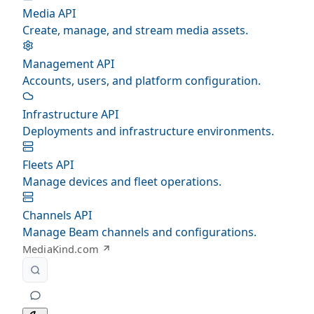
Media API
Create, manage, and stream media assets.
Management API
Accounts, users, and platform configuration.
Infrastructure API
Deployments and infrastructure environments.
Fleets API
Manage devices and fleet operations.
Channels API
Manage Beam channels and configurations.
MediaKind.com