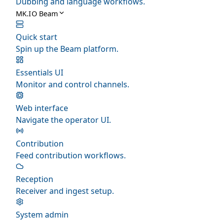
Dubbing and language workflows.
MK.IO Beam
Quick start
Spin up the Beam platform.
Essentials UI
Monitor and control channels.
Web interface
Navigate the operator UI.
Contribution
Feed contribution workflows.
Reception
Receiver and ingest setup.
System admin