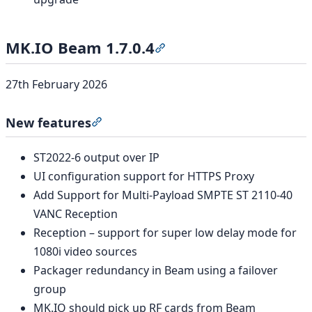
MK.IO Beam 1.7.0.4
Section titled “MK.IO Beam 1
27th February 2026
New features
Section titled “New features”
ST2022-6 output over IP
UI configuration support for HTTPS Proxy
Add Support for Multi-Payload SMPTE ST 2110-40
VANC Reception
Reception – support for super low delay mode for
1080i video sources
Packager redundancy in Beam using a failover
group
MK.IO should pick up RF cards from Beam