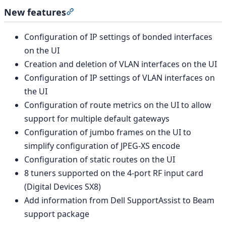
New features
Section titled “New features”
Configuration of IP settings of bonded interfaces
on the UI
Creation and deletion of VLAN interfaces on the UI
Configuration of IP settings of VLAN interfaces on
the UI
Configuration of route metrics on the UI to allow
support for multiple default gateways
Configuration of jumbo frames on the UI to
simplify configuration of JPEG-XS encode
Configuration of static routes on the UI
8 tuners supported on the 4-port RF input card
(Digital Devices SX8)
Add information from Dell SupportAssist to Beam
support package