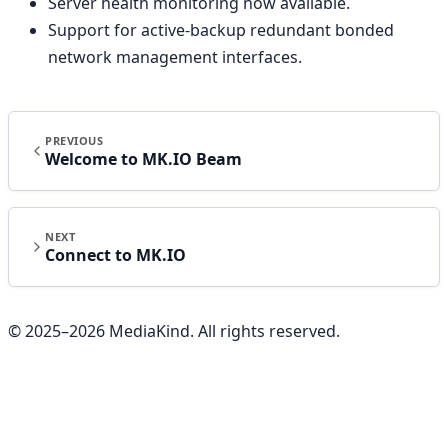
Server health monitoring now available.
Support for active-backup redundant bonded
network management interfaces.
PREVIOUS
Welcome to MK.IO Beam
NEXT
Connect to MK.IO
© 2025–
2026
MediaKind. All rights reserved.