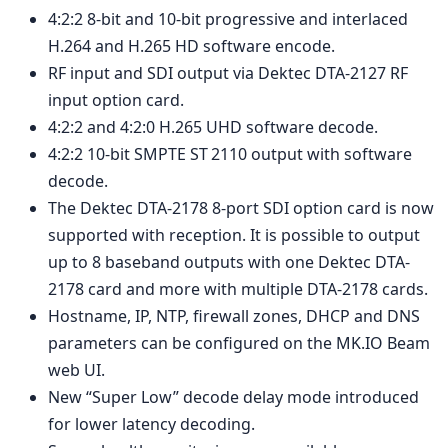
4:2:2 8-bit and 10-bit progressive and interlaced
H.264 and H.265 HD software encode.
RF input and SDI output via Dektec DTA-2127 RF
input option card.
4:2:2 and 4:2:0 H.265 UHD software decode.
4:2:2 10-bit SMPTE ST 2110 output with software
decode.
The Dektec DTA-2178 8-port SDI option card is now
supported with reception. It is possible to output
up to 8 baseband outputs with one Dektec DTA-
2178 card and more with multiple DTA-2178 cards.
Hostname, IP, NTP, firewall zones, DHCP and DNS
parameters can be configured on the MK.IO Beam
web UI.
New “Super Low” decode delay mode introduced
for lower latency decoding.