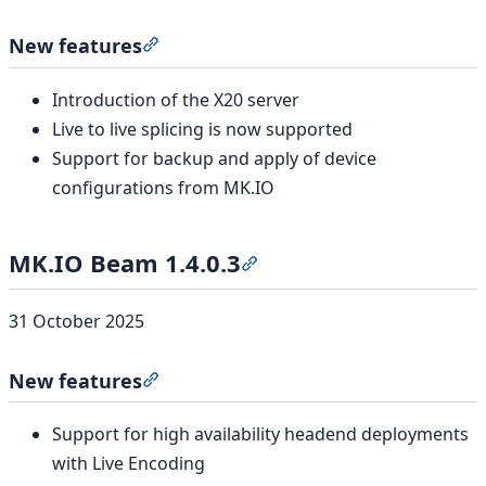
New features
Section titled “New features”
Introduction of the X20 server
Live to live splicing is now supported
Support for backup and apply of device
configurations from MK.IO
MK.IO Beam 1.4.0.3
Section titled “MK.IO Beam 1
31 October 2025
New features
Section titled “New features”
Support for high availability headend deployments
with Live Encoding