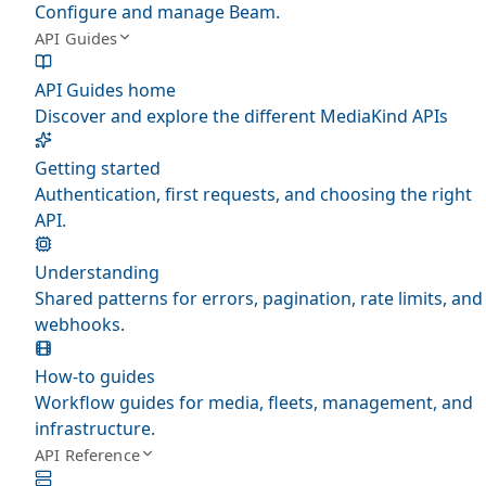
Configure and manage Beam.
API Guides
API Guides home
Discover and explore the different MediaKind APIs
Getting started
Authentication, first requests, and choosing the right
API.
Understanding
Shared patterns for errors, pagination, rate limits, and
webhooks.
How-to guides
Workflow guides for media, fleets, management, and
infrastructure.
API Reference