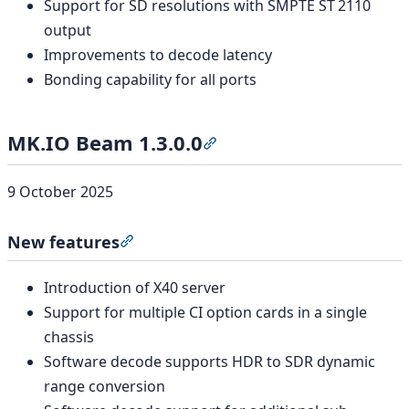
Support for SD resolutions with SMPTE ST 2110
output
Improvements to decode latency
Bonding capability for all ports
MK.IO Beam 1.3.0.0
Section titled “MK.IO Beam 1
9 October 2025
New features
Section titled “New features”
Introduction of X40 server
Support for multiple CI option cards in a single
chassis
Software decode supports HDR to SDR dynamic
range conversion