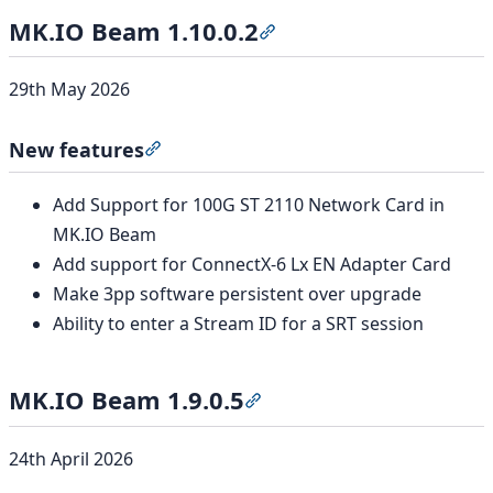
MK.IO Beam 1.10.0.2
Section titled “MK.IO Beam
29th May 2026
New features
Section titled “New features”
Add Support for 100G ST 2110 Network Card in
MK.IO Beam
Add support for ConnectX-6 Lx EN Adapter Card
Make 3pp software persistent over upgrade
Ability to enter a Stream ID for a SRT session
MK.IO Beam 1.9.0.5
Section titled “MK.IO Beam 1
24th April 2026