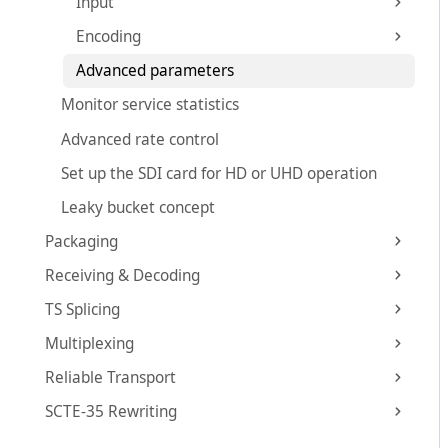
Input
Encoding
Advanced parameters
Monitor service statistics
Advanced rate control
Set up the SDI card for HD or UHD operation
Leaky bucket concept
Packaging
Receiving & Decoding
TS Splicing
Multiplexing
Reliable Transport
SCTE-35 Rewriting