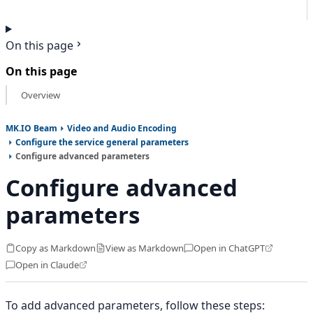
On this page
On this page
Overview
MK.IO Beam
Video and Audio Encoding
Configure the service general parameters
Configure advanced parameters
Configure advanced
parameters
Copy as Markdown
View as Markdown
Open in ChatGPT
Open in Claude
To add advanced parameters, follow these steps: