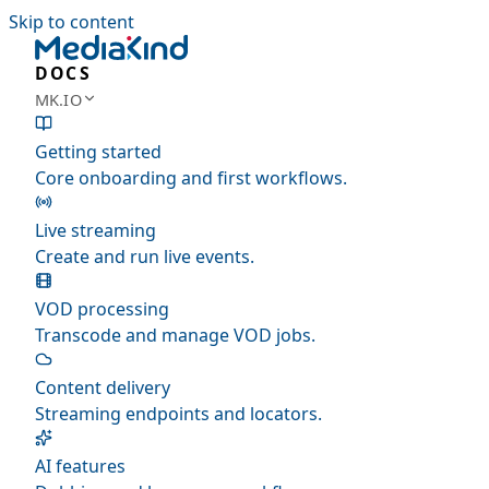
Skip to content
DOCS
MK.IO
Getting started
Core onboarding and first workflows.
Live streaming
Create and run live events.
VOD processing
Transcode and manage VOD jobs.
Content delivery
Streaming endpoints and locators.
AI features