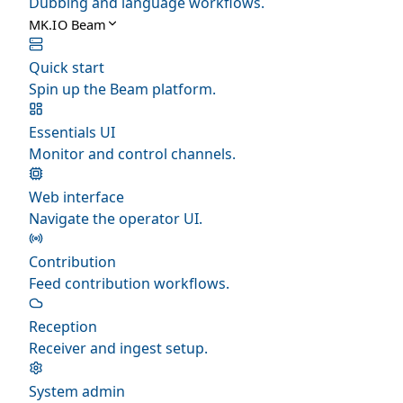
Dubbing and language workflows.
MK.IO Beam
Quick start
Spin up the Beam platform.
Essentials UI
Monitor and control channels.
Web interface
Navigate the operator UI.
Contribution
Feed contribution workflows.
Reception
Receiver and ingest setup.
System admin