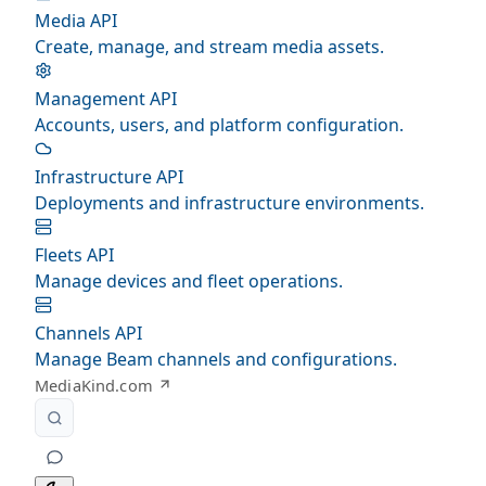
Media API
Create, manage, and stream media assets.
Management API
Accounts, users, and platform configuration.
Infrastructure API
Deployments and infrastructure environments.
Fleets API
Manage devices and fleet operations.
Channels API
Manage Beam channels and configurations.
MediaKind.com