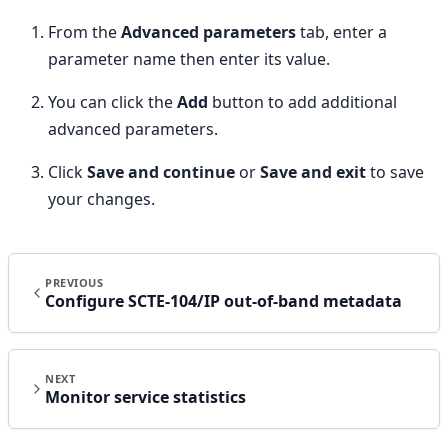
From the
Advanced parameters
tab, enter a
parameter name then enter its value.
You can click the
Add
button to add additional
advanced parameters.
Click
Save and continue
or
Save and exit
to save
your changes.
PREVIOUS
Configure SCTE-104/IP out-of-band metadata
NEXT
Monitor service statistics