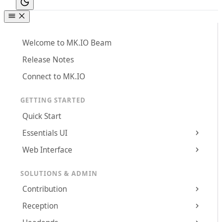
Welcome to MK.IO Beam
Release Notes
Connect to MK.IO
GETTING STARTED
Quick Start
Essentials UI
Web Interface
SOLUTIONS & ADMIN
Contribution
Reception