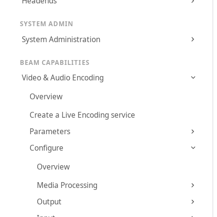
Headends
SYSTEM ADMIN
System Administration
BEAM CAPABILITIES
Video & Audio Encoding
Overview
Create a Live Encoding service
Parameters
Configure
Overview
Media Processing
Output