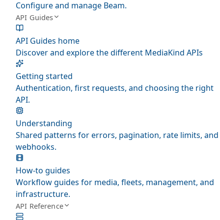
Configure and manage Beam.
API Guides
API Guides home
Discover and explore the different MediaKind APIs
Getting started
Authentication, first requests, and choosing the right
API.
Understanding
Shared patterns for errors, pagination, rate limits, and
webhooks.
How-to guides
Workflow guides for media, fleets, management, and
infrastructure.
API Reference