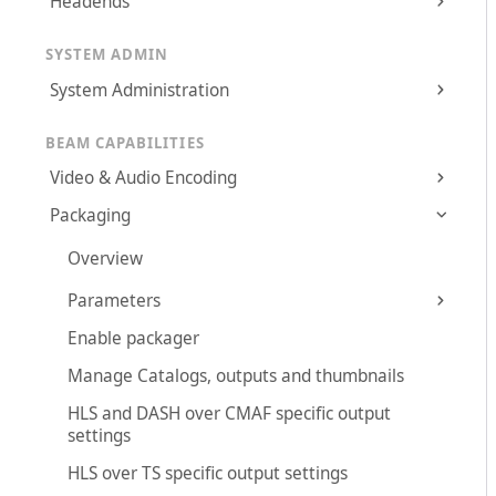
Headends
SYSTEM ADMIN
System Administration
BEAM CAPABILITIES
Video & Audio Encoding
Packaging
Overview
Parameters
Enable packager
Manage Catalogs, outputs and thumbnails
HLS and DASH over CMAF specific output
settings
HLS over TS specific output settings