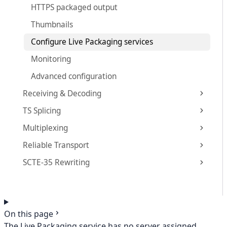
HTTPS packaged output
Thumbnails
Configure Live Packaging services
Monitoring
Advanced configuration
Receiving & Decoding
TS Splicing
Multiplexing
Reliable Transport
SCTE-35 Rewriting
On this page
The Live Packaging service has no server assigned