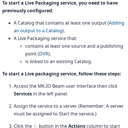
To start a Live Packaging service, you need to have
previously configured
:
A Catalog that contains at least one output (
Adding
an output to a Catalog
).
A Live Packaging service that:
contains at least one source and a publishing
point (
DVR
).
is linked to an existing Catalog.
To start a Live packaging service, follow these steps:
Access the MK.IO Beam user interface then click
Services
in the left panel.
Assign the service to a server. (Remember: A server
must be assigned to Start the service.)
Click the
button in the
Actions
column to start