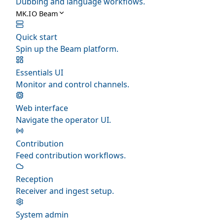
Dubbing and language workflows.
MK.IO Beam
Quick start
Spin up the Beam platform.
Essentials UI
Monitor and control channels.
Web interface
Navigate the operator UI.
Contribution
Feed contribution workflows.
Reception
Receiver and ingest setup.
System admin