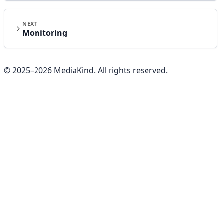
NEXT
Monitoring
© 2025–
2026
MediaKind. All rights reserved.