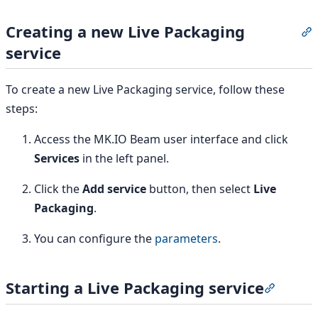
Creating a new Live Packaging
S
service
To create a new Live Packaging service, follow these
steps:
Access the MK.IO Beam user interface and click
Services
in the left panel.
Click the
Add service
button, then select
Live
Packaging
.
You can configure the
parameters
.
Starting a Live Packaging service
Section 