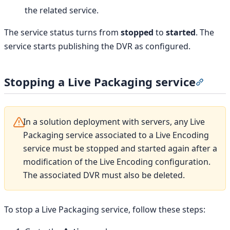
the related service.
The service status turns from
stopped
to
started
. The
service starts publishing the DVR as configured.
Stopping a Live Packaging service
Section
In a solution deployment with servers, any Live
Packaging service associated to a Live Encoding
service must be stopped and started again after a
modification of the Live Encoding configuration.
The associated DVR must also be deleted.
To stop a Live Packaging service, follow these steps: