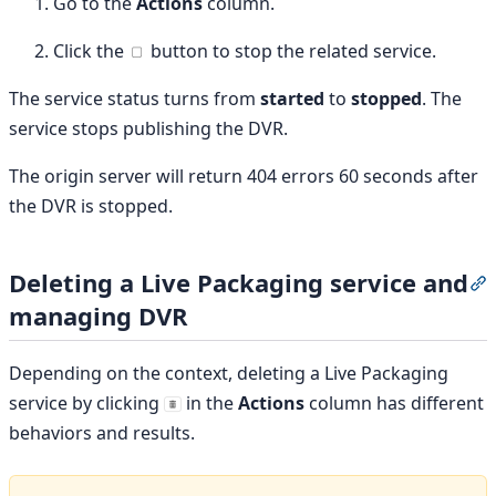
Go to the
Actions
column.
Click the
button to stop the related service.
The service status turns from
started
to
stopped
. The
service stops publishing the DVR.
The origin server will return 404 errors 60 seconds after
the DVR is stopped.
Deleting a Live Packaging service and
S
managing DVR
Depending on the context, deleting a Live Packaging
service by clicking
in the
Actions
column has different
behaviors and results.