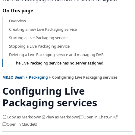
On this page
Overview
Creating a new Live Packaging service
Starting a Live Packaging service
Stopping a Live Packaging service
Deleting a Live Packaging service and managing DVR
The Live Packaging service has no server assigned
MK.IO Beam
Packaging
Configuring Live Packaging services
Configuring Live
Packaging services
Copy as Markdown
View as Markdown
Open in ChatGPT
Open in Claude