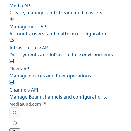
Media API
Create, manage, and stream media assets.
Management API
Accounts, users, and platform configuration.
Infrastructure API
Deployments and infrastructure environments.
Fleets API
Manage devices and fleet operations.
Channels API
Manage Beam channels and configurations.
MediaKind.com