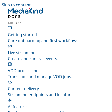
Skip to content
DOCS
MK.IO
Getting started
Core onboarding and first workflows.
Live streaming
Create and run live events.
VOD processing
Transcode and manage VOD jobs.
Content delivery
Streaming endpoints and locators.
AI features