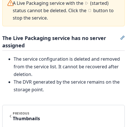
A Live Packaging service with the
(started)
status cannot be deleted. Click the
button to
stop the service.
The Live Packaging service has no server
S
assigned
The service configuration is deleted and removed
from the service list. It cannot be recovered after
deletion.
The DVR generated by the service remains on the
storage point.
PREVIOUS
Thumbnails