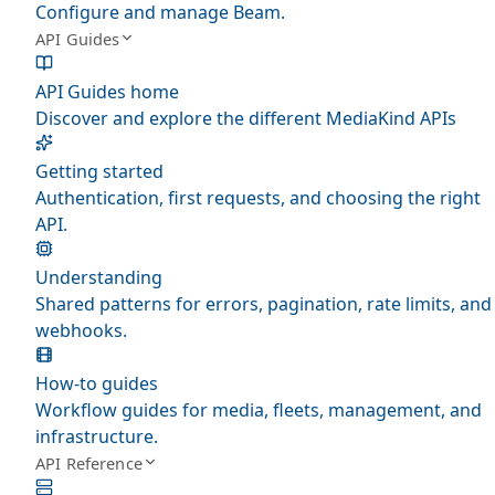
Configure and manage Beam.
API Guides
API Guides home
Discover and explore the different MediaKind APIs
Getting started
Authentication, first requests, and choosing the right
API.
Understanding
Shared patterns for errors, pagination, rate limits, and
webhooks.
How-to guides
Workflow guides for media, fleets, management, and
infrastructure.
API Reference