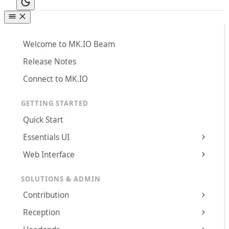
Welcome to MK.IO Beam
Release Notes
Connect to MK.IO
GETTING STARTED
Quick Start
Essentials UI
Web Interface
SOLUTIONS & ADMIN
Contribution
Reception