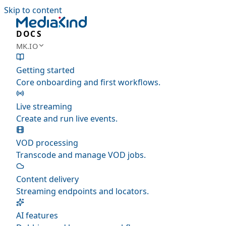
Skip to content
DOCS
MK.IO
Getting started
Core onboarding and first workflows.
Live streaming
Create and run live events.
VOD processing
Transcode and manage VOD jobs.
Content delivery
Streaming endpoints and locators.
AI features