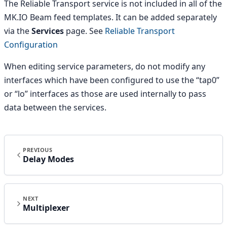
The Reliable Transport service is not included in all of the
MK.IO Beam feed templates. It can be added separately
via the
Services
page. See
Reliable Transport
Configuration
When editing service parameters, do not modify any
interfaces which have been configured to use the “tap0”
or “lo” interfaces as those are used internally to pass
data between the services.
PREVIOUS
Delay Modes
NEXT
Multiplexer