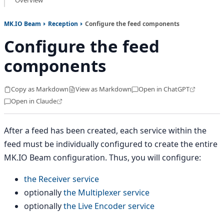
Overview
MK.IO Beam
Reception
Configure the feed components
Configure the feed
components
Copy as Markdown
View as Markdown
Open in ChatGPT
Open in Claude
After a feed has been created, each service within the
feed must be individually configured to create the entire
MK.IO Beam configuration. Thus, you will configure:
the Receiver service
optionally
the Multiplexer service
optionally
the Live Encoder service