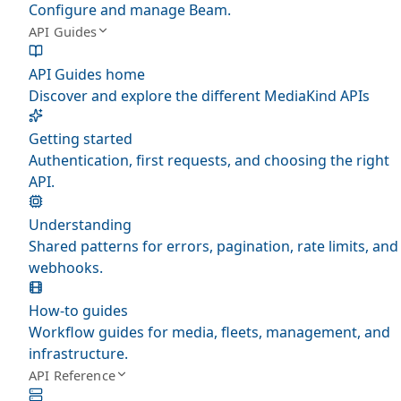
Configure and manage Beam.
API Guides
API Guides home
Discover and explore the different MediaKind APIs
Getting started
Authentication, first requests, and choosing the right
API.
Understanding
Shared patterns for errors, pagination, rate limits, and
webhooks.
How-to guides
Workflow guides for media, fleets, management, and
infrastructure.
API Reference