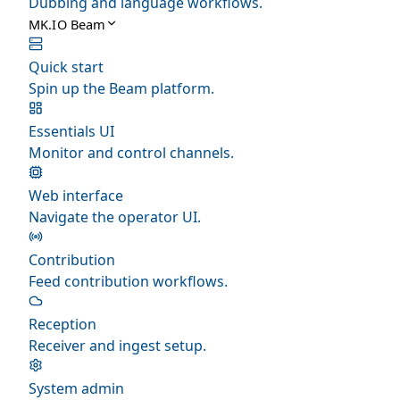
Dubbing and language workflows.
MK.IO Beam
Quick start
Spin up the Beam platform.
Essentials UI
Monitor and control channels.
Web interface
Navigate the operator UI.
Contribution
Feed contribution workflows.
Reception
Receiver and ingest setup.
System admin