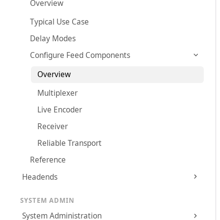
Overview
Typical Use Case
Delay Modes
Configure Feed Components
Overview
Multiplexer
Live Encoder
Receiver
Reliable Transport
Reference
Headends
SYSTEM ADMIN
System Administration