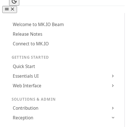
Welcome to MK.IO Beam
Release Notes
Connect to MK.IO
GETTING STARTED
Quick Start
Essentials UI
Web Interface
SOLUTIONS & ADMIN
Contribution
Reception