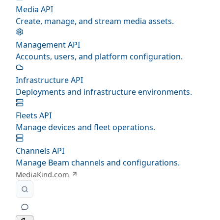
Media API
Create, manage, and stream media assets.
Management API
Accounts, users, and platform configuration.
Infrastructure API
Deployments and infrastructure environments.
Fleets API
Manage devices and fleet operations.
Channels API
Manage Beam channels and configurations.
MediaKind.com