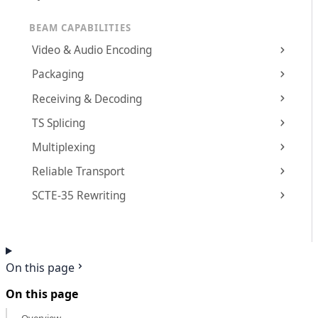
BEAM CAPABILITIES
Video & Audio Encoding
Packaging
Receiving & Decoding
TS Splicing
Multiplexing
Reliable Transport
SCTE-35 Rewriting
On this page
On this page