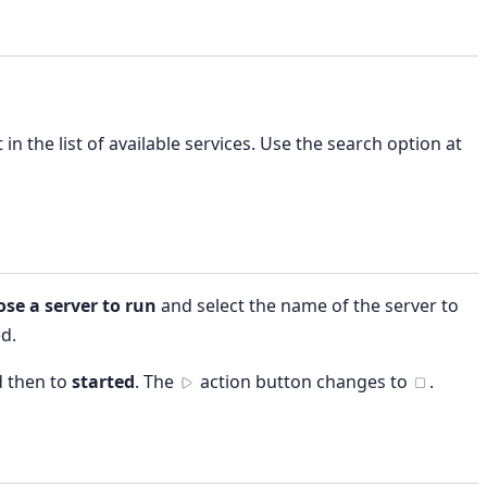
 in the list of available services. Use the search option at
se a server to run
and select the name of the server to
ed.
 then to
started
. The
action button changes to
.