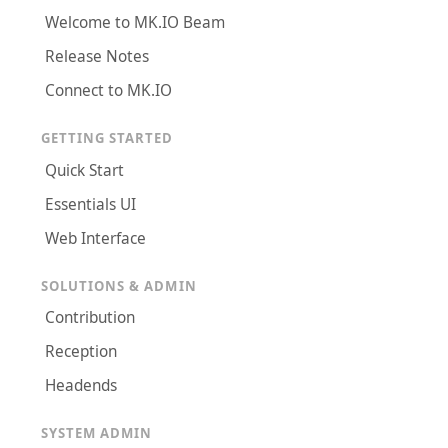
Welcome to MK.IO Beam
Release Notes
Connect to MK.IO
GETTING STARTED
Quick Start
Essentials UI
Web Interface
SOLUTIONS & ADMIN
Contribution
Reception
Headends
SYSTEM ADMIN