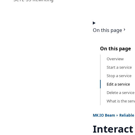
On this page
On this page
Overview
Start a service
Stop a service
Edit a service
Delete a service
What is the serv
MK.IO Beam
Reliable
Interact