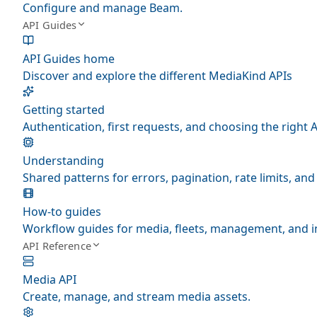
Configure and manage Beam.
API Guides
API Guides home
Discover and explore the different MediaKind APIs
Getting started
Authentication, first requests, and choosing the right A
Understanding
Shared patterns for errors, pagination, rate limits, a
How-to guides
Workflow guides for media, fleets, management, and i
API Reference
Media API
Create, manage, and stream media assets.