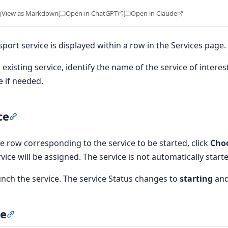
View as Markdown
Open in ChatGPT
Open in Claude
sport service is displayed within a row in the Services page.
 existing service, identify the name of the service of interest
e if needed.
ce
Section titled “Start a service”
e row corresponding to the service to be started, click
Choo
vice will be assigned. The service is not automatically start
unch the service. The service Status changes to
starting
and
ce
Section titled “Stop a service”