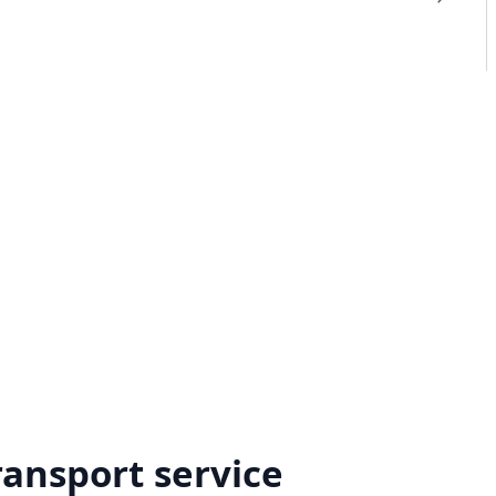
ransport service