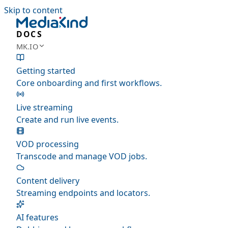
Skip to content
DOCS
MK.IO
Getting started
Core onboarding and first workflows.
Live streaming
Create and run live events.
VOD processing
Transcode and manage VOD jobs.
Content delivery
Streaming endpoints and locators.
AI features