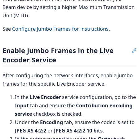
Beam device by setting a higher Maximum Transmission
Unit (MTU).
See
Configure Jumbo Frames for instructions
.
Enable Jumbo Frames in the Live
S
Encoder Service
After configuring the network interfaces, enable jumbo
frames for the specific Live Encoder service.
In the
Live Encoder
service configuration, go to the
Input
tab and ensure the
Contribution encoding
service
checkbox is checked.
Under the
Encoding
tab, ensure the codec is set to
JPEG XS 4:2:2
or
JPEG XS 4:2:2 10 bits
.