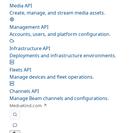
Media API
Create, manage, and stream media assets.
Management API
Accounts, users, and platform configuration.
Infrastructure API
Deployments and infrastructure environments.
Fleets API
Manage devices and fleet operations.
Channels API
Manage Beam channels and configurations.
MediaKind.com