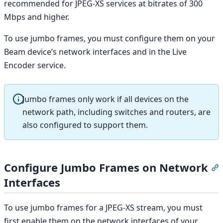
recommended for JPEG-XS services at bitrates of 300
Mbps and higher.
To use jumbo frames, you must configure them on your
Beam device’s network interfaces and in the Live
Encoder service.
Jumbo frames only work if all devices on the
network path, including switches and routers, are
also configured to support them.
Configure Jumbo Frames on Network
S
Interfaces
To use jumbo frames for a JPEG-XS stream, you must
first enable them on the network interfaces of your