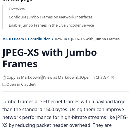
Overview
Configure Jumbo Frames on Network Interfaces
Enable Jumbo Frames in the Live Encoder Service
MK.IO Beam
Contribution
How To
JPEG-XS with Jumbo Frames
JPEG-XS with Jumbo
Frames
Copy as Markdown
View as Markdown
Open in ChatGPT
Open in Claude
Jumbo frames are Ethernet frames with a payload larger
than the standard 1500 bytes. Using them can improve
network performance for high-bitrate streams like JPEG-
XS by reducing packet header overhead. They are