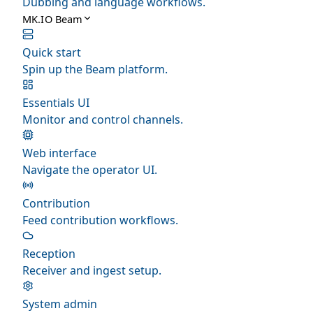
Dubbing and language workflows.
MK.IO Beam
Quick start
Spin up the Beam platform.
Essentials UI
Monitor and control channels.
Web interface
Navigate the operator UI.
Contribution
Feed contribution workflows.
Reception
Receiver and ingest setup.
System admin