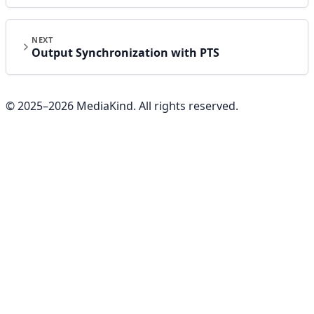
NEXT
Output Synchronization with PTS
© 2025–
2026
MediaKind. All rights reserved.