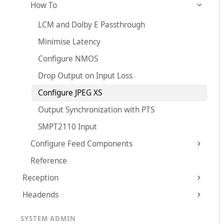
How To
LCM and Dolby E Passthrough
Minimise Latency
Configure NMOS
Drop Output on Input Loss
Configure JPEG XS
Output Synchronization with PTS
SMPT2110 Input
Configure Feed Components
Reference
Reception
Headends
SYSTEM ADMIN