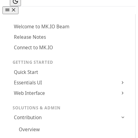
Welcome to MK.IO Beam
Release Notes
Connect to MK.IO
GETTING STARTED
Quick Start
Essentials UI
Web Interface
SOLUTIONS & ADMIN
Contribution
Overview