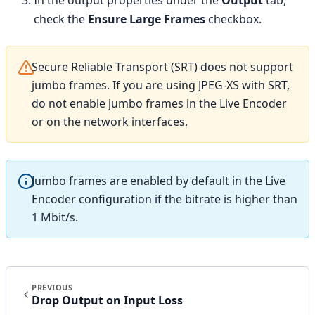
In the output properties under the
Output
tab,
check the
Ensure Large Frames
checkbox.
Secure Reliable Transport (SRT) does not support
jumbo frames. If you are using JPEG-XS with SRT,
do not enable jumbo frames in the Live Encoder
or on the network interfaces.
Jumbo frames are enabled by default in the Live
Encoder configuration if the bitrate is higher than
1 Mbit/s.
PREVIOUS
Drop Output on Input Loss