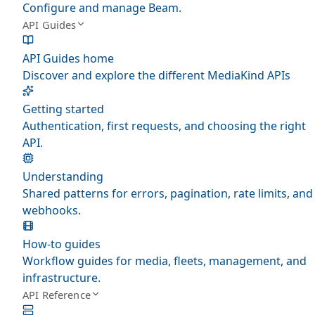
Configure and manage Beam.
API Guides
API Guides home
Discover and explore the different MediaKind APIs
Getting started
Authentication, first requests, and choosing the right
API.
Understanding
Shared patterns for errors, pagination, rate limits, and
webhooks.
How-to guides
Workflow guides for media, fleets, management, and
infrastructure.
API Reference