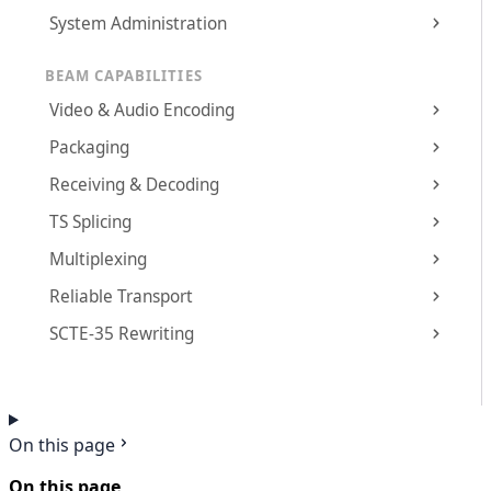
System Administration
BEAM CAPABILITIES
Video & Audio Encoding
Packaging
Receiving & Decoding
TS Splicing
Multiplexing
Reliable Transport
SCTE-35 Rewriting
On this page
On this page