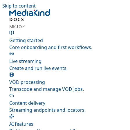
Skip to content
DOCS
MK.IO
Getting started
Core onboarding and first workflows.
Live streaming
Create and run live events.
VOD processing
Transcode and manage VOD jobs.
Content delivery
Streaming endpoints and locators.
AI features