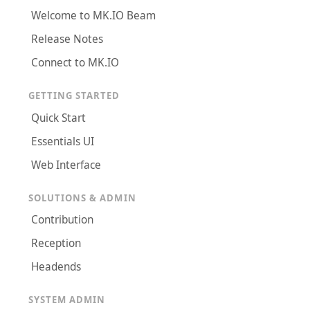
Welcome to MK.IO Beam
Release Notes
Connect to MK.IO
GETTING STARTED
Quick Start
Essentials UI
Web Interface
SOLUTIONS & ADMIN
Contribution
Reception
Headends
SYSTEM ADMIN