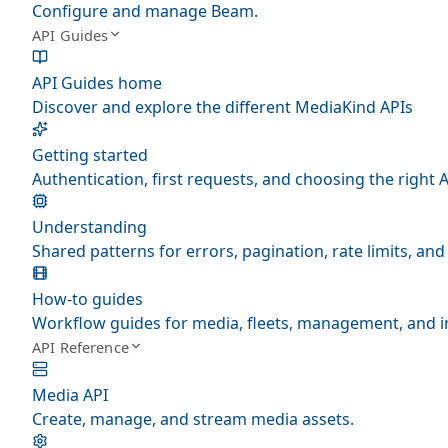
Configure and manage Beam.
API Guides
API Guides home
Discover and explore the different MediaKind APIs
Getting started
Authentication, first requests, and choosing the right A
Understanding
Shared patterns for errors, pagination, rate limits, a
How-to guides
Workflow guides for media, fleets, management, and i
API Reference
Media API
Create, manage, and stream media assets.