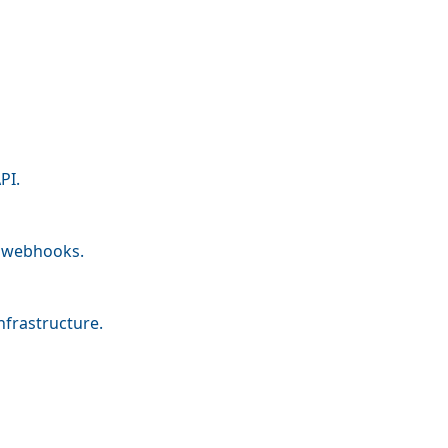
PI.
nd webhooks.
nfrastructure.