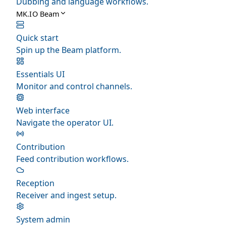
Dubbing and language workflows.
MK.IO Beam
Quick start
Spin up the Beam platform.
Essentials UI
Monitor and control channels.
Web interface
Navigate the operator UI.
Contribution
Feed contribution workflows.
Reception
Receiver and ingest setup.
System admin