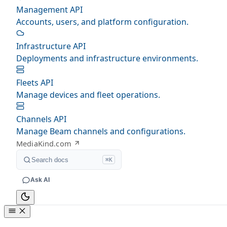
Management API
Accounts, users, and platform configuration.
Infrastructure API
Deployments and infrastructure environments.
Fleets API
Manage devices and fleet operations.
Channels API
Manage Beam channels and configurations.
MediaKind.com
Search docs
⌘K
Ask AI