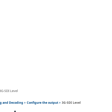
3G-SDI Level
ng and Decoding
Configure the output
3G-SDI Level