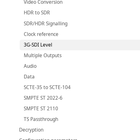
Video Conversion
HDR to SDR
SDR/HDR Signalling
Clock reference
3G-SDI Level
Multiple Outputs
Audio
Data
SCTE-35 to SCTE-104
SMPTE ST 2022-6
SMPTE ST 2110
TS Passthrough
Decryption