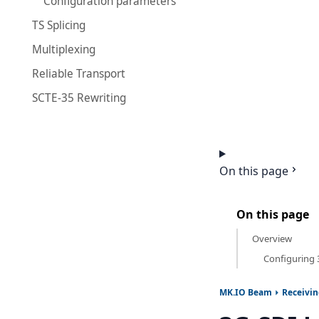
Configuration parameters
TS Splicing
Multiplexing
Reliable Transport
SCTE-35 Rewriting
On this page
On this page
Overview
Configuring 
MK.IO Beam
Receivi