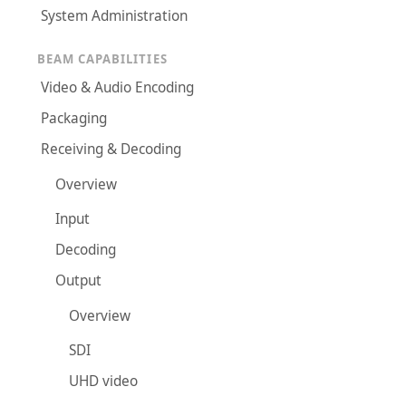
System Administration
BEAM CAPABILITIES
Video & Audio Encoding
Packaging
Receiving & Decoding
Overview
Input
Decoding
Output
Overview
SDI
UHD video