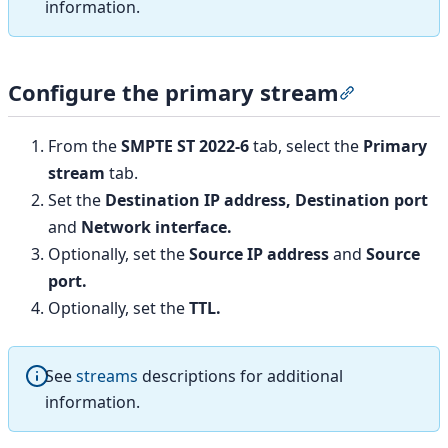
information.
Configure the primary stream
Section titl
From the
SMPTE ST 2022-6
tab, select the
Primary
stream
tab.
Set the
Destination IP address,
Destination port
and
Network interface.
Optionally, set the
Source IP address
and
Source
port.
Optionally, set the
TTL.
See
streams
descriptions for additional
information.