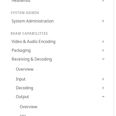
Headends
SYSTEM ADMIN
System Administration
BEAM CAPABILITIES
Video & Audio Encoding
Packaging
Receiving & Decoding
Overview
Input
Decoding
Output
Overview