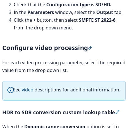
Check that the
Configuration type
is
SD/HD.
In the
Parameters
window, select the
Output
tab.
Click the
+
button, then select
SMPTE ST 2022-6
from the drop down menu.
Configure video processing
Section titled “
For each video processing parameter, select the required
value from the drop down list.
See
video
descriptions for additional information.
HDR to SDR conversion custom lookup table
Sec
When the
Dynamic range conversion
option is set to