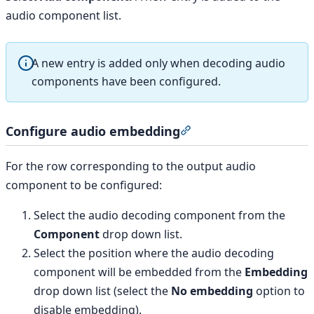
audio component list.
A new entry is added only when decoding audio
components have been configured.
Configure audio embedding
Section titled “Config
For the row corresponding to the output audio
component to be configured:
Select the audio decoding component from the
Component
drop down list.
Select the position where the audio decoding
component will be embedded from the
Embedding
drop down list (select the
No embedding
option to
disable embedding).