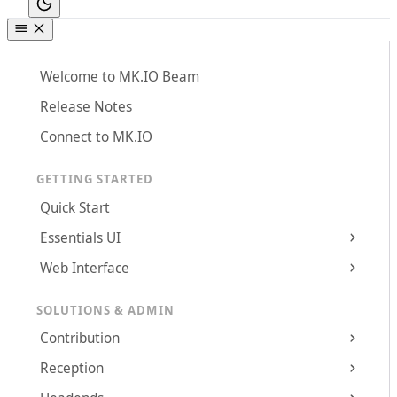
Welcome to MK.IO Beam
Release Notes
Connect to MK.IO
GETTING STARTED
Quick Start
Essentials UI
Web Interface
SOLUTIONS & ADMIN
Contribution
Reception