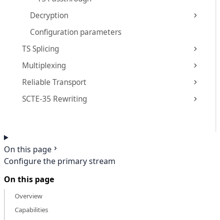
Decryption
Configuration parameters
TS Splicing
Multiplexing
Reliable Transport
SCTE-35 Rewriting
On this page
Configure the primary stream
On this page
Overview
Capabilities