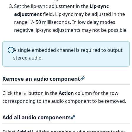
Set the lip-sync adjustment in the
Lip-sync
adjustment
field. Lip-sync may be adjusted in the
range +/- 50 milliseconds. In low delay modes
negative lip-sync adjustments may not be possible.
A single embedded channel is required to output
stereo audio.
Remove an audio component
Section titled “Remo
Click the
button in the
Action
column for the row
corresponding to the audio component to be removed.
Add all audio components
Section titled “Add all a