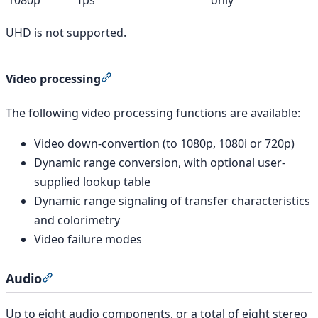
UHD is not supported.
Section titled “Video processing”
Video processing
The following video processing functions are available:
Video down-convertion (to 1080p, 1080i or 720p)
Dynamic range conversion, with optional user-
supplied lookup table
Dynamic range signaling of transfer characteristics
and colorimetry
Video failure modes
Audio
Section titled “Audio”
Up to eight audio components, or a total of eight stereo