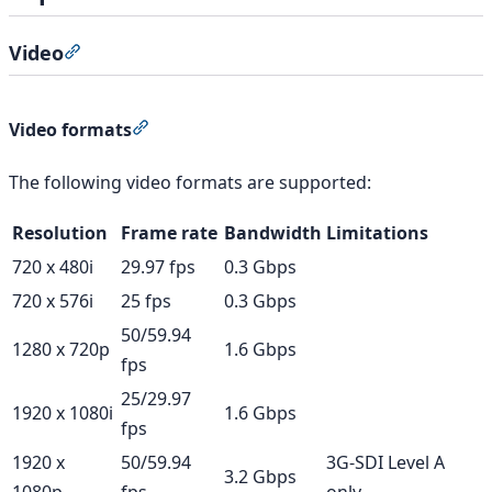
Video
Section titled “Video”
Section titled “Video formats”
Video formats
The following video formats are supported:
Resolution
Frame rate
Bandwidth
Limitations
720 x 480i
29.97 fps
0.3 Gbps
720 x 576i
25 fps
0.3 Gbps
50/59.94
1280 x 720p
1.6 Gbps
fps
25/29.97
1920 x 1080i
1.6 Gbps
fps
1920 x
50/59.94
3G-SDI Level A
3.2 Gbps
1080p
fps
only