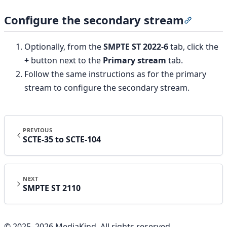
Configure the secondary stream
Section t
Optionally, from the
SMPTE ST 2022-6
tab, click the
+
button next to the
Primary stream
tab.
Follow the same instructions as for the primary
stream to configure the secondary stream.
PREVIOUS
SCTE-35 to SCTE-104
NEXT
SMPTE ST 2110
© 2025–
2026
MediaKind. All rights reserved.