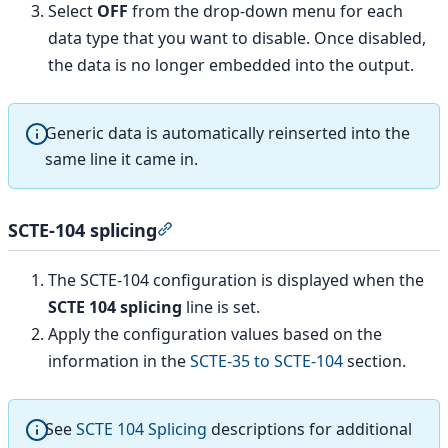
Select
OFF
from the drop-down menu for each
data type that you want to disable. Once disabled,
the data is no longer embedded into the output.
Generic data is automatically reinserted into the
same line it came in.
SCTE-104 splicing
Section titled “SCTE-104 splicing”
The SCTE-104 configuration is displayed when the
SCTE 104 splicing
line is set.
Apply the configuration values based on the
information in the
SCTE-35 to SCTE-104
section.
See
SCTE 104 Splicing
descriptions for additional