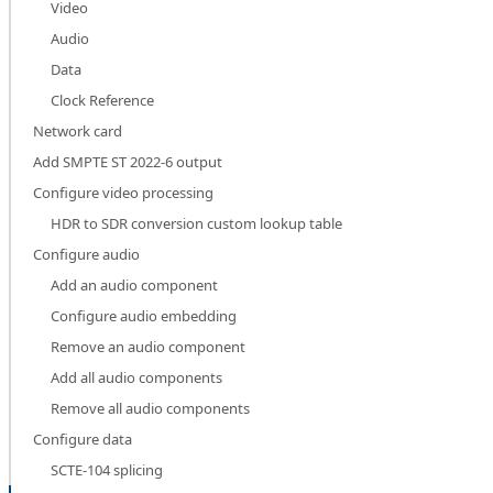
Video
Audio
Data
Clock Reference
Network card
Add SMPTE ST 2022-6 output
Configure video processing
HDR to SDR conversion custom lookup table
Configure audio
Add an audio component
Configure audio embedding
Remove an audio component
Add all audio components
Remove all audio components
Configure data
SCTE-104 splicing