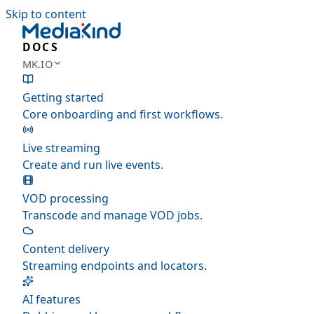
Skip to content
DOCS
MK.IO
Getting started
Core onboarding and first workflows.
Live streaming
Create and run live events.
VOD processing
Transcode and manage VOD jobs.
Content delivery
Streaming endpoints and locators.
AI features