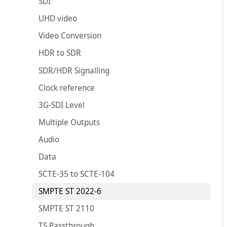
SDI
UHD video
Video Conversion
HDR to SDR
SDR/HDR Signalling
Clock reference
3G-SDI Level
Multiple Outputs
Audio
Data
SCTE-35 to SCTE-104
SMPTE ST 2022-6
SMPTE ST 2110
TS Passthrough