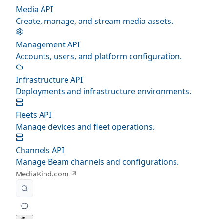
Media API
Create, manage, and stream media assets.
Management API
Accounts, users, and platform configuration.
Infrastructure API
Deployments and infrastructure environments.
Fleets API
Manage devices and fleet operations.
Channels API
Manage Beam channels and configurations.
MediaKind.com