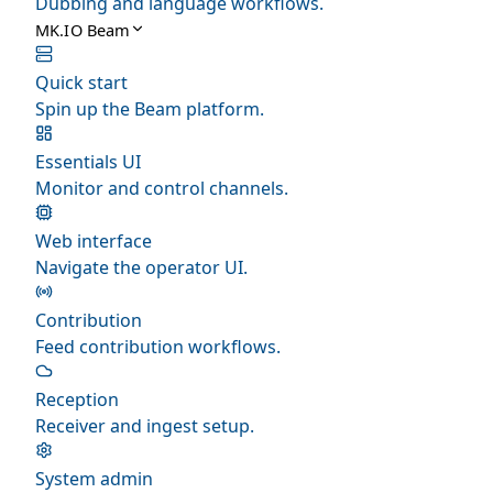
Dubbing and language workflows.
MK.IO Beam
Quick start
Spin up the Beam platform.
Essentials UI
Monitor and control channels.
Web interface
Navigate the operator UI.
Contribution
Feed contribution workflows.
Reception
Receiver and ingest setup.
System admin