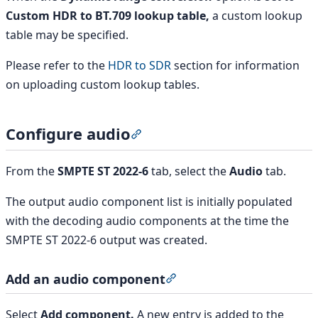
Custom HDR to BT.709 lookup table,
a custom lookup
table may be specified.
Please refer to the
HDR to SDR
section for information
on uploading custom lookup tables.
Configure audio
Section titled “Configure audio”
From the
SMPTE ST 2022-6
tab, select the
Audio
tab.
The output audio component list is initially populated
with the decoding audio components at the time the
SMPTE ST 2022-6 output was created.
Add an audio component
Section titled “Add an au
Select
Add component.
A new entry is added to the