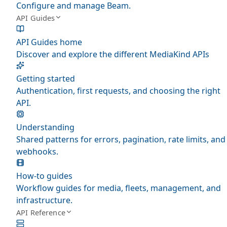
Configure and manage Beam.
API Guides
API Guides home
Discover and explore the different MediaKind APIs
Getting started
Authentication, first requests, and choosing the right
API.
Understanding
Shared patterns for errors, pagination, rate limits, and
webhooks.
How-to guides
Workflow guides for media, fleets, management, and
infrastructure.
API Reference