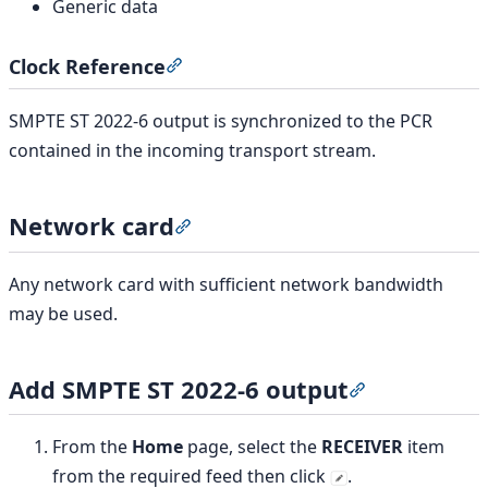
Generic data
Clock Reference
Section titled “Clock Reference”
SMPTE ST 2022-6 output is synchronized to the PCR
contained in the incoming transport stream.
Network card
Section titled “Network card”
Any network card with sufficient network bandwidth
may be used.
Add SMPTE ST 2022-6 output
Section titled
From the
Home
page, select the
RECEIVER
item
from the required feed then click
.