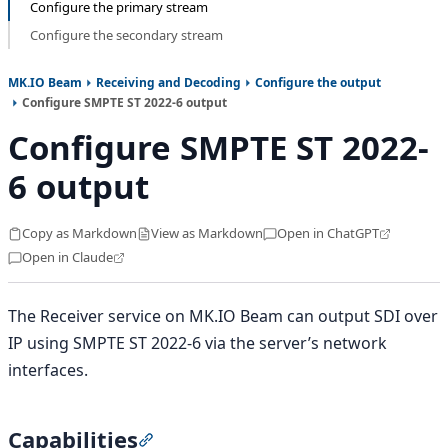
Configure the primary stream
Configure the secondary stream
MK.IO Beam
Receiving and Decoding
Configure the output
Configure SMPTE ST 2022-6 output
Configure SMPTE ST 2022-
6 output
Copy as Markdown
View as Markdown
Open in ChatGPT
Open in Claude
The Receiver service on MK.IO Beam can output SDI over
IP using SMPTE ST 2022-6 via the server’s network
interfaces.
Capabilities
Section titled “Capabilities”