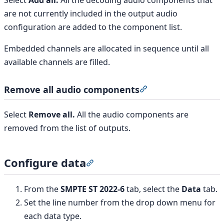
Select
Add all.
All the decoding audio components that
are not currently included in the output audio
configuration are added to the component list.
Embedded channels are allocated in sequence until all
available channels are filled.
Remove all audio components
Section titled “Rem
Select
Remove all.
All the audio components are
removed from the list of outputs.
Configure data
Section titled “Configure data”
From the
SMPTE ST 2022-6
tab, select the
Data
tab.
Set the line number from the drop down menu for
each data type.