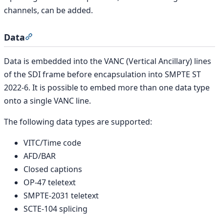
channels, can be added.
Data
Section titled “Data”
Data is embedded into the VANC (Vertical Ancillary) lines
of the SDI frame before encapsulation into SMPTE ST
2022-6. It is possible to embed more than one data type
onto a single VANC line.
The following data types are supported:
VITC/Time code
AFD/BAR
Closed captions
OP-47 teletext
SMPTE-2031 teletext
SCTE-104 splicing