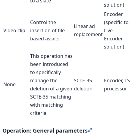
to a slate
solution)
Encoder
Control the
(specific to
Linear ad
Video clip
insertion of file-
Live
replacement
based assets
Encoder
solution)
This operation has
been introduced
to specifically
manage the
SCTE-35
Encoder, TS
None
deletion of a given
deletion
processor
SCTE-35 matching
with matching
criteria
Operation: General parameters
Section titled “Op