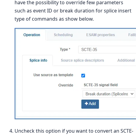
have the possibility to override few parameters
such as event ID or break duration for splice insert
type of commands as show below.
Uncheck this option if you want to convert an SCTE-