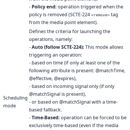
-
Policy end:
operation triggered when the
policy is removed (SCTE-224
tag
<remove>
from the media point element).
Defines the criteria for launching the
operations, namely:
-
Auto (follow SCTE-224):
This mode allows
triggering an operation:
- based on time (if only at least one of the
following attribute is present: @matchTime,
@effective, @expires),
- based on incoming signal only (if only
@matchSignal is present),
Scheduling
- or based on @matchSignal with a time-
mode
based fallback.
-
Time-Based:
operation can be forced to be
exclusively time-based (even if the media