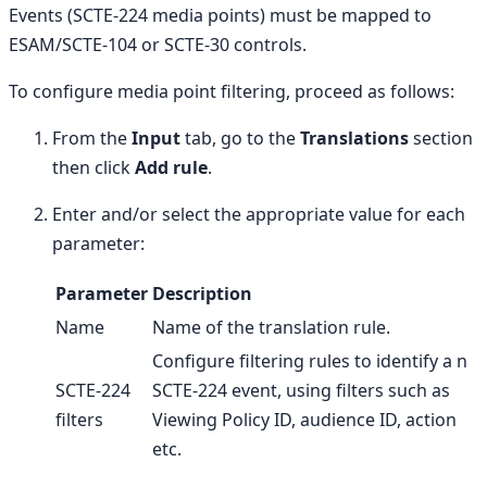
Events (SCTE-224 media points) must be mapped to
ESAM/SCTE-104 or SCTE-30 controls.
To configure media point filtering, proceed as follows:
From the
Input
tab, go to the
Translations
section
then click
Add rule
.
Enter and/or select the appropriate value for each
parameter:
Parameter
Description
Name
Name of the translation rule.
Configure filtering rules to identify a n
SCTE-224
SCTE-224 event, using filters such as
filters
Viewing Policy ID, audience ID, action
etc.