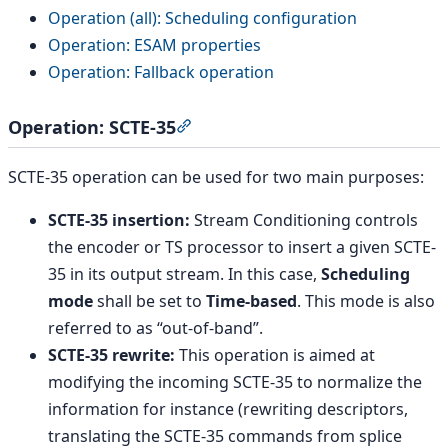
Operation (all): Scheduling configuration
Operation: ESAM properties
Operation: Fallback operation
Operation: SCTE-35
Section titled “Operation: SCTE-35
SCTE-35 operation can be used for two main purposes:
SCTE-35 insertion:
Stream Conditioning controls
the encoder or TS processor to insert a given SCTE-
35 in its output stream. In this case,
Scheduling
mode
shall be set to
Time-based
. This mode is also
referred to as “out-of-band”.
SCTE-35 rewrite:
This operation is aimed at
modifying the incoming SCTE-35 to normalize the
information for instance (rewriting descriptors,
translating the SCTE-35 commands from splice