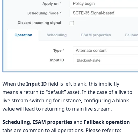
When the
Input ID
field is left blank, this implicitly
means a return to “default” asset. In the case of a live to
live stream switching for instance, configuring a blank
value will lead to returning to main live stream.
Scheduling
,
ESAM properties
and
Fallback operation
tabs are common to all operations. Please refer to: