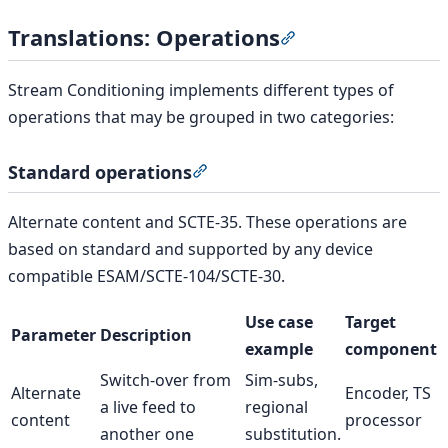
Translations: Operations
Section titled “Tran
Stream Conditioning implements different types of
operations that may be grouped in two categories:
Standard operations
Section titled “Standard operat
Alternate content and SCTE-35. These operations are
based on standard and supported by any device
compatible ESAM/SCTE-104/SCTE-30.
Use case
Target
Parameter
Description
example
component
Switch-over from
Sim-subs,
Alternate
Encoder, TS
a live feed to
regional
content
processor
another one
substitution.