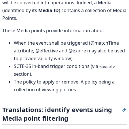
will be converted into operations. Indeed, a Media
(identified by its
Media ID
) contains a collection of Media
Points.
These Media points provide information about:
When the event shall be triggered (@matchTime
attribute, @effective and @expire may also be used
to provide validity window).
SCTE-35 in-band trigger conditions (via
<asset>
section).
The policy to apply or remove. A policy being a
collection of viewing policies.
Translations: identify events using
S
Media point filtering