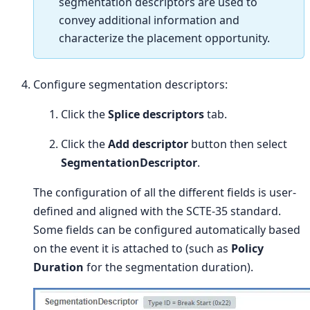
segmentation descriptors are used to
convey additional information and
characterize the placement opportunity.
Configure segmentation descriptors:
Click the
Splice descriptors
tab.
Click the
Add descriptor
button then select
SegmentationDescriptor
.
The configuration of all the different fields is user-
defined and aligned with the SCTE-35 standard.
Some fields can be configured automatically based
on the event it is attached to (such as
Policy
Duration
for the segmentation duration).