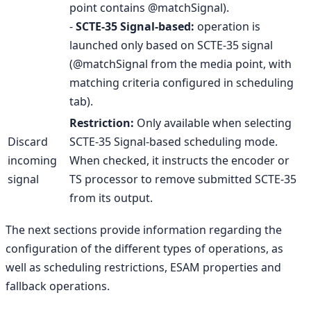
point contains @matchSignal).
-
SCTE-35 Signal-based:
operation is
launched only based on SCTE-35 signal
(@matchSignal from the media point, with
matching criteria configured in scheduling
tab).
Restriction:
Only available when selecting
Discard
SCTE-35 Signal-based scheduling mode.
incoming
When checked, it instructs the encoder or
signal
TS processor to remove submitted SCTE-35
from its output.
The next sections provide information regarding the
configuration of the different types of operations, as
well as scheduling restrictions, ESAM properties and
fallback operations.