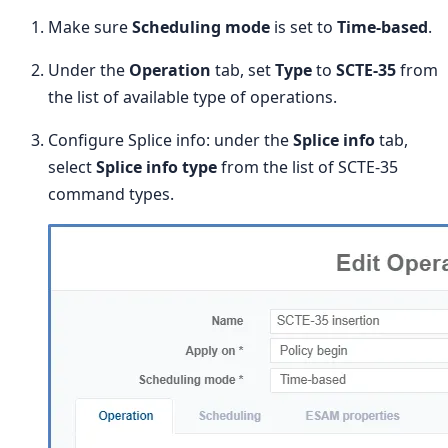
Make sure
Scheduling mode
is set to
Time-based
.
Under the
Operation
tab, set
Type
to
SCTE-35
from
the list of available type of operations.
Configure Splice info: under the
Splice info
tab,
select
Splice info type
from the list of SCTE-35
command types.