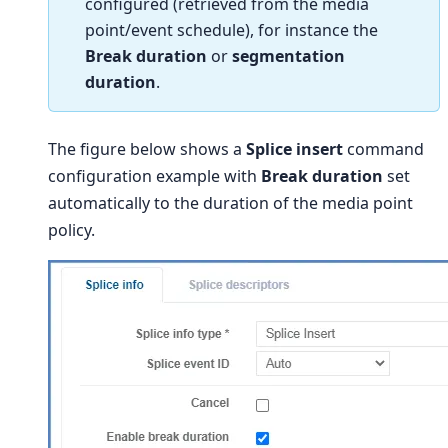
configured (retrieved from the media
point/event schedule), for instance the
Break duration
or
segmentation
duration
.
The figure below shows a
Splice insert
command
configuration example with
Break duration
set
automatically to the duration of the media point
policy.