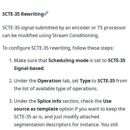
Section titled “SCTE-35 Rewriting”
SCTE-35 Rewriting
SCTE-35 signal submitted by an encoder or TS processor
can be modified using Stream Conditioning.
To configure SCTE-35 rewriting, follow these steps:
Make sure that
Scheduling mode
is set to
SCTE-35
Signal-based
.
Under the
Operation
tab, set
Type
to
SCTE-35
from
the list of available type of operations.
Under the
Splice info
section, check the
Use
source as template
option if you want to keep the
SCTE-35 as is, and just modify attached
segmentation descriptors for instance. You still