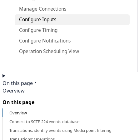
Manage Connections
Configure Inputs
Configure Timing
Configure Notifications
Operation Scheduling View
On this page
Overview
On this page
Overview
Connect to SCTE-224 events database
Translations: identify events using Media point filtering
Translations: Operations