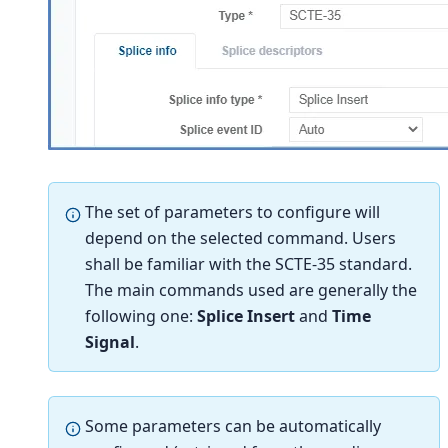
The set of parameters to configure will
depend on the selected command. Users
shall be familiar with the SCTE-35 standard.
The main commands used are generally the
following one:
Splice Insert
and
Time
Signal
.
Some parameters can be automatically