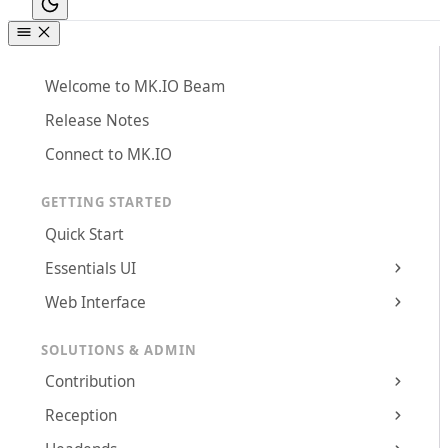
Welcome to MK.IO Beam
Release Notes
Connect to MK.IO
GETTING STARTED
Quick Start
Essentials UI
Web Interface
SOLUTIONS & ADMIN
Contribution
Reception