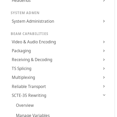
Headends
SYSTEM ADMIN
System Administration
BEAM CAPABILITIES
Video & Audio Encoding
Packaging
Receiving & Decoding
TS Splicing
Multiplexing
Reliable Transport
SCTE-35 Rewriting
Overview
Manage Variables