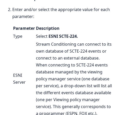
Enter and/or select the appropriate value for each
parameter:
Parameter
Description
Type
Select
ESNI SCTE-224.
Stream Conditioning can connect to its
own database of SCTE-224 events or
connect to an external database.
When connecting to SCTE-224 events
database managed by the viewing
ESNI
policy manager service (one database
Server
per service), a drop-down list will list all
the different events database available
(one per Viewing policy manager
service). This generally corresponds to
a programmer (ESPN, FOX etc.).