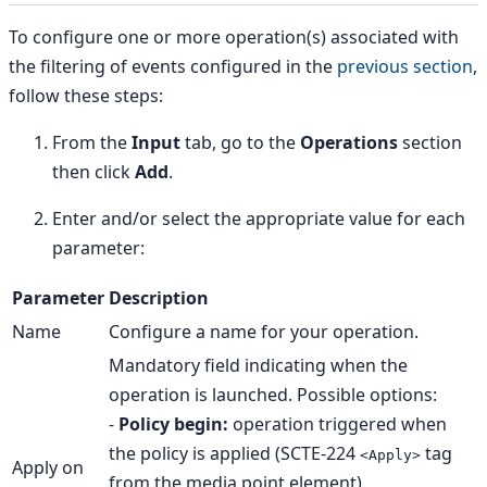
To configure one or more operation(s) associated with
the filtering of events configured in the
previous section
,
follow these steps:
From the
Input
tab, go to the
Operations
section
then click
Add
.
Enter and/or select the appropriate value for each
parameter:
Parameter
Description
Name
Configure a name for your operation.
Mandatory field indicating when the
operation is launched. Possible options:
-
Policy begin:
operation triggered when
the policy is applied (SCTE-224
tag
<Apply>
Apply on
from the media point element).