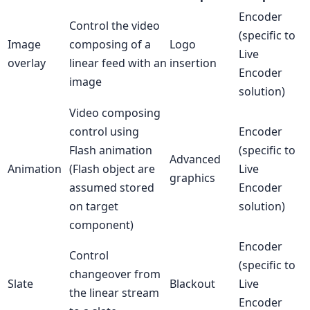
Encoder
Control the video
(specific to
Image
composing of a
Logo
Live
overlay
linear feed with an
insertion
Encoder
image
solution)
Video composing
control using
Encoder
Flash animation
(specific to
Advanced
Animation
(Flash object are
Live
graphics
assumed stored
Encoder
on target
solution)
component)
Encoder
Control
(specific to
changeover from
Slate
Blackout
Live
the linear stream
Encoder