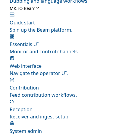
Dubbing and language workflows.
MK.IO Beam
Quick start
Spin up the Beam platform.
Essentials UI
Monitor and control channels.
Web interface
Navigate the operator UI.
Contribution
Feed contribution workflows.
Reception
Receiver and ingest setup.
System admin