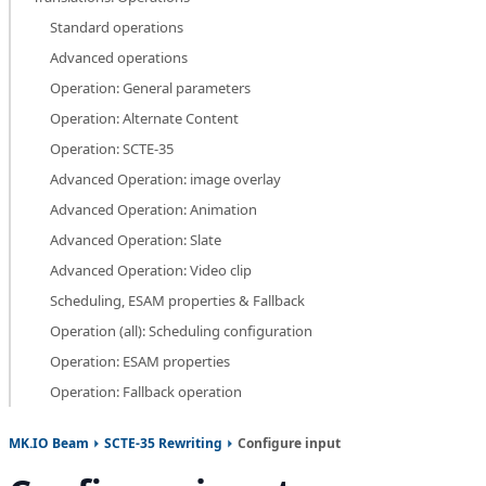
Standard operations
Advanced operations
Operation: General parameters
Operation: Alternate Content
Operation: SCTE-35
Advanced Operation: image overlay
Advanced Operation: Animation
Advanced Operation: Slate
Advanced Operation: Video clip
Scheduling, ESAM properties & Fallback
Operation (all): Scheduling configuration
Operation: ESAM properties
Operation: Fallback operation
MK.IO Beam
SCTE-35 Rewriting
Configure input