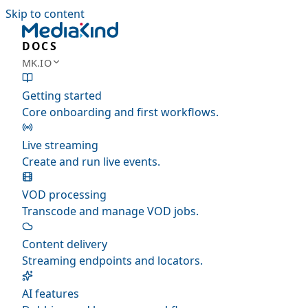
Skip to content
DOCS
MK.IO
Getting started
Core onboarding and first workflows.
Live streaming
Create and run live events.
VOD processing
Transcode and manage VOD jobs.
Content delivery
Streaming endpoints and locators.
AI features