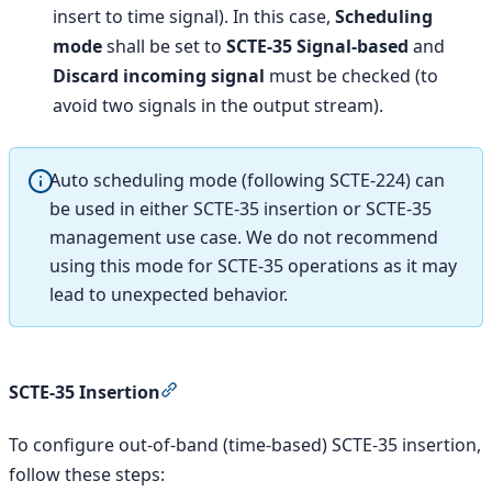
insert to time signal). In this case,
Scheduling
mode
shall be set to
SCTE-35 Signal-based
and
Discard incoming signal
must be checked (to
avoid two signals in the output stream).
Auto scheduling mode (following SCTE-224) can
be used in either SCTE-35 insertion or SCTE-35
management use case. We do not recommend
using this mode for SCTE-35 operations as it may
lead to unexpected behavior.
Section titled “SCTE-35 Insertion”
SCTE-35 Insertion
To configure out-of-band (time-based) SCTE-35 insertion,
follow these steps: