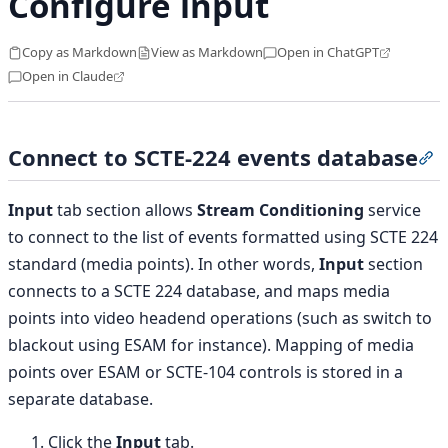
Configure input
Copy as Markdown
View as Markdown
Open in ChatGPT
Open in Claude
Connect to SCTE-224 events database
S
Input
tab section allows
Stream Conditioning
service
to connect to the list of events formatted using SCTE 224
standard (media points). In other words,
Input
section
connects to a SCTE 224 database, and maps media
points into video headend operations (such as switch to
blackout using ESAM for instance). Mapping of media
points over ESAM or SCTE-104 controls is stored in a
separate database.
Click the
Input
tab.