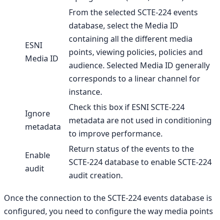
From the selected SCTE-224 events
database, select the Media ID
containing all the different media
ESNI
points, viewing policies, policies and
Media ID
audience. Selected Media ID generally
corresponds to a linear channel for
instance.
Check this box if ESNI SCTE-224
Ignore
metadata are not used in conditioning
metadata
to improve performance.
Return status of the events to the
Enable
SCTE-224 database to enable SCTE-224
audit
audit creation.
Once the connection to the SCTE-224 events database is
configured, you need to configure the way media points