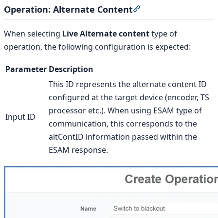
Operation: Alternate Content
Section titled “Opera
When selecting
Live Alternate content
type of
operation, the following configuration is expected:
Parameter
Description
This ID represents the alternate content ID
configured at the target device (encoder, TS
processor etc.). When using ESAM type of
Input ID
communication, this corresponds to the
altContID information passed within the
ESAM response.