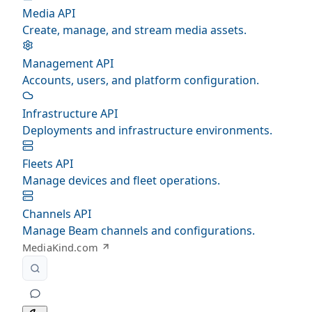
Media API
Create, manage, and stream media assets.
Management API
Accounts, users, and platform configuration.
Infrastructure API
Deployments and infrastructure environments.
Fleets API
Manage devices and fleet operations.
Channels API
Manage Beam channels and configurations.
MediaKind.com