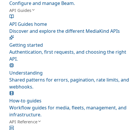
Configure and manage Beam.
API Guides
API Guides home
Discover and explore the different MediaKind APIs
Getting started
Authentication, first requests, and choosing the right
API.
Understanding
Shared patterns for errors, pagination, rate limits, and
webhooks.
How-to guides
Workflow guides for media, fleets, management, and
infrastructure.
API Reference