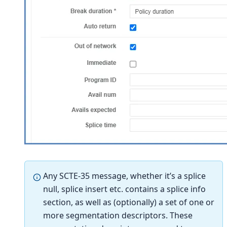
Any SCTE-35 message, whether it’s a splice
null, splice insert etc. contains a splice info
section, as well as (optionally) a set of one or
more segmentation descriptors. These