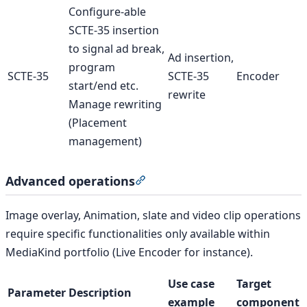
Configure-able
SCTE-35 insertion
to signal ad break,
Ad insertion,
program
SCTE-35
SCTE-35
Encoder
start/end etc.
rewrite
Manage rewriting
(Placement
management)
Advanced operations
Section titled “Advanced opera
Image overlay, Animation, slate and video clip operations
require specific functionalities only available within
MediaKind portfolio (Live Encoder for instance).
Use case
Target
Parameter
Description
example
component