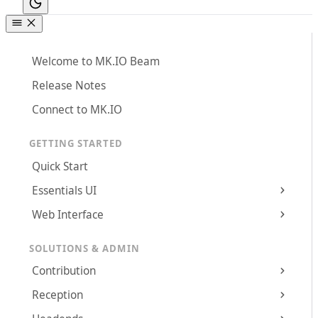
Welcome to MK.IO Beam
Release Notes
Connect to MK.IO
GETTING STARTED
Quick Start
Essentials UI
Web Interface
SOLUTIONS & ADMIN
Contribution
Reception