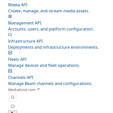
Media API
Create, manage, and stream media assets.
Management API
Accounts, users, and platform configuration.
Infrastructure API
Deployments and infrastructure environments.
Fleets API
Manage devices and fleet operations.
Channels API
Manage Beam channels and configurations.
MediaKind.com