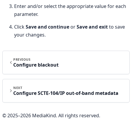
Enter and/or select the appropriate value for each
parameter.
Click
Save and continue
or
Save and exit
to save
your changes.
PREVIOUS
Configure blackout
NEXT
Configure SCTE-104/IP out-of-band metadata
© 2025–
2026
MediaKind. All rights reserved.