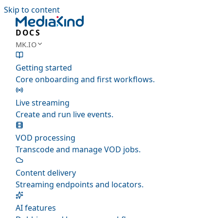
Skip to content
DOCS
MK.IO
Getting started
Core onboarding and first workflows.
Live streaming
Create and run live events.
VOD processing
Transcode and manage VOD jobs.
Content delivery
Streaming endpoints and locators.
AI features