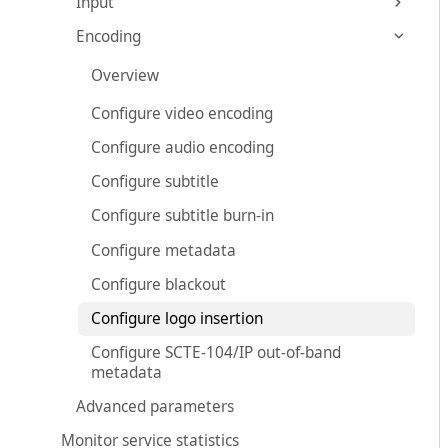
Input
Encoding
Overview
Configure video encoding
Configure audio encoding
Configure subtitle
Configure subtitle burn-in
Configure metadata
Configure blackout
Configure logo insertion
Configure SCTE-104/IP out-of-band
metadata
Advanced parameters
Monitor service statistics