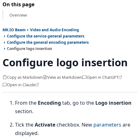
On this page
Overview
MK.IO Beam
Video and Audio Encoding
Configure the service general parameters
Configure the general encoding parameters
Configure logo insertion
Configure logo insertion
Copy as Markdown
View as Markdown
Open in ChatGPT
Open in Claude
From the
Encoding
tab, go to the
Logo insertion
section.
Tick the
Activate
checkbox. New
parameters
are
displayed.