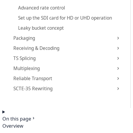
Advanced rate control
Set up the SDI card for HD or UHD operation
Leaky bucket concept
Packaging
Receiving & Decoding
TS Splicing
Multiplexing
Reliable Transport
SCTE-35 Rewriting
On this page
Overview