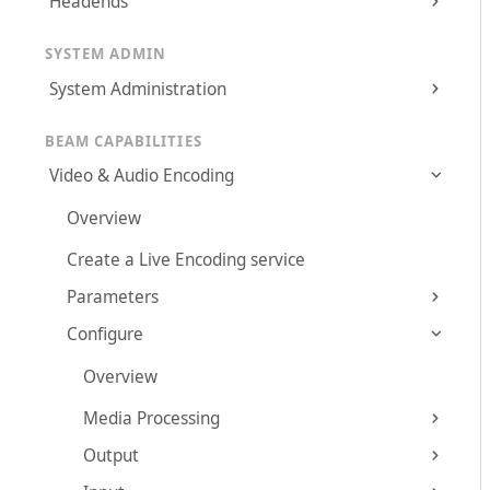
Headends
SYSTEM ADMIN
System Administration
BEAM CAPABILITIES
Video & Audio Encoding
Overview
Create a Live Encoding service
Parameters
Configure
Overview
Media Processing
Output