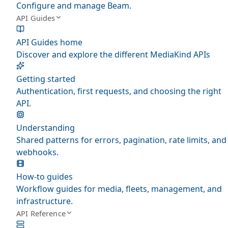
Configure and manage Beam.
API Guides
API Guides home
Discover and explore the different MediaKind APIs
Getting started
Authentication, first requests, and choosing the right
API.
Understanding
Shared patterns for errors, pagination, rate limits, and
webhooks.
How-to guides
Workflow guides for media, fleets, management, and
infrastructure.
API Reference