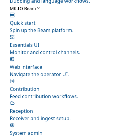
Dubbing and language workflows.
MK.IO Beam
Quick start
Spin up the Beam platform.
Essentials UI
Monitor and control channels.
Web interface
Navigate the operator UI.
Contribution
Feed contribution workflows.
Reception
Receiver and ingest setup.
System admin