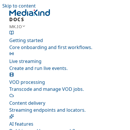
Skip to content
DOCS
MK.IO
Getting started
Core onboarding and first workflows.
Live streaming
Create and run live events.
VOD processing
Transcode and manage VOD jobs.
Content delivery
Streaming endpoints and locators.
AI features