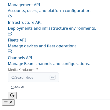
Management API
Accounts, users, and platform configuration.
Infrastructure API
Deployments and infrastructure environments.
Fleets API
Manage devices and fleet operations.
Channels API
Manage Beam channels and configurations.
MediaKind.com
Search docs
⌘K
Ask AI