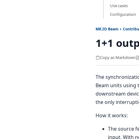
Use cases
Configuration
MK.IO Beam
Contribu
1+1 outp
Copy as Markdown
The synchronizati
Beam units using 
downstream device
the only interrupt
How it works:
The source f
input. With n