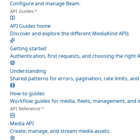
Configure and manage Beam.
API Guides
API Guides home
Discover and explore the different MediaKind APIs
Getting started
Authentication, first requests, and choosing the right A
Understanding
Shared patterns for errors, pagination, rate limits, a
How-to guides
Workflow guides for media, fleets, management, and i
API Reference
Media API
Create, manage, and stream media assets.