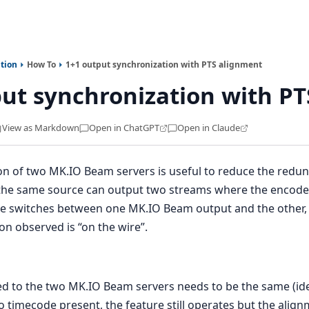
tion
How To
1+1 output synchronization with PTS alignment
ut synchronization with P
View as Markdown
Open in ChatGPT
Open in Claude
on of two MK.IO Beam servers is useful to reduce the redu
the same source can output two streams where the encoded
 switches between one MK.IO Beam output and the other, t
ion observed is “on the wire”.
ed to the two MK.IO Beam servers needs to be the same (ide
o timecode present, the feature still operates but the align