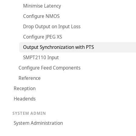
Minimise Latency
Configure NMOS
Drop Output on Input Loss
Configure JPEG XS
Output Synchronization with PTS
SMPT2110 Input
Configure Feed Components
Reference
Reception
Headends
SYSTEM ADMIN
System Administration