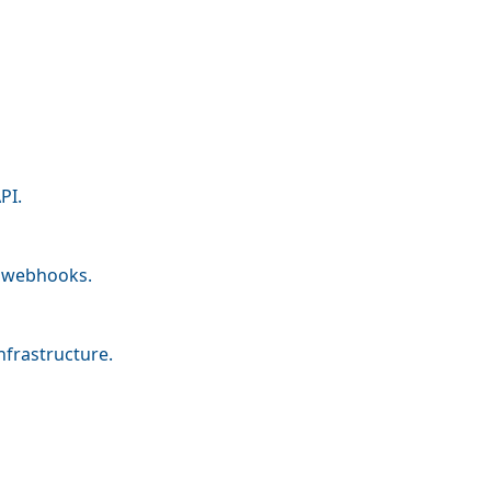
PI.
nd webhooks.
nfrastructure.