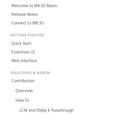
Welcome to MK.IO Beam
Release Notes
Connect to MK.IO
GETTING STARTED
Quick Start
Essentials UI
Web Interface
SOLUTIONS & ADMIN
Contribution
Overview
How To
LCM and Dolby E Passthrough