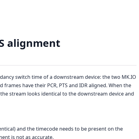
TS alignment
ndancy switch time of a downstream device: the two MK.IO
 frames have their PCR, PTS and IDR aligned. When the
he stream looks identical to the downstream device and
ntical) and the timecode needs to be present on the
ment is not as accurate.