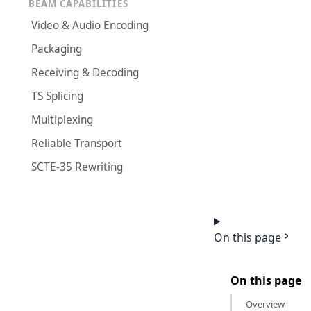
BEAM CAPABILITIES
Video & Audio Encoding
Packaging
Receiving & Decoding
TS Splicing
Multiplexing
Reliable Transport
SCTE-35 Rewriting
On this page
On this page
Overview