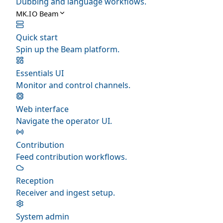
Dubbing and language workflows.
MK.IO Beam
Quick start
Spin up the Beam platform.
Essentials UI
Monitor and control channels.
Web interface
Navigate the operator UI.
Contribution
Feed contribution workflows.
Reception
Receiver and ingest setup.
System admin