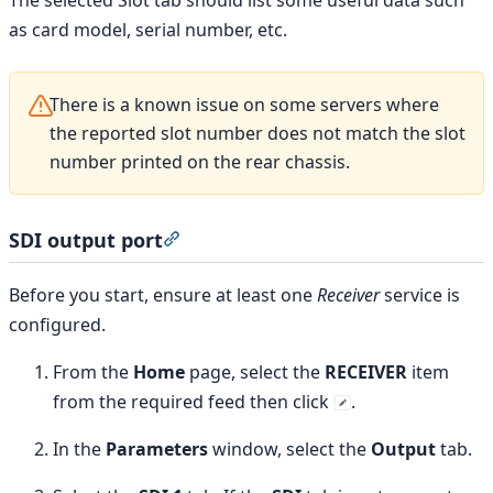
as card model, serial number, etc.
There is a known issue on some servers where
the reported slot number does not match the slot
number printed on the rear chassis.
SDI output port
Section titled “SDI output port”
Before you start, ensure at least one
Receiver
service is
configured.
From the
Home
page, select the
RECEIVER
item
from the required feed then click
.
In the
Parameters
window, select the
Output
tab.