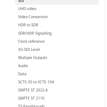
SDI
UHD video
Video Conversion
HDR to SDR
SDR/HDR Signalling
Clock reference
3G-SDI Level
Multiple Outputs
Audio
Data
SCTE-35 to SCTE-104
SMPTE ST 2022-6
SMPTE ST 2110
TS Passthrough