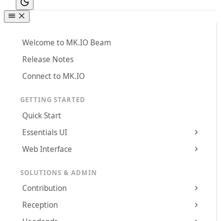
Welcome to MK.IO Beam
Release Notes
Connect to MK.IO
GETTING STARTED
Quick Start
Essentials UI
Web Interface
SOLUTIONS & ADMIN
Contribution
Reception