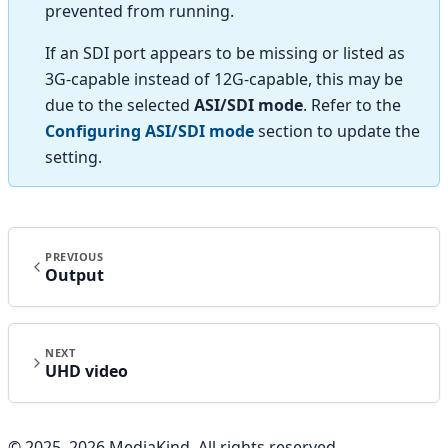
prevented from running.
If an SDI port appears to be missing or listed as
3G-capable instead of 12G-capable, this may be
due to the selected
ASI/SDI mode
. Refer to the
Configuring ASI/SDI mode
section to update the
setting.
PREVIOUS
Output
NEXT
UHD video
© 2025–
2026
MediaKind. All rights reserved.