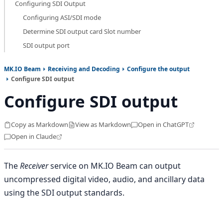
Configuring SDI Output
Configuring ASI/SDI mode
Determine SDI output card Slot number
SDI output port
MK.IO Beam
Receiving and Decoding
Configure the output
Configure SDI output
Configure SDI output
Copy as Markdown
View as Markdown
Open in ChatGPT
Open in Claude
The
Receiver
service on MK.IO Beam can output
uncompressed digital video, audio, and ancillary data
using the SDI output standards.