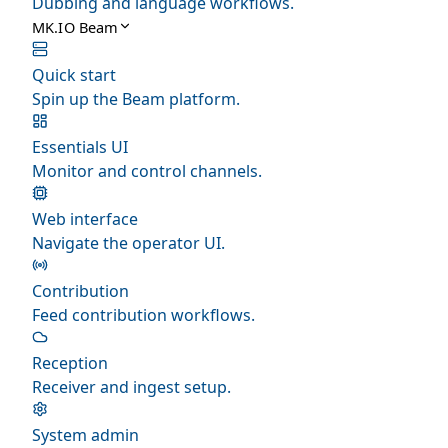
Dubbing and language workflows.
MK.IO Beam
Quick start
Spin up the Beam platform.
Essentials UI
Monitor and control channels.
Web interface
Navigate the operator UI.
Contribution
Feed contribution workflows.
Reception
Receiver and ingest setup.
System admin