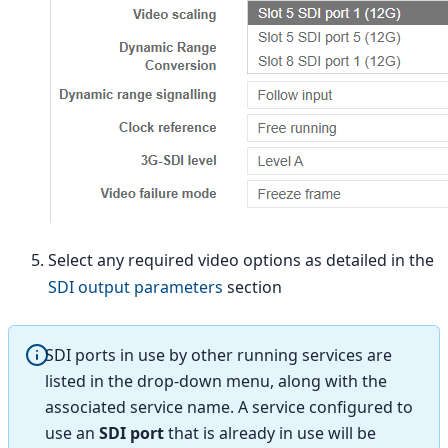
Select any required video options as detailed in the
SDI output parameters
section
SDI ports in use by other running services are
listed in the drop-down menu, along with the
associated service name. A service configured to
use an
SDI port
that is already in use will be