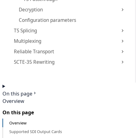
Decryption
Configuration parameters
TS Splicing
Multiplexing
Reliable Transport
SCTE-35 Rewriting
On this page
Overview
On this page
Overview
Supported SDI Output Cards