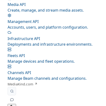
Media API
Create, manage, and stream media assets.
Management API
Accounts, users, and platform configuration.
Infrastructure API
Deployments and infrastructure environments.
Fleets API
Manage devices and fleet operations.
Channels API
Manage Beam channels and configurations.
MediaKind.com