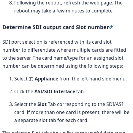
Following the reboot, refresh the web page. The
reboot may take a few minutes to complete.
Determine SDI output card Slot number
Section 
SDI port selection is referenced with its card slot
number to differentiate where multiple cards are fitted
to the server. The card name/type for an assigned slot
number can be determined using the following steps:
Select
Appliance
from the left-hand side menu.
Click the
ASI/SDI Interface
tab.
Select the
Slot
Tab corresponding to the SDI/ASI
card. If more than one card is present, there will be
a separate slot tab for each card.
The selected Slot tab should list some useful data such