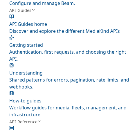
Configure and manage Beam.
API Guides
API Guides home
Discover and explore the different MediaKind APIs
Getting started
Authentication, first requests, and choosing the right
API.
Understanding
Shared patterns for errors, pagination, rate limits, and
webhooks.
How-to guides
Workflow guides for media, fleets, management, and
infrastructure.
API Reference