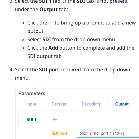
Select the
SDI 1
tab. If the
SDI
tab is not present
under the
Output
tab:
Click the
to bring up a prompt to add a new
output
Select
SDI
from the drop down menu
Click the
Add
button to complete and add the
SDI output tab
Select the
SDI port
required from the drop down
menu.