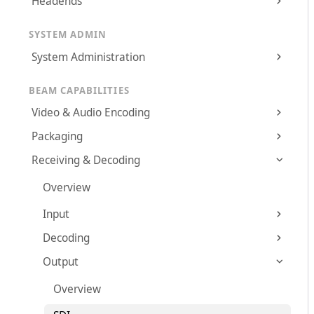
Headends
SYSTEM ADMIN
System Administration
BEAM CAPABILITIES
Video & Audio Encoding
Packaging
Receiving & Decoding
Overview
Input
Decoding
Output
Overview