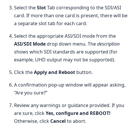
Select the
Slot
Tab corresponding to the SDI/ASI
card. If more than one card is present, there will be
a separate slot tab for each card.
Select the appropriate ASI/SDI mode from the
ASI/SDI Mode
drop down menu. The
description
shows which SDI standards are supported (for
example, UHD output may not be supported).
Click the
Apply and Reboot
button.
A confirmation pop-up window will appear asking,
“Are you sure?”
Review any warnings or guidance provided. If you
are sure, click
Yes, configure and REBOOT!
Otherwise, click
Cancel
to abort.