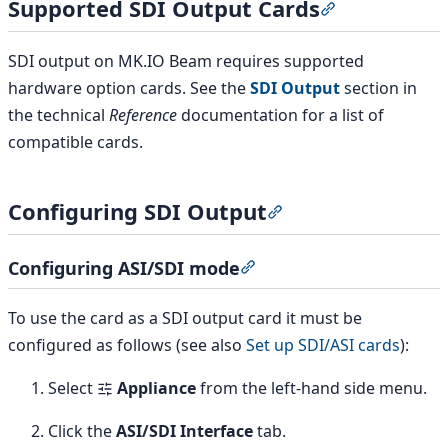
Supported SDI Output Cards
Section titled
SDI output on MK.IO Beam requires supported
hardware option cards. See the
SDI Output
section in
the technical
Reference
documentation for a list of
compatible cards.
Configuring SDI Output
Section titled “Confi
Configuring ASI/SDI mode
Section titled “Configuri
To use the card as a SDI output card it must be
configured as follows (see also
Set up SDI/ASI cards
):
Select
Appliance
from the left-hand side menu.
Click the
ASI/SDI Interface
tab.