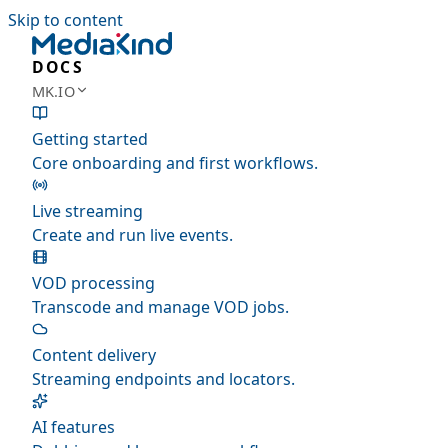
Skip to content
DOCS
MK.IO
Getting started
Core onboarding and first workflows.
Live streaming
Create and run live events.
VOD processing
Transcode and manage VOD jobs.
Content delivery
Streaming endpoints and locators.
AI features