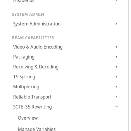
Headends
SYSTEM ADMIN
System Administration
BEAM CAPABILITIES
Video & Audio Encoding
Packaging
Receiving & Decoding
TS Splicing
Multiplexing
Reliable Transport
SCTE-35 Rewriting
Overview
Manage Variables