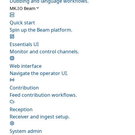
Dubbing and language workflows.
MK.IO Beam
Quick start
Spin up the Beam platform.
Essentials UI
Monitor and control channels.
Web interface
Navigate the operator UI.
Contribution
Feed contribution workflows.
Reception
Receiver and ingest setup.
System admin