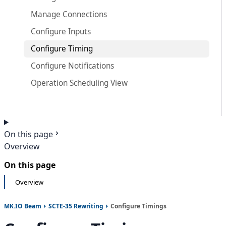
Manage Connections
Configure Inputs
Configure Timing
Configure Notifications
Operation Scheduling View
On this page
Overview
On this page
Overview
MK.IO Beam
SCTE-35 Rewriting
Configure Timings