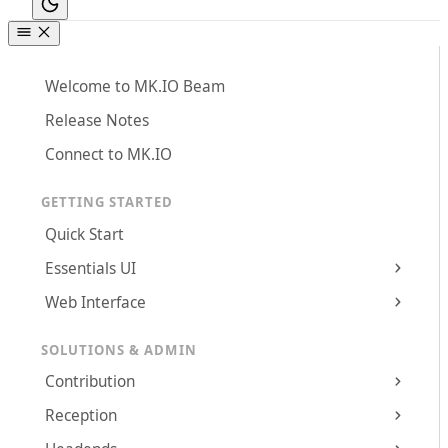
Welcome to MK.IO Beam
Release Notes
Connect to MK.IO
GETTING STARTED
Quick Start
Essentials UI
Web Interface
SOLUTIONS & ADMIN
Contribution
Reception