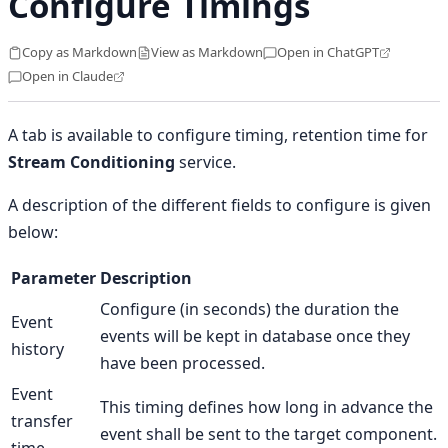
Configure Timings
Copy as Markdown
View as Markdown
Open in ChatGPT
Open in Claude
A tab is available to configure timing, retention time for
Stream Conditioning
service.
A description of the different fields to configure is given
below:
Parameter
Description
Configure (in seconds) the duration the
Event
events will be kept in database once they
history
have been processed.
Event
This timing defines how long in advance the
transfer
event shall be sent to the target component.
time