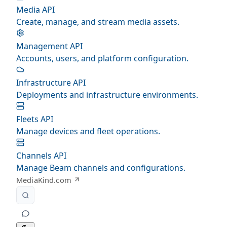
Media API
Create, manage, and stream media assets.
Management API
Accounts, users, and platform configuration.
Infrastructure API
Deployments and infrastructure environments.
Fleets API
Manage devices and fleet operations.
Channels API
Manage Beam channels and configurations.
MediaKind.com