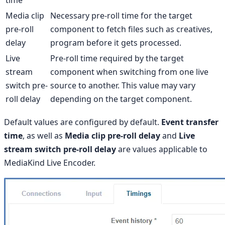
Media clip
Necessary pre-roll time for the target
pre-roll
component to fetch files such as creatives,
delay
program before it gets processed.
Live
Pre-roll time required by the target
stream
component when switching from one live
switch pre-
source to another. This value may vary
roll delay
depending on the target component.
Default values are configured by default.
Event transfer
time
, as well as
Media clip pre-roll delay
and
Live
stream switch pre-roll delay
are values applicable to
MediaKind Live Encoder.