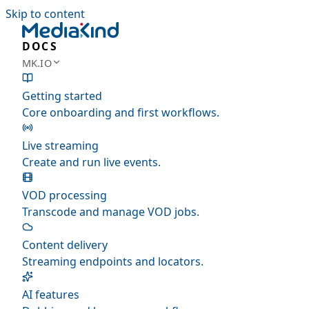
Skip to content
DOCS
MK.IO
Getting started
Core onboarding and first workflows.
Live streaming
Create and run live events.
VOD processing
Transcode and manage VOD jobs.
Content delivery
Streaming endpoints and locators.
AI features