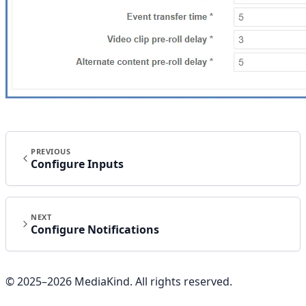
PREVIOUS
Configure Inputs
NEXT
Configure Notifications
© 2025–
2026
MediaKind. All rights reserved.