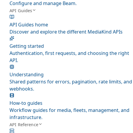
Configure and manage Beam.
API Guides
API Guides home
Discover and explore the different MediaKind APIs
Getting started
Authentication, first requests, and choosing the right
API.
Understanding
Shared patterns for errors, pagination, rate limits, and
webhooks.
How-to guides
Workflow guides for media, fleets, management, and
infrastructure.
API Reference