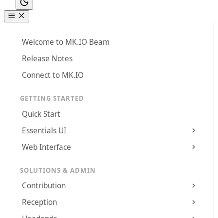
Welcome to MK.IO Beam
Release Notes
Connect to MK.IO
GETTING STARTED
Quick Start
Essentials UI
Web Interface
SOLUTIONS & ADMIN
Contribution
Reception