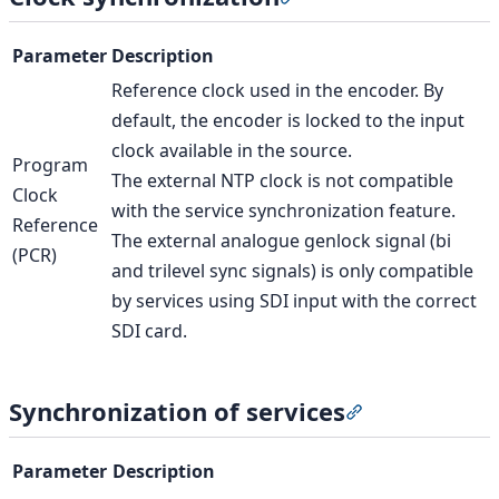
Parameter
Description
Reference clock used in the encoder. By
default, the encoder is locked to the input
clock available in the source.
Program
The external NTP clock is not compatible
Clock
with the service synchronization feature.
Reference
The external analogue genlock signal (bi
(PCR)
and trilevel sync signals) is only compatible
by services using SDI input with the correct
SDI card.
Synchronization of services
Section titled “
Parameter
Description