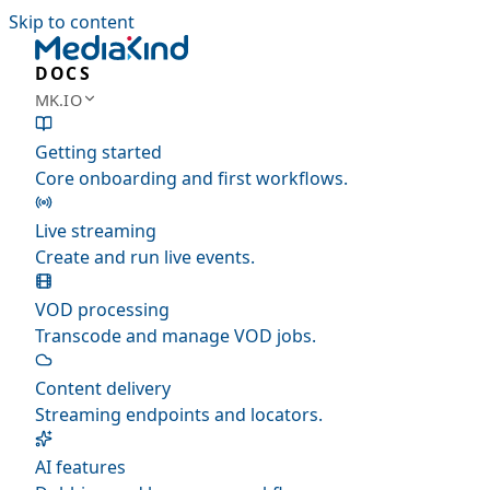
Skip to content
DOCS
MK.IO
Getting started
Core onboarding and first workflows.
Live streaming
Create and run live events.
VOD processing
Transcode and manage VOD jobs.
Content delivery
Streaming endpoints and locators.
AI features