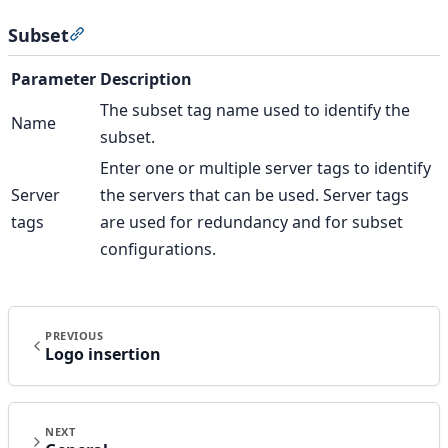
Subset
Section titled “Subset”
Parameter
Description
The subset tag name used to identify the
Name
subset.
Enter one or multiple server tags to identify
Server
the servers that can be used. Server tags
tags
are used for redundancy and for subset
configurations.
PREVIOUS
Logo insertion
NEXT