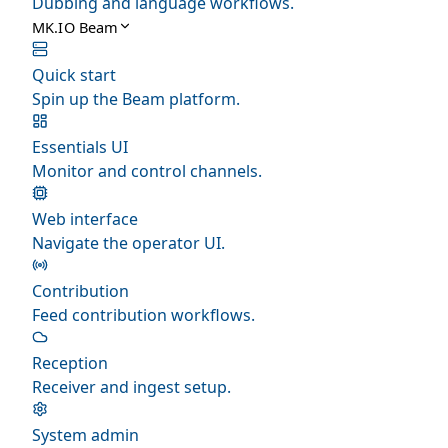
Dubbing and language workflows.
MK.IO Beam
Quick start
Spin up the Beam platform.
Essentials UI
Monitor and control channels.
Web interface
Navigate the operator UI.
Contribution
Feed contribution workflows.
Reception
Receiver and ingest setup.
System admin