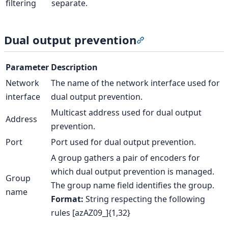
filtering
separate.
Dual output prevention
Section titled “Dual 
Parameter
Description
Network
The name of the network interface used for
interface
dual output prevention.
Multicast address used for dual output
Address
prevention.
Port
Port used for dual output prevention.
A group gathers a pair of encoders for
which dual output prevention is managed.
Group
The group name field identifies the group.
name
Format:
String respecting the following
rules [azAZ09_]{1,32}