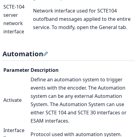
SCTE-104
Network interface used for SCTE104
server
outofband messages applied to the entire
network
service. To modify, open the General tab.
interface
Automation
Section titled “Automation”
Parameter
Description
Define an automation system to trigger
events with the encoder. The Automation
system can be any external Automation
Activate
System. The Automation System can use
either SCTE 104 and SCTE 30 interfaces or
ESAM interfaces.
Interface
Protocol used with automation system.