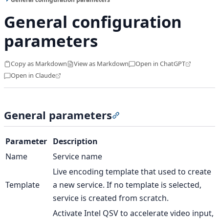
General configuration
parameters
Copy as Markdown
View as Markdown
Open in ChatGPT
Open in Claude
General parameters
Section titled “General pa
Parameter
Description
Name
Service name
Live encoding template that used to create
Template
a new service. If no template is selected,
service is created from scratch.
Activate Intel QSV to accelerate video input,