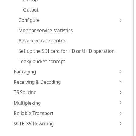
Output
Configure
Monitor service statistics
Advanced rate control
Set up the SDI card for HD or UHD operation
Leaky bucket concept
Packaging
Receiving & Decoding
TS Splicing
Multiplexing
Reliable Transport
SCTE-35 Rewriting