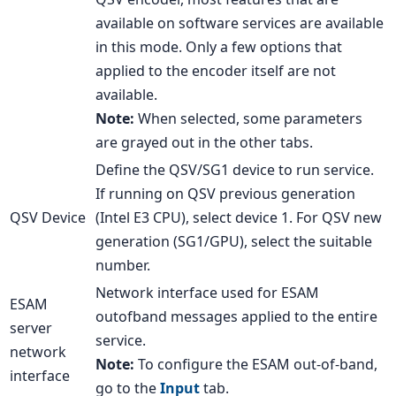
available on software services are available
in this mode. Only a few options that
applied to the encoder itself are not
available.
Note:
When selected, some parameters
are grayed out in the other tabs.
Define the QSV/SG1 device to run service.
If running on QSV previous generation
QSV Device
(Intel E3 CPU), select device 1. For QSV new
generation (SG1/GPU), select the suitable
number.
Network interface used for ESAM
ESAM
outofband messages applied to the entire
server
service.
network
Note:
To configure the ESAM out-of-band,
interface
go to the
Input
tab.