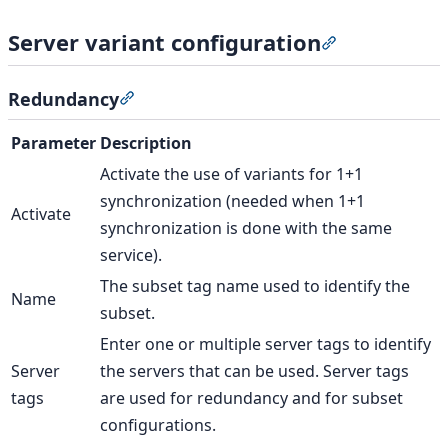
Server variant configuration
Section titled 
Redundancy
Section titled “Redundancy”
Parameter
Description
Activate the use of variants for 1+1
synchronization (needed when 1+1
Activate
synchronization is done with the same
service).
The subset tag name used to identify the
Name
subset.
Enter one or multiple server tags to identify
Server
the servers that can be used. Server tags
tags
are used for redundancy and for subset
configurations.