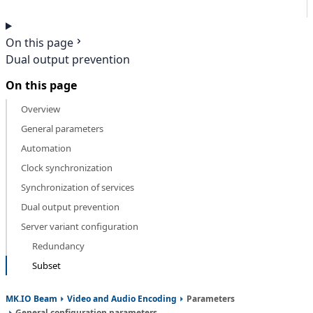
On this page
Dual output prevention
On this page
Overview
General parameters
Automation
Clock synchronization
Synchronization of services
Dual output prevention
Server variant configuration
Redundancy
Subset
MK.IO Beam
Video and Audio Encoding
Parameters
General configuration parameters