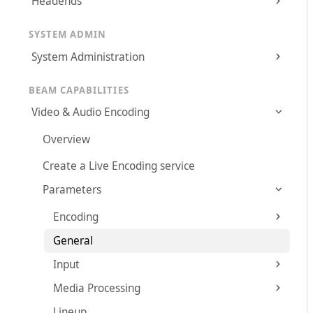
Headends
SYSTEM ADMIN
System Administration
BEAM CAPABILITIES
Video & Audio Encoding
Overview
Create a Live Encoding service
Parameters
Encoding
General
Input
Media Processing
Lineup