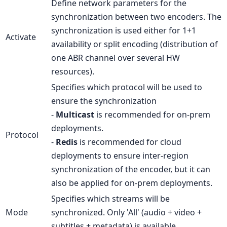
Define network parameters for the
synchronization between two encoders. The
synchronization is used either for 1+1
Activate
availability or split encoding (distribution of
one ABR channel over several HW
resources).
Specifies which protocol will be used to
ensure the synchronization
-
Multicast
is recommended for on-prem
deployments.
Protocol
-
Redis
is recommended for cloud
deployments to ensure inter-region
synchronization of the encoder, but it can
also be applied for on-prem deployments.
Specifies which streams will be
Mode
synchronized. Only 'All' (audio + video +
subtitles + metadata) is available.