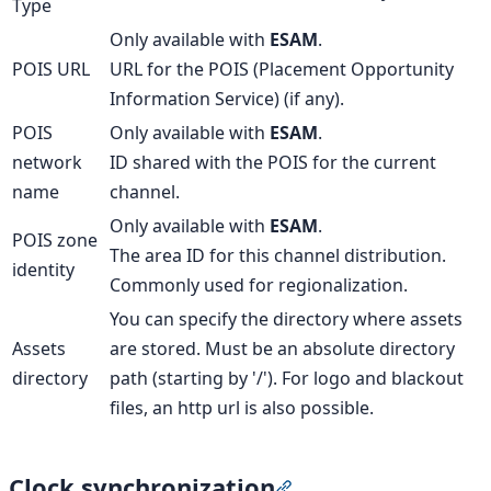
Type
Only available with
ESAM
.
POIS URL
URL for the POIS (Placement Opportunity
Information Service) (if any).
POIS
Only available with
ESAM
.
network
ID shared with the POIS for the current
name
channel.
Only available with
ESAM
.
POIS zone
The area ID for this channel distribution.
identity
Commonly used for regionalization.
You can specify the directory where assets
Assets
are stored. Must be an absolute directory
directory
path (starting by '/'). For logo and blackout
files, an http url is also possible.
Clock synchronization
Section titled “Clock sy