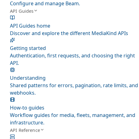
Configure and manage Beam.
API Guides
API Guides home
Discover and explore the different MediaKind APIs
Getting started
Authentication, first requests, and choosing the right
API.
Understanding
Shared patterns for errors, pagination, rate limits, and
webhooks.
How-to guides
Workflow guides for media, fleets, management, and
infrastructure.
API Reference