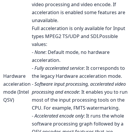
video processing and video encode. If
acceleration is enabled some features are
unavailable.
Full acceleration is only available for Input
types MPEG2 TS/UDP and SDI.
Possible
values:
-
None
: Default mode, no hardware
acceleration.
-
Fully accelerated service
: It corresponds to
Hardware
the legacy Hardware acceleration mode.
acceleration
-
Software input processing, accelerated video
mode (Intel
processing and encode
: It enables you to run
QSV)
most of the input processing tools on the
CPU. For example, FMTS watermarking.
-
Accelerated encode only
: It runs the whole
software processing graph followed by a
QSV encoder, most features that are