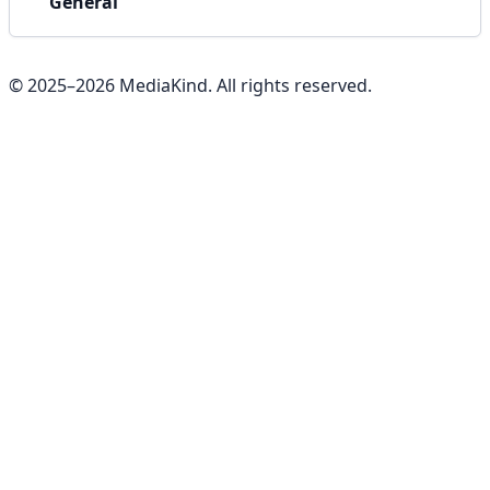
General
© 2025–
2026
MediaKind. All rights reserved.