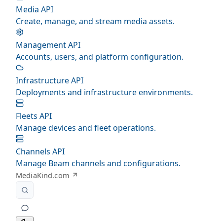
Media API
Create, manage, and stream media assets.
Management API
Accounts, users, and platform configuration.
Infrastructure API
Deployments and infrastructure environments.
Fleets API
Manage devices and fleet operations.
Channels API
Manage Beam channels and configurations.
MediaKind.com