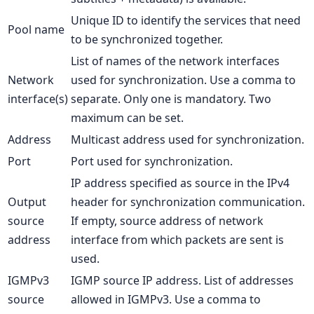
Unique ID to identify the services that need
Pool name
to be synchronized together.
List of names of the network interfaces
Network
used for synchronization. Use a comma to
interface(s)
separate. Only one is mandatory. Two
maximum can be set.
Address
Multicast address used for synchronization.
Port
Port used for synchronization.
IP address specified as source in the IPv4
Output
header for synchronization communication.
source
If empty, source address of network
address
interface from which packets are sent is
used.
IGMPv3
IGMP source IP address. List of addresses
source
allowed in IGMPv3. Use a comma to