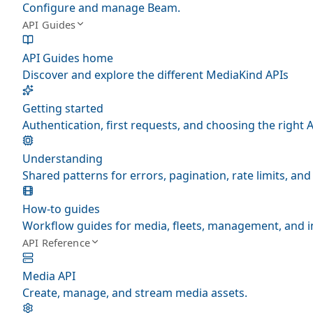
Configure and manage Beam.
API Guides
API Guides home
Discover and explore the different MediaKind APIs
Getting started
Authentication, first requests, and choosing the right A
Understanding
Shared patterns for errors, pagination, rate limits, a
How-to guides
Workflow guides for media, fleets, management, and i
API Reference
Media API
Create, manage, and stream media assets.