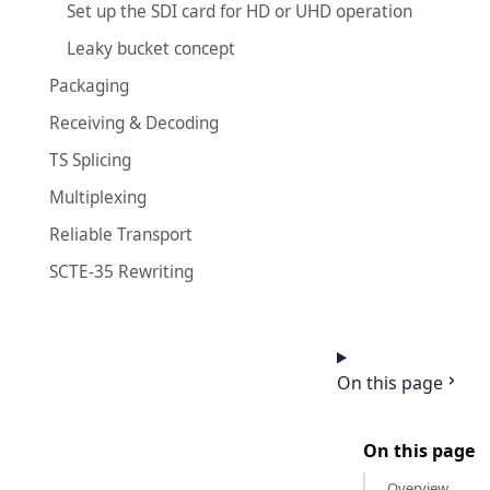
Set up the SDI card for HD or UHD operation
Leaky bucket concept
Packaging
Receiving & Decoding
TS Splicing
Multiplexing
Reliable Transport
SCTE-35 Rewriting
On this page
On this page
Overview