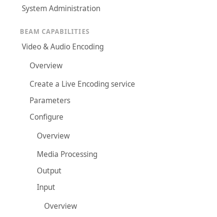
System Administration
BEAM CAPABILITIES
Video & Audio Encoding
Overview
Create a Live Encoding service
Parameters
Configure
Overview
Media Processing
Output
Input
Overview