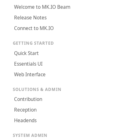
Welcome to MK.IO Beam
Release Notes
Connect to MK.IO
GETTING STARTED
Quick Start
Essentials UI
Web Interface
SOLUTIONS & ADMIN
Contribution
Reception
Headends
SYSTEM ADMIN