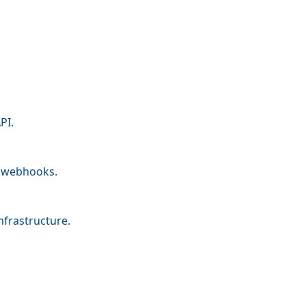
PI.
nd webhooks.
nfrastructure.