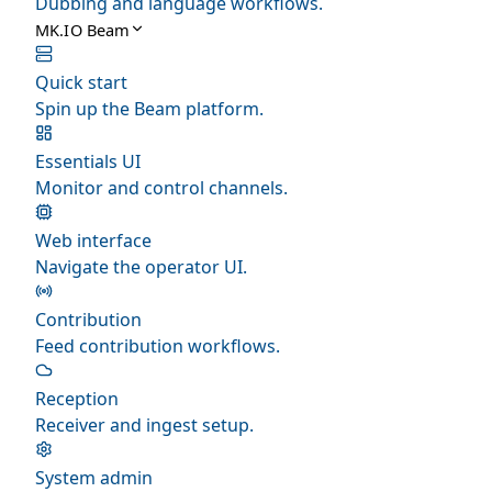
Dubbing and language workflows.
MK.IO Beam
Quick start
Spin up the Beam platform.
Essentials UI
Monitor and control channels.
Web interface
Navigate the operator UI.
Contribution
Feed contribution workflows.
Reception
Receiver and ingest setup.
System admin