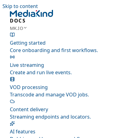
Skip to content
DOCS
MK.IO
Getting started
Core onboarding and first workflows.
Live streaming
Create and run live events.
VOD processing
Transcode and manage VOD jobs.
Content delivery
Streaming endpoints and locators.
AI features