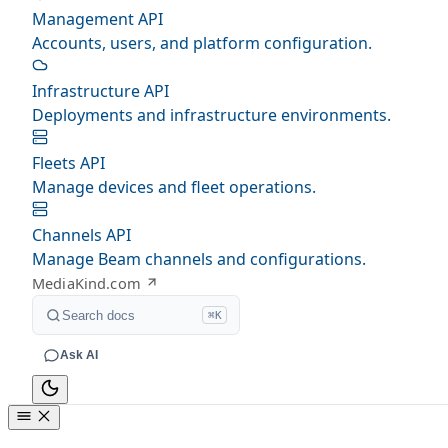
Management API
Accounts, users, and platform configuration.
Infrastructure API
Deployments and infrastructure environments.
Fleets API
Manage devices and fleet operations.
Channels API
Manage Beam channels and configurations.
MediaKind.com
Search docs
⌘K
Ask AI