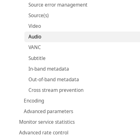
Source error management
Source(s)
Video
Audio
VANC
Subtitle
In-band metadata
Out-of-band metadata
Cross stream prevention
Encoding
Advanced parameters
Monitor service statistics
Advanced rate control