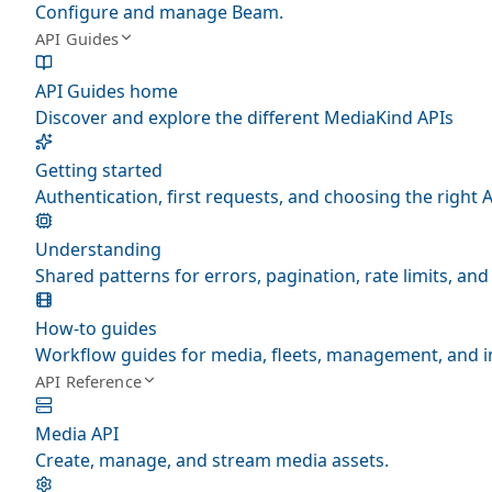
Configure and manage Beam.
API Guides
API Guides home
Discover and explore the different MediaKind APIs
Getting started
Authentication, first requests, and choosing the right A
Understanding
Shared patterns for errors, pagination, rate limits, a
How-to guides
Workflow guides for media, fleets, management, and i
API Reference
Media API
Create, manage, and stream media assets.