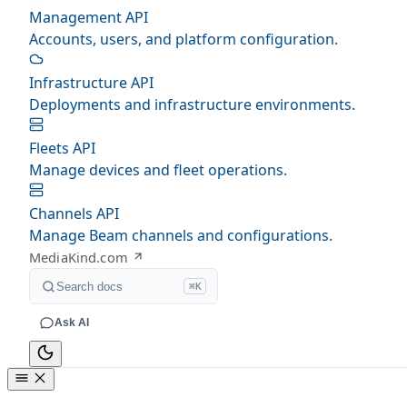
Management API
Accounts, users, and platform configuration.
Infrastructure API
Deployments and infrastructure environments.
Fleets API
Manage devices and fleet operations.
Channels API
Manage Beam channels and configurations.
MediaKind.com
Search docs
⌘K
Ask AI