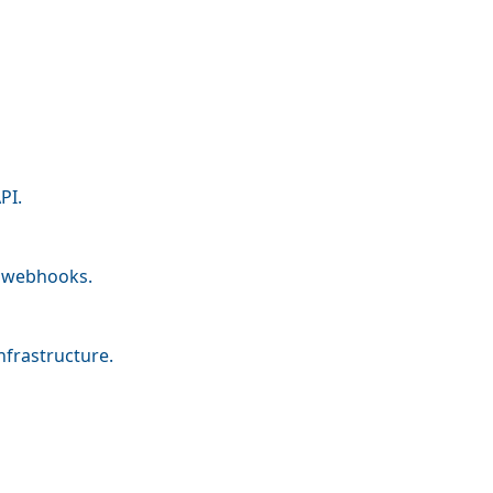
PI.
nd webhooks.
nfrastructure.