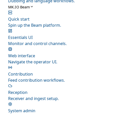
Dubbing and language workflows.
MK.IO Beam
Quick start
Spin up the Beam platform.
Essentials UI
Monitor and control channels.
Web interface
Navigate the operator UI.
Contribution
Feed contribution workflows.
Reception
Receiver and ingest setup.
System admin