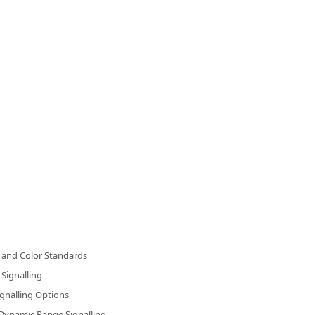
and Color Standards
Signalling
gnalling Options
Dynamic Range Signalling