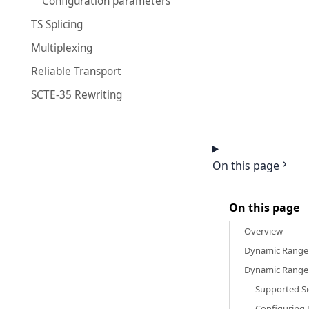
Configuration parameters
TS Splicing
Multiplexing
Reliable Transport
SCTE-35 Rewriting
On this page
On this page
Overview
Dynamic Range 
Dynamic Range 
Supported Si
Configuring 