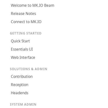
Welcome to MK.IO Beam
Release Notes
Connect to MK.IO
GETTING STARTED
Quick Start
Essentials UI
Web Interface
SOLUTIONS & ADMIN
Contribution
Reception
Headends
SYSTEM ADMIN