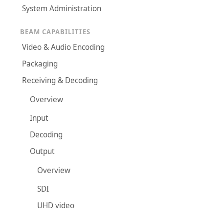
System Administration
BEAM CAPABILITIES
Video & Audio Encoding
Packaging
Receiving & Decoding
Overview
Input
Decoding
Output
Overview
SDI
UHD video