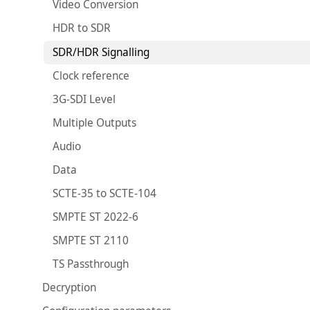
Video Conversion
HDR to SDR
SDR/HDR Signalling
Clock reference
3G-SDI Level
Multiple Outputs
Audio
Data
SCTE-35 to SCTE-104
SMPTE ST 2022-6
SMPTE ST 2110
TS Passthrough
Decryption