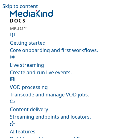
Skip to content
DOCS
MK.IO
Getting started
Core onboarding and first workflows.
Live streaming
Create and run live events.
VOD processing
Transcode and manage VOD jobs.
Content delivery
Streaming endpoints and locators.
AI features