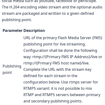
social media such as youtube, facebook or periscope.
The H.264 encoding video stream and the optional audio
stream are packaged and written to a given defined
publishing point.
Parameter
Description
URL of the primary Flash Media Server (FMS)
publishing point for live streaming.
Configuration shall be done the following
way: rtmp://{Primary FMS IP Address}/live or
rtmp://{Primary FMS host name}/live.
Publishing
Complete the URL with the stream key
point
defined for each stream in the
configuration below. Use rtmps server for
RTMPS variant: it is not possible to mix
RTMP and RTMPS servers between primary
and secondary publishing points.