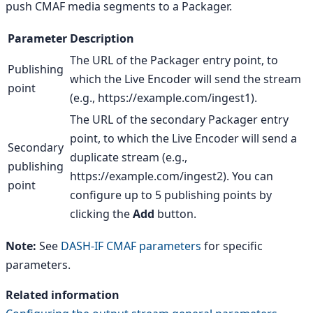
push CMAF media segments to a Packager.
Parameter
Description
The URL of the Packager entry point, to
Publishing
which the Live Encoder will send the stream
point
(e.g., https://example.com/ingest1).
The URL of the secondary Packager entry
point, to which the Live Encoder will send a
Secondary
duplicate stream (e.g.,
publishing
https://example.com/ingest2). You can
point
configure up to 5 publishing points by
clicking the
Add
button.
Note:
See
DASH-IF CMAF parameters
for specific
parameters.
Related information