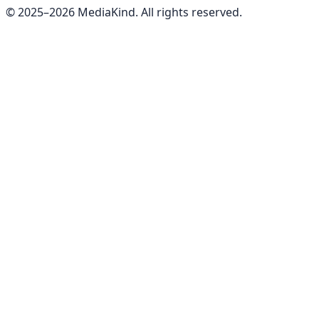
© 2025–
2026
MediaKind. All rights reserved.