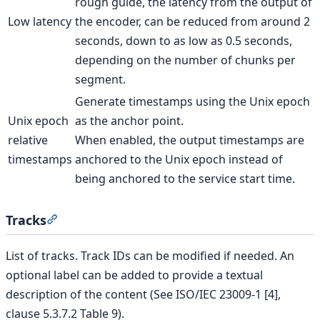
rough guide, the latency from the output of
Low latency
the encoder, can be reduced from around 2
seconds, down to as low as 0.5 seconds,
depending on the number of chunks per
segment.
Generate timestamps using the Unix epoch
Unix epoch
as the anchor point.
relative
When enabled, the output timestamps are
timestamps
anchored to the Unix epoch instead of
being anchored to the service start time.
Tracks
Section titled “Tracks”
List of tracks. Track IDs can be modified if needed. An
optional label can be added to provide a textual
description of the content (See ISO/IEC 23009-1 [4],
clause 5.3.7.2 Table 9).