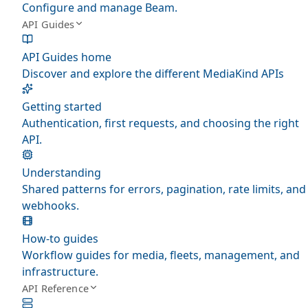
Configure and manage Beam.
API Guides
API Guides home
Discover and explore the different MediaKind APIs
Getting started
Authentication, first requests, and choosing the right
API.
Understanding
Shared patterns for errors, pagination, rate limits, and
webhooks.
How-to guides
Workflow guides for media, fleets, management, and
infrastructure.
API Reference