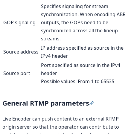
Specifies signaling for stream
synchronization. When encoding ABR
GOP signaling
outputs, the GOPs need to be
synchronized across all the lineup
streams.
IP address specified as source in the
Source address
IPv4 header
Port specified as source in the IPv4
Source port
header
Possible values: From 1 to 65535
General RTMP parameters
Section titled “G
Live Encoder can push content to an external RTMP
origin server so that the operator can contribute to