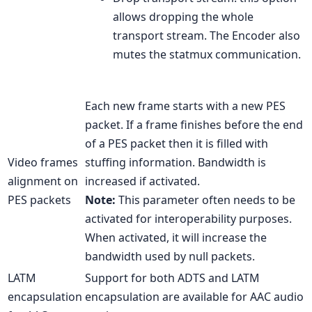
allows dropping the whole
transport stream. The Encoder also
mutes the statmux communication.
Each new frame starts with a new PES
packet. If a frame finishes before the end
of a PES packet then it is filled with
Video frames
stuffing information. Bandwidth is
alignment on
increased if activated.
PES packets
Note:
This parameter often needs to be
activated for interoperability purposes.
When activated, it will increase the
bandwidth used by null packets.
LATM
Support for both ADTS and LATM
encapsulation
encapsulation are available for AAC audio