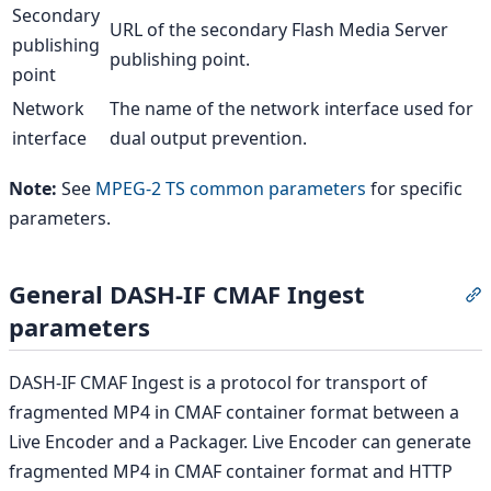
Secondary
URL of the secondary Flash Media Server
publishing
publishing point.
point
Network
The name of the network interface used for
interface
dual output prevention.
Note:
See
MPEG-2 TS common parameters
for specific
parameters.
General DASH-IF CMAF Ingest
S
parameters
DASH-IF CMAF Ingest is a protocol for transport of
fragmented MP4 in CMAF container format between a
Live Encoder and a Packager. Live Encoder can generate
fragmented MP4 in CMAF container format and HTTP