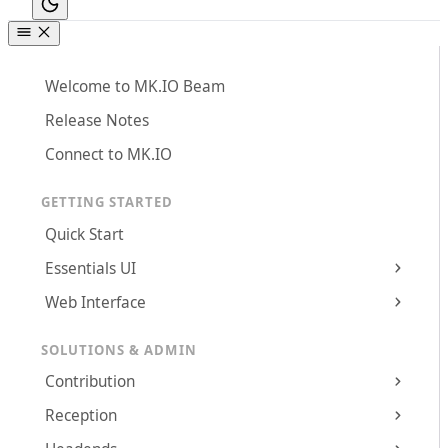
Welcome to MK.IO Beam
Release Notes
Connect to MK.IO
GETTING STARTED
Quick Start
Essentials UI
Web Interface
SOLUTIONS & ADMIN
Contribution
Reception