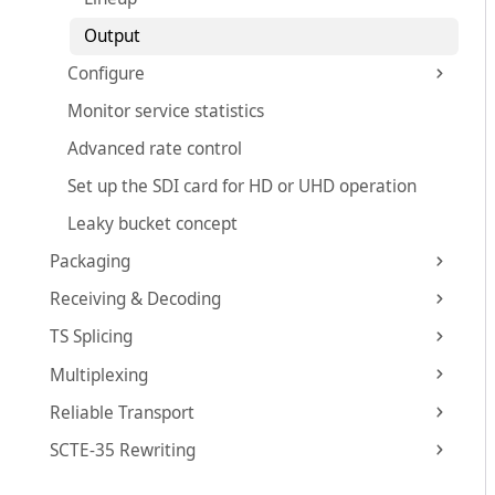
Output
Configure
Monitor service statistics
Advanced rate control
Set up the SDI card for HD or UHD operation
Leaky bucket concept
Packaging
Receiving & Decoding
TS Splicing
Multiplexing
Reliable Transport
SCTE-35 Rewriting