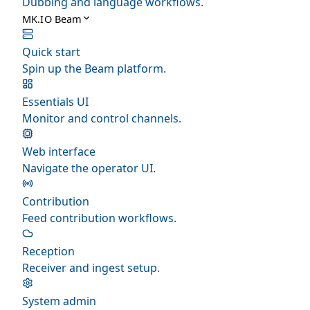
Dubbing and language workflows.
MK.IO Beam
Quick start
Spin up the Beam platform.
Essentials UI
Monitor and control channels.
Web interface
Navigate the operator UI.
Contribution
Feed contribution workflows.
Reception
Receiver and ingest setup.
System admin