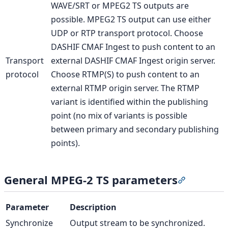
WAVE/SRT or MPEG2 TS outputs are
possible. MPEG2 TS output can use either
UDP or RTP transport protocol. Choose
DASHIF CMAF Ingest to push content to an
Transport
external DASHIF CMAF Ingest origin server.
protocol
Choose RTMP(S) to push content to an
external RTMP origin server. The RTMP
variant is identified within the publishing
point (no mix of variants is possible
between primary and secondary publishing
points).
General MPEG-2 TS parameters
Section ti
Parameter
Description
Synchronize
Output stream to be synchronized.