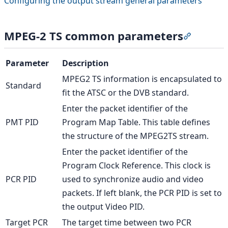
Configuring the output stream general parameters
MPEG-2 TS common parameters
Section 
Parameter
Description
MPEG2 TS information is encapsulated to
Standard
fit the ATSC or the DVB standard.
Enter the packet identifier of the
PMT PID
Program Map Table. This table defines
the structure of the MPEG2TS stream.
Enter the packet identifier of the
Program Clock Reference. This clock is
PCR PID
used to synchronize audio and video
packets. If left blank, the PCR PID is set to
the output Video PID.
Target PCR
The target time between two PCR