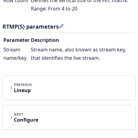
Row count
Defines the vertical size of the FEC matrix.
Range: From 4 to 20
RTMP(S) parameters
Section titled “RTMP(S) paramet
Parameter
Description
Stream
Stream name, also known as stream key,
name/key
that identifies the live stream.
PREVIOUS
Lineup
NEXT
Configure