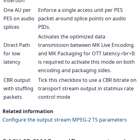
insertion
One AU per
Enforce a single access unit per PES
PES on audio
packet around splice points on audio
splices
PIDs.
Activates the optimized data
Direct Path
transmission between MK Live Encoding
for low
and MK Packaging for OTT latency.<br>It
latency
is required to activate this mode on both
encoding and packaging sides.
CBR output
Tick this checkbox to use a CBR bitrate on
with stuffing
transport stream output in statmux rate
packets
control mode
Related information
Configure the output stream MPEG-2 TS parameters