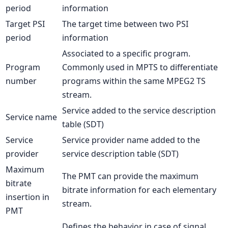
period
information
Target PSI
The target time between two PSI
period
information
Associated to a specific program.
Program
Commonly used in MPTS to differentiate
number
programs within the same MPEG2 TS
stream.
Service added to the service description
Service name
table (SDT)
Service
Service provider name added to the
provider
service description table (SDT)
Maximum
The PMT can provide the maximum
bitrate
bitrate information for each elementary
insertion in
stream.
PMT
Defines the behavior in case of signal