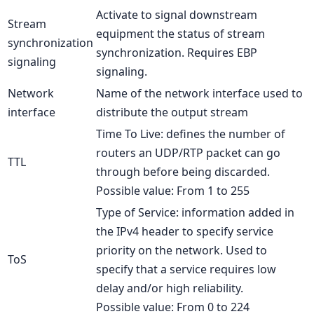
Activate to signal downstream
Stream
equipment the status of stream
synchronization
synchronization. Requires EBP
signaling
signaling.
Network
Name of the network interface used to
interface
distribute the output stream
Time To Live: defines the number of
routers an UDP/RTP packet can go
TTL
through before being discarded.
Possible value: From 1 to 255
Type of Service: information added in
the IPv4 header to specify service
priority on the network. Used to
ToS
specify that a service requires low
delay and/or high reliability.
Possible value: From 0 to 224