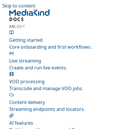
Skip to content
DOCS
MK.IO
Getting started
Core onboarding and first workflows.
Live streaming
Create and run live events.
VOD processing
Transcode and manage VOD jobs.
Content delivery
Streaming endpoints and locators.
AI features