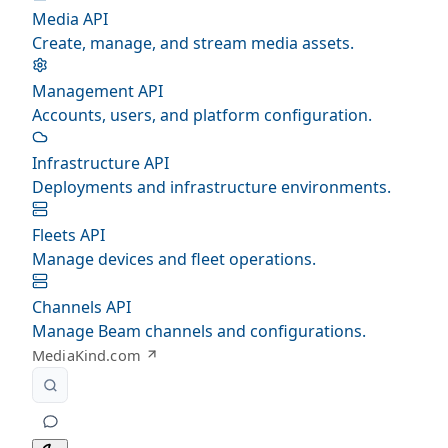
Media API
Create, manage, and stream media assets.
Management API
Accounts, users, and platform configuration.
Infrastructure API
Deployments and infrastructure environments.
Fleets API
Manage devices and fleet operations.
Channels API
Manage Beam channels and configurations.
MediaKind.com