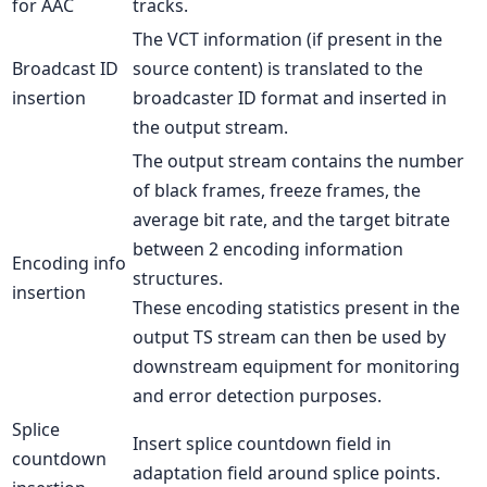
for AAC
tracks.
The VCT information (if present in the
Broadcast ID
source content) is translated to the
insertion
broadcaster ID format and inserted in
the output stream.
The output stream contains the number
of black frames, freeze frames, the
average bit rate, and the target bitrate
between 2 encoding information
Encoding info
structures.
insertion
These encoding statistics present in the
output TS stream can then be used by
downstream equipment for monitoring
and error detection purposes.
Splice
Insert splice countdown field in
countdown
adaptation field around splice points.