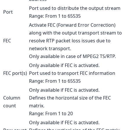
Port used to distribute the output stream
Port
Range: From 1 to 65535
Activate FEC (Forward Error Correction)
along with the output transport stream to
FEC
resolve RTP packet loss issues due to
network transport.
Only available in case of MPEG2 TS/RTP.
Only available if FEC is activated.
FEC port(s)
Port used to transport FEC information
Range: From 1 to 65535
Only available if FEC is activated.
Column
Defines the horizontal size of the FEC
count
matrix.
Range: From 1 to 20
Only available if FEC is activated.