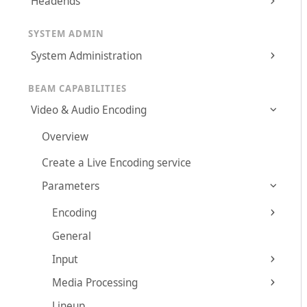
Headends
SYSTEM ADMIN
System Administration
BEAM CAPABILITIES
Video & Audio Encoding
Overview
Create a Live Encoding service
Parameters
Encoding
General
Input
Media Processing
Lineup