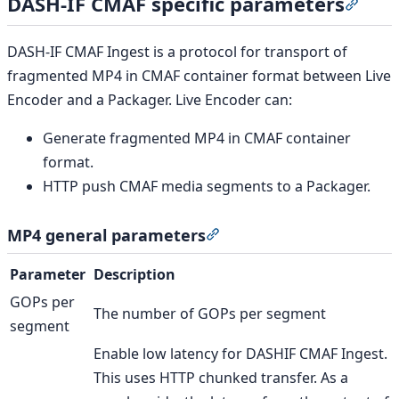
DASH-IF CMAF specific parameters
Secti
DASH-IF CMAF Ingest is a protocol for transport of
fragmented MP4 in CMAF container format between Live
Encoder and a Packager. Live Encoder can:
Generate fragmented MP4 in CMAF container
format.
HTTP push CMAF media segments to a Packager.
MP4 general parameters
Section titled “MP4 gener
Parameter
Description
GOPs per
The number of GOPs per segment
segment
Enable low latency for DASHIF CMAF Ingest.
This uses HTTP chunked transfer. As a