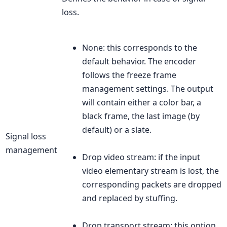
loss.
None: this corresponds to the
default behavior. The encoder
follows the freeze frame
management settings. The output
will contain either a color bar, a
black frame, the last image (by
default) or a slate.
Signal loss
management
Drop video stream: if the input
video elementary stream is lost, the
corresponding packets are dropped
and replaced by stuffing.
Drop transport stream: this option