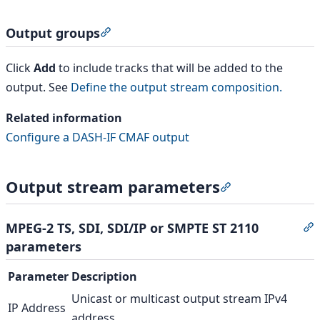
Output groups
Section titled “Output groups”
Click
Add
to include tracks that will be added to the
output. See
Define the output stream composition.
Related information
Configure a DASH-IF CMAF output
Output stream parameters
Section titled 
MPEG-2 TS, SDI, SDI/IP or SMPTE ST 2110
S
parameters
Parameter
Description
Unicast or multicast output stream IPv4
IP Address
address