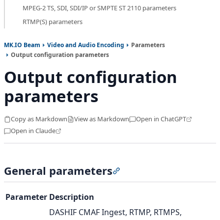
MPEG-2 TS, SDI, SDI/IP or SMPTE ST 2110 parameters
RTMP(S) parameters
MK.IO Beam
Video and Audio Encoding
Parameters
Output configuration parameters
Output configuration
parameters
Copy as Markdown
View as Markdown
Open in ChatGPT
Open in Claude
General parameters
Section titled “General pa
Parameter
Description
DASHIF CMAF Ingest, RTMP, RTMPS,