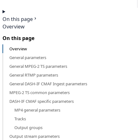
On this page
Overview
On this page
Overview
General parameters
General MPEG-2 TS parameters
General RTMP parameters
General DASH-IF CMAF Ingest parameters
MPEG-2 TS common parameters
DASH-IF CMAF specific parameters
MP4 general parameters
Tracks
Output groups
Output stream parameters