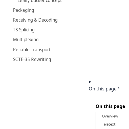
Leaky bucket concept
Packaging
Receiving & Decoding
TS Splicing
Multiplexing
Reliable Transport
SCTE-35 Rewriting
On this page
On this page
Overview
Teletext