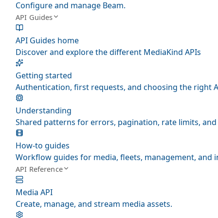
Configure and manage Beam.
API Guides
API Guides home
Discover and explore the different MediaKind APIs
Getting started
Authentication, first requests, and choosing the right A
Understanding
Shared patterns for errors, pagination, rate limits, a
How-to guides
Workflow guides for media, fleets, management, and i
API Reference
Media API
Create, manage, and stream media assets.