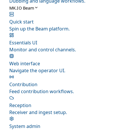
Dubbing and language workflows.
MK.IO Beam
Quick start
Spin up the Beam platform.
Essentials UI
Monitor and control channels.
Web interface
Navigate the operator UI.
Contribution
Feed contribution workflows.
Reception
Receiver and ingest setup.
System admin