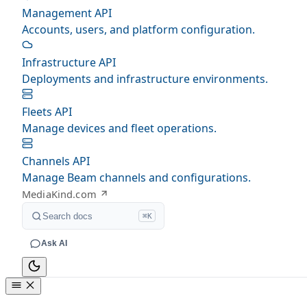
Management API
Accounts, users, and platform configuration.
Infrastructure API
Deployments and infrastructure environments.
Fleets API
Manage devices and fleet operations.
Channels API
Manage Beam channels and configurations.
MediaKind.com
Search docs
⌘K
Ask AI