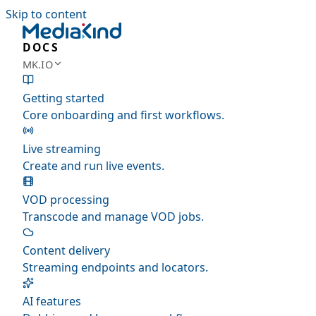
Skip to content
DOCS
MK.IO
Getting started
Core onboarding and first workflows.
Live streaming
Create and run live events.
VOD processing
Transcode and manage VOD jobs.
Content delivery
Streaming endpoints and locators.
AI features