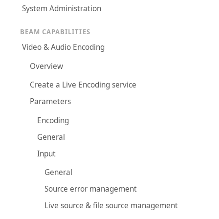
System Administration
BEAM CAPABILITIES
Video & Audio Encoding
Overview
Create a Live Encoding service
Parameters
Encoding
General
Input
General
Source error management
Live source & file source management