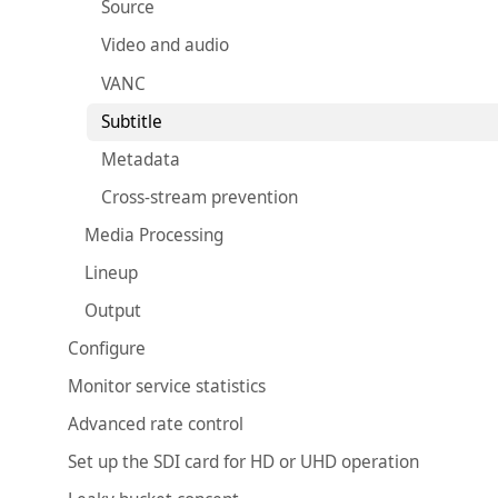
Source
Video and audio
VANC
Subtitle
Metadata
Cross-stream prevention
Media Processing
Lineup
Output
Configure
Monitor service statistics
Advanced rate control
Set up the SDI card for HD or UHD operation