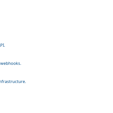
PI.
nd webhooks.
nfrastructure.