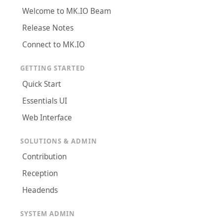
Welcome to MK.IO Beam
Release Notes
Connect to MK.IO
GETTING STARTED
Quick Start
Essentials UI
Web Interface
SOLUTIONS & ADMIN
Contribution
Reception
Headends
SYSTEM ADMIN