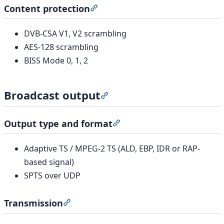
Content protection
Section titled “Content protection
DVB-CSA V1, V2 scrambling
AES-128 scrambling
BISS Mode 0, 1, 2
Broadcast output
Section titled “Broadcast outp
Output type and format
Section titled “Output type
Adaptive TS / MPEG-2 TS (ALD, EBP, IDR or RAP-
based signal)
SPTS over UDP
Transmission
Section titled “Transmission”