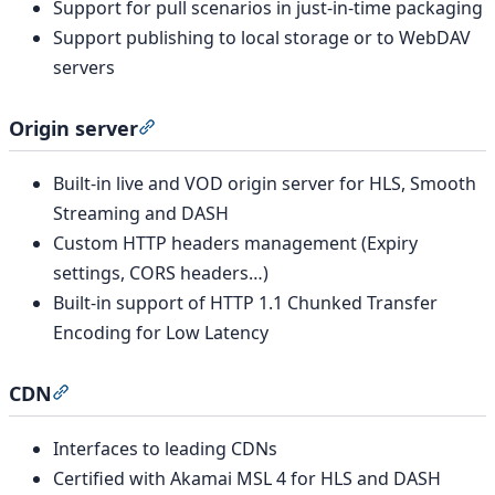
Support for pull scenarios in just-in-time packaging
Support publishing to local storage or to WebDAV
servers
Origin server
Section titled “Origin server”
Built-in live and VOD origin server for HLS, Smooth
Streaming and DASH
Custom HTTP headers management (Expiry
settings, CORS headers…)
Built-in support of HTTP 1.1 Chunked Transfer
Encoding for Low Latency
CDN
Section titled “CDN”
Interfaces to leading CDNs
Certified with Akamai MSL 4 for HLS and DASH