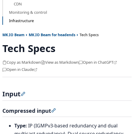
CDN
Monitoring & control
Infrastructure
MK.IO Beam
MK.IO Beam for headends
Tech Specs
Tech Specs
Copy as Markdown
View as Markdown
Open in ChatGPT
Open in Claude
Input
Section titled “Input”
Compressed input
Section titled “Compressed input”
Type:
IP (IGMPv3-based redundancy and dual
multicast redundancy), Dual source redundancy