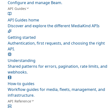
Configure and manage Beam.
API Guides
API Guides home
Discover and explore the different MediaKind APIs
Getting started
Authentication, first requests, and choosing the right
API.
Understanding
Shared patterns for errors, pagination, rate limits, and
webhooks.
How-to guides
Workflow guides for media, fleets, management, and
infrastructure.
API Reference