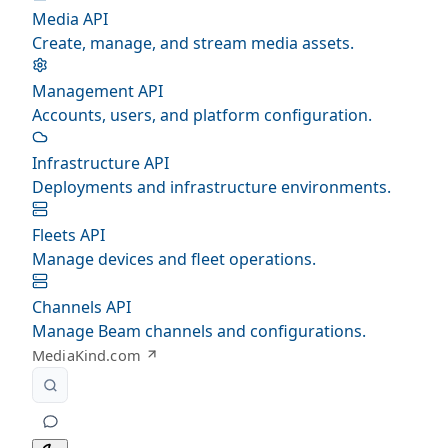
Media API
Create, manage, and stream media assets.
Management API
Accounts, users, and platform configuration.
Infrastructure API
Deployments and infrastructure environments.
Fleets API
Manage devices and fleet operations.
Channels API
Manage Beam channels and configurations.
MediaKind.com