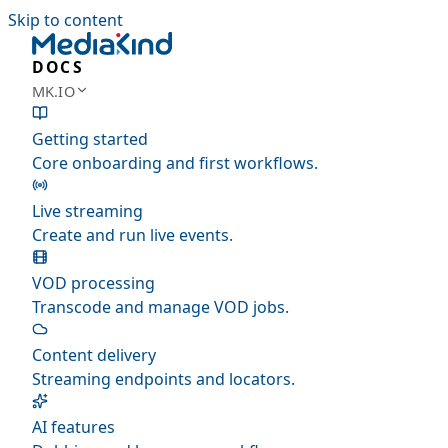
Skip to content
DOCS
MK.IO
Getting started
Core onboarding and first workflows.
Live streaming
Create and run live events.
VOD processing
Transcode and manage VOD jobs.
Content delivery
Streaming endpoints and locators.
AI features