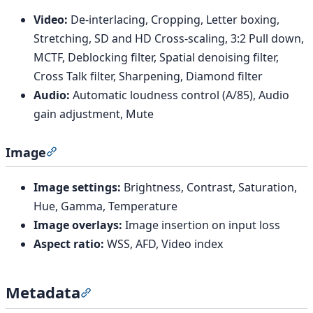
Video:
De-interlacing, Cropping, Letter boxing,
Stretching, SD and HD Cross-scaling, 3:2 Pull down,
MCTF, Deblocking filter, Spatial denoising filter,
Cross Talk filter, Sharpening, Diamond filter
Audio:
Automatic loudness control (A/85), Audio
gain adjustment, Mute
Image
Section titled “Image”
Image settings:
Brightness, Contrast, Saturation,
Hue, Gamma, Temperature
Image overlays:
Image insertion on input loss
Aspect ratio:
WSS, AFD, Video index
Metadata
Section titled “Metadata”