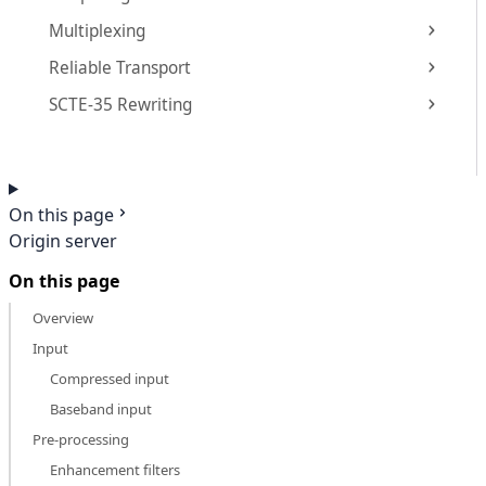
Multiplexing
Reliable Transport
SCTE-35 Rewriting
On this page
Origin server
On this page
Overview
Input
Compressed input
Baseband input
Pre-processing
Enhancement filters