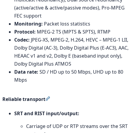
(active/active & active/passive modes), Pro-MPEG
FEC support
Monitoring:
Packet loss statistics
Protocol:
MPEG-2 TS (MPTS & SPTS), RTMP
Codec:
JPEG-XS, MPEG-2, H.264, HEVC – MPEG-1 LII,
Dolby Digital (AC-3), Dolby Digital Plus (E-AC3), AAC,
HEAAC v1 and v2, Dolby E (baseband input only),
Dolby Digital Plus ATMOS
Data rate:
SD / HD up to 50 Mbps, UHD up to 80
Mbps
Section titled “Reliable transport”
Reliable transport
SRT and RIST input/output:
Carriage of UDP or RTP streams over the SRT