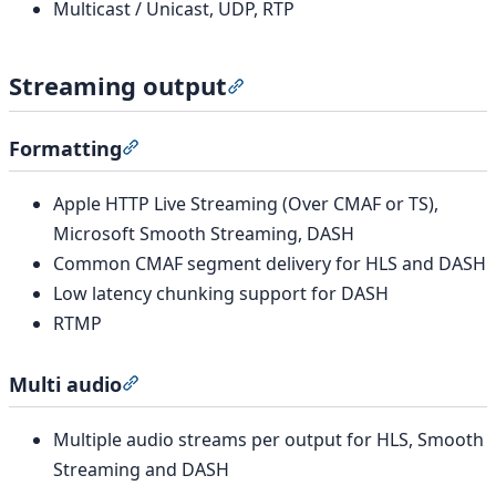
Multicast / Unicast, UDP, RTP
Streaming output
Section titled “Streaming outp
Formatting
Section titled “Formatting”
Apple HTTP Live Streaming (Over CMAF or TS),
Microsoft Smooth Streaming, DASH
Common CMAF segment delivery for HLS and DASH
Low latency chunking support for DASH
RTMP
Multi audio
Section titled “Multi audio”
Multiple audio streams per output for HLS, Smooth
Streaming and DASH