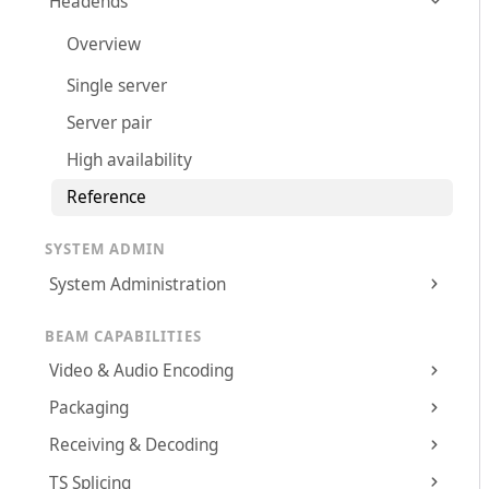
Headends
Overview
Single server
Server pair
High availability
Reference
SYSTEM ADMIN
System Administration
BEAM CAPABILITIES
Video & Audio Encoding
Packaging
Receiving & Decoding
TS Splicing