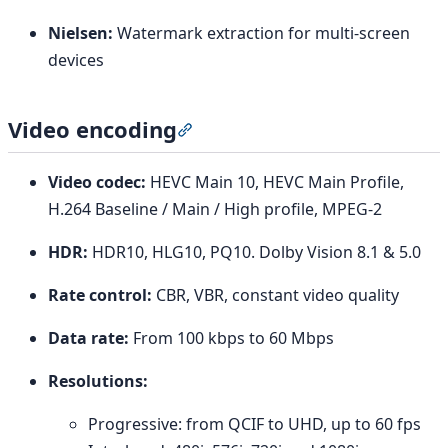
Nielsen:
Watermark extraction for multi-screen
devices
Video encoding
Section titled “Video encoding”
Video codec:
HEVC Main 10, HEVC Main Profile,
H.264 Baseline / Main / High profile, MPEG-2
HDR:
HDR10, HLG10, PQ10. Dolby Vision 8.1 & 5.0
Rate control:
CBR, VBR, constant video quality
Data rate:
From 100 kbps to 60 Mbps
Resolutions:
Progressive: from QCIF to UHD, up to 60 fps