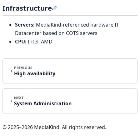
Infrastructure
Section titled “Infrastructure”
Servers:
MediaKind-referenced hardware IT
Datacenter based on COTS servers
CPU:
Intel, AMD
PREVIOUS
High availability
NEXT
System Administration
© 2025–
2026
MediaKind. All rights reserved.