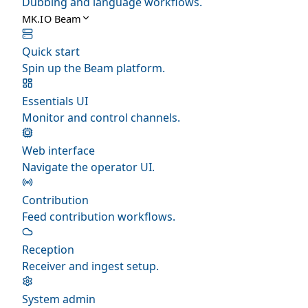
Dubbing and language workflows.
MK.IO Beam
Quick start
Spin up the Beam platform.
Essentials UI
Monitor and control channels.
Web interface
Navigate the operator UI.
Contribution
Feed contribution workflows.
Reception
Receiver and ingest setup.
System admin