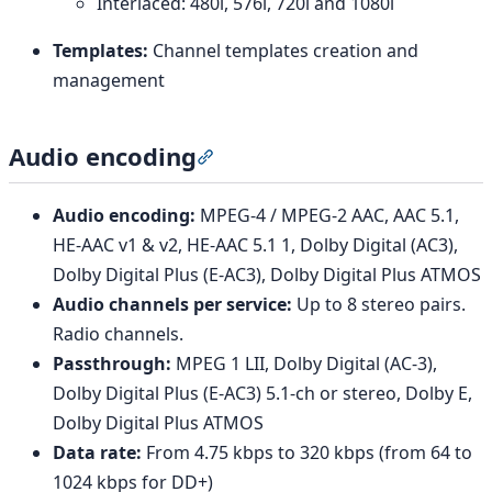
Interlaced: 480i, 576i, 720i and 1080i
Templates:
Channel templates creation and
management
Audio encoding
Section titled “Audio encoding”
Audio encoding:
MPEG-4 / MPEG-2 AAC, AAC 5.1,
HE-AAC v1 & v2, HE-AAC 5.1 1, Dolby Digital (AC3),
Dolby Digital Plus (E-AC3), Dolby Digital Plus ATMOS
Audio channels per service:
Up to 8 stereo pairs.
Radio channels.
Passthrough:
MPEG 1 LII, Dolby Digital (AC-3),
Dolby Digital Plus (E-AC3) 5.1-ch or stereo, Dolby E,
Dolby Digital Plus ATMOS
Data rate:
From 4.75 kbps to 320 kbps (from 64 to
1024 kbps for DD+)