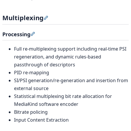
Multiplexing
Section titled “Multiplexing”
Processing
Section titled “Processing”
Full re-multiplexing support including real-time PSI
regeneration, and dynamic rules-based
passthrough of descriptors
PID re-mapping
SI/PSI generation/re-generation and insertion from
external source
Statistical multiplexing bit rate allocation for
MediaKind software encoder
Bitrate policing
Input Content Extraction