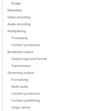
Image
Metadata
Video encoding
Audio encoding
Multiplexing
Processing
Content protection
Broadcast output
Output type and format
Transmission
Streaming output
Formatting
Multi audio
Content protection
Content publishing
Origin server