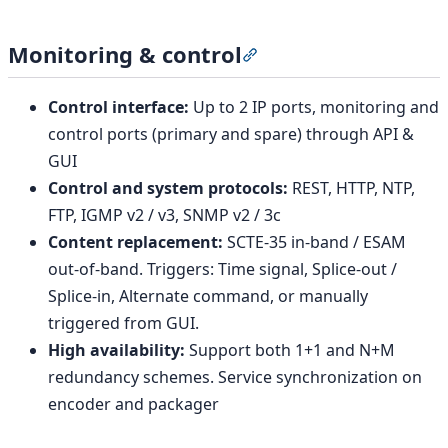
Monitoring & control
Section titled “Monitorin
Control interface:
Up to 2 IP ports, monitoring and
control ports (primary and spare) through API &
GUI
Control and system protocols:
REST, HTTP, NTP,
FTP, IGMP v2 / v3, SNMP v2 / 3c
Content replacement:
SCTE-35 in-band / ESAM
out-of-band. Triggers: Time signal, Splice-out /
Splice-in, Alternate command, or manually
triggered from GUI.
High availability:
Support both 1+1 and N+M
redundancy schemes. Service synchronization on
encoder and packager