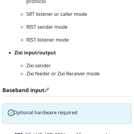
protocol
SRT listener or caller mode
RIST sender mode
RIST listener mode
Zixi input/output
Zixi sender
Zixi feeder or Zixi Receiver mode
Baseband input
Section titled “Baseband input”
Optional hardware required