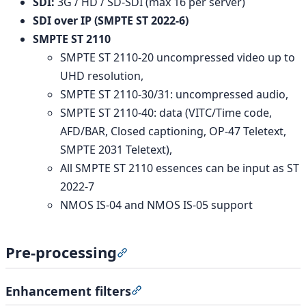
SDI:
3G / HD / SD-SDI (max 16 per server)
SDI over IP (SMPTE ST 2022-6)
SMPTE ST 2110
SMPTE ST 2110-20 uncompressed video up to
UHD resolution,
SMPTE ST 2110-30/31: uncompressed audio,
SMPTE ST 2110-40: data (VITC/Time code,
AFD/BAR, Closed captioning, OP-47 Teletext,
SMPTE 2031 Teletext),
All SMPTE ST 2110 essences can be input as ST
2022-7
NMOS IS-04 and NMOS IS-05 support
Pre-processing
Section titled “Pre-processing”
Enhancement filters
Section titled “Enhancement filt