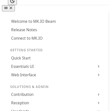
Welcome to MK.IO Beam
Release Notes
Connect to MK.IO
GETTING STARTED
Quick Start
Essentials UI
Web Interface
SOLUTIONS & ADMIN
Contribution
Reception