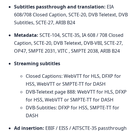
Subtitles passthrough and translation:
EIA
608/708 Closed Caption, SCTE-20, DVB Teletext, DVB
Subtitles, SCTE-27, ARIB B24
Metadata:
SCTE-104, SCTE-35, IA 608 / 708 Closed
Caption, SCTE-20, DVB Teletext, DVB-VBI, SCTE-27,
OP47, SMPTE 2031, VITC , SMPTE 2038, ARIB B24
Streaming subtitles
Closed Captions: WebVTT for HLS, DFXP for
HSS, WebVTT or SMPTE-TT for DASH
DVB-Teletext page 888: WebVTT for HLS, DFXP
for HSS, WebVTT or SMPTE-TT for DASH
DVB-Subtitles: DFXP for HSS, SMPTE-TT for
DASH
Ad insertion:
EBIF / EISS / AITSCTE-35 passthrough