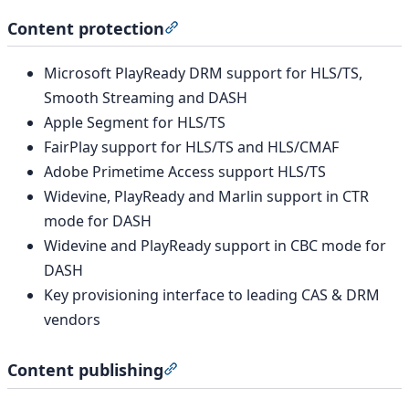
Content protection
Section titled “Content protection
Microsoft PlayReady DRM support for HLS/TS,
Smooth Streaming and DASH
Apple Segment for HLS/TS
FairPlay support for HLS/TS and HLS/CMAF
Adobe Primetime Access support HLS/TS
Widevine, PlayReady and Marlin support in CTR
mode for DASH
Widevine and PlayReady support in CBC mode for
DASH
Key provisioning interface to leading CAS & DRM
vendors
Content publishing
Section titled “Content publishing