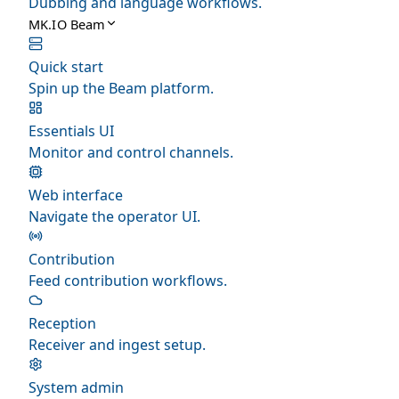
Dubbing and language workflows.
MK.IO Beam
Quick start
Spin up the Beam platform.
Essentials UI
Monitor and control channels.
Web interface
Navigate the operator UI.
Contribution
Feed contribution workflows.
Reception
Receiver and ingest setup.
System admin