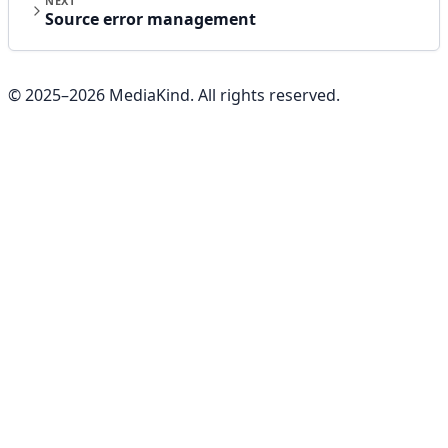
NEXT
Source error management
© 2025–
2026
MediaKind. All rights reserved.