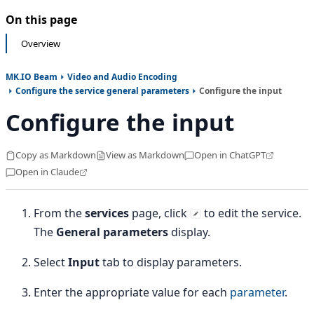
On this page
Overview
MK.IO Beam
Video and Audio Encoding
Configure the service general parameters
Configure the input
Configure the input
Copy as Markdown
View as Markdown
Open in ChatGPT
Open in Claude
From the
services
page, click
to edit the service.
The
General parameters
display.
Select
Input
tab to display parameters.
Enter the appropriate value for each
parameter
.