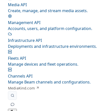
Media API
Create, manage, and stream media assets.
Management API
Accounts, users, and platform configuration.
Infrastructure API
Deployments and infrastructure environments.
Fleets API
Manage devices and fleet operations.
Channels API
Manage Beam channels and configurations.
MediaKind.com