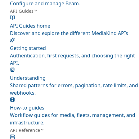
Configure and manage Beam.
API Guides
API Guides home
Discover and explore the different MediaKind APIs
Getting started
Authentication, first requests, and choosing the right
API.
Understanding
Shared patterns for errors, pagination, rate limits, and
webhooks.
How-to guides
Workflow guides for media, fleets, management, and
infrastructure.
API Reference