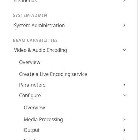
Headends
SYSTEM ADMIN
System Administration
BEAM CAPABILITIES
Video & Audio Encoding
Overview
Create a Live Encoding service
Parameters
Configure
Overview
Media Processing
Output