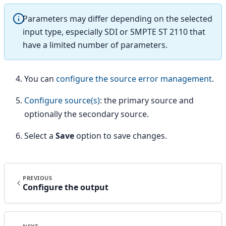
Parameters may differ depending on the selected
input type, especially SDI or SMPTE ST 2110 that
have a limited number of parameters.
You can
configure the source error management
.
Configure source(s)
: the primary source and
optionally the secondary source.
Select a
Save
option to save changes.
PREVIOUS
Configure the output