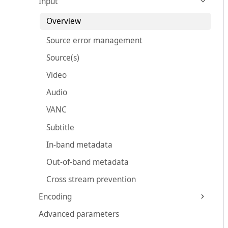
Input
Overview
Source error management
Source(s)
Video
Audio
VANC
Subtitle
In-band metadata
Out-of-band metadata
Cross stream prevention
Encoding
Advanced parameters