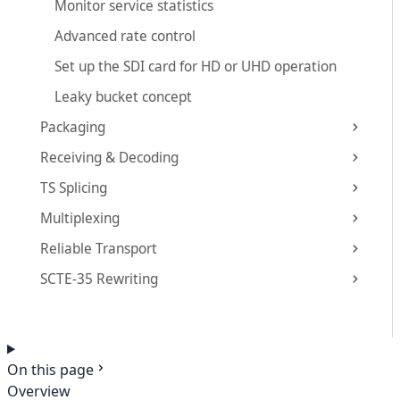
Monitor service statistics
Advanced rate control
Set up the SDI card for HD or UHD operation
Leaky bucket concept
Packaging
Receiving & Decoding
TS Splicing
Multiplexing
Reliable Transport
SCTE-35 Rewriting
On this page
Overview