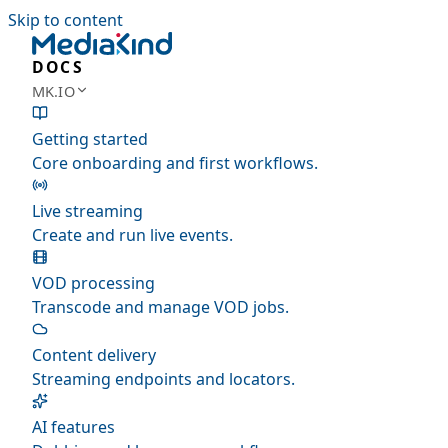
Skip to content
DOCS
MK.IO
Getting started
Core onboarding and first workflows.
Live streaming
Create and run live events.
VOD processing
Transcode and manage VOD jobs.
Content delivery
Streaming endpoints and locators.
AI features