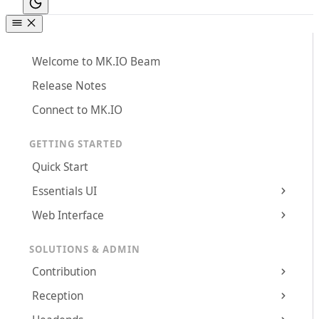
Welcome to MK.IO Beam
Release Notes
Connect to MK.IO
GETTING STARTED
Quick Start
Essentials UI
Web Interface
SOLUTIONS & ADMIN
Contribution
Reception