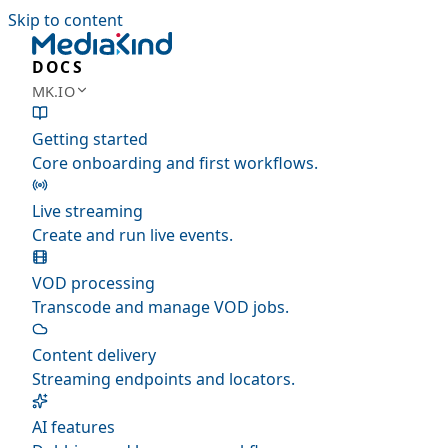
Skip to content
DOCS
MK.IO
Getting started
Core onboarding and first workflows.
Live streaming
Create and run live events.
VOD processing
Transcode and manage VOD jobs.
Content delivery
Streaming endpoints and locators.
AI features