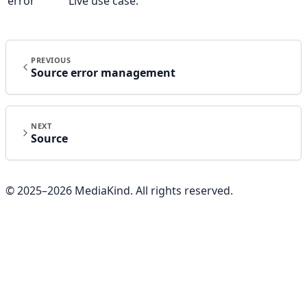
error
Live use case.
PREVIOUS
Source error management
NEXT
Source
© 2025–
2026
MediaKind. All rights reserved.