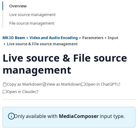
Overview
Live source management
File source management
MK.IO Beam
Video and Audio Encoding
Parameters
Input
Live source & File source management
Live source & File source
management
Copy as Markdown
View as Markdown
Open in ChatGPT
Open in Claude
Only available with
MediaComposer
input type.