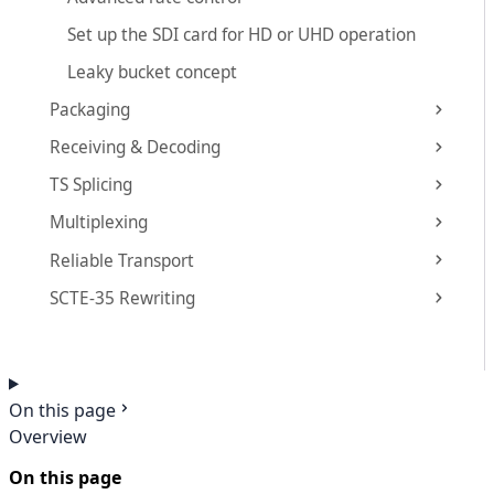
Set up the SDI card for HD or UHD operation
Leaky bucket concept
Packaging
Receiving & Decoding
TS Splicing
Multiplexing
Reliable Transport
SCTE-35 Rewriting
On this page
Overview
On this page