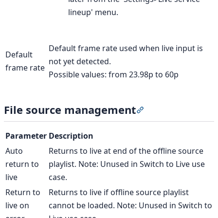
lineup' menu.
Default frame rate used when live input is
Default
not yet detected.
frame rate
Possible values: from 23.98p to 60p
File source management
Section titled “Fil
Parameter
Description
Auto
Returns to live at end of the offline source
return to
playlist. Note: Unused in Switch to Live use
live
case.
Return to
Returns to live if offline source playlist
live on
cannot be loaded. Note: Unused in Switch to