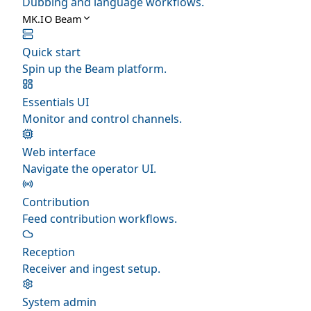
Dubbing and language workflows.
MK.IO Beam
Quick start
Spin up the Beam platform.
Essentials UI
Monitor and control channels.
Web interface
Navigate the operator UI.
Contribution
Feed contribution workflows.
Reception
Receiver and ingest setup.
System admin