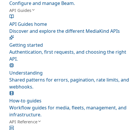
Configure and manage Beam.
API Guides
API Guides home
Discover and explore the different MediaKind APIs
Getting started
Authentication, first requests, and choosing the right
API.
Understanding
Shared patterns for errors, pagination, rate limits, and
webhooks.
How-to guides
Workflow guides for media, fleets, management, and
infrastructure.
API Reference