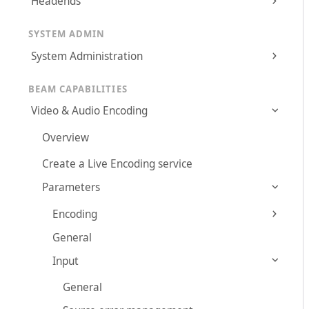
Headends
SYSTEM ADMIN
System Administration
BEAM CAPABILITIES
Video & Audio Encoding
Overview
Create a Live Encoding service
Parameters
Encoding
General
Input
General