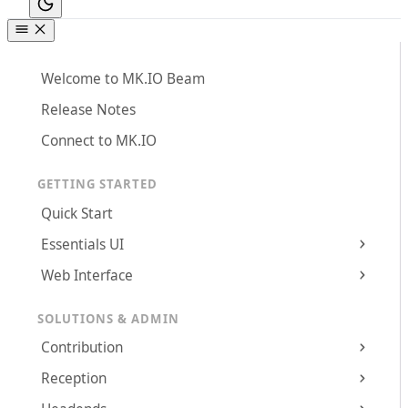
Welcome to MK.IO Beam
Release Notes
Connect to MK.IO
GETTING STARTED
Quick Start
Essentials UI
Web Interface
SOLUTIONS & ADMIN
Contribution
Reception