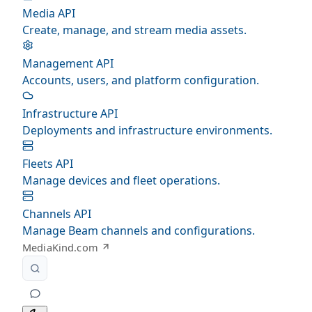
Media API
Create, manage, and stream media assets.
Management API
Accounts, users, and platform configuration.
Infrastructure API
Deployments and infrastructure environments.
Fleets API
Manage devices and fleet operations.
Channels API
Manage Beam channels and configurations.
MediaKind.com