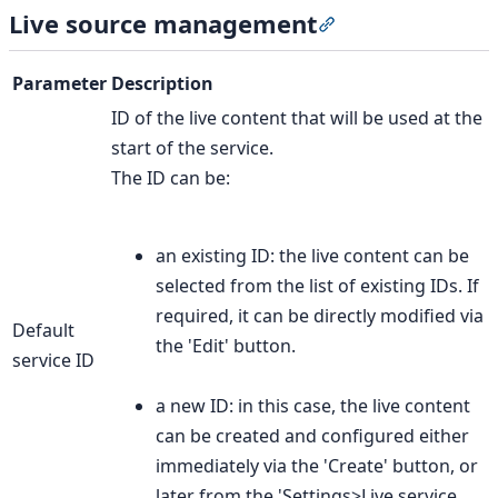
Live source management
Section titled “Li
Parameter
Description
ID of the live content that will be used at the
start of the service.
The ID can be:
an existing ID: the live content can be
selected from the list of existing IDs. If
required, it can be directly modified via
Default
the 'Edit' button.
service ID
a new ID: in this case, the live content
can be created and configured either
immediately via the 'Create' button, or
later from the 'Settings>Live service