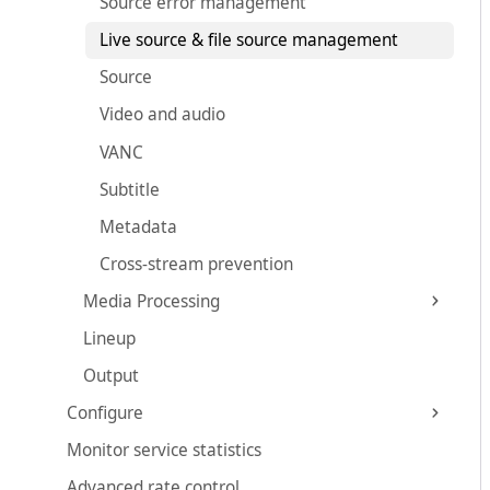
Source error management
Live source & file source management
Source
Video and audio
VANC
Subtitle
Metadata
Cross-stream prevention
Media Processing
Lineup
Output
Configure
Monitor service statistics
Advanced rate control