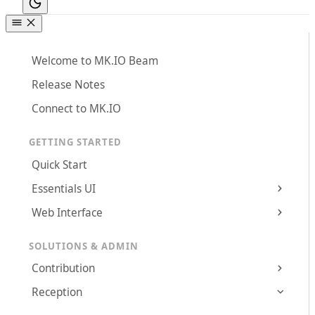
Welcome to MK.IO Beam
Release Notes
Connect to MK.IO
GETTING STARTED
Quick Start
Essentials UI
Web Interface
SOLUTIONS & ADMIN
Contribution
Reception