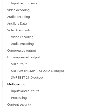
Input redundancy
Video decoding
Audio decoding
Ancillary Data
Video transcoding
Video encoding
Audio encoding
Compressed output
Uncompressed output
SDI output
SDI over IP (SMPTE ST 2022-6) output
SMPTE ST 2110 output
Multiplexing
Inputs and outputs
Processing
Content security