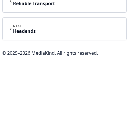
Reliable Transport
NEXT
Headends
© 2025–
2026
MediaKind. All rights reserved.