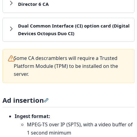
Director 6 CA
Dual Common Interface (CI) option card (Digital
Devices Octopus Duo CI)
Some CA descramblers will require a Trusted
Platform Module (TPM) to be installed on the
server.
Ad insertion
Section titled “Ad insertion”
Ingest format:
MPEG-TS over IP (SPTS), with a video buffer of
1 second minimum