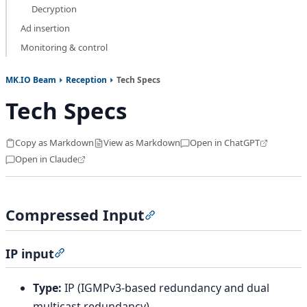
Decryption
Ad insertion
Monitoring & control
MK.IO Beam
Reception
Tech Specs
Tech Specs
Copy as Markdown
View as Markdown
Open in ChatGPT
Open in Claude
Compressed Input
Section titled “Compressed I
IP input
Section titled “IP input”
Type:
IP (IGMPv3-based redundancy and dual
multicast redundancy)