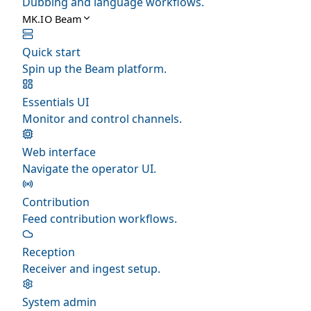
Dubbing and language workflows.
MK.IO Beam
Quick start
Spin up the Beam platform.
Essentials UI
Monitor and control channels.
Web interface
Navigate the operator UI.
Contribution
Feed contribution workflows.
Reception
Receiver and ingest setup.
System admin