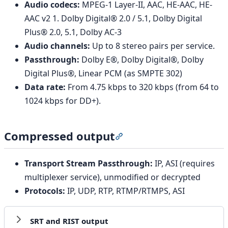
Audio codecs:
MPEG-1 Layer-II, AAC, HE-AAC, HE-
AAC v2 1. Dolby Digital® 2.0 / 5.1, Dolby Digital
Plus® 2.0, 5.1, Dolby AC-3
Audio channels:
Up to 8 stereo pairs per service.
Passthrough:
Dolby E®, Dolby Digital®, Dolby
Digital Plus®, Linear PCM (as SMPTE 302)
Data rate:
From 4.75 kbps to 320 kbps (from 64 to
1024 kbps for DD+).
Compressed output
Section titled “Compressed
Transport Stream Passthrough:
IP, ASI (requires
multiplexer service), unmodified or decrypted
Protocols:
IP, UDP, RTP, RTMP/RTMPS, ASI
SRT and RIST output