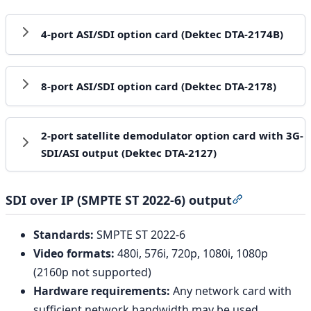
4-port ASI/SDI option card (Dektec DTA-2174B)
8-port ASI/SDI option card (Dektec DTA-2178)
2-port satellite demodulator option card with 3G-
SDI/ASI output (Dektec DTA-2127)
SDI over IP (SMPTE ST 2022-6) output
Section title
Standards:
SMPTE ST 2022-6
Video formats:
480i, 576i, 720p, 1080i, 1080p
(2160p not supported)
Hardware requirements:
Any network card with
sufficient network bandwidth may be used