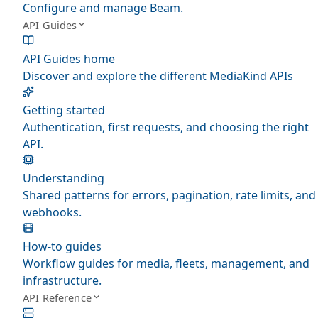
Configure and manage Beam.
API Guides
API Guides home
Discover and explore the different MediaKind APIs
Getting started
Authentication, first requests, and choosing the right
API.
Understanding
Shared patterns for errors, pagination, rate limits, and
webhooks.
How-to guides
Workflow guides for media, fleets, management, and
infrastructure.
API Reference