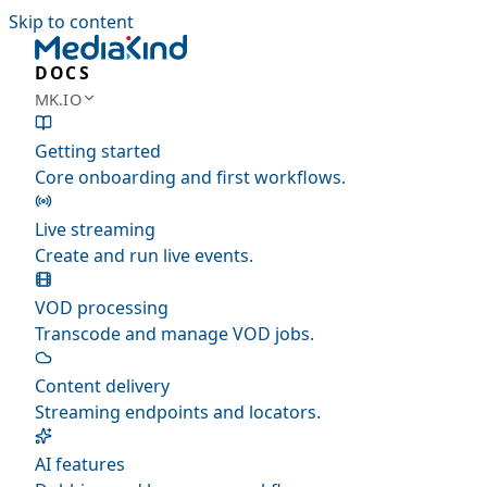
Skip to content
DOCS
MK.IO
Getting started
Core onboarding and first workflows.
Live streaming
Create and run live events.
VOD processing
Transcode and manage VOD jobs.
Content delivery
Streaming endpoints and locators.
AI features