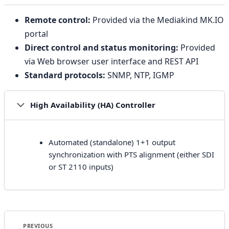
Remote control:
Provided via the Mediakind MK.IO
portal
Direct control and status monitoring:
Provided
via Web browser user interface and REST API
Standard protocols:
SNMP, NTP, IGMP
High Availability (HA) Controller
Automated (standalone) 1+1 output
synchronization with PTS alignment (either SDI
or ST 2110 inputs)
PREVIOUS