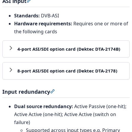
ASI input
Section titled “ASI input”
Standards:
DVB-ASI
Hardware requirements:
Requires one or more of
the following cards
4-port ASI/SDI option card (Dektec DTA-2174B)
8-port ASI/SDI option card (Dektec DTA-2178)
Input redundancy
Section titled “Input redundancy”
Dual source redundancy:
Active Passive (one-hit);
Active Active (one-hit); Active Active (switch on
failure)
Supported across input types e.g. Primary