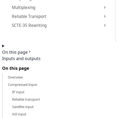
Multiplexing
Reliable Transport
SCTE-35 Rewriting
On this page
Inputs and outputs
On this page
Overview
Compressed Input
IP input
Reliable transport
Satellite input
ASI input