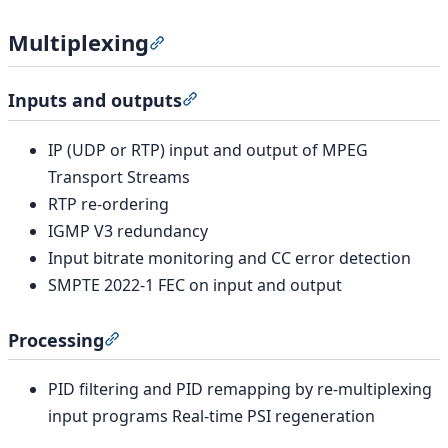
Multiplexing
Section titled “Multiplexing”
Inputs and outputs
Section titled “Inputs and output
IP (UDP or RTP) input and output of MPEG
Transport Streams
RTP re-ordering
IGMP V3 redundancy
Input bitrate monitoring and CC error detection
SMPTE 2022-1 FEC on input and output
Processing
Section titled “Processing”
PID filtering and PID remapping by re-multiplexing
input programs Real-time PSI regeneration