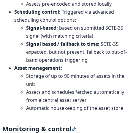
Assets pre-encoded and stored locally
Scheduling control:
Triggered via advanced
scheduling control options:
Signal-based:
based on submitted SCTE-35
signal (with matching criteria)
Signal based / fallback to time:
SCTE-35
expected, but not present, fallback to out-of-
band operations triggering
Asset management:
Storage of up to 90 minutes of assets in the
unit
Assets and schedules fetched automatically
from a central asset server
Automatic housekeeping of the asset store
Monitoring & control
Section titled “Monitorin