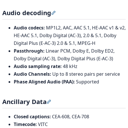
Audio decoding
Section titled “Audio decoding”
Audio codecs:
MP1L2, AAC, AAC 5.1, HE-AAC v1 & v2,
HE-AAC 5.1, Dolby Digital (AC-3), 2.0 & 5.1, Dolby
Digital Plus (E-AC-3) 2.0 & 5.1, MPEG-H
Passthrough:
Linear PCM, Dolby E, Dolby ED2,
Dolby Digital (AC-3), Dolby Digital Plus (E-AC-3)
Audio sampling rate:
48 kHz
Audio Channels:
Up to 8 stereo pairs per service
Phase Aligned Audio (PAA):
Supported
Ancillary Data
Section titled “Ancillary Data”
Closed captions:
CEA-608, CEA-708
Timecode:
VITC