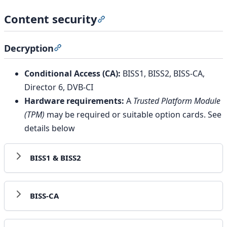
Content security
Section titled “Content security”
Decryption
Section titled “Decryption”
Conditional Access (CA):
BISS1, BISS2, BISS-CA,
Director 6, DVB-CI
Hardware requirements:
A
Trusted Platform Module
(TPM)
may be required or suitable option cards. See
details below
BISS1 & BISS2
BISS-CA