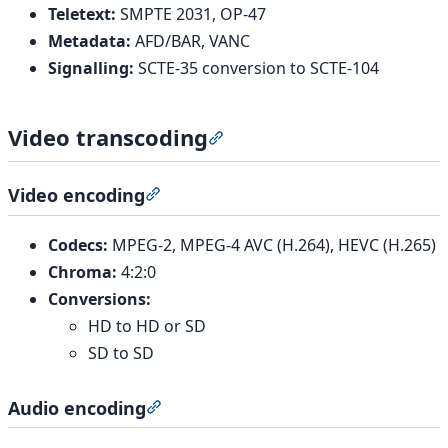
Teletext:
SMPTE 2031, OP-47
Metadata:
AFD/BAR, VANC
Signalling:
SCTE-35 conversion to SCTE-104
Video transcoding
Section titled “Video transcod
Video encoding
Section titled “Video encoding”
Codecs:
MPEG-2, MPEG-4 AVC (H.264), HEVC (H.265)
Chroma:
4:2:0
Conversions:
HD to HD or SD
SD to SD
Audio encoding
Section titled “Audio encoding”