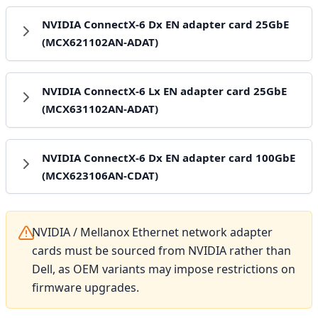
NVIDIA ConnectX-6 Dx EN adapter card 25GbE
(MCX621102AN-ADAT)
NVIDIA ConnectX-6 Lx EN adapter card 25GbE
(MCX631102AN-ADAT)
NVIDIA ConnectX-6 Dx EN adapter card 100GbE
(MCX623106AN-CDAT)
NVIDIA / Mellanox Ethernet network adapter
cards must be sourced from NVIDIA rather than
Dell, as OEM variants may impose restrictions on
firmware upgrades.