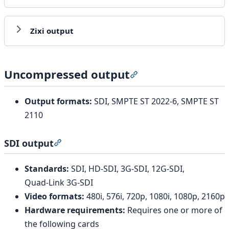
Zixi output
Uncompressed output
Section titled “Uncomp
Output formats:
SDI, SMPTE ST 2022-6, SMPTE ST
2110
SDI output
Section titled “SDI output”
Standards:
SDI, HD-SDI, 3G-SDI, 12G-SDI,
Quad‑Link 3G‑SDI
Video formats:
480i, 576i, 720p, 1080i, 1080p, 2160p
Hardware requirements:
Requires one or more of
the following cards