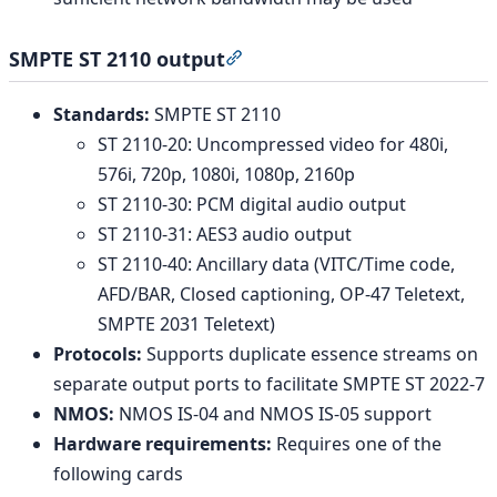
SMPTE ST 2110 output
Section titled “SMPTE ST 2110
Standards:
SMPTE ST 2110
ST 2110-20: Uncompressed video for 480i,
576i, 720p, 1080i, 1080p, 2160p
ST 2110-30: PCM digital audio output
ST 2110-31: AES3 audio output
ST 2110-40: Ancillary data (VITC/Time code,
AFD/BAR, Closed captioning, OP-47 Teletext,
SMPTE 2031 Teletext)
Protocols:
Supports duplicate essence streams on
separate output ports to facilitate SMPTE ST 2022-7
NMOS:
NMOS IS-04 and NMOS IS-05 support
Hardware requirements:
Requires one of the
following cards