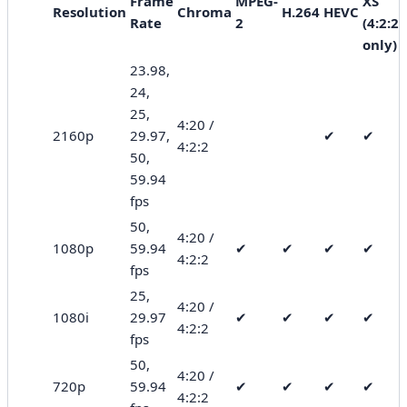
Frame
MPEG-
XS
Resolution
Chroma
H.264
HEVC
Rate
2
(4:2:2
only)
23.98,
24,
25,
4:20 /
2160p
29.97,
✔
✔
4:2:2
50,
59.94
fps
50,
4:20 /
1080p
59.94
✔
✔
✔
✔
4:2:2
fps
25,
4:20 /
1080i
29.97
✔
✔
✔
✔
4:2:2
fps
50,
4:20 /
720p
59.94
✔
✔
✔
✔
4:2:2