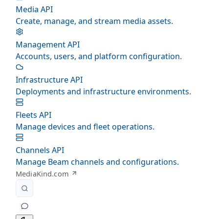
Media API
Create, manage, and stream media assets.
Management API
Accounts, users, and platform configuration.
Infrastructure API
Deployments and infrastructure environments.
Fleets API
Manage devices and fleet operations.
Channels API
Manage Beam channels and configurations.
MediaKind.com