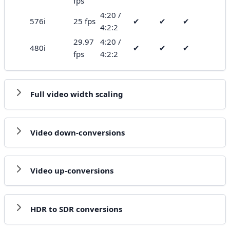
fps
4:20 /
576i
25 fps
✔
✔
✔
4:2:2
29.97
4:20 /
480i
✔
✔
✔
fps
4:2:2
Full video width scaling
Video down-conversions
Video up-conversions
HDR to SDR conversions