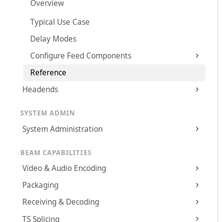
Overview
Typical Use Case
Delay Modes
Configure Feed Components
Reference
Headends
SYSTEM ADMIN
System Administration
BEAM CAPABILITIES
Video & Audio Encoding
Packaging
Receiving & Decoding
TS Splicing