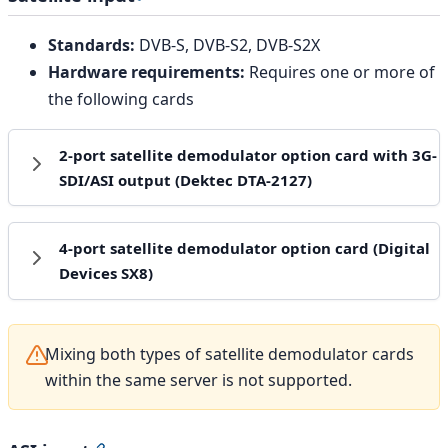
Standards:
DVB-S, DVB-S2, DVB-S2X
Hardware requirements:
Requires one or more of
the following cards
2-port satellite demodulator option card with 3G-
SDI/ASI output (Dektec DTA-2127)
4-port satellite demodulator option card (Digital
Devices SX8)
Mixing both types of satellite demodulator cards
within the same server is not supported.