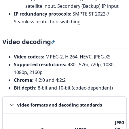
satellite input, Secondary (Backup) IP input
IP redundancy protocols:
SMPTE ST 2022-7
Seamless protection switching
Video decoding
Section titled “Video decoding”
Video codecs:
MPEG-2, H.264, HEVC, JPEG-XS
Supported resolutions:
480i, 576i, 720p, 1080i,
1080p, 2160p
Chroma:
4:2:0 and 4:2:2
Bit depth:
8-bit and 10-bit (codec-dependent)
Video formats and decoding standards
JPEG-