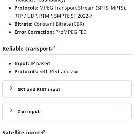
Protocols:
MPEG Transport Stream (SPTS, MPTS),
RTP / UDP, RTMP, SMPTE ST 2022-7
Bitrate:
Constant Bitrate (CBR)
Error Correction:
ProMPEG FEC
Reliable transport
Section titled “Reliable transport”
Input:
IP based
Protocols:
SRT, RIST and Zixi
SRT and RIST input
Zixi input
Satellite input
Section titled “Satellite input”