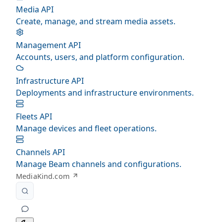
Media API
Create, manage, and stream media assets.
Management API
Accounts, users, and platform configuration.
Infrastructure API
Deployments and infrastructure environments.
Fleets API
Manage devices and fleet operations.
Channels API
Manage Beam channels and configurations.
MediaKind.com