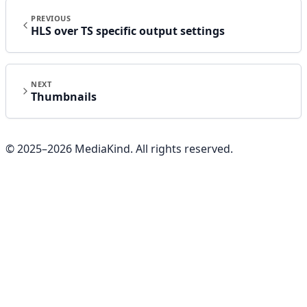
PREVIOUS
HLS over TS specific output settings
NEXT
Thumbnails
© 2025–
2026
MediaKind. All rights reserved.