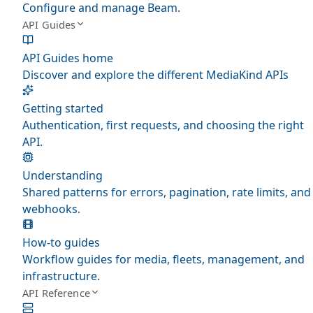
Configure and manage Beam.
API Guides
API Guides home
Discover and explore the different MediaKind APIs
Getting started
Authentication, first requests, and choosing the right
API.
Understanding
Shared patterns for errors, pagination, rate limits, and
webhooks.
How-to guides
Workflow guides for media, fleets, management, and
infrastructure.
API Reference