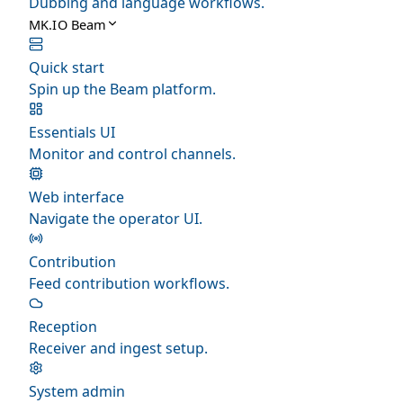
Dubbing and language workflows.
MK.IO Beam
Quick start
Spin up the Beam platform.
Essentials UI
Monitor and control channels.
Web interface
Navigate the operator UI.
Contribution
Feed contribution workflows.
Reception
Receiver and ingest setup.
System admin