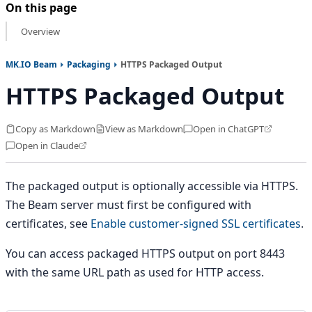
On this page
Overview
MK.IO Beam
Packaging
HTTPS Packaged Output
HTTPS Packaged Output
Copy as Markdown
View as Markdown
Open in ChatGPT
Open in Claude
The packaged output is optionally accessible via HTTPS.
The Beam server must first be configured with
certificates, see
Enable customer-signed SSL certificates
.
You can access packaged HTTPS output on port 8443
with the same URL path as used for HTTP access.