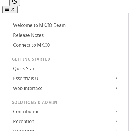
Welcome to MK.IO Beam
Release Notes
Connect to MK.IO
GETTING STARTED
Quick Start
Essentials UI
Web Interface
SOLUTIONS & ADMIN
Contribution
Reception