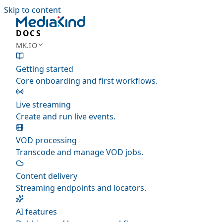
Skip to content
DOCS
MK.IO
Getting started
Core onboarding and first workflows.
Live streaming
Create and run live events.
VOD processing
Transcode and manage VOD jobs.
Content delivery
Streaming endpoints and locators.
AI features