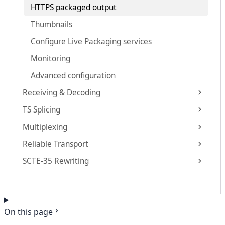
HTTPS packaged output
Thumbnails
Configure Live Packaging services
Monitoring
Advanced configuration
Receiving & Decoding
TS Splicing
Multiplexing
Reliable Transport
SCTE-35 Rewriting
On this page