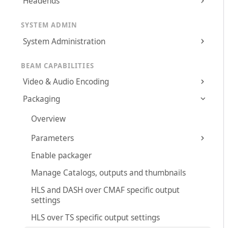
Headends
SYSTEM ADMIN
System Administration
BEAM CAPABILITIES
Video & Audio Encoding
Packaging
Overview
Parameters
Enable packager
Manage Catalogs, outputs and thumbnails
HLS and DASH over CMAF specific output
settings
HLS over TS specific output settings