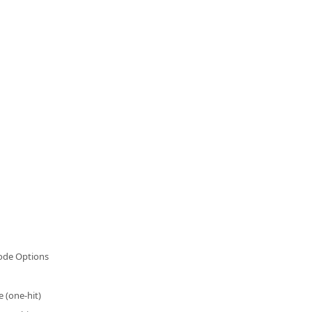
de Options
e (one-hit)