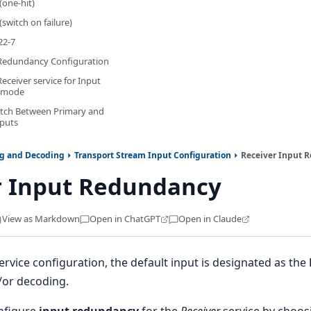
(one-hit)
(switch on failure)
22-7
 Redundancy Configuration
eceiver service for Input
 mode
itch Between Primary and
puts
ng and Decoding
Transport Stream Input Configuration
Receiver Input 
r Input Redundancy
View as Markdown
Open in ChatGPT
Open in Claude
ervice configuration, the default input is designated as the
/or decoding.
onfigure
input redundancy
for the
Receiver
service by choos