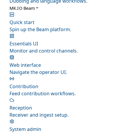
Dubbing and language workflows.
MK.IO Beam
Quick start
Spin up the Beam platform.
Essentials UI
Monitor and control channels.
Web interface
Navigate the operator UI.
Contribution
Feed contribution workflows.
Reception
Receiver and ingest setup.
System admin