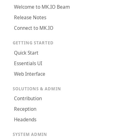
Welcome to MK.IO Beam
Release Notes
Connect to MK.IO
GETTING STARTED
Quick Start
Essentials UI
Web Interface
SOLUTIONS & ADMIN
Contribution
Reception
Headends
SYSTEM ADMIN