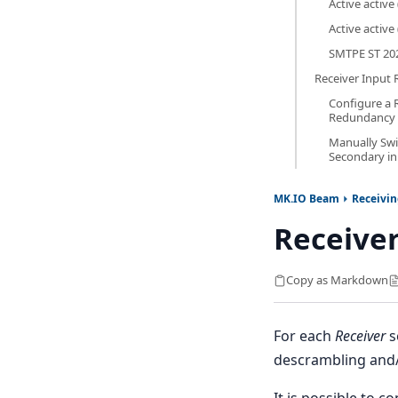
Active active 
Active active 
SMTPE ST 20
Receiver Input
Configure a R
Redundancy
Manually Sw
Secondary in
MK.IO Beam
Receivi
Receive
Copy as Markdown
For each
Receiver
s
descrambling and
It is possible to c