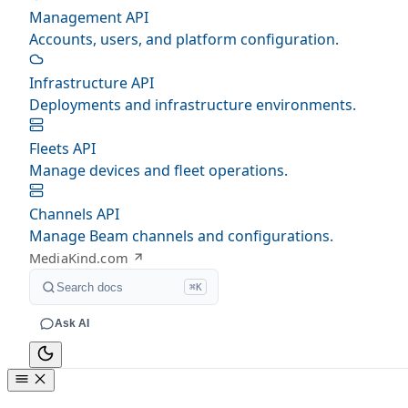
Management API
Accounts, users, and platform configuration.
Infrastructure API
Deployments and infrastructure environments.
Fleets API
Manage devices and fleet operations.
Channels API
Manage Beam channels and configurations.
MediaKind.com
Search docs
⌘K
Ask AI