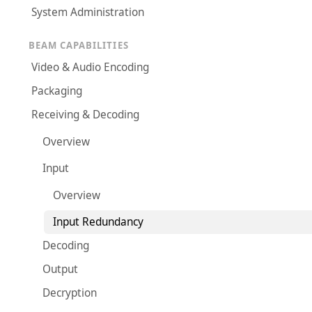
System Administration
BEAM CAPABILITIES
Video & Audio Encoding
Packaging
Receiving & Decoding
Overview
Input
Overview
Input Redundancy
Decoding
Output
Decryption