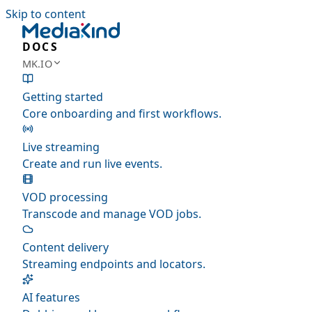
Skip to content
DOCS
MK.IO
Getting started
Core onboarding and first workflows.
Live streaming
Create and run live events.
VOD processing
Transcode and manage VOD jobs.
Content delivery
Streaming endpoints and locators.
AI features