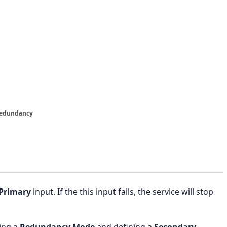
Redundancy
Primary
input. If the this input fails, the service will stop
ing a
Redundancy Mode
and defining a
Secondary