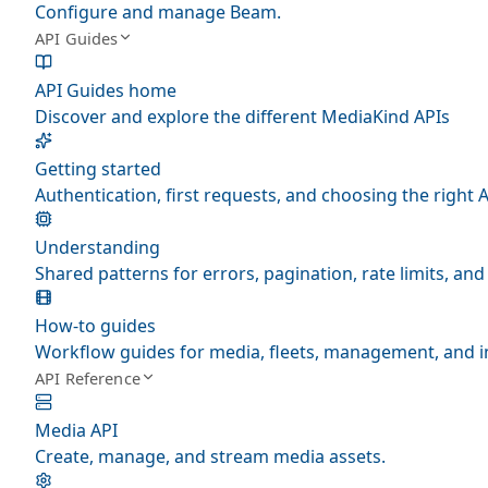
Configure and manage Beam.
API Guides
API Guides home
Discover and explore the different MediaKind APIs
Getting started
Authentication, first requests, and choosing the right A
Understanding
Shared patterns for errors, pagination, rate limits, a
How-to guides
Workflow guides for media, fleets, management, and i
API Reference
Media API
Create, manage, and stream media assets.