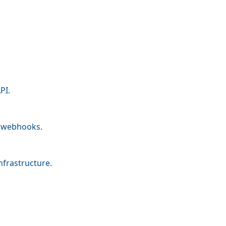
PI.
nd webhooks.
nfrastructure.