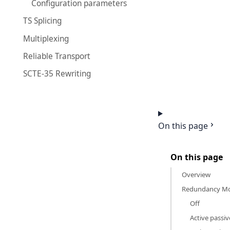
Configuration parameters
TS Splicing
Multiplexing
Reliable Transport
SCTE-35 Rewriting
On this page
On this page
Overview
Redundancy Mo
Off
Active passiv