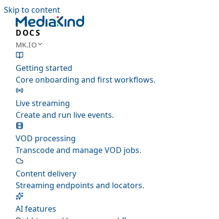
Skip to content
DOCS
MK.IO
Getting started
Core onboarding and first workflows.
Live streaming
Create and run live events.
VOD processing
Transcode and manage VOD jobs.
Content delivery
Streaming endpoints and locators.
AI features