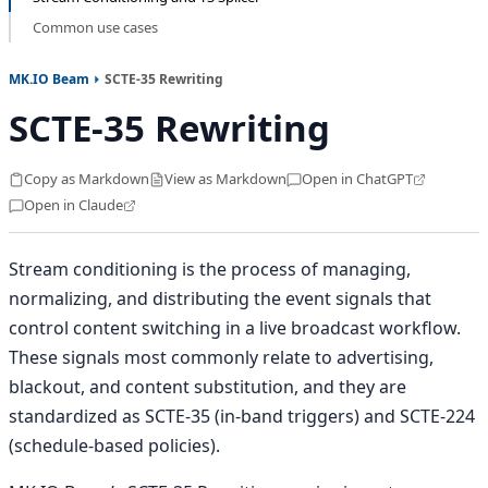
Common use cases
MK.IO Beam
SCTE-35 Rewriting
SCTE-35 Rewriting
Copy as Markdown
View as Markdown
Open in ChatGPT
Open in Claude
Stream conditioning is the process of managing,
normalizing, and distributing the event signals that
control content switching in a live broadcast workflow.
These signals most commonly relate to advertising,
blackout, and content substitution, and they are
standardized as SCTE-35 (in-band triggers) and SCTE-224
(schedule-based policies).