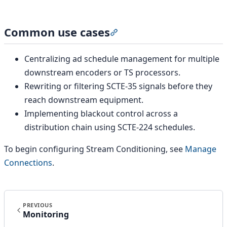
Common use cases
Section titled “Common use 
Centralizing ad schedule management for multiple
downstream encoders or TS processors.
Rewriting or filtering SCTE-35 signals before they
reach downstream equipment.
Implementing blackout control across a
distribution chain using SCTE-224 schedules.
To begin configuring Stream Conditioning, see
Manage
Connections
.
PREVIOUS
Monitoring