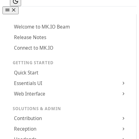
Welcome to MK.IO Beam
Release Notes
Connect to MK.IO
GETTING STARTED
Quick Start
Essentials UI
Web Interface
SOLUTIONS & ADMIN
Contribution
Reception