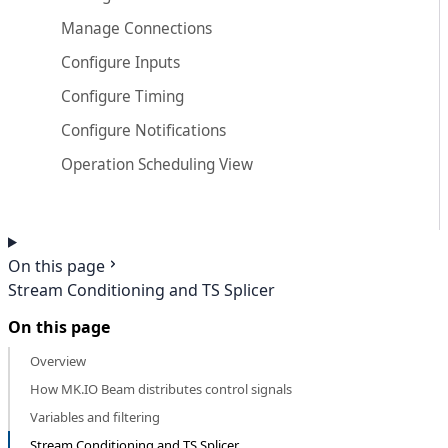
Manage Connections
Configure Inputs
Configure Timing
Configure Notifications
Operation Scheduling View
On this page
Stream Conditioning and TS Splicer
On this page
Overview
How MK.IO Beam distributes control signals
Variables and filtering
Stream Conditioning and TS Splicer