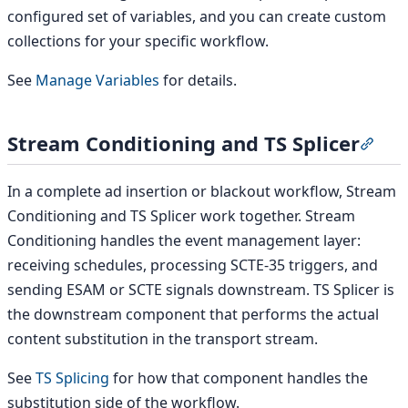
configured set of variables, and you can create custom
collections for your specific workflow.
See
Manage Variables
for details.
Stream Conditioning and TS Splicer
Secti
In a complete ad insertion or blackout workflow, Stream
Conditioning and TS Splicer work together. Stream
Conditioning handles the event management layer:
receiving schedules, processing SCTE-35 triggers, and
sending ESAM or SCTE signals downstream. TS Splicer is
the downstream component that performs the actual
content substitution in the transport stream.
See
TS Splicing
for how that component handles the
substitution side of the workflow.