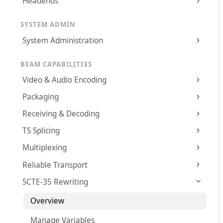
Headends
SYSTEM ADMIN
System Administration
BEAM CAPABILITIES
Video & Audio Encoding
Packaging
Receiving & Decoding
TS Splicing
Multiplexing
Reliable Transport
SCTE-35 Rewriting
Overview
Manage Variables