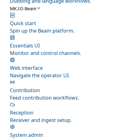
Dubbing and language workflows.
MK.IO Beam
Quick start
Spin up the Beam platform.
Essentials UI
Monitor and control channels.
Web interface
Navigate the operator UI.
Contribution
Feed contribution workflows.
Reception
Receiver and ingest setup.
System admin