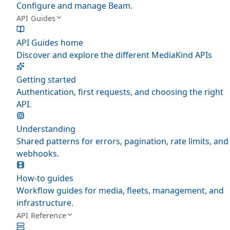
Configure and manage Beam.
API Guides
API Guides home
Discover and explore the different MediaKind APIs
Getting started
Authentication, first requests, and choosing the right
API.
Understanding
Shared patterns for errors, pagination, rate limits, and
webhooks.
How-to guides
Workflow guides for media, fleets, management, and
infrastructure.
API Reference