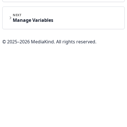
NEXT
Manage Variables
© 2025–
2026
MediaKind. All rights reserved.