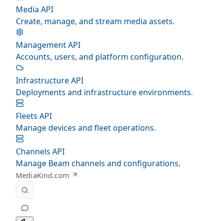
Media API
Create, manage, and stream media assets.
Management API
Accounts, users, and platform configuration.
Infrastructure API
Deployments and infrastructure environments.
Fleets API
Manage devices and fleet operations.
Channels API
Manage Beam channels and configurations.
MediaKind.com