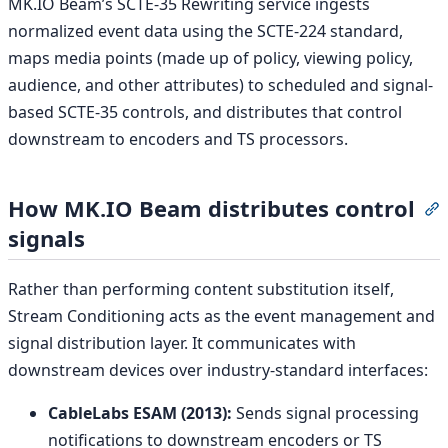
MK.IO Beam’s SCTE-35 Rewriting service ingests
normalized event data using the SCTE-224 standard,
maps media points (made up of policy, viewing policy,
audience, and other attributes) to scheduled and signal-
based SCTE-35 controls, and distributes that control
downstream to encoders and TS processors.
How MK.IO Beam distributes control
S
signals
Rather than performing content substitution itself,
Stream Conditioning acts as the event management and
signal distribution layer. It communicates with
downstream devices over industry-standard interfaces:
CableLabs ESAM (2013):
Sends signal processing
notifications to downstream encoders or TS