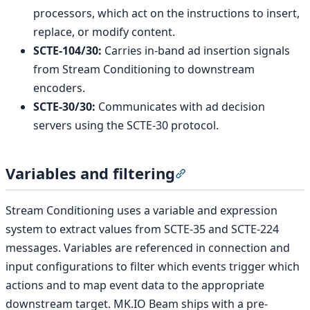
processors, which act on the instructions to insert,
replace, or modify content.
SCTE-104/30:
Carries in-band ad insertion signals
from Stream Conditioning to downstream
encoders.
SCTE-30/30:
Communicates with ad decision
servers using the SCTE-30 protocol.
Variables and filtering
Section titled “Variables
Stream Conditioning uses a variable and expression
system to extract values from SCTE-35 and SCTE-224
messages. Variables are referenced in connection and
input configurations to filter which events trigger which
actions and to map event data to the appropriate
downstream target. MK.IO Beam ships with a pre-