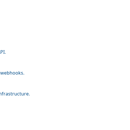
PI.
nd webhooks.
nfrastructure.