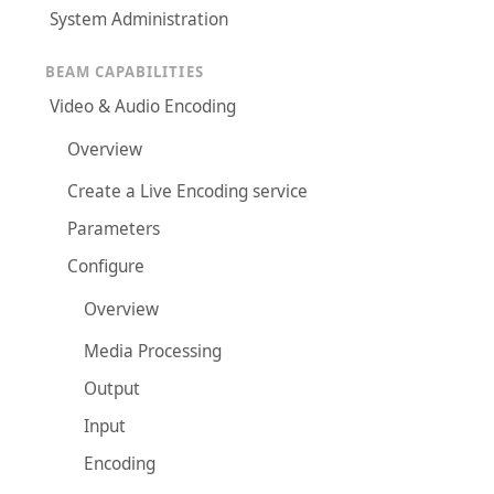
System Administration
BEAM CAPABILITIES
Video & Audio Encoding
Overview
Create a Live Encoding service
Parameters
Configure
Overview
Media Processing
Output
Input
Encoding