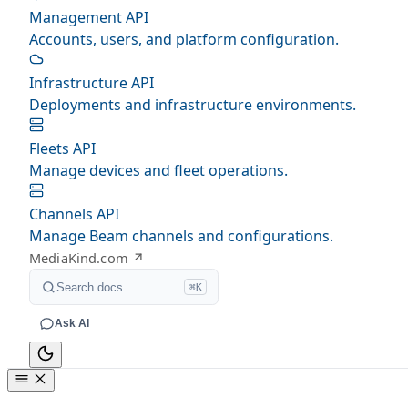
Management API
Accounts, users, and platform configuration.
Infrastructure API
Deployments and infrastructure environments.
Fleets API
Manage devices and fleet operations.
Channels API
Manage Beam channels and configurations.
MediaKind.com
Search docs
⌘K
Ask AI