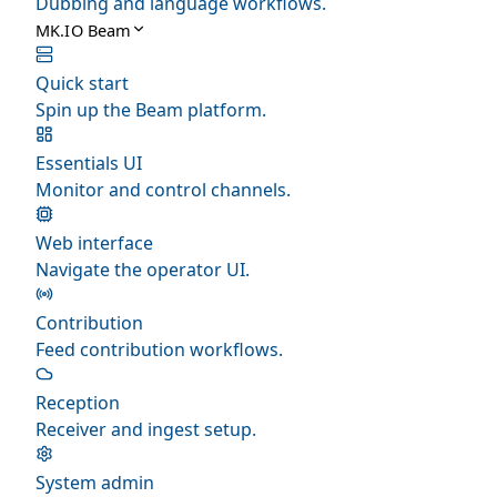
Dubbing and language workflows.
MK.IO Beam
Quick start
Spin up the Beam platform.
Essentials UI
Monitor and control channels.
Web interface
Navigate the operator UI.
Contribution
Feed contribution workflows.
Reception
Receiver and ingest setup.
System admin