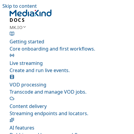
Skip to content
DOCS
MK.IO
Getting started
Core onboarding and first workflows.
Live streaming
Create and run live events.
VOD processing
Transcode and manage VOD jobs.
Content delivery
Streaming endpoints and locators.
AI features