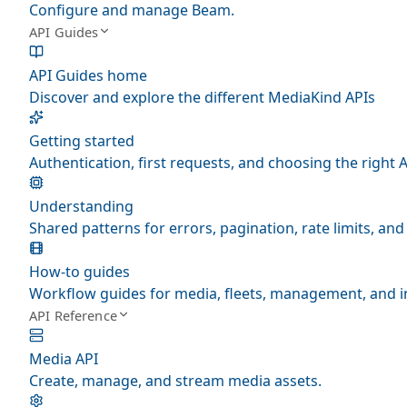
Configure and manage Beam.
API Guides
API Guides home
Discover and explore the different MediaKind APIs
Getting started
Authentication, first requests, and choosing the right A
Understanding
Shared patterns for errors, pagination, rate limits, a
How-to guides
Workflow guides for media, fleets, management, and i
API Reference
Media API
Create, manage, and stream media assets.