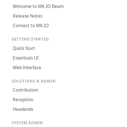
Welcome to MK.IO Beam
Release Notes
Connect to MK.IO
GETTING STARTED
Quick Start
Essentials UI
Web Interface
SOLUTIONS & ADMIN
Contribution
Reception
Headends
SYSTEM ADMIN