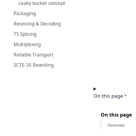
Leaky bucket concept
Packaging
Receiving & Decoding
TS Splicing
Multiplexing
Reliable Transport
SCTE-35 Rewriting
On this page
On this page
Overview