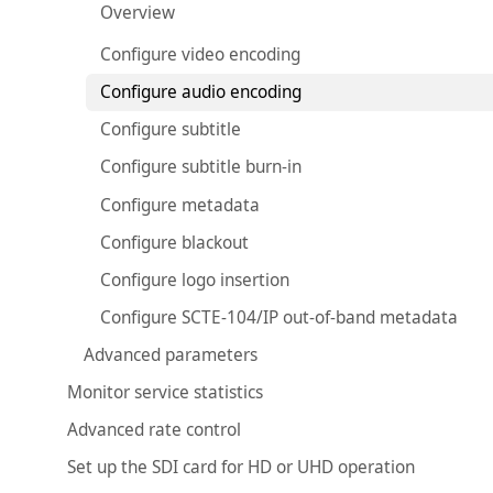
Overview
Configure video encoding
Configure audio encoding
Configure subtitle
Configure subtitle burn-in
Configure metadata
Configure blackout
Configure logo insertion
Configure SCTE-104/IP out-of-band metadata
Advanced parameters
Monitor service statistics
Advanced rate control
Set up the SDI card for HD or UHD operation