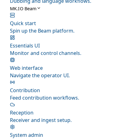
Dubbing and language workflows.
MK.IO Beam
Quick start
Spin up the Beam platform.
Essentials UI
Monitor and control channels.
Web interface
Navigate the operator UI.
Contribution
Feed contribution workflows.
Reception
Receiver and ingest setup.
System admin