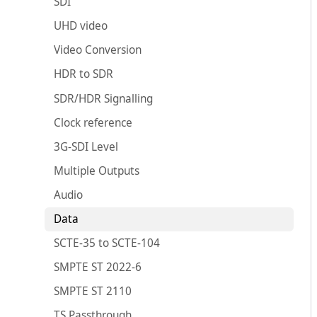
SDI
UHD video
Video Conversion
HDR to SDR
SDR/HDR Signalling
Clock reference
3G-SDI Level
Multiple Outputs
Audio
Data
SCTE-35 to SCTE-104
SMPTE ST 2022-6
SMPTE ST 2110
TS Passthrough