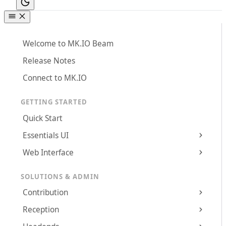
Welcome to MK.IO Beam
Release Notes
Connect to MK.IO
GETTING STARTED
Quick Start
Essentials UI
Web Interface
SOLUTIONS & ADMIN
Contribution
Reception