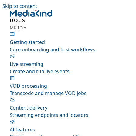
Skip to content
DOCS
MK.IO
Getting started
Core onboarding and first workflows.
Live streaming
Create and run live events.
VOD processing
Transcode and manage VOD jobs.
Content delivery
Streaming endpoints and locators.
AI features