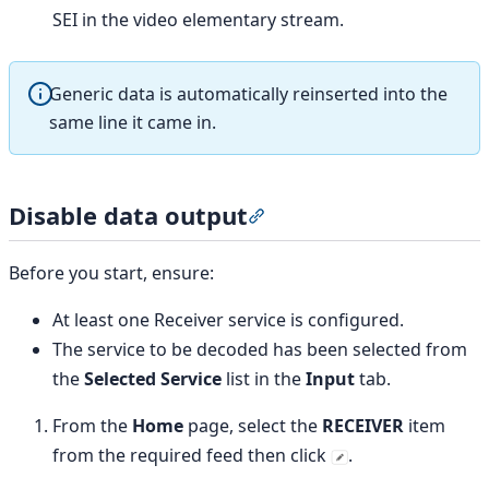
SEI in the video elementary stream.
Generic data is automatically reinserted into the
same line it came in.
Disable data output
Section titled “Disable dat
Before you start, ensure:
At least one Receiver service is configured.
The service to be decoded has been selected from
the
Selected Service
list in the
Input
tab.
From the
Home
page, select the
RECEIVER
item
from the required feed then click
.