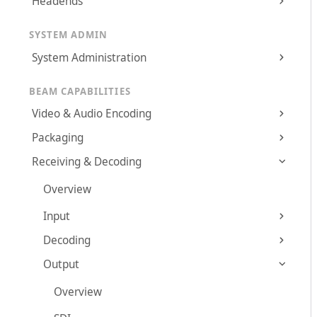
Headends
SYSTEM ADMIN
System Administration
BEAM CAPABILITIES
Video & Audio Encoding
Packaging
Receiving & Decoding
Overview
Input
Decoding
Output
Overview