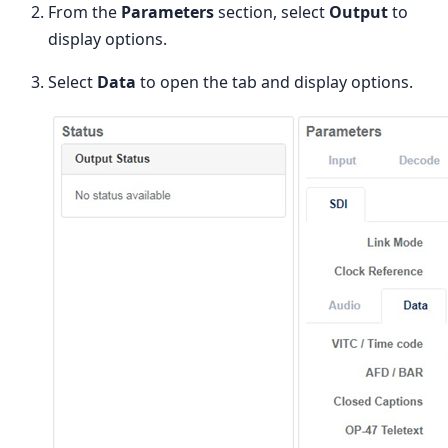
From the
Parameters
section, select
Output
to
display options.
Select
Data
to open the tab and display options.