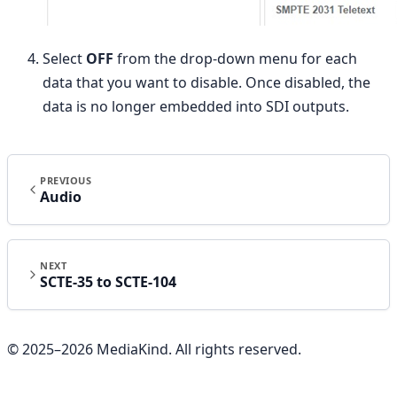
Select
OFF
from the drop-down menu for each
data that you want to disable. Once disabled, the
data is no longer embedded into SDI outputs.
PREVIOUS
Audio
NEXT
SCTE-35 to SCTE-104
© 2025–
2026
MediaKind. All rights reserved.