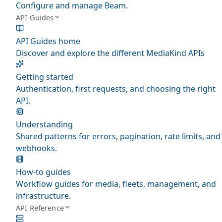
Configure and manage Beam.
API Guides
API Guides home
Discover and explore the different MediaKind APIs
Getting started
Authentication, first requests, and choosing the right
API.
Understanding
Shared patterns for errors, pagination, rate limits, and
webhooks.
How-to guides
Workflow guides for media, fleets, management, and
infrastructure.
API Reference