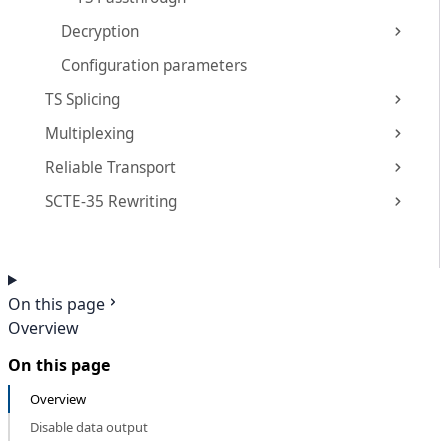
Decryption
Configuration parameters
TS Splicing
Multiplexing
Reliable Transport
SCTE-35 Rewriting
On this page
Overview
On this page
Overview
Disable data output