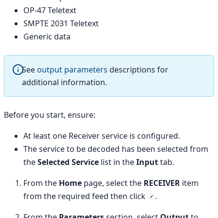
OP-47 Teletext
SMPTE 2031 Teletext
Generic data
See
output parameters
descriptions for
additional information.
Before you start, ensure:
At least one Receiver service is configured.
The service to be decoded has been selected from
the
Selected Service
list in the
Input
tab.
From the
Home
page, select the
RECEIVER
item
from the required feed then click
.
From the
Parameters
section, select
Output
to