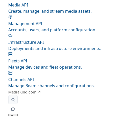
Media API
Create, manage, and stream media assets.
Management API
Accounts, users, and platform configuration.
Infrastructure API
Deployments and infrastructure environments.
Fleets API
Manage devices and fleet operations.
Channels API
Manage Beam channels and configurations.
MediaKind.com