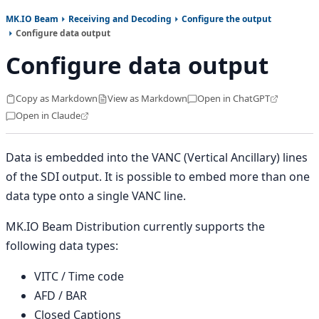
MK.IO Beam
Receiving and Decoding
Configure the output
Configure data output
Configure data output
Copy as Markdown
View as Markdown
Open in ChatGPT
Open in Claude
Data is embedded into the VANC (Vertical Ancillary) lines
of the SDI output. It is possible to embed more than one
data type onto a single VANC line.
MK.IO Beam Distribution currently supports the
following data types:
VITC / Time code
AFD / BAR
Closed Captions