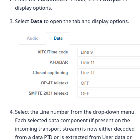
display options.
Select
Data
to open the tab and display options.
Select the Line number from the drop-down menu.
Each selected data component (if present on the
incoming transport stream) is now either decoded
from a data PID or is extracted from User data or