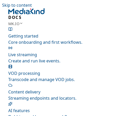
Skip to content
DOCS
MK.IO
Getting started
Core onboarding and first workflows.
Live streaming
Create and run live events.
VOD processing
Transcode and manage VOD jobs.
Content delivery
Streaming endpoints and locators.
AI features