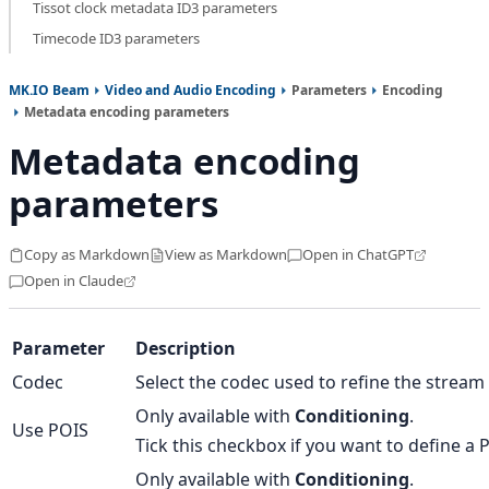
Tissot clock metadata ID3 parameters
Timecode ID3 parameters
MK.IO Beam
Video and Audio Encoding
Parameters
Encoding
Metadata encoding parameters
Metadata encoding
parameters
Copy as Markdown
View as Markdown
Open in ChatGPT
Open in Claude
Parameter
Description
Codec
Select the codec used to refine the stream 
Only available with
Conditioning
.
Use POIS
Tick this checkbox if you want to define a P
Only available with
Conditioning
.