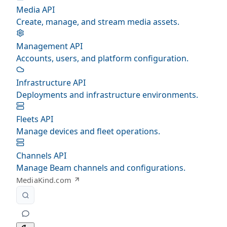
Media API
Create, manage, and stream media assets.
Management API
Accounts, users, and platform configuration.
Infrastructure API
Deployments and infrastructure environments.
Fleets API
Manage devices and fleet operations.
Channels API
Manage Beam channels and configurations.
MediaKind.com