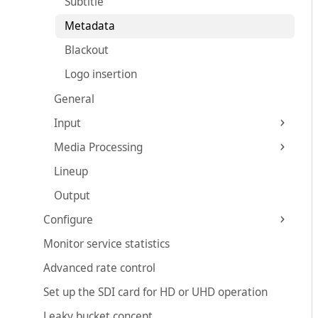
Subtitle
Metadata
Blackout
Logo insertion
General
Input
Media Processing
Lineup
Output
Configure
Monitor service statistics
Advanced rate control
Set up the SDI card for HD or UHD operation
Leaky bucket concept