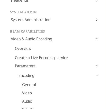
Headends
SYSTEM ADMIN
System Administration
BEAM CAPABILITIES
Video & Audio Encoding
Overview
Create a Live Encoding service
Parameters
Encoding
General
Video
Audio