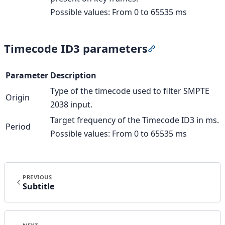
Possible values: From 0 to 65535 ms
Timecode ID3 parameters
Section titled “T
Parameter
Description
Type of the timecode used to filter SMPTE
Origin
2038 input.
Target frequency of the Timecode ID3 in ms.
Period
Possible values: From 0 to 65535 ms
PREVIOUS
Subtitle