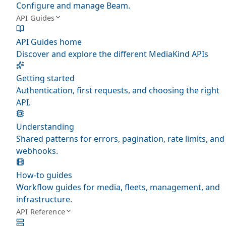
Configure and manage Beam.
API Guides
API Guides home
Discover and explore the different MediaKind APIs
Getting started
Authentication, first requests, and choosing the right
API.
Understanding
Shared patterns for errors, pagination, rate limits, and
webhooks.
How-to guides
Workflow guides for media, fleets, management, and
infrastructure.
API Reference