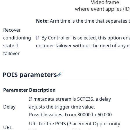
Note:
Arm time is the time that separates 
Recover
conditioning
If 'By Controller' is selected, this option 
state if
encoder failover without the need of any e
failover
POIS parameters
Section titled “POIS parameter
Parameter
Description
If metadata stream is SCTE35, a delay
Delay
adjusts the trigger time value.
Possible values: From 30000 to 60.000
URL for the POIS (Placement Opportunity
URL