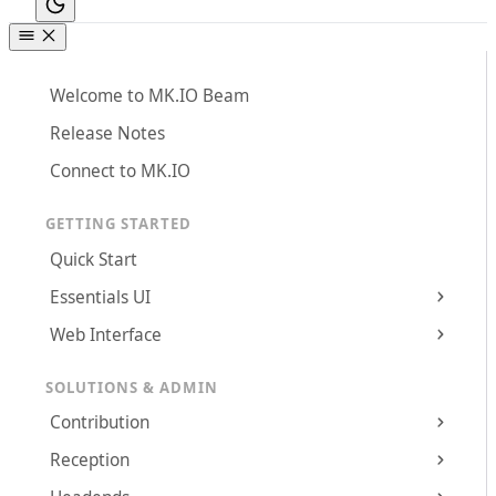
Welcome to MK.IO Beam
Release Notes
Connect to MK.IO
GETTING STARTED
Quick Start
Essentials UI
Web Interface
SOLUTIONS & ADMIN
Contribution
Reception