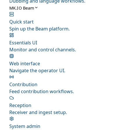
Dubbing and language workflows.
MK.IO Beam
Quick start
Spin up the Beam platform.
Essentials UI
Monitor and control channels.
Web interface
Navigate the operator UI.
Contribution
Feed contribution workflows.
Reception
Receiver and ingest setup.
System admin