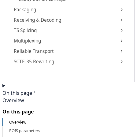
Packaging
Receiving & Decoding
TS Splicing
Multiplexing
Reliable Transport
SCTE-35 Rewriting
On this page
Overview
On this page
Overview
POIS parameters