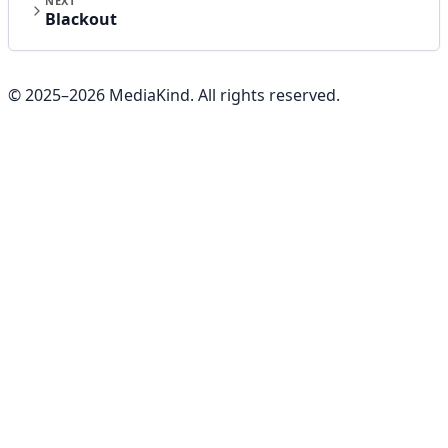
NEXT
Blackout
© 2025–
2026
MediaKind. All rights reserved.