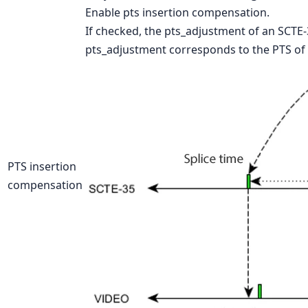
Enable pts insertion compensation.
If checked, the pts_adjustment of an SCTE-3
pts_adjustment corresponds to the PTS of t
PTS insertion
compensation