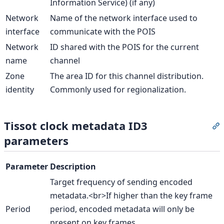
Information Service) (if any)
Network
Name of the network interface used to
interface
communicate with the POIS
Network
ID shared with the POIS for the current
name
channel
Zone
The area ID for this channel distribution.
identity
Commonly used for regionalization.
Tissot clock metadata ID3
S
parameters
Parameter
Description
Target frequency of sending encoded
metadata.<br>If higher than the key frame
Period
period, encoded metadata will only be
present on key frames.